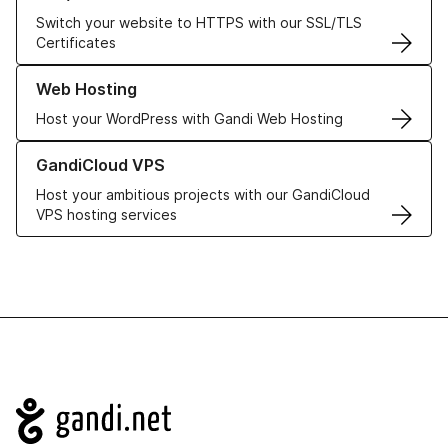
Switch your website to HTTPS with our SSL/TLS
Certificates
Learn more about our Web Hosting solutions
Web Hosting
Host your WordPress with Gandi Web Hosting
Learn more about GandiCloud VPS
GandiCloud VPS
Host your ambitious projects with our GandiCloud
VPS hosting services
Navigation