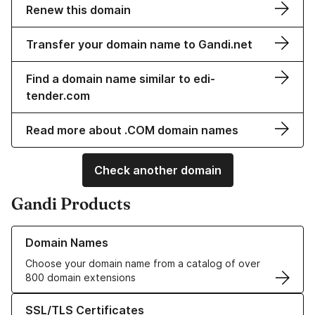
Renew this domain
Transfer your domain name to Gandi.net
Find a domain name similar to edi-
tender.com
Read more about .COM domain names
Check another domain
Gandi Products
Learn more about our Domain Names
Domain Names
Choose your domain name from a catalog of over
800 domain extensions
Learn more about our SSL/TLS Certificates
SSL/TLS Certificates