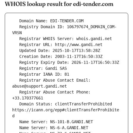
WHOIS lookup result for edi-tender.com
   Registry Domain ID: 106797674_DOMAIN_COM-
   Registrar Abuse Contact Email: 
   Registrar Abuse Contact Phone: 
   Domain Status: clientTransferProhibited 
https://icann.org/epp#clientTransferProhibite