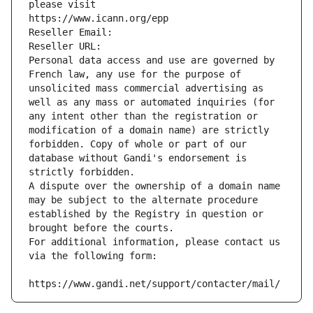
please visit
https://www.icann.org/epp
Reseller Email: 
Reseller URL: 
Personal data access and use are governed by 
French law, any use for the purpose of 
unsolicited mass commercial advertising as 
well as any mass or automated inquiries (for 
any intent other than the registration or 
modification of a domain name) are strictly 
forbidden. Copy of whole or part of our 
database without Gandi's endorsement is 
strictly forbidden.
A dispute over the ownership of a domain name 
may be subject to the alternate procedure 
established by the Registry in question or 
brought before the courts.
For additional information, please contact us 
via the following form:
https://www.gandi.net/support/contacter/mail/