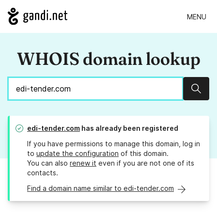
MENU
WHOIS domain lookup
Sear
edi-tender.com
has already been registered
If you have permissions to manage this domain, log in
to
update the configuration
of this domain.
You can also
renew it
even if you are not one of its
contacts.
Find a domain name similar to edi-tender.com