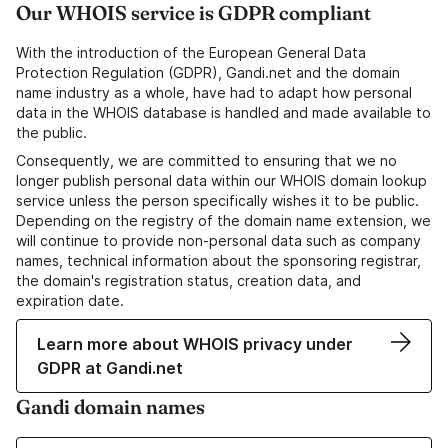
Our WHOIS service is GDPR compliant
With the introduction of the European General Data
Protection Regulation (GDPR), Gandi.net and the domain
name industry as a whole, have had to adapt how personal
data in the WHOIS database is handled and made available to
the public.
Consequently, we are committed to ensuring that we no
longer publish personal data within our WHOIS domain lookup
service unless the person specifically wishes it to be public.
Depending on the registry of the domain name extension, we
will continue to provide non-personal data such as company
names, technical information about the sponsoring registrar,
the domain's registration status, creation data, and
expiration date.
Learn more about WHOIS privacy under
GDPR at Gandi.net
Gandi domain names