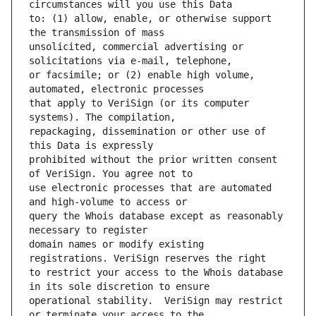
to: (1) allow, enable, or otherwise support 
unsolicited, commercial advertising or 
or facsimile; or (2) enable high volume, 
that apply to VeriSign (or its computer 
repackaging, dissemination or other use of 
prohibited without the prior written consent 
use electronic processes that are automated 
query the Whois database except as reasonably 
domain names or modify existing 
to restrict your access to the Whois database 
operational stability.  VeriSign may restrict 