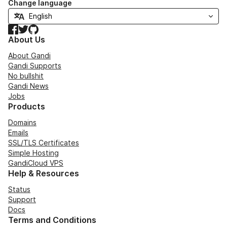
Change language
Facebook
Twitter
GitHub
About Us
About Gandi
Gandi Supports
No bullshit
Gandi News
Jobs
Products
Domains
Emails
SSL/TLS Certificates
Simple Hosting
GandiCloud VPS
Help & Resources
Status
Support
Docs
Terms and Conditions