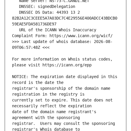
   DNSSEC DS Data: 44393 13 2 
82B2A12C3CEEE5A7A03DC7C4E29556E400ADCC43BDCB0
   URL of the ICANN Whois Inaccuracy 
>>> Last update of whois database: 2026-08-
For more information on Whois status codes, 
NOTICE: The expiration date displayed in this 
registrar's sponsorship of the domain name 
currently set to expire. This date does not 
date of the domain name registrant's 
registrar.  Users may consult the sponsoring 