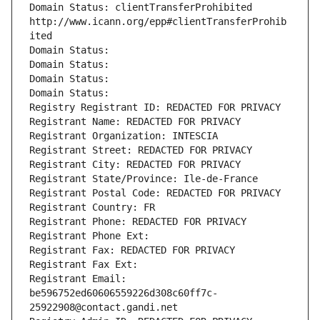
Domain Status: clientTransferProhibited 
http://www.icann.org/epp#clientTransferProhib
ited
Domain Status: 
Domain Status: 
Domain Status: 
Domain Status: 
Registry Registrant ID: REDACTED FOR PRIVACY
Registrant Name: REDACTED FOR PRIVACY
Registrant Organization: INTESCIA
Registrant Street: REDACTED FOR PRIVACY
Registrant City: REDACTED FOR PRIVACY
Registrant State/Province: Ile-de-France
Registrant Postal Code: REDACTED FOR PRIVACY
Registrant Country: FR
Registrant Phone: REDACTED FOR PRIVACY
Registrant Phone Ext:
Registrant Fax: REDACTED FOR PRIVACY
Registrant Fax Ext:
Registrant Email: 
be596752ed60606559226d308c60ff7c-
25922908@contact.gandi.net