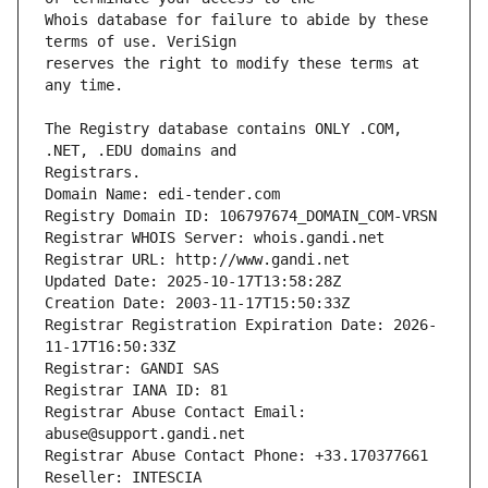
Whois database for failure to abide by these 
reserves the right to modify these terms at 
The Registry database contains ONLY .COM, 
Registrars.
Domain Name: edi-tender.com
Registry Domain ID: 106797674_DOMAIN_COM-VRSN
Registrar WHOIS Server: whois.gandi.net
Registrar URL: http://www.gandi.net
Updated Date: 2025-10-17T13:58:28Z
Creation Date: 2003-11-17T15:50:33Z
Registrar Registration Expiration Date: 2026-
11-17T16:50:33Z
Registrar: GANDI SAS
Registrar IANA ID: 81
Registrar Abuse Contact Email: 
abuse@support.gandi.net
Registrar Abuse Contact Phone: +33.170377661
Reseller: INTESCIA