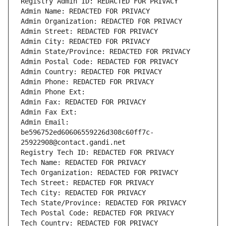
Registry Admin ID: REDACTED FOR PRIVACY
Admin Name: REDACTED FOR PRIVACY
Admin Organization: REDACTED FOR PRIVACY
Admin Street: REDACTED FOR PRIVACY
Admin City: REDACTED FOR PRIVACY
Admin State/Province: REDACTED FOR PRIVACY
Admin Postal Code: REDACTED FOR PRIVACY
Admin Country: REDACTED FOR PRIVACY
Admin Phone: REDACTED FOR PRIVACY
Admin Phone Ext:
Admin Fax: REDACTED FOR PRIVACY
Admin Fax Ext:
Admin Email: 
be596752ed60606559226d308c60ff7c-
25922908@contact.gandi.net
Registry Tech ID: REDACTED FOR PRIVACY
Tech Name: REDACTED FOR PRIVACY
Tech Organization: REDACTED FOR PRIVACY
Tech Street: REDACTED FOR PRIVACY
Tech City: REDACTED FOR PRIVACY
Tech State/Province: REDACTED FOR PRIVACY
Tech Postal Code: REDACTED FOR PRIVACY
Tech Country: REDACTED FOR PRIVACY