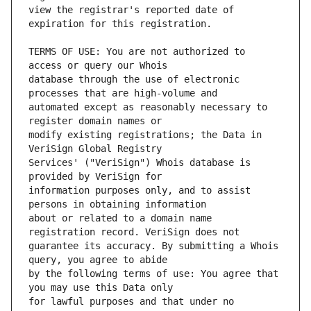
view the registrar's reported date of 
TERMS OF USE: You are not authorized to 
database through the use of electronic 
automated except as reasonably necessary to 
modify existing registrations; the Data in 
Services' ("VeriSign") Whois database is 
information purposes only, and to assist 
about or related to a domain name 
guarantee its accuracy. By submitting a Whois 
by the following terms of use: You agree that 
for lawful purposes and that under no 