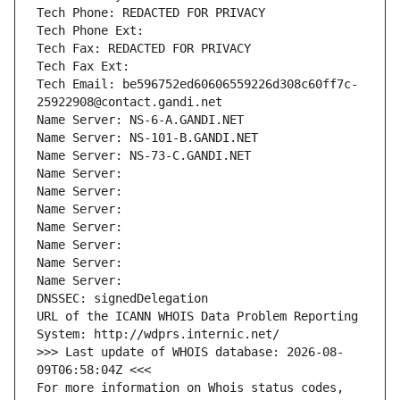
Tech Phone: REDACTED FOR PRIVACY
Tech Phone Ext:
Tech Fax: REDACTED FOR PRIVACY
Tech Fax Ext:
Tech Email: be596752ed60606559226d308c60ff7c-
25922908@contact.gandi.net
Name Server: NS-6-A.GANDI.NET
Name Server: NS-101-B.GANDI.NET
Name Server: NS-73-C.GANDI.NET
Name Server: 
Name Server: 
Name Server: 
Name Server: 
Name Server: 
Name Server: 
Name Server: 
DNSSEC: signedDelegation
URL of the ICANN WHOIS Data Problem Reporting 
System: http://wdprs.internic.net/
>>> Last update of WHOIS database: 2026-08-
09T06:58:04Z <<<
For more information on Whois status codes, 