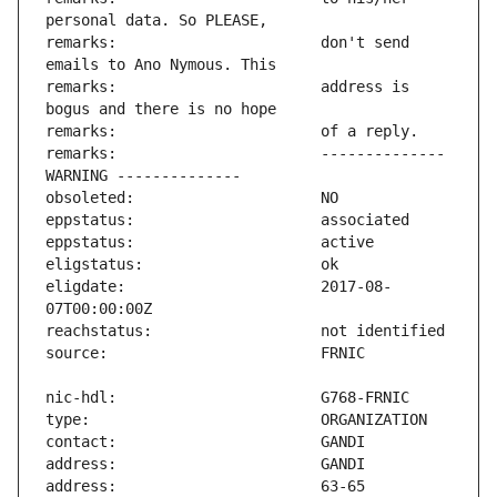
remarks:                       don't send 
remarks:                       address is 
remarks:                       -------------- 
eligdate:                      2017-08-
address:                       63-65 