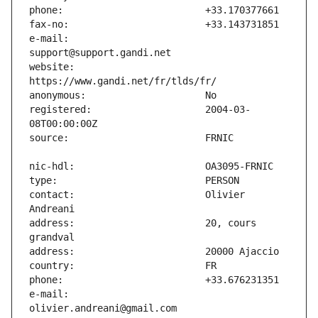
e-mail:                        
website:                       
registered:                    2004-03-
contact:                       Olivier 
address:                       20, cours 
e-mail:                        