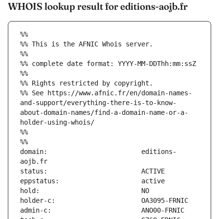
WHOIS lookup result for editions-aojb.fr
%%
%% This is the AFNIC Whois server.
%%
%% complete date format: YYYY-MM-DDThh:mm:ssZ
%%
%% Rights restricted by copyright.
%% See https://www.afnic.fr/en/domain-names-
and-support/everything-there-is-to-know-
about-domain-names/find-a-domain-name-or-a-
holder-using-whois/
%%
%%
domain:                        editions-