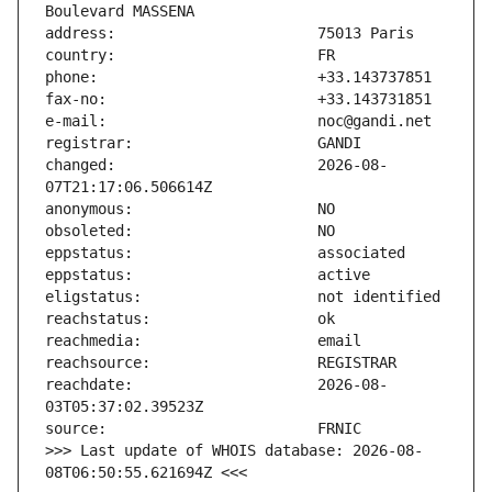
changed:                       2026-08-
reachdate:                     2026-08-
>>> Last update of WHOIS database: 2026-08-
08T06:50:55.621694Z <<<