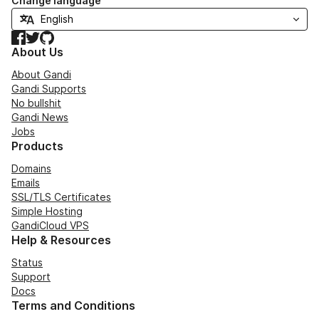
Change language
Facebook
Twitter
GitHub
About Us
About Gandi
Gandi Supports
No bullshit
Gandi News
Jobs
Products
Domains
Emails
SSL/TLS Certificates
Simple Hosting
GandiCloud VPS
Help & Resources
Status
Support
Docs
Terms and Conditions