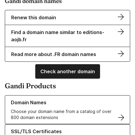
Gandi domain names
Renew this domain
Find a domain name similar to editions-
aojb.fr
Read more about .FR domain names
Check another domain
Gandi Products
Learn more about our Domain Names
Domain Names
Choose your domain name from a catalog of over
800 domain extensions
Learn more about our SSL/TLS Certificates
SSL/TLS Certificates