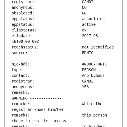
eligdate:                      2017-08-
remarks:                       -------------- 
remarks:                       While the 
remarks:                       this person 
remarks:                       to his/her 