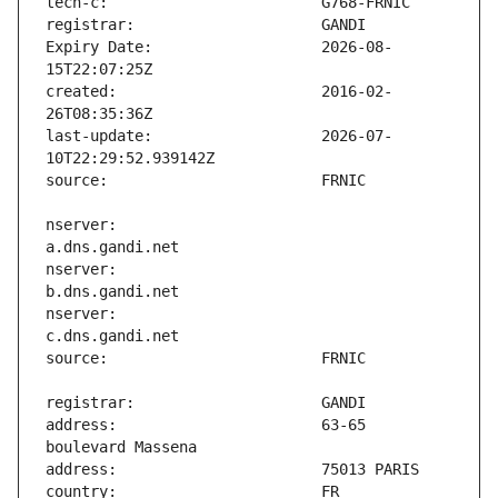
Expiry Date:                   2026-08-
created:                       2016-02-
last-update:                   2026-07-
nserver:                       
nserver:                       
nserver:                       
address:                       63-65 