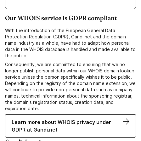
Our WHOIS service is GDPR compliant
With the introduction of the European General Data
Protection Regulation (GDPR), Gandi.net and the domain
name industry as a whole, have had to adapt how personal
data in the WHOIS database is handled and made available to
the public.
Consequently, we are committed to ensuring that we no
longer publish personal data within our WHOIS domain lookup
service unless the person specifically wishes it to be public.
Depending on the registry of the domain name extension, we
will continue to provide non-personal data such as company
names, technical information about the sponsoring registrar,
the domain's registration status, creation data, and
expiration date.
Learn more about WHOIS privacy under
GDPR at Gandi.net