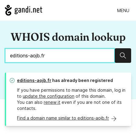
MENU
WHOIS domain lookup
Sear
editions-aojb.fr
has already been registered
If you have permissions to manage this domain, log in
to
update the configuration
of this domain.
You can also
renew it
even if you are not one of its
contacts.
Find a domain name similar to editions-aojb.fr