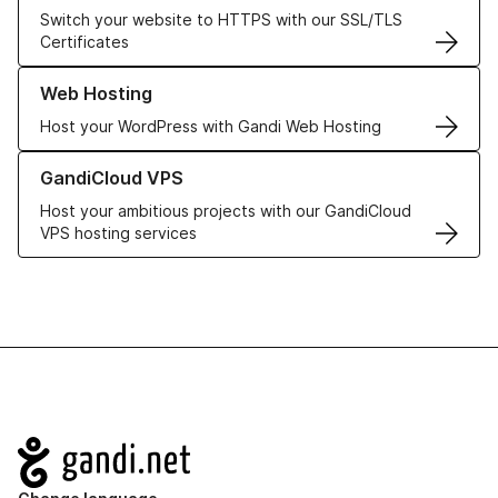
Switch your website to HTTPS with our SSL/TLS
Certificates
Learn more about our Web Hosting solutions
Web Hosting
Host your WordPress with Gandi Web Hosting
Learn more about GandiCloud VPS
GandiCloud VPS
Host your ambitious projects with our GandiCloud
VPS hosting services
Navigation