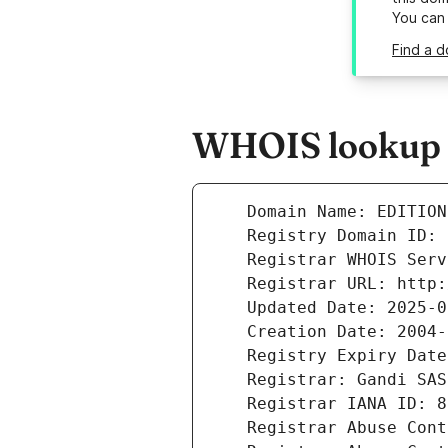
You can
Find a d
WHOIS lookup r