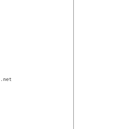
i.net