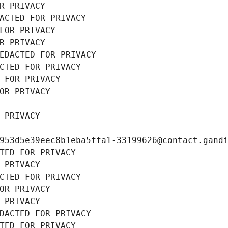
R PRIVACY
ACTED FOR PRIVACY
FOR PRIVACY
R PRIVACY
EDACTED FOR PRIVACY
CTED FOR PRIVACY
 FOR PRIVACY
OR PRIVACY
 PRIVACY
953d5e39eec8b1eba5ffa1-33199626@contact.gand
TED FOR PRIVACY
 PRIVACY
CTED FOR PRIVACY
OR PRIVACY
 PRIVACY
DACTED FOR PRIVACY
TED FOR PRIVACY