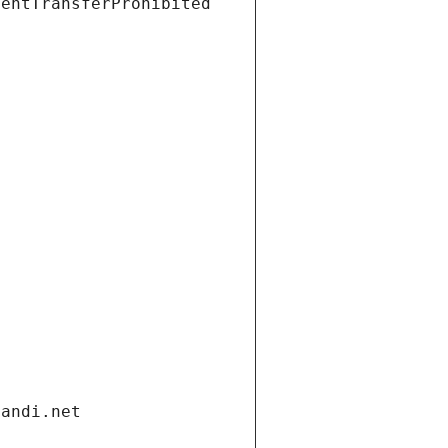
ientTransferProhibited
gandi.net