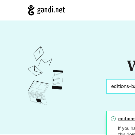
W
edition
If you h
this dom