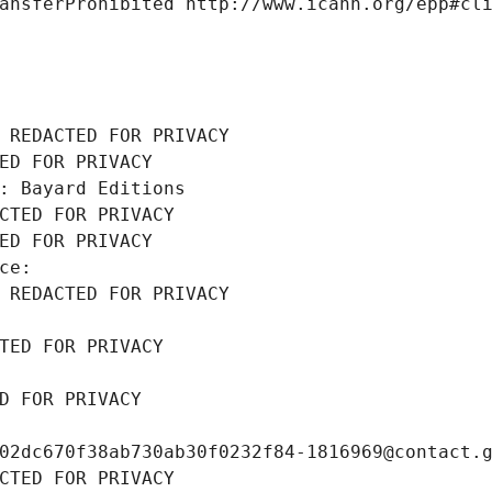
ansferProhibited http://www.icann.org/epp#cl
 REDACTED FOR PRIVACY
ED FOR PRIVACY
: Bayard Editions
CTED FOR PRIVACY
ED FOR PRIVACY
ce: 
 REDACTED FOR PRIVACY
TED FOR PRIVACY
D FOR PRIVACY
02dc670f38ab730ab30f0232f84-1816969@contact.
CTED FOR PRIVACY