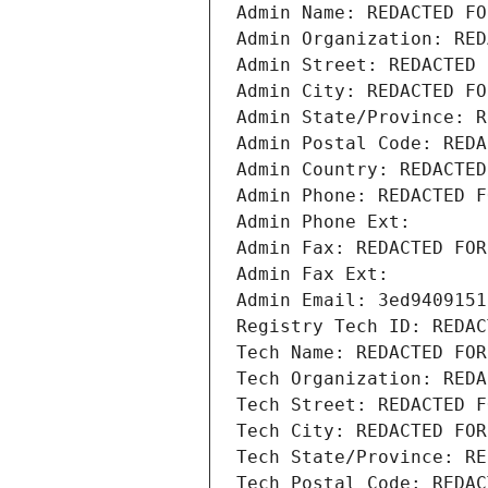
Admin Name: REDACTED FO
Admin Organization: RED
Admin Street: REDACTED 
Admin City: REDACTED FO
Admin State/Province: R
Admin Postal Code: REDA
Admin Country: REDACTED
Admin Phone: REDACTED F
Admin Phone Ext:
Admin Fax: REDACTED FOR
Admin Fax Ext:
Admin Email: 3ed9409151
Registry Tech ID: REDAC
Tech Name: REDACTED FOR
Tech Organization: REDA
Tech Street: REDACTED F
Tech City: REDACTED FOR
Tech State/Province: RE
Tech Postal Code: REDAC