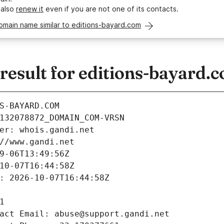
 also
renew it
even if you are not one of its contacts.
omain name similar to editions-bayard.com
esult for editions-bayard.