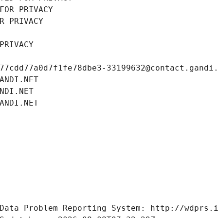
FOR PRIVACY
R PRIVACY
PRIVACY
77cdd77a0d7f1fe78dbe3-33199632@contact.gandi
ANDI.NET
NDI.NET
ANDI.NET
Data Problem Reporting System: http://wdprs.