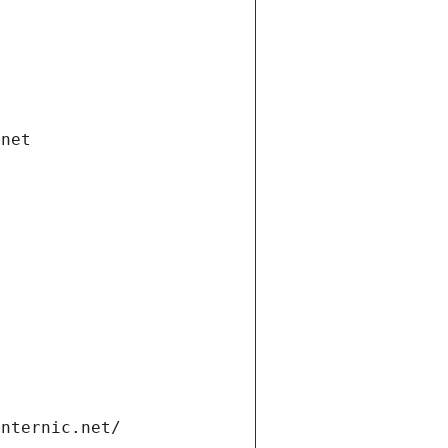
.net
internic.net/