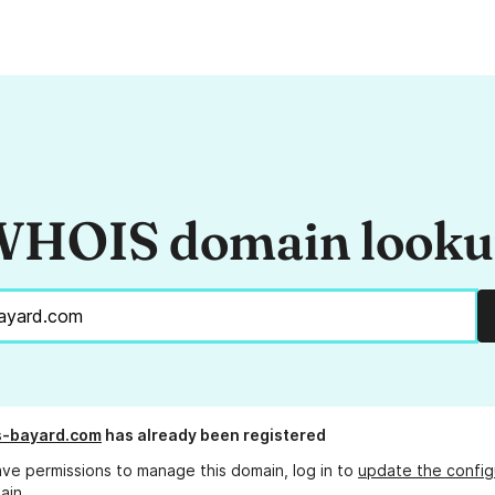
HOIS domain look
s-bayard.com
has already been registered
ave permissions to manage this domain, log in to
update the config
ain.