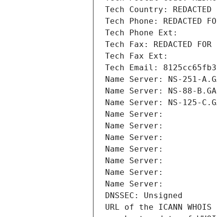
Tech Country: REDACTED 
Tech Phone: REDACTED FO
Tech Phone Ext:
Tech Fax: REDACTED FOR 
Tech Fax Ext:
Tech Email: 8125cc65fb3
Name Server: NS-251-A.G
Name Server: NS-88-B.GA
Name Server: NS-125-C.G
Name Server: 
Name Server: 
Name Server: 
Name Server: 
Name Server: 
Name Server: 
Name Server: 
DNSSEC: Unsigned
URL of the ICANN WHOIS 