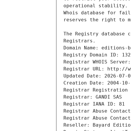
Registrars.
Domain Name: editions-b
Registry Domain ID: 132
Registrar WHOIS Server:
Registrar URL: http://w
Updated Date: 2026-07-0
Creation Date: 2004-10-
Registrar Registration 
Registrar: GANDI SAS
Registrar IANA ID: 81
Registrar Abuse Contact
Registrar Abuse Contact
Reseller: Bayard Editio