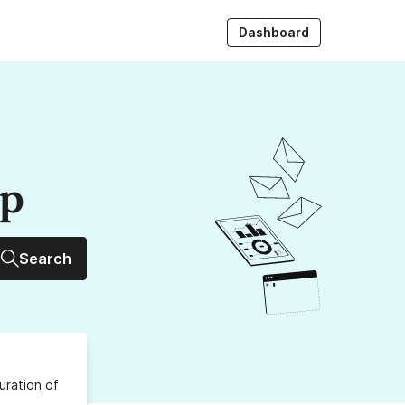
Dashboard
up
Search
uration
of