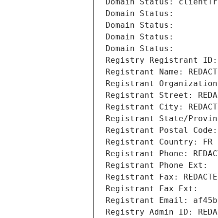
Domain Status: clientTr
Domain Status: 
Domain Status: 
Domain Status: 
Domain Status: 
Registry Registrant ID:
Registrant Name: REDACT
Registrant Organization
Registrant Street: REDA
Registrant City: REDACT
Registrant State/Provin
Registrant Postal Code:
Registrant Country: FR
Registrant Phone: REDAC
Registrant Phone Ext:
Registrant Fax: REDACTE
Registrant Fax Ext:
Registrant Email: af45b
Registry Admin ID: REDA