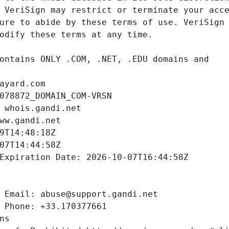
ayard.com
078872_DOMAIN_COM-VRSN
 whois.gandi.net
ww.gandi.net
9T14:48:18Z
07T14:44:58Z
Expiration Date: 2026-10-07T16:44:58Z
 Email: abuse@support.gandi.net
 Phone: +33.170377661
ns