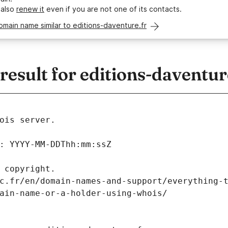
 also
renew it
even if you are not one of its contacts.
omain name similar to editions-daventure.fr
sult for editions-daventur
ois server.
: YYYY-MM-DDThh:mm:ssZ
 copyright.
c.fr/en/domain-names-and-support/everything-
ain-name-or-a-holder-using-whois/