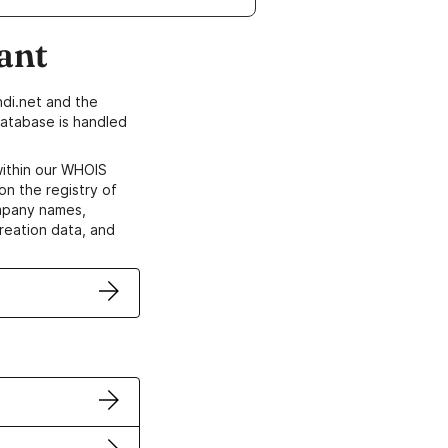
ant
di.net and the
atabase is handled
within our WHOIS
on the registry of
ompany names,
creation data, and