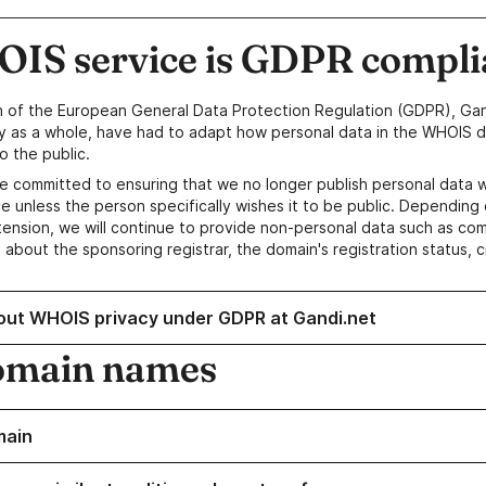
IS service is GDPR compli
n of the European General Data Protection Regulation (GDPR), Gan
y as a whole, have had to adapt how personal data in the WHOIS d
o the public.
e committed to ensuring that we no longer publish personal data 
e unless the person specifically wishes it to be public. Depending 
ension, we will continue to provide non-personal data such as c
 about the sponsoring registrar, the domain's registration status, 
out WHOIS privacy under GDPR at Gandi.net
omain names
main