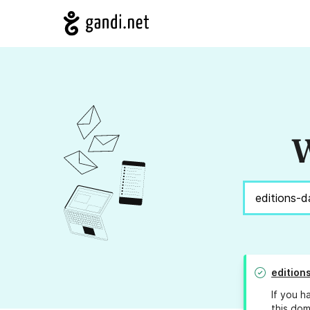
W
edition
If you h
this dom