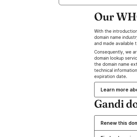
Our WHO
With the introductio
domain name industr
and made available t
Consequently, we ar
domain lookup servic
the domain name ext
technical information
expiration date.
Learn more ab
Gandi d
Renew this do