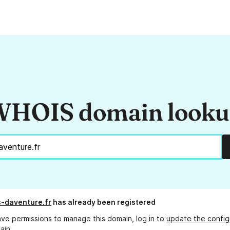
HOIS domain look
s-daventure.fr
has already been registered
ave permissions to manage this domain, log in to
update the config
ain.