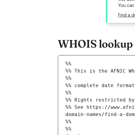
You can
Find a d
WHOIS lookup re
%%
%% This is the AFNIC Wh
%%
%% complete date format
%%
%% Rights restricted by
%% See https://www.afni
domain-names/find-a-dom
%%
%%