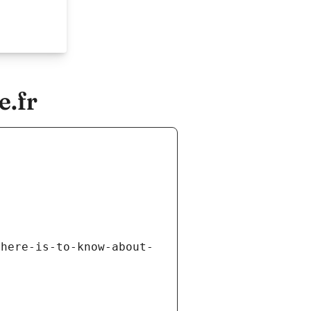
e.fr
there-is-to-know-about-