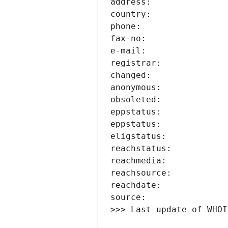
>>> Last update of WHOI