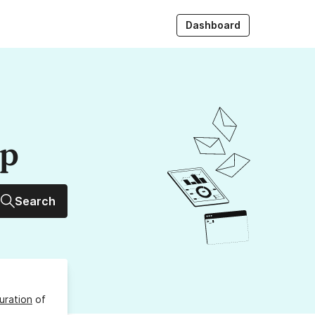
Dashboard
up
Search
uration
of