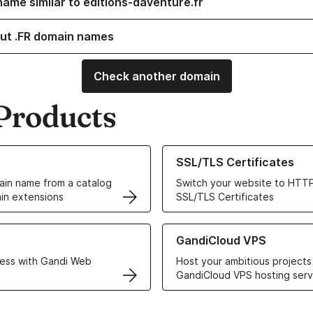
name similar to editions-daventure.fr
ut .FR domain names
Check another domain
Products
ur Domain Names
Learn more about our SSL/TLS C
SSL/TLS Certificates
in name from a catalog
Switch your website to HTTP
in extensions
SSL/TLS Certificates
r Web Hosting solutions
Learn more about GandiCloud 
GandiCloud VPS
ess with Gandi Web
Host your ambitious projects
GandiCloud VPS hosting serv