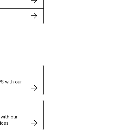
ertificates
S with our
VPS
 with our
ices