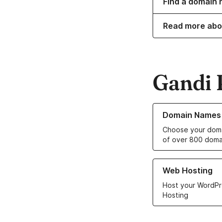
Find a domain 
Read more abo
Gandi 
Learn more about o
Domain Names
Choose your doma
of over 800 doma
Learn more about ou
Web Hosting
Host your WordPr
Hosting