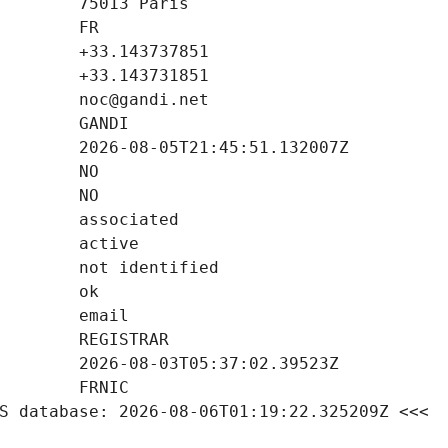
S database: 2026-08-06T01:19:22.325209Z <<<