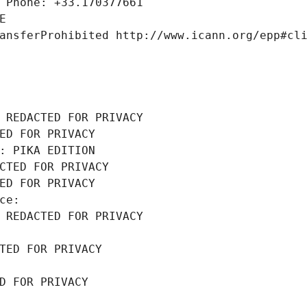
 Phone: +33.170377661
E
ansferProhibited http://www.icann.org/epp#cl
 REDACTED FOR PRIVACY
ED FOR PRIVACY
: PIKA EDITION
CTED FOR PRIVACY
ED FOR PRIVACY
ce: 
 REDACTED FOR PRIVACY
TED FOR PRIVACY
D FOR PRIVACY