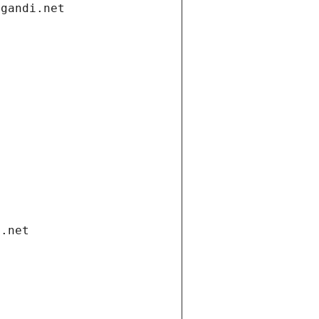
.gandi.net
i.net