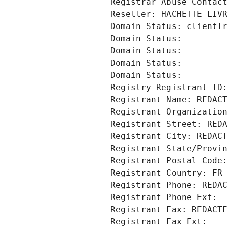
Registrar Abuse Contact
Reseller: HACHETTE LIVR
Domain Status: clientTr
Domain Status: 
Domain Status: 
Domain Status: 
Domain Status: 
Registry Registrant ID:
Registrant Name: REDACT
Registrant Organization
Registrant Street: REDA
Registrant City: REDACT
Registrant State/Provin
Registrant Postal Code:
Registrant Country: FR
Registrant Phone: REDAC
Registrant Phone Ext:
Registrant Fax: REDACTE
Registrant Fax Ext: