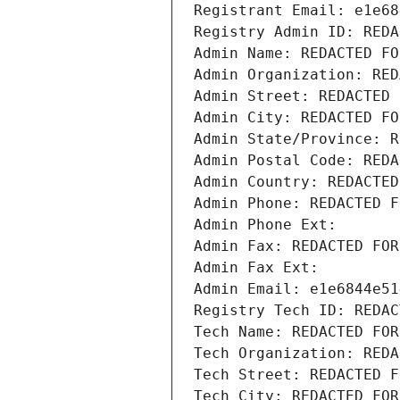
Registrant Email: e1e68
Registry Admin ID: REDA
Admin Name: REDACTED FO
Admin Organization: RED
Admin Street: REDACTED 
Admin City: REDACTED FO
Admin State/Province: R
Admin Postal Code: REDA
Admin Country: REDACTED
Admin Phone: REDACTED F
Admin Phone Ext:
Admin Fax: REDACTED FOR
Admin Fax Ext:
Admin Email: e1e6844e51
Registry Tech ID: REDAC
Tech Name: REDACTED FOR
Tech Organization: REDA
Tech Street: REDACTED F
Tech City: REDACTED FOR