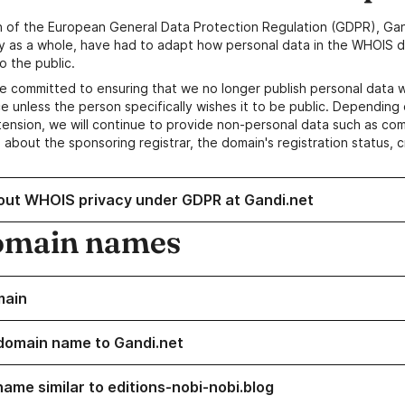
n of the European General Data Protection Regulation (GDPR), Gan
y as a whole, have had to adapt how personal data in the WHOIS d
o the public.
e committed to ensuring that we no longer publish personal data 
e unless the person specifically wishes it to be public. Depending 
ension, we will continue to provide non-personal data such as c
 about the sponsoring registrar, the domain's registration status, 
out WHOIS privacy under GDPR at Gandi.net
omain names
main
domain name to Gandi.net
name similar to editions-nobi-nobi.blog