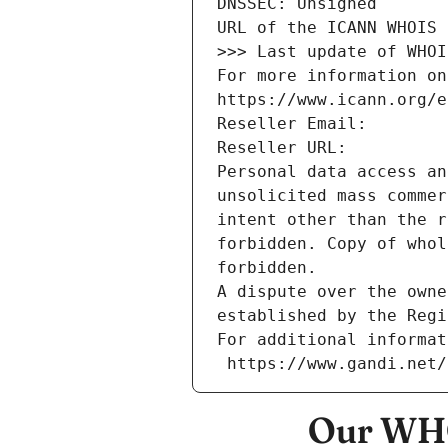
DNSSEC: Unsigned
URL of the ICANN WHOIS 
>>> Last update of WHOI
For more information on
https://www.icann.org/e
Reseller Email: 
Reseller URL: 
Personal data access an
unsolicited mass commer
intent other than the r
forbidden. Copy of whol
forbidden.
A dispute over the owne
established by the Regi
For additional informat
 https://www.gandi.net
Our WHO