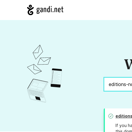
W
edition
If you h
this dom