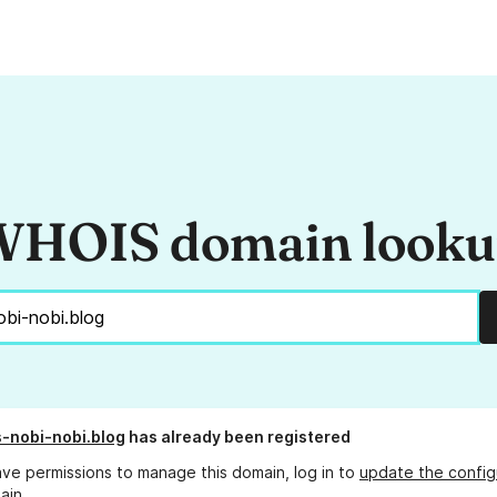
HOIS domain look
s-nobi-nobi.blog
has already been registered
ave permissions to manage this domain, log in to
update the config
ain.