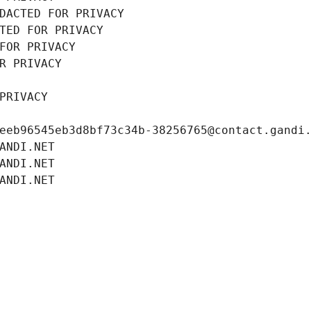
DACTED FOR PRIVACY
TED FOR PRIVACY
FOR PRIVACY
R PRIVACY
PRIVACY
eeb96545eb3d8bf73c34b-38256765@contact.gandi
ANDI.NET
ANDI.NET
ANDI.NET