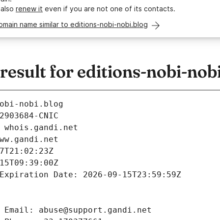
 also
renew it
even if you are not one of its contacts.
omain name similar to editions-nobi-nobi.blog
sult for editions-nobi-nobi
obi-nobi.blog
2903684-CNIC
 whois.gandi.net
ww.gandi.net
7T21:02:23Z
15T09:39:00Z
Expiration Date: 2026-09-15T23:59:59Z
 Email: abuse@support.gandi.net