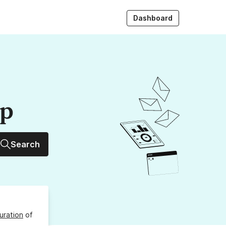
Dashboard
up
Search
uration
of