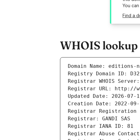
You can
Find a d
WHOIS lookup re
Domain Name: editions-n
Registry Domain ID: D32
Registrar WHOIS Server:
Registrar URL: http://w
Updated Date: 2026-07-1
Creation Date: 2022-09-
Registrar Registration 
Registrar: GANDI SAS
Registrar IANA ID: 81
Registrar Abuse Contact