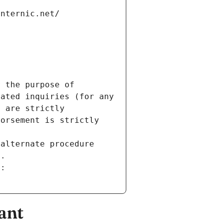
internic.net/
 the purpose of 
ated inquiries (for any 
 are strictly 
orsement is strictly 
alternate procedure 
s.
m:
ant