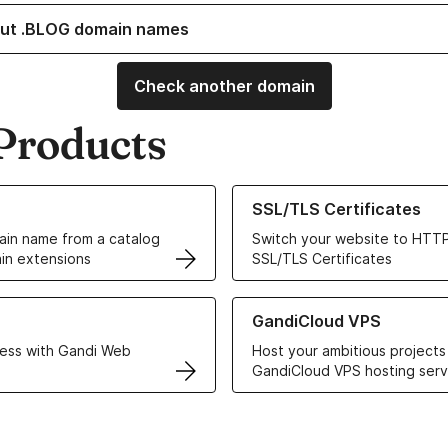
ut .BLOG domain names
Check another domain
Products
ur Domain Names
Learn more about our SSL/TLS C
SSL/TLS Certificates
in name from a catalog
Switch your website to HTTP
in extensions
SSL/TLS Certificates
r Web Hosting solutions
Learn more about GandiCloud 
GandiCloud VPS
ess with Gandi Web
Host your ambitious projects
GandiCloud VPS hosting serv