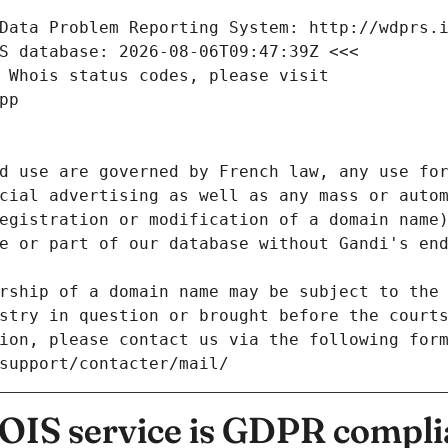
Data Problem Reporting System: http://wdprs.
S database: 2026-08-06T09:47:39Z <<<
 Whois status codes, please visit
pp
d use are governed by French law, any use for
cial advertising as well as any mass or autom
egistration or modification of a domain name)
e or part of our database without Gandi's end
rship of a domain name may be subject to the 
stry in question or brought before the court
ion, please contact us via the following for
/support/contacter/mail/
IS service is GDPR compli