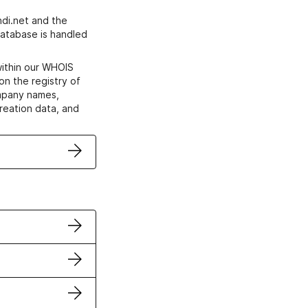
di.net and the
atabase is handled
within our WHOIS
on the registry of
ompany names,
creation data, and