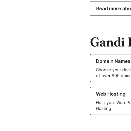
Read more abo
Gandi 
Learn more about o
Domain Names
Choose your doma
of over 800 doma
Learn more about ou
Web Hosting
Host your WordPr
Hosting