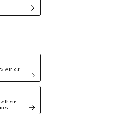
ertificates
S with our
VPS
 with our
ices