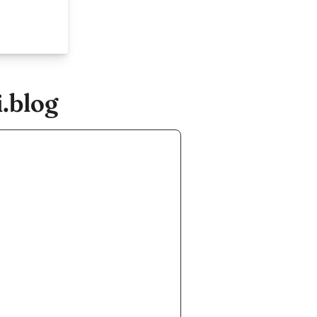
.blog