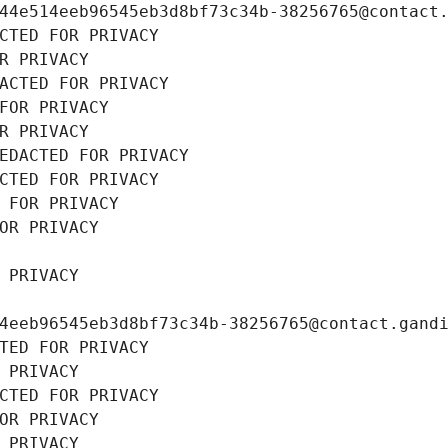
44e514eeb96545eb3d8bf73c34b-38256765@contact
CTED FOR PRIVACY
R PRIVACY
ACTED FOR PRIVACY
FOR PRIVACY
R PRIVACY
EDACTED FOR PRIVACY
CTED FOR PRIVACY
 FOR PRIVACY
OR PRIVACY
 PRIVACY
4eeb96545eb3d8bf73c34b-38256765@contact.gand
TED FOR PRIVACY
 PRIVACY
CTED FOR PRIVACY
OR PRIVACY
 PRIVACY