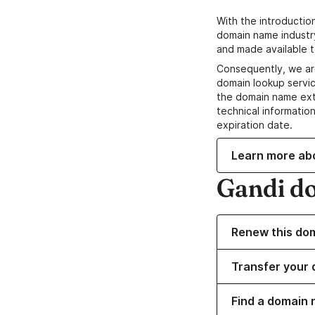
With the introductio
domain name industr
and made available t
Consequently, we ar
domain lookup servic
the domain name ext
technical information
expiration date.
Learn more ab
Gandi d
Renew this do
Transfer your 
Find a domain 