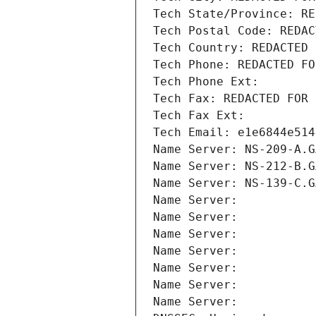
Tech State/Province: RE
Tech Postal Code: REDAC
Tech Country: REDACTED 
Tech Phone: REDACTED FO
Tech Phone Ext:
Tech Fax: REDACTED FOR 
Tech Fax Ext:
Tech Email: e1e6844e514
Name Server: NS-209-A.G
Name Server: NS-212-B.G
Name Server: NS-139-C.G
Name Server: 
Name Server: 
Name Server: 
Name Server: 
Name Server: 
Name Server: 
Name Server: 