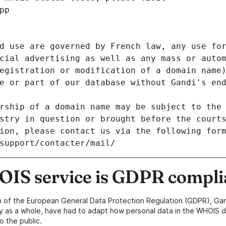
pp
d use are governed by French law, any use for
cial advertising as well as any mass or autom
egistration or modification of a domain name)
e or part of our database without Gandi's end
rship of a domain name may be subject to the 
stry in question or brought before the court
ion, please contact us via the following for
/support/contacter/mail/
IS service is GDPR compli
n of the European General Data Protection Regulation (GDPR), Gan
y as a whole, have had to adapt how personal data in the WHOIS d
o the public.