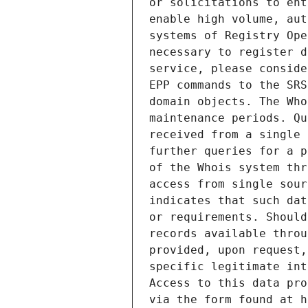
or solicitations to ent
enable high volume, aut
systems of Registry Ope
necessary to register d
service, please conside
EPP commands to the SRS
domain objects. The Who
maintenance periods. Qu
received from a single 
further queries for a p
of the Whois system thr
access from single sour
indicates that such dat
or requirements. Should
records available throu
provided, upon request,
specific legitimate int
Access to this data pro
via the form found at h