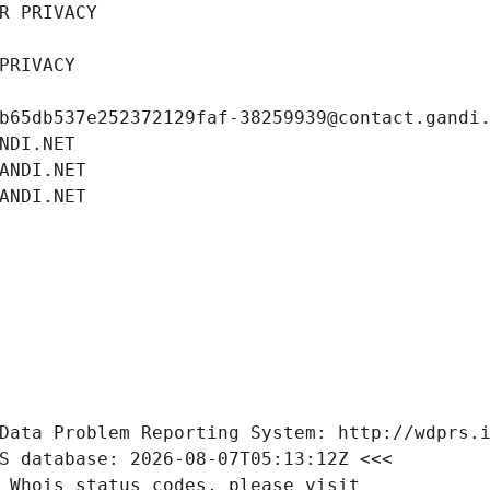
R PRIVACY
PRIVACY
b65db537e252372129faf-38259939@contact.gandi
NDI.NET
ANDI.NET
ANDI.NET
Data Problem Reporting System: http://wdprs.
S database: 2026-08-07T05:13:12Z <<<
 Whois status codes, please visit