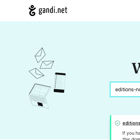
W
edition
If you h
this dom