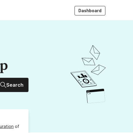
Dashboard
up
Search
uration
of