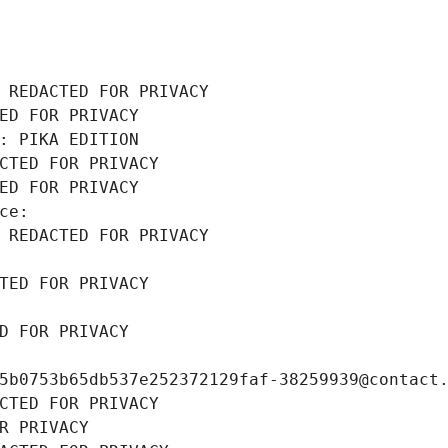
 REDACTED FOR PRIVACY
ED FOR PRIVACY
: PIKA EDITION
CTED FOR PRIVACY
ED FOR PRIVACY
ce: 
 REDACTED FOR PRIVACY
TED FOR PRIVACY
D FOR PRIVACY
5b0753b65db537e252372129faf-38259939@contact
CTED FOR PRIVACY
R PRIVACY