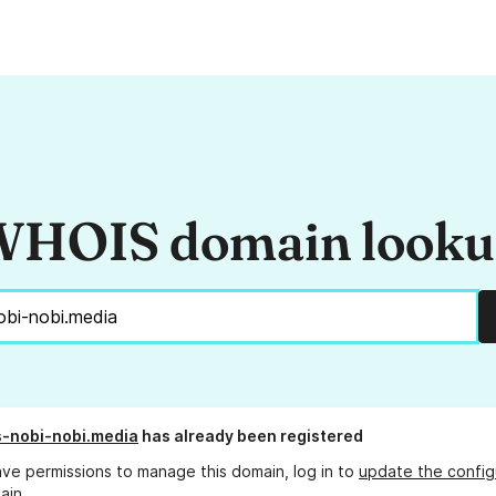
HOIS domain look
s-nobi-nobi.media
has already been registered
ave permissions to manage this domain, log in to
update the config
ain.