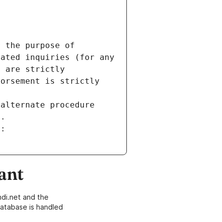
 the purpose of 
ated inquiries (for any 
 are strictly 
orsement is strictly 
alternate procedure 
s.
m:
ant
di.net and the
atabase is handled