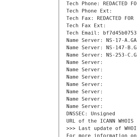
Tech Phone: REDACTED FO
Tech Phone Ext:
Tech Fax: REDACTED FOR 
Tech Fax Ext:
Tech Email: bf7d45b0753
Name Server: NS-17-A.GA
Name Server: NS-147-B.G
Name Server: NS-253-C.G
Name Server: 
Name Server: 
Name Server: 
Name Server: 
Name Server: 
Name Server: 
Name Server: 
DNSSEC: Unsigned
URL of the ICANN WHOIS 
>>> Last update of WHOI
For more information on