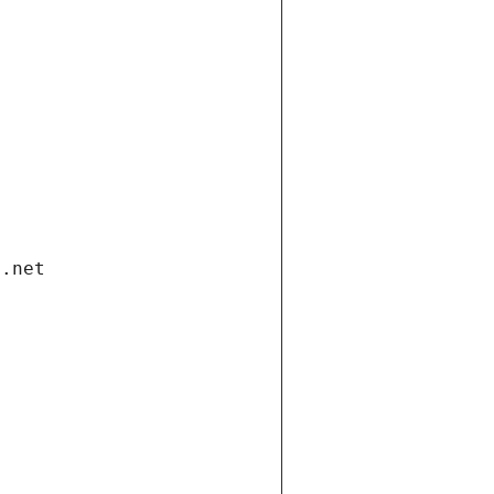
i.net