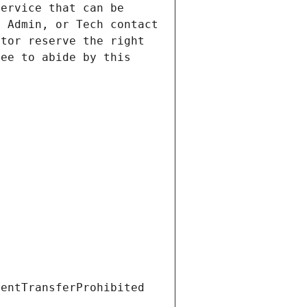
ervice that can be 
 Admin, or Tech contact 
tor reserve the right 
ee to abide by this 
ientTransferProhibited