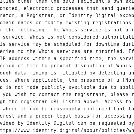
ities other than the data recipient's own exi
omated, electronic processes that send querie
rator, a Registrar, or Identity Digital excep
omain names or modify existing registrations.
r the following: The Whois service is not a r
 service. Whois is not considered authoritati
is service may be scheduled for downtime duri
eries to the Whois services are throttled. If
IP address within a specified time, the servi
eriod of time to prevent disruption of Whois 
ough data mining is mitigated by detecting an
ces. Where applicable, the presence of a [Non
a is not made publicly available due to appli
 you wish to contact the registrant, please r
gh the registrar URL listed above. Access to 
 where it can be reasonably confirmed that th
erest and a proper legal basis for accessing 
vided by Identity Digital can be requested by
ttps://www.identity.digital/about/policies/wh