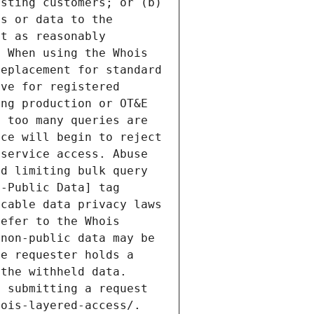
sting customers; or (b) 
s or data to the 
t as reasonably 
 When using the Whois 
eplacement for standard 
ve for registered 
ng production or OT&E 
 too many queries are 
ce will begin to reject 
service access. Abuse 
d limiting bulk query 
-Public Data] tag 
cable data privacy laws 
efer to the Whois 
non-public data may be 
e requester holds a 
the withheld data. 
 submitting a request 
ois-layered-access/. 