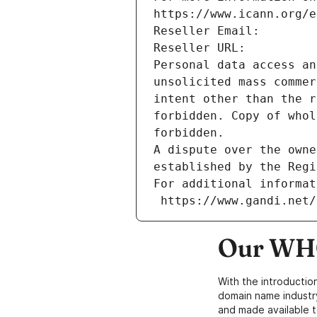
https://www.icann.org/e
Reseller Email: 
Reseller URL: 
Personal data access an
unsolicited mass commer
intent other than the r
forbidden. Copy of whol
forbidden.
A dispute over the owne
established by the Regi
For additional informat
 https://www.gandi.net
Our WHO
With the introductio
domain name industr
and made available t