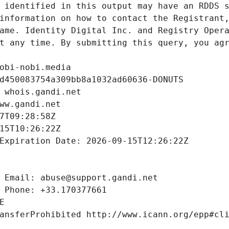
 identified in this output may have an RDDS s
information on how to contact the Registrant,
ame. Identity Digital Inc. and Registry Opera
t any time. By submitting this query, you agr
obi-nobi.media
d450083754a309bb8a1032ad60636-DONUTS
 whois.gandi.net
ww.gandi.net
7T09:28:58Z
15T10:26:22Z
Expiration Date: 2026-09-15T12:26:22Z
 Email: abuse@support.gandi.net
 Phone: +33.170377661
E
ansferProhibited http://www.icann.org/epp#cl