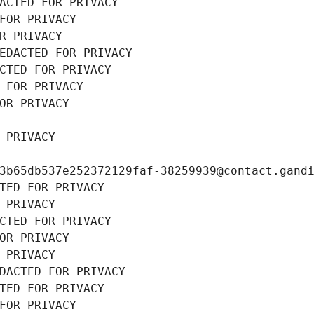
ACTED FOR PRIVACY
FOR PRIVACY
R PRIVACY
EDACTED FOR PRIVACY
CTED FOR PRIVACY
 FOR PRIVACY
OR PRIVACY
 PRIVACY
3b65db537e252372129faf-38259939@contact.gand
TED FOR PRIVACY
 PRIVACY
CTED FOR PRIVACY
OR PRIVACY
 PRIVACY
DACTED FOR PRIVACY
TED FOR PRIVACY
FOR PRIVACY