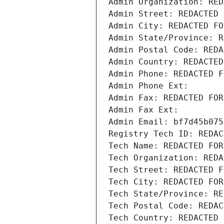
Admin Organization: RED
Admin Street: REDACTED 
Admin City: REDACTED FO
Admin State/Province: R
Admin Postal Code: REDA
Admin Country: REDACTED
Admin Phone: REDACTED F
Admin Phone Ext:
Admin Fax: REDACTED FOR
Admin Fax Ext:
Admin Email: bf7d45b075
Registry Tech ID: REDAC
Tech Name: REDACTED FOR
Tech Organization: REDA
Tech Street: REDACTED F
Tech City: REDACTED FOR
Tech State/Province: RE
Tech Postal Code: REDAC
Tech Country: REDACTED 