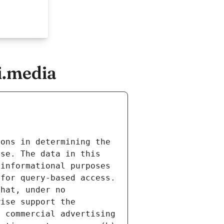
i.media
ons in determining the 
se. The data in this 
informational purposes 
for query-based access. 
hat, under no 
ise support the 
 commercial advertising 