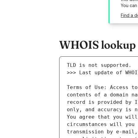
You can
Find a d
WHOIS lookup re
Terms of Use: Access to
contents of a domain na
record is provided by I
only, and accuracy is n
You agree that you will
circumstances will you 
transmission by e-mail,