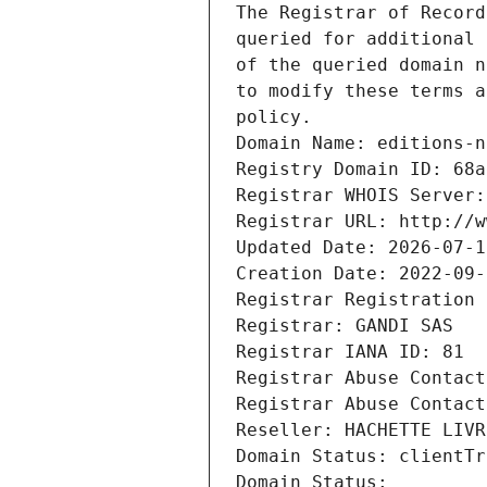
The Registrar of Record
queried for additional 
of the queried domain n
to modify these terms a
policy.
Domain Name: editions-n
Registry Domain ID: 68a
Registrar WHOIS Server:
Registrar URL: http://w
Updated Date: 2026-07-1
Creation Date: 2022-09-
Registrar Registration 
Registrar: GANDI SAS
Registrar IANA ID: 81
Registrar Abuse Contact
Registrar Abuse Contact
Reseller: HACHETTE LIVR
Domain Status: clientTr
Domain Status: 