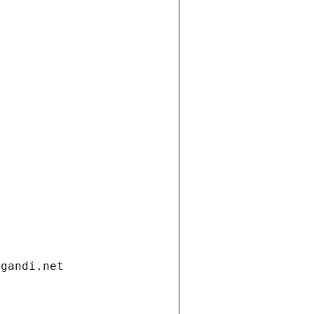
.gandi.net