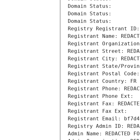
Domain Status: 
Domain Status: 
Domain Status: 
Registry Registrant ID:
Registrant Name: REDACT
Registrant Organization
Registrant Street: REDA
Registrant City: REDACT
Registrant State/Provin
Registrant Postal Code:
Registrant Country: FR
Registrant Phone: REDAC
Registrant Phone Ext:
Registrant Fax: REDACTE
Registrant Fax Ext:
Registrant Email: bf7d4
Registry Admin ID: REDA
Admin Name: REDACTED FO