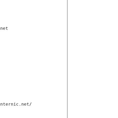
.net
internic.net/