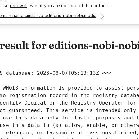
 also
renew it
even if you are not one of its contacts.
omain name similar to editions-nobi-nobi.media
sult for editions-nobi-nob
 WHOIS information is provided to assist pers
me registration record in the registry databa
dentity Digital or the Registry Operator for 
ot guaranteed. This service is intended only 
 use this data only for lawful purposes and t
use this data to (a) allow, enable, or otherw
 telephone, or facsimile of mass unsolicited,