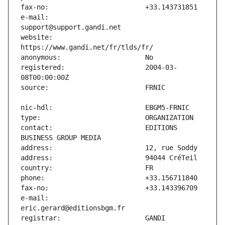
e-mail:                        
website:                       
registered:                    2004-03-
contact:                       EDITIONS 
e-mail:                        