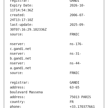
Expiry Date:                   2026-10-
created:                       2006-07-
last-update:                   2025-09-
nserver:                       ns-176-
nserver:                       ns-31-
nserver:                       ns-44-
address:                       63-65 