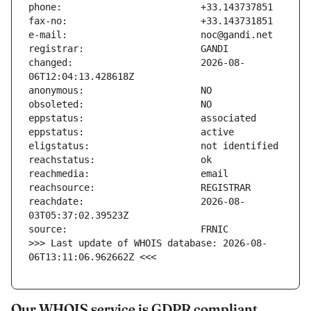
changed:                       2026-08-
reachdate:                     2026-08-
>>> Last update of WHOIS database: 2026-08-
06T13:11:06.962662Z <<<
Our WHOIS service is GDPR compliant