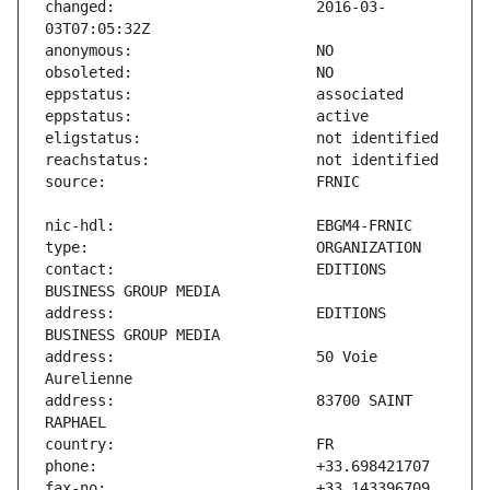
changed:                       2016-03-
contact:                       EDITIONS 
address:                       EDITIONS 
address:                       50 Voie 
address:                       83700 SAINT 