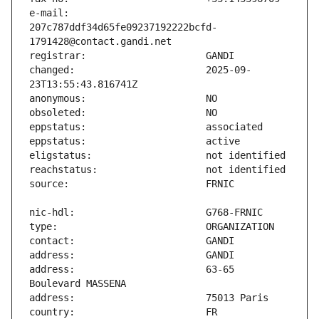
e-mail:                        
207c787ddf34d65fe09237192222bcfd-
changed:                       2025-09-
address:                       63-65 