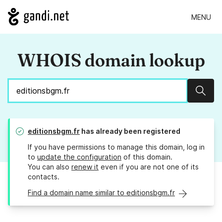
MENU
WHOIS domain lookup
Sear
editionsbgm.fr
has already been registered
If you have permissions to manage this domain, log in
to
update the configuration
of this domain.
You can also
renew it
even if you are not one of its
contacts.
Find a domain name similar to editionsbgm.fr