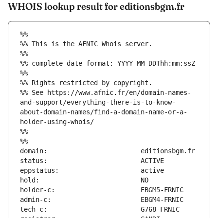
WHOIS lookup result for editionsbgm.fr
%%
%% This is the AFNIC Whois server.
%%
%% complete date format: YYYY-MM-DDThh:mm:ssZ
%%
%% Rights restricted by copyright.
%% See https://www.afnic.fr/en/domain-names-
and-support/everything-there-is-to-know-
about-domain-names/find-a-domain-name-or-a-
holder-using-whois/
%%
%%