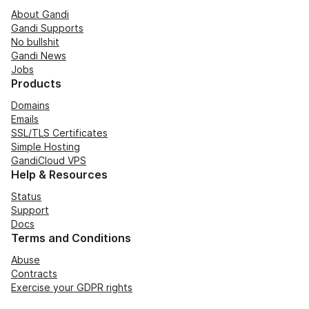
About Gandi
Gandi Supports
No bullshit
Gandi News
Jobs
Products
Domains
Emails
SSL/TLS Certificates
Simple Hosting
GandiCloud VPS
Help & Resources
Status
Support
Docs
Terms and Conditions
Abuse
Contracts
Exercise your GDPR rights