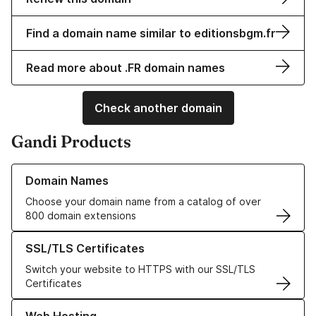
Find a domain name similar to editionsbgm.fr
Read more about .FR domain names
Check another domain
Gandi Products
Learn more about our Domain Names
Domain Names
Choose your domain name from a catalog of over
800 domain extensions
Learn more about our SSL/TLS Certificates
SSL/TLS Certificates
Switch your website to HTTPS with our SSL/TLS
Certificates
Learn more about our Web Hosting solutions