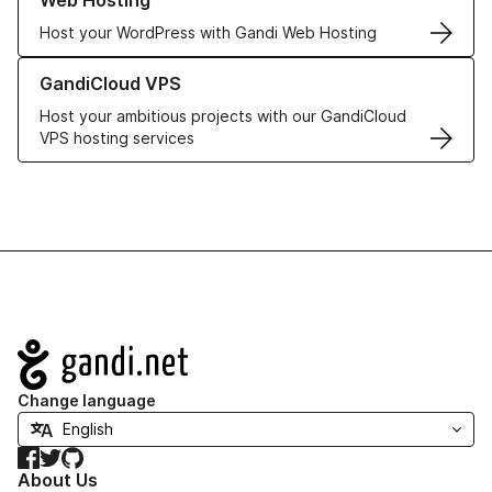
Web Hosting
Host your WordPress with Gandi Web Hosting
Learn more about GandiCloud VPS
GandiCloud VPS
Host your ambitious projects with our GandiCloud
VPS hosting services
Navigation
Change language
Facebook
Twitter
GitHub
About Us