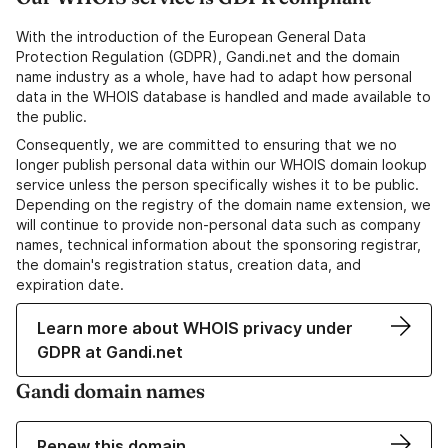
With the introduction of the European General Data
Protection Regulation (GDPR), Gandi.net and the domain
name industry as a whole, have had to adapt how personal
data in the WHOIS database is handled and made available to
the public.
Consequently, we are committed to ensuring that we no
longer publish personal data within our WHOIS domain lookup
service unless the person specifically wishes it to be public.
Depending on the registry of the domain name extension, we
will continue to provide non-personal data such as company
names, technical information about the sponsoring registrar,
the domain's registration status, creation data, and
expiration date.
Learn more about WHOIS privacy under
GDPR at Gandi.net
Gandi domain names
Renew this domain