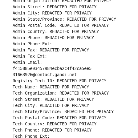
Admin Organization: REDACTED FOR PRIVACY
Admin Street: REDACTED FOR PRIVACY
Admin City: REDACTED FOR PRIVACY
Admin State/Province: REDACTED FOR PRIVACY
Admin Postal Code: REDACTED FOR PRIVACY
Admin Country: REDACTED FOR PRIVACY
Admin Phone: REDACTED FOR PRIVACY
Admin Phone Ext:
Admin Fax: REDACTED FOR PRIVACY
Admin Fax Ext:
Admin Email: 
f415885e03457984ecba2c4f42ca5ee5-
31663926@contact.gandi.net
Registry Tech ID: REDACTED FOR PRIVACY
Tech Name: REDACTED FOR PRIVACY
Tech Organization: REDACTED FOR PRIVACY
Tech Street: REDACTED FOR PRIVACY
Tech City: REDACTED FOR PRIVACY
Tech State/Province: REDACTED FOR PRIVACY
Tech Postal Code: REDACTED FOR PRIVACY
Tech Country: REDACTED FOR PRIVACY
Tech Phone: REDACTED FOR PRIVACY
Tech Phone Ext: