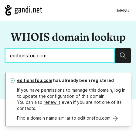
MENU
WHOIS domain lookup
Sear
editionsfou.com
has already been registered
If you have permissions to manage this domain, log in
to
update the configuration
of this domain.
You can also
renew it
even if you are not one of its
contacts.
Find a domain name similar to editionsfou.com