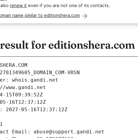
 also
renew it
even if you are not one of its contacts.
omain name similar to editionshera.com
esult for editionshera.com