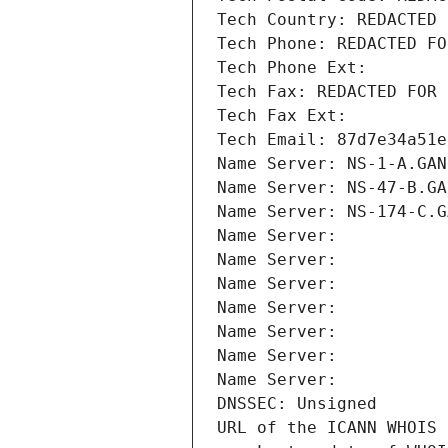
Tech Country: REDACTED 
Tech Phone: REDACTED FO
Tech Phone Ext:
Tech Fax: REDACTED FOR 
Tech Fax Ext:
Tech Email: 87d7e34a51e
Name Server: NS-1-A.GAN
Name Server: NS-47-B.GA
Name Server: NS-174-C.G
Name Server: 
Name Server: 
Name Server: 
Name Server: 
Name Server: 
Name Server: 
Name Server: 
DNSSEC: Unsigned
URL of the ICANN WHOIS 