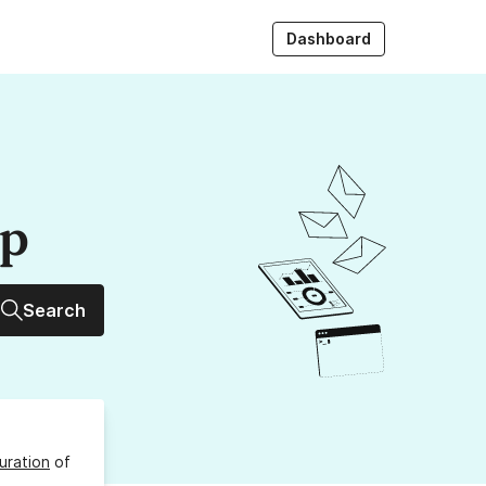
Dashboard
up
Search
uration
of