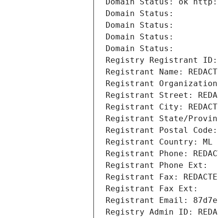
Domain Status: ok http:
Domain Status: 
Domain Status: 
Domain Status: 
Domain Status: 
Registry Registrant ID:
Registrant Name: REDACT
Registrant Organization
Registrant Street: REDA
Registrant City: REDACT
Registrant State/Provin
Registrant Postal Code:
Registrant Country: ML
Registrant Phone: REDAC
Registrant Phone Ext:
Registrant Fax: REDACTE
Registrant Fax Ext:
Registrant Email: 87d7e
Registry Admin ID: REDA