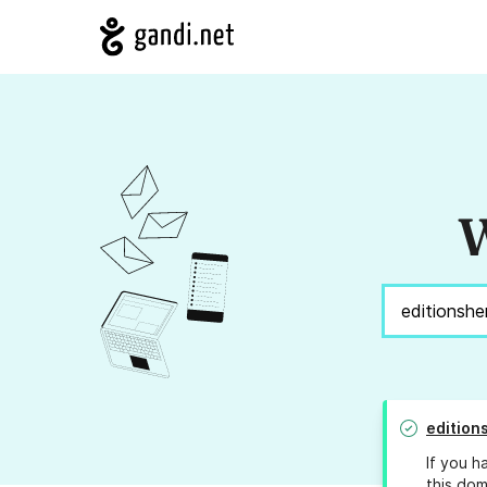
W
edition
If you h
this dom