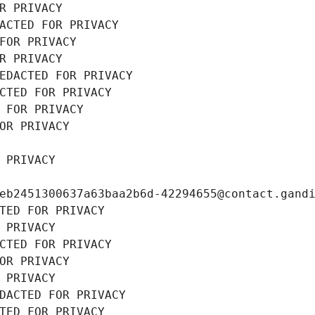
R PRIVACY
ACTED FOR PRIVACY
FOR PRIVACY
R PRIVACY
EDACTED FOR PRIVACY
CTED FOR PRIVACY
 FOR PRIVACY
OR PRIVACY
 PRIVACY
eb2451300637a63baa2b6d-42294655@contact.gand
TED FOR PRIVACY
 PRIVACY
CTED FOR PRIVACY
OR PRIVACY
 PRIVACY
DACTED FOR PRIVACY
TED FOR PRIVACY