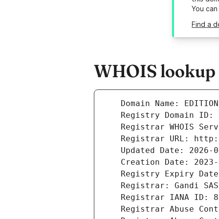
You can
Find a d
WHOIS lookup r