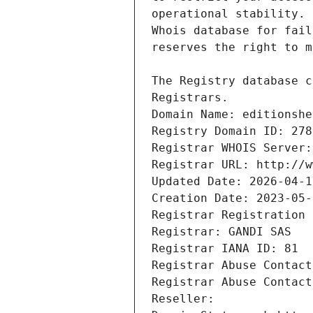
Registrars.
Domain Name: editionshe
Registry Domain ID: 278
Registrar WHOIS Server:
Registrar URL: http://w
Updated Date: 2026-04-1
Creation Date: 2023-05-
Registrar Registration 
Registrar: GANDI SAS
Registrar IANA ID: 81
Registrar Abuse Contact
Registrar Abuse Contact
Reseller: 