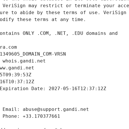
ra.com
1349605_DOMAIN_COM-VRSN
 whois.gandi.net
ww.gandi.net
5T09:39:53Z
16T10:37:12Z
Expiration Date: 2027-05-16T12:37:12Z
 Email: abuse@support.gandi.net
 Phone: +33.170377661