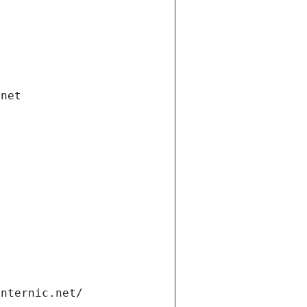
.net
internic.net/