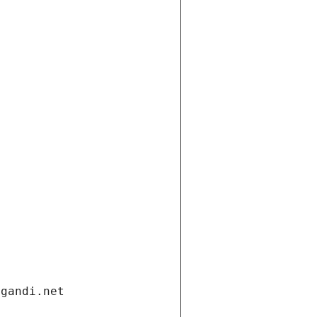
.gandi.net