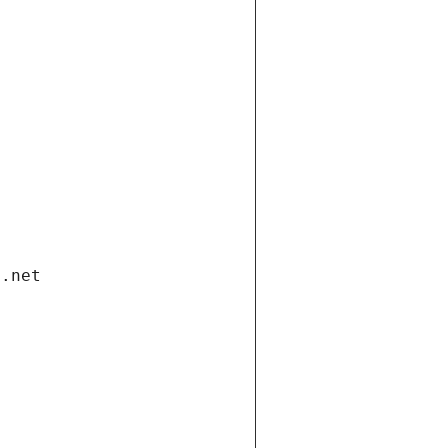
i.net