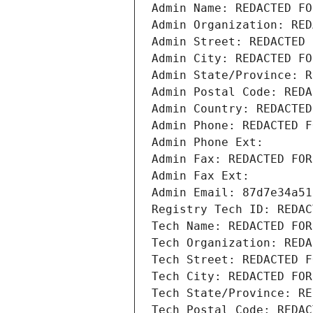
Admin Name: REDACTED FO
Admin Organization: RED
Admin Street: REDACTED 
Admin City: REDACTED FO
Admin State/Province: R
Admin Postal Code: REDA
Admin Country: REDACTED
Admin Phone: REDACTED F
Admin Phone Ext:
Admin Fax: REDACTED FOR
Admin Fax Ext:
Admin Email: 87d7e34a51
Registry Tech ID: REDAC
Tech Name: REDACTED FOR
Tech Organization: REDA
Tech Street: REDACTED F
Tech City: REDACTED FOR
Tech State/Province: RE
Tech Postal Code: REDAC