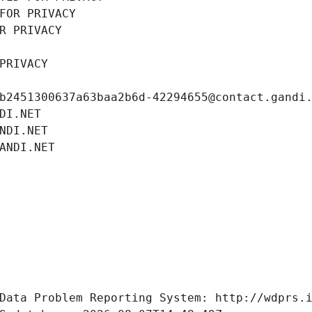
FOR PRIVACY
R PRIVACY
PRIVACY
b2451300637a63baa2b6d-42294655@contact.gandi
DI.NET
NDI.NET
ANDI.NET
Data Problem Reporting System: http://wdprs.