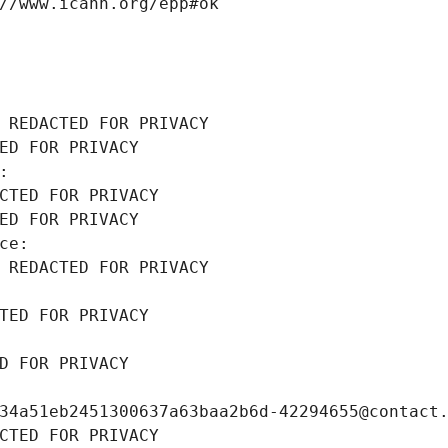
//www.icann.org/epp#ok
 REDACTED FOR PRIVACY
ED FOR PRIVACY
: 
CTED FOR PRIVACY
ED FOR PRIVACY
ce: 
 REDACTED FOR PRIVACY
TED FOR PRIVACY
D FOR PRIVACY
34a51eb2451300637a63baa2b6d-42294655@contact
CTED FOR PRIVACY