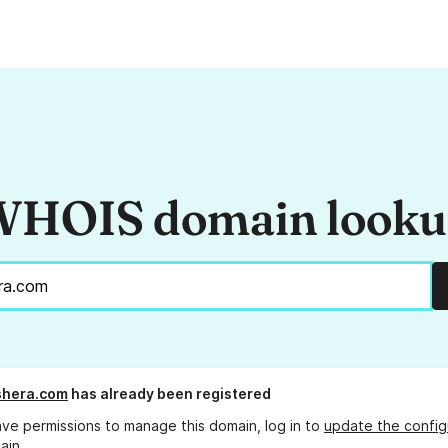
HOIS domain look
shera.com
has already been registered
ave permissions to manage this domain, log in to
update the config
ain.