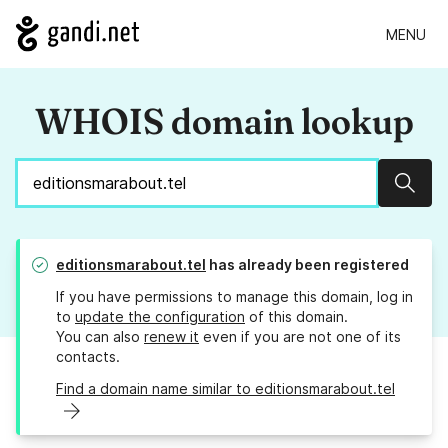
MENU
WHOIS domain lookup
Sear
editionsmarabout.tel
has already been registered
If you have permissions to manage this domain, log in
to
update the configuration
of this domain.
You can also
renew it
even if you are not one of its
contacts.
Find a domain name similar to editionsmarabout.tel