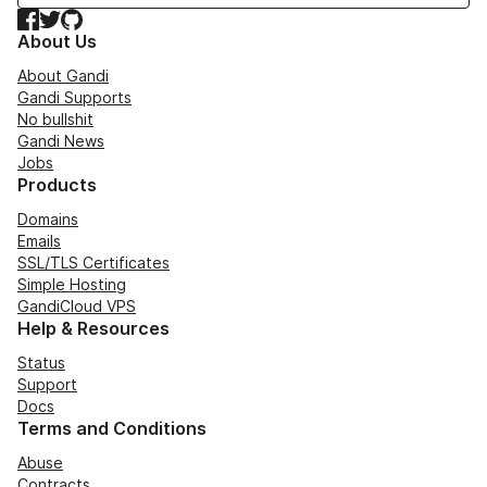
Facebook
Twitter
GitHub
About Us
About Gandi
Gandi Supports
No bullshit
Gandi News
Jobs
Products
Domains
Emails
SSL/TLS Certificates
Simple Hosting
GandiCloud VPS
Help & Resources
Status
Support
Docs
Terms and Conditions
Abuse
Contracts