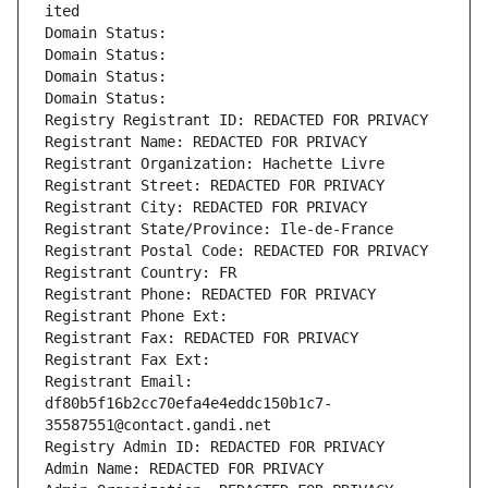
ited
Domain Status: 
Domain Status: 
Domain Status: 
Domain Status: 
Registry Registrant ID: REDACTED FOR PRIVACY
Registrant Name: REDACTED FOR PRIVACY
Registrant Organization: Hachette Livre
Registrant Street: REDACTED FOR PRIVACY
Registrant City: REDACTED FOR PRIVACY
Registrant State/Province: Ile-de-France
Registrant Postal Code: REDACTED FOR PRIVACY
Registrant Country: FR
Registrant Phone: REDACTED FOR PRIVACY
Registrant Phone Ext:
Registrant Fax: REDACTED FOR PRIVACY
Registrant Fax Ext:
Registrant Email: 
df80b5f16b2cc70efa4e4eddc150b1c7-
35587551@contact.gandi.net
Registry Admin ID: REDACTED FOR PRIVACY
Admin Name: REDACTED FOR PRIVACY