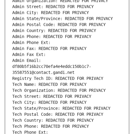
Admin Organization: REDACTED FOR PRIVACY
Admin Street: REDACTED FOR PRIVACY
Admin City: REDACTED FOR PRIVACY
Admin State/Province: REDACTED FOR PRIVACY
Admin Postal Code: REDACTED FOR PRIVACY
Admin Country: REDACTED FOR PRIVACY
Admin Phone: REDACTED FOR PRIVACY
Admin Phone Ext:
Admin Fax: REDACTED FOR PRIVACY
Admin Fax Ext:
Admin Email: 
df80b5f16b2cc70efa4e4eddc150b1c7-
35587551@contact.gandi.net
Registry Tech ID: REDACTED FOR PRIVACY
Tech Name: REDACTED FOR PRIVACY
Tech Organization: REDACTED FOR PRIVACY
Tech Street: REDACTED FOR PRIVACY
Tech City: REDACTED FOR PRIVACY
Tech State/Province: REDACTED FOR PRIVACY
Tech Postal Code: REDACTED FOR PRIVACY
Tech Country: REDACTED FOR PRIVACY
Tech Phone: REDACTED FOR PRIVACY
Tech Phone Ext: