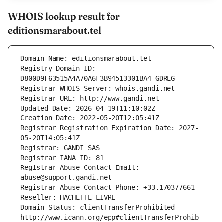
WHOIS lookup result for
editionsmarabout.tel
Domain Name: editionsmarabout.tel
Registry Domain ID: 
D800D9F63515A4A70A6F3B94513301BA4-GDREG
Registrar WHOIS Server: whois.gandi.net
Registrar URL: http://www.gandi.net
Updated Date: 2026-04-19T11:10:02Z
Creation Date: 2022-05-20T12:05:41Z
Registrar Registration Expiration Date: 2027-
05-20T14:05:41Z
Registrar: GANDI SAS
Registrar IANA ID: 81
Registrar Abuse Contact Email: 
abuse@support.gandi.net
Registrar Abuse Contact Phone: +33.170377661
Reseller: HACHETTE LIVRE
Domain Status: clientTransferProhibited 
http://www.icann.org/epp#clientTransferProhib