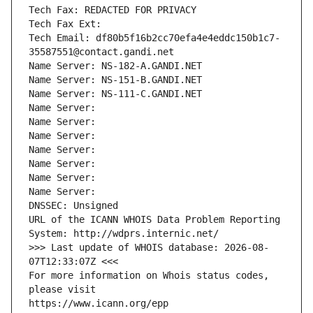
Tech Fax: REDACTED FOR PRIVACY
Tech Fax Ext:
Tech Email: df80b5f16b2cc70efa4e4eddc150b1c7-
35587551@contact.gandi.net
Name Server: NS-182-A.GANDI.NET
Name Server: NS-151-B.GANDI.NET
Name Server: NS-111-C.GANDI.NET
Name Server: 
Name Server: 
Name Server: 
Name Server: 
Name Server: 
Name Server: 
Name Server: 
DNSSEC: Unsigned
URL of the ICANN WHOIS Data Problem Reporting 
System: http://wdprs.internic.net/
>>> Last update of WHOIS database: 2026-08-
07T12:33:07Z <<<
For more information on Whois status codes, 
please visit
https://www.icann.org/epp