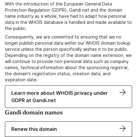
With the introduction of the European General Data
Protection Regulation (GDPR), Gandi.net and the domain
name industry as a whole, have had to adapt how personal
data in the WHOIS database is handled and made available to
the public.
Consequently, we are committed to ensuring that we no
longer publish personal data within our WHOIS domain lookup
service unless the person specifically wishes it to be public.
Depending on the registry of the domain name extension, we
will continue to provide non-personal data such as company
names, technical information about the sponsoring registrar,
the domain's registration status, creation data, and
expiration date.
Learn more about WHOIS privacy under
GDPR at Gandi.net
Gandi domain names
Renew this domain