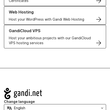
Certificates
Learn more about our Web Hosting solutions
Web Hosting
Host your WordPress with Gandi Web Hosting
Learn more about GandiCloud VPS
GandiCloud VPS
Host your ambitious projects with our GandiCloud
VPS hosting services
Navigation
Change language