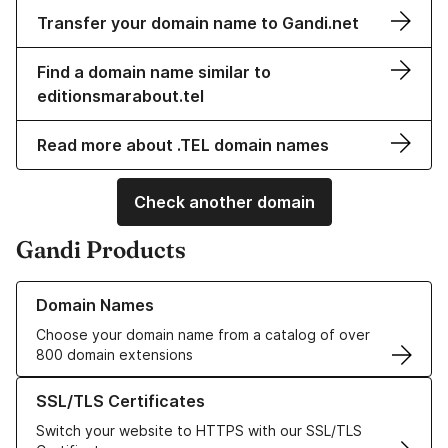
Transfer your domain name to Gandi.net
Find a domain name similar to
editionsmarabout.tel
Read more about .TEL domain names
Check another domain
Gandi Products
Learn more about our Domain Names
Domain Names
Choose your domain name from a catalog of over
800 domain extensions
Learn more about our SSL/TLS Certificates
SSL/TLS Certificates
Switch your website to HTTPS with our SSL/TLS