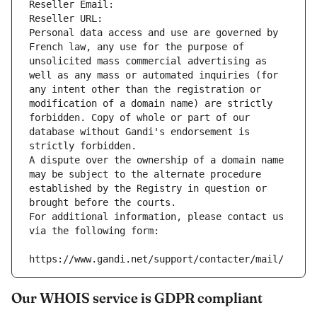
Reseller Email: 
Reseller URL: 
Personal data access and use are governed by 
French law, any use for the purpose of 
unsolicited mass commercial advertising as 
well as any mass or automated inquiries (for 
any intent other than the registration or 
modification of a domain name) are strictly 
forbidden. Copy of whole or part of our 
database without Gandi's endorsement is 
strictly forbidden.
A dispute over the ownership of a domain name 
may be subject to the alternate procedure 
established by the Registry in question or 
brought before the courts.
For additional information, please contact us 
via the following form:
https://www.gandi.net/support/contacter/mail/
Our WHOIS service is GDPR compliant