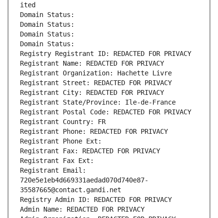
ited
Domain Status: 
Domain Status: 
Domain Status: 
Domain Status: 
Registry Registrant ID: REDACTED FOR PRIVACY
Registrant Name: REDACTED FOR PRIVACY
Registrant Organization: Hachette Livre
Registrant Street: REDACTED FOR PRIVACY
Registrant City: REDACTED FOR PRIVACY
Registrant State/Province: Ile-de-France
Registrant Postal Code: REDACTED FOR PRIVACY
Registrant Country: FR
Registrant Phone: REDACTED FOR PRIVACY
Registrant Phone Ext:
Registrant Fax: REDACTED FOR PRIVACY
Registrant Fax Ext:
Registrant Email: 
720e5e1eb4d669331aedad070d740e87-
35587665@contact.gandi.net
Registry Admin ID: REDACTED FOR PRIVACY
Admin Name: REDACTED FOR PRIVACY