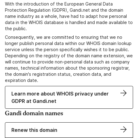
With the introduction of the European General Data
Protection Regulation (GDPR), Gandi.net and the domain
name industry as a whole, have had to adapt how personal
data in the WHOIS database is handled and made available to
the public.
Consequently, we are committed to ensuring that we no
longer publish personal data within our WHOIS domain lookup
service unless the person specifically wishes it to be public.
Depending on the registry of the domain name extension, we
will continue to provide non-personal data such as company
names, technical information about the sponsoring registrar,
the domain's registration status, creation data, and
expiration date.
Learn more about WHOIS privacy under
GDPR at Gandi.net
Gandi domain names
Renew this domain