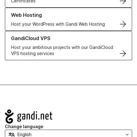
Certificates
Learn more about our Web Hosting solutions
Web Hosting
Host your WordPress with Gandi Web Hosting
Learn more about GandiCloud VPS
GandiCloud VPS
Host your ambitious projects with our GandiCloud
VPS hosting services
Navigation
Change language