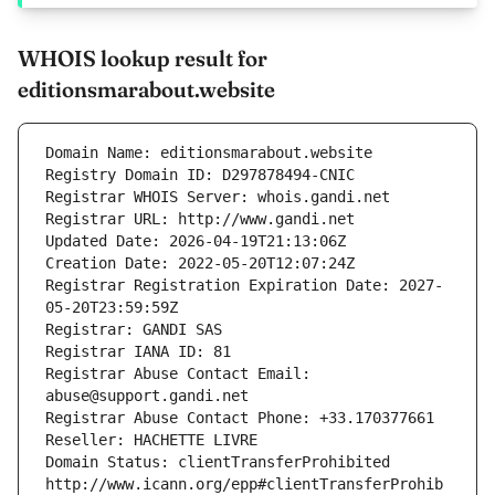
WHOIS lookup result for
editionsmarabout.website
Domain Name: editionsmarabout.website
Registry Domain ID: D297878494-CNIC
Registrar WHOIS Server: whois.gandi.net
Registrar URL: http://www.gandi.net
Updated Date: 2026-04-19T21:13:06Z
Creation Date: 2022-05-20T12:07:24Z
Registrar Registration Expiration Date: 2027-
05-20T23:59:59Z
Registrar: GANDI SAS
Registrar IANA ID: 81
Registrar Abuse Contact Email: 
abuse@support.gandi.net
Registrar Abuse Contact Phone: +33.170377661
Reseller: HACHETTE LIVRE
Domain Status: clientTransferProhibited 
http://www.icann.org/epp#clientTransferProhib