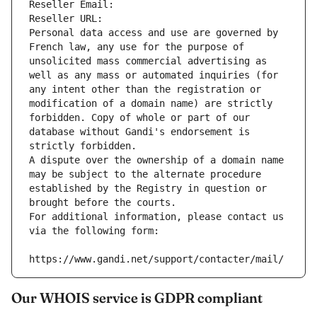
Reseller Email: 
Reseller URL: 
Personal data access and use are governed by 
French law, any use for the purpose of 
unsolicited mass commercial advertising as 
well as any mass or automated inquiries (for 
any intent other than the registration or 
modification of a domain name) are strictly 
forbidden. Copy of whole or part of our 
database without Gandi's endorsement is 
strictly forbidden.
A dispute over the ownership of a domain name 
may be subject to the alternate procedure 
established by the Registry in question or 
brought before the courts.
For additional information, please contact us 
via the following form:
https://www.gandi.net/support/contacter/mail/
Our WHOIS service is GDPR compliant