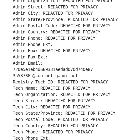
Admin Organization: REDACTED FOR PRIVACY
Admin Street: REDACTED FOR PRIVACY
Admin City: REDACTED FOR PRIVACY
Admin State/Province: REDACTED FOR PRIVACY
Admin Postal Code: REDACTED FOR PRIVACY
Admin Country: REDACTED FOR PRIVACY
Admin Phone: REDACTED FOR PRIVACY
Admin Phone Ext:
Admin Fax: REDACTED FOR PRIVACY
Admin Fax Ext:
Admin Email: 
720e5e1eb4d669331aedad070d740e87-
35587665@contact.gandi.net
Registry Tech ID: REDACTED FOR PRIVACY
Tech Name: REDACTED FOR PRIVACY
Tech Organization: REDACTED FOR PRIVACY
Tech Street: REDACTED FOR PRIVACY
Tech City: REDACTED FOR PRIVACY
Tech State/Province: REDACTED FOR PRIVACY
Tech Postal Code: REDACTED FOR PRIVACY
Tech Country: REDACTED FOR PRIVACY
Tech Phone: REDACTED FOR PRIVACY
Tech Phone Ext: