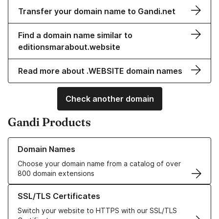
Transfer your domain name to Gandi.net
Find a domain name similar to
editionsmarabout.website
Read more about .WEBSITE domain names
Check another domain
Gandi Products
Learn more about our Domain Names
Domain Names
Choose your domain name from a catalog of over
800 domain extensions
Learn more about our SSL/TLS Certificates
SSL/TLS Certificates
Switch your website to HTTPS with our SSL/TLS