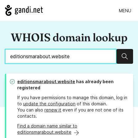
MENU
WHOIS domain lookup
Sear
editionsmarabout.website
has already been
registered
If you have permissions to manage this domain, log in
to
update the configuration
of this domain.
You can also
renew it
even if you are not one of its
contacts.
Find a domain name similar to
editionsmarabout.website