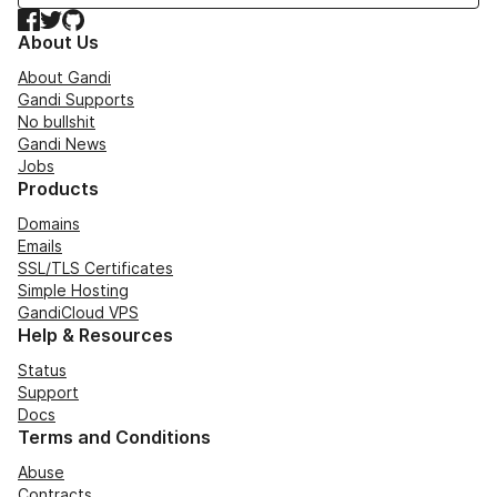
Facebook
Twitter
GitHub
About Us
About Gandi
Gandi Supports
No bullshit
Gandi News
Jobs
Products
Domains
Emails
SSL/TLS Certificates
Simple Hosting
GandiCloud VPS
Help & Resources
Status
Support
Docs
Terms and Conditions
Abuse
Contracts