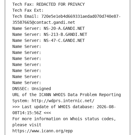
Tech Fax: REDACTED FOR PRIVACY
Tech Fax Ext:
Tech Email: 720e5e1eb4d669331aedad070d740e87-
35587665@contact.gandi.net
Name Server: NS-20-A.GANDI.NET
Name Server: NS-213-B.GANDI.NET
Name Server: NS-47-C.GANDI.NET
Name Server: 
Name Server: 
Name Server: 
Name Server: 
Name Server: 
Name Server: 
Name Server: 
DNSSEC: Unsigned
URL of the ICANN WHOIS Data Problem Reporting 
System: http://wdprs.internic.net/
>>> Last update of WHOIS database: 2026-08-
08T14:15:56Z <<<
For more information on Whois status codes, 
please visit
https://www.icann.org/epp