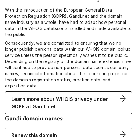
With the introduction of the European General Data
Protection Regulation (GDPR), Gandi.net and the domain
name industry as a whole, have had to adapt how personal
data in the WHOIS database is handled and made available to
the public.
Consequently, we are committed to ensuring that we no
longer publish personal data within our WHOIS domain lookup
service unless the person specifically wishes it to be public.
Depending on the registry of the domain name extension, we
will continue to provide non-personal data such as company
names, technical information about the sponsoring registrar,
the domain's registration status, creation data, and
expiration date.
Learn more about WHOIS privacy under
GDPR at Gandi.net
Gandi domain names
Renew this domain