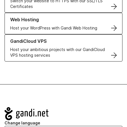
Switch your website to HTTPS with our SSL/TLS
Certificates
Learn more about our Web Hosting solutions
Web Hosting
Host your WordPress with Gandi Web Hosting
Learn more about GandiCloud VPS
GandiCloud VPS
Host your ambitious projects with our GandiCloud
VPS hosting services
Navigation
Change language