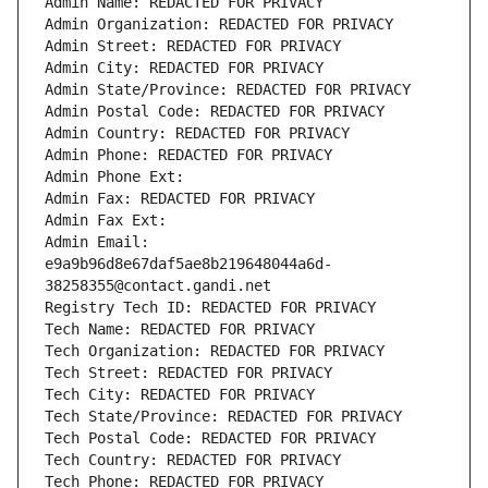
Admin Name: REDACTED FOR PRIVACY
Admin Organization: REDACTED FOR PRIVACY
Admin Street: REDACTED FOR PRIVACY
Admin City: REDACTED FOR PRIVACY
Admin State/Province: REDACTED FOR PRIVACY
Admin Postal Code: REDACTED FOR PRIVACY
Admin Country: REDACTED FOR PRIVACY
Admin Phone: REDACTED FOR PRIVACY
Admin Phone Ext:
Admin Fax: REDACTED FOR PRIVACY
Admin Fax Ext:
Admin Email: 
e9a9b96d8e67daf5ae8b219648044a6d-
38258355@contact.gandi.net
Registry Tech ID: REDACTED FOR PRIVACY
Tech Name: REDACTED FOR PRIVACY
Tech Organization: REDACTED FOR PRIVACY
Tech Street: REDACTED FOR PRIVACY
Tech City: REDACTED FOR PRIVACY
Tech State/Province: REDACTED FOR PRIVACY
Tech Postal Code: REDACTED FOR PRIVACY
Tech Country: REDACTED FOR PRIVACY
Tech Phone: REDACTED FOR PRIVACY