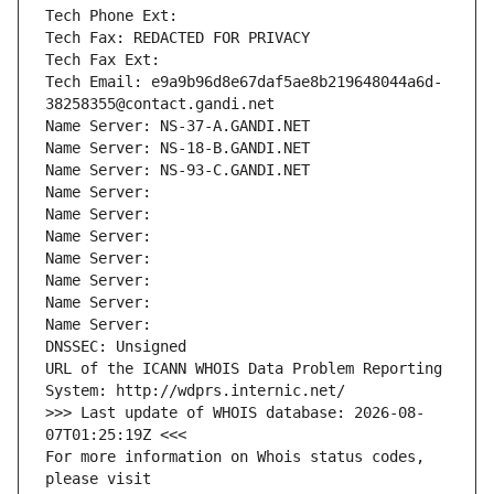
Tech Phone Ext:
Tech Fax: REDACTED FOR PRIVACY
Tech Fax Ext:
Tech Email: e9a9b96d8e67daf5ae8b219648044a6d-
38258355@contact.gandi.net
Name Server: NS-37-A.GANDI.NET
Name Server: NS-18-B.GANDI.NET
Name Server: NS-93-C.GANDI.NET
Name Server: 
Name Server: 
Name Server: 
Name Server: 
Name Server: 
Name Server: 
Name Server: 
DNSSEC: Unsigned
URL of the ICANN WHOIS Data Problem Reporting 
System: http://wdprs.internic.net/
>>> Last update of WHOIS database: 2026-08-
07T01:25:19Z <<<
For more information on Whois status codes, 
please visit