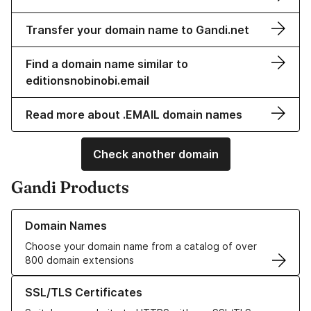
Transfer your domain name to Gandi.net
Find a domain name similar to
editionsnobinobi.email
Read more about .EMAIL domain names
Check another domain
Gandi Products
Learn more about our Domain Names
Domain Names
Choose your domain name from a catalog of over
800 domain extensions
Learn more about our SSL/TLS Certificates
SSL/TLS Certificates