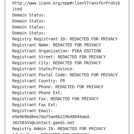
http://www.icann.org/epp#clientTransferProhib
ited
Domain Status: 
Domain Status: 
Domain Status: 
Domain Status: 
Registry Registrant ID: REDACTED FOR PRIVACY
Registrant Name: REDACTED FOR PRIVACY
Registrant Organization: PIKA EDITION
Registrant Street: REDACTED FOR PRIVACY
Registrant City: REDACTED FOR PRIVACY
Registrant State/Province: 
Registrant Postal Code: REDACTED FOR PRIVACY
Registrant Country: FR
Registrant Phone: REDACTED FOR PRIVACY
Registrant Phone Ext:
Registrant Fax: REDACTED FOR PRIVACY
Registrant Fax Ext:
Registrant Email: 
e9a9b96d8e67daf5ae8b219648044a6d-
38258355@contact.gandi.net
Registry Admin ID: REDACTED FOR PRIVACY