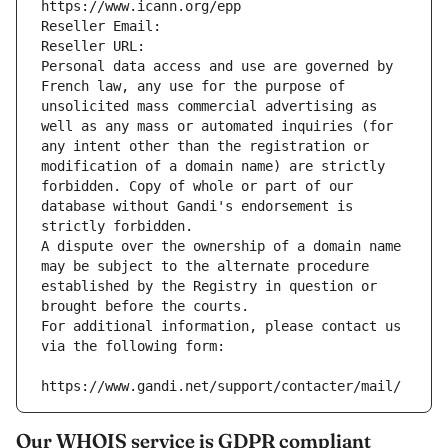
https://www.icann.org/epp
Reseller Email: 
Reseller URL: 
Personal data access and use are governed by 
French law, any use for the purpose of 
unsolicited mass commercial advertising as 
well as any mass or automated inquiries (for 
any intent other than the registration or 
modification of a domain name) are strictly 
forbidden. Copy of whole or part of our 
database without Gandi's endorsement is 
strictly forbidden.
A dispute over the ownership of a domain name 
may be subject to the alternate procedure 
established by the Registry in question or 
brought before the courts.
For additional information, please contact us 
via the following form:
https://www.gandi.net/support/contacter/mail/
Our WHOIS service is GDPR compliant