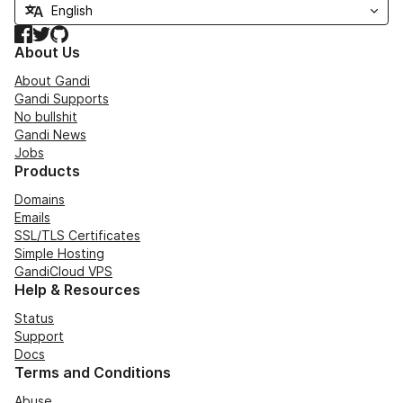
Facebook
Twitter
GitHub
About Us
About Gandi
Gandi Supports
No bullshit
Gandi News
Jobs
Products
Domains
Emails
SSL/TLS Certificates
Simple Hosting
GandiCloud VPS
Help & Resources
Status
Support
Docs
Terms and Conditions
Abuse