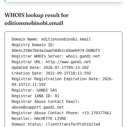
WHOIS lookup result for
editionsnobinobi.email
Domain Name: editionsnobinobi.email
Registry Domain ID: 
0b64c258e7bb4a2aae58d61c68aeb974-DONUTS
Registrar WHOIS Server: whois.gandi.net
Registrar URL: http://www.gandi.net
Updated Date: 2026-07-17T09:13:20Z
Creation Date: 2022-09-15T10:11:59Z
Registrar Registration Expiration Date: 2026-
09-15T12:11:59Z
Registrar: GANDI SAS
Registrar IANA ID: 81
Registrar Abuse Contact Email: 
abuse@support.gandi.net
Registrar Abuse Contact Phone: +33.170377661
Reseller: HACHETTE LIVRE
Domain Status: clientTransferProhibited 