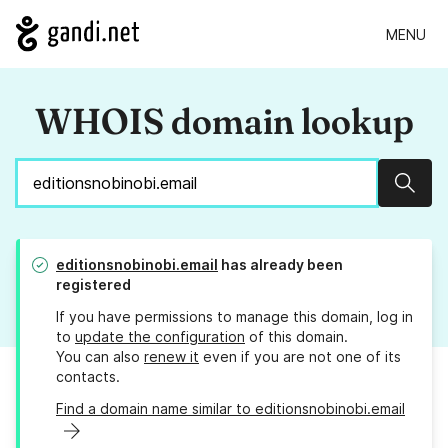
MENU
WHOIS domain lookup
Sear
editionsnobinobi.email
has already been
registered
If you have permissions to manage this domain, log in
to
update the configuration
of this domain.
You can also
renew it
even if you are not one of its
contacts.
Find a domain name similar to editionsnobinobi.email