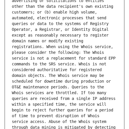
advertising or solicitations to entities 
other than the data recipient's own existing 
customers; or (b) enable high volume, 
automated, electronic processes that send 
queries or data to the systems of Registry 
Operator, a Registrar, or Identity Digital 
except as reasonably necessary to register 
domain names or modify existing 
registrations. When using the Whois service, 
please consider the following: The Whois 
service is not a replacement for standard EPP 
commands to the SRS service. Whois is not 
considered authoritative for registered 
domain objects. The Whois service may be 
scheduled for downtime during production or 
OT&E maintenance periods. Queries to the 
Whois services are throttled. If too many 
queries are received from a single IP address 
within a specified time, the service will 
begin to reject further queries for a period 
of time to prevent disruption of Whois 
service access. Abuse of the Whois system 
through data mining is mitigated by detecting 