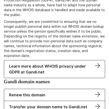
Protection Regulation (GDPR), Gandi.net and the domain
name industry as a whole, have had to adapt how personal
data in the WHOIS database is handled and made available to
the public.
Consequently, we are committed to ensuring that we no
longer publish personal data within our WHOIS domain lookup
service unless the person specifically wishes it to be public.
Depending on the registry of the domain name extension, we
will continue to provide non-personal data such as company
names, technical information about the sponsoring registrar,
the domain's registration status, creation data, and
expiration date.
Learn more about WHOIS privacy under
GDPR at Gandi.net
Gandi domain names
Renew this domain
Transfer your domain name to Gandi.net