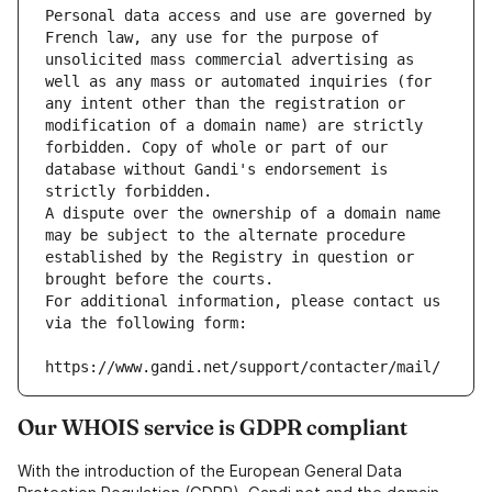
Personal data access and use are governed by 
French law, any use for the purpose of 
unsolicited mass commercial advertising as 
well as any mass or automated inquiries (for 
any intent other than the registration or 
modification of a domain name) are strictly 
forbidden. Copy of whole or part of our 
database without Gandi's endorsement is 
strictly forbidden.
A dispute over the ownership of a domain name 
may be subject to the alternate procedure 
established by the Registry in question or 
brought before the courts.
For additional information, please contact us 
via the following form:
https://www.gandi.net/support/contacter/mail/
Our WHOIS service is GDPR compliant
With the introduction of the European General Data