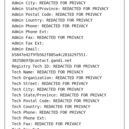
Admin City: REDACTED FOR PRIVACY
Admin State/Province: REDACTED FOR PRIVACY
Admin Postal Code: REDACTED FOR PRIVACY
Admin Country: REDACTED FOR PRIVACY
Admin Phone: REDACTED FOR PRIVACY
Admin Phone Ext:
Admin Fax: REDACTED FOR PRIVACY
Admin Fax Ext:
Admin Email: 
b5847e42f9fb562f885a4c2816297551-
38258697@contact.gandi.net
Registry Tech ID: REDACTED FOR PRIVACY
Tech Name: REDACTED FOR PRIVACY
Tech Organization: REDACTED FOR PRIVACY
Tech Street: REDACTED FOR PRIVACY
Tech City: REDACTED FOR PRIVACY
Tech State/Province: REDACTED FOR PRIVACY
Tech Postal Code: REDACTED FOR PRIVACY
Tech Country: REDACTED FOR PRIVACY
Tech Phone: REDACTED FOR PRIVACY
Tech Phone Ext:
Tech Fax: REDACTED FOR PRIVACY