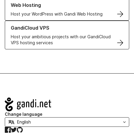
Learn more about our Web Hosting solutions
Web Hosting
Host your WordPress with Gandi Web Hosting
Learn more about GandiCloud VPS
GandiCloud VPS
Host your ambitious projects with our GandiCloud
VPS hosting services
Navigation
Change language
Facebook
Twitter
GitHub