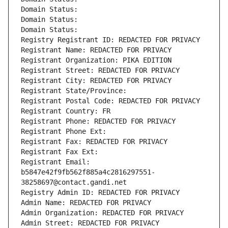
Domain Status: 
Domain Status: 
Domain Status: 
Registry Registrant ID: REDACTED FOR PRIVACY
Registrant Name: REDACTED FOR PRIVACY
Registrant Organization: PIKA EDITION
Registrant Street: REDACTED FOR PRIVACY
Registrant City: REDACTED FOR PRIVACY
Registrant State/Province: 
Registrant Postal Code: REDACTED FOR PRIVACY
Registrant Country: FR
Registrant Phone: REDACTED FOR PRIVACY
Registrant Phone Ext:
Registrant Fax: REDACTED FOR PRIVACY
Registrant Fax Ext:
Registrant Email: 
b5847e42f9fb562f885a4c2816297551-
38258697@contact.gandi.net
Registry Admin ID: REDACTED FOR PRIVACY
Admin Name: REDACTED FOR PRIVACY
Admin Organization: REDACTED FOR PRIVACY
Admin Street: REDACTED FOR PRIVACY