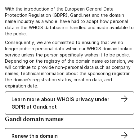
With the introduction of the European General Data
Protection Regulation (GDPR), Gandi.net and the domain
name industry as a whole, have had to adapt how personal
data in the WHOIS database is handled and made available to
the public.
Consequently, we are committed to ensuring that we no
longer publish personal data within our WHOIS domain lookup
service unless the person specifically wishes it to be public.
Depending on the registry of the domain name extension, we
will continue to provide non-personal data such as company
names, technical information about the sponsoring registrar,
the domain's registration status, creation data, and
expiration date.
Learn more about WHOIS privacy under
GDPR at Gandi.net
Gandi domain names
Renew this domain