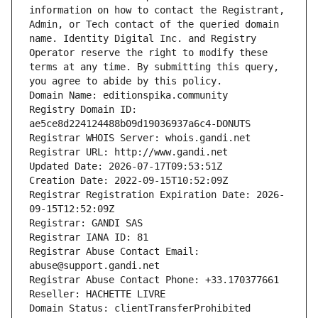
information on how to contact the Registrant, 
Admin, or Tech contact of the queried domain 
name. Identity Digital Inc. and Registry 
Operator reserve the right to modify these 
terms at any time. By submitting this query, 
you agree to abide by this policy.
Domain Name: editionspika.community
Registry Domain ID: 
ae5ce8d224124488b09d19036937a6c4-DONUTS
Registrar WHOIS Server: whois.gandi.net
Registrar URL: http://www.gandi.net
Updated Date: 2026-07-17T09:53:51Z
Creation Date: 2022-09-15T10:52:09Z
Registrar Registration Expiration Date: 2026-
09-15T12:52:09Z
Registrar: GANDI SAS
Registrar IANA ID: 81
Registrar Abuse Contact Email: 
abuse@support.gandi.net
Registrar Abuse Contact Phone: +33.170377661
Reseller: HACHETTE LIVRE
Domain Status: clientTransferProhibited 