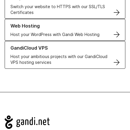
Switch your website to HTTPS with our SSL/TLS
Certificates
Learn more about our Web Hosting solutions
Web Hosting
Host your WordPress with Gandi Web Hosting
Learn more about GandiCloud VPS
GandiCloud VPS
Host your ambitious projects with our GandiCloud
VPS hosting services
Navigation