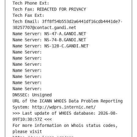
Tech Phone Ext:
Tech Fax: REDACTED FOR PRIVACY
Tech Fax Ext:
Tech Email: 3ff8f54b553d2a6441df16cdb4441de7-
38257707@contact.gandi.net
Name Server: NS-47-A.GANDI.NET
Name Server: NS-74-B.GANDI.NET
Name Server: NS-128-C.GANDI.NET
Name Server: 
Name Server: 
Name Server: 
Name Server: 
Name Server: 
Name Server: 
Name Server: 
DNSSEC: Unsigned
URL of the ICANN WHOIS Data Problem Reporting 
System: http://wdprs.internic.net/
>>> Last update of WHOIS database: 2026-08-
09T10:30:57Z <<<
For more information on Whois status codes, 
please visit