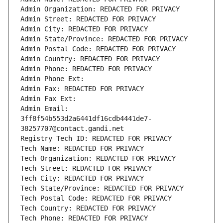
Admin Organization: REDACTED FOR PRIVACY
Admin Street: REDACTED FOR PRIVACY
Admin City: REDACTED FOR PRIVACY
Admin State/Province: REDACTED FOR PRIVACY
Admin Postal Code: REDACTED FOR PRIVACY
Admin Country: REDACTED FOR PRIVACY
Admin Phone: REDACTED FOR PRIVACY
Admin Phone Ext:
Admin Fax: REDACTED FOR PRIVACY
Admin Fax Ext:
Admin Email: 
3ff8f54b553d2a6441df16cdb4441de7-
38257707@contact.gandi.net
Registry Tech ID: REDACTED FOR PRIVACY
Tech Name: REDACTED FOR PRIVACY
Tech Organization: REDACTED FOR PRIVACY
Tech Street: REDACTED FOR PRIVACY
Tech City: REDACTED FOR PRIVACY
Tech State/Province: REDACTED FOR PRIVACY
Tech Postal Code: REDACTED FOR PRIVACY
Tech Country: REDACTED FOR PRIVACY
Tech Phone: REDACTED FOR PRIVACY