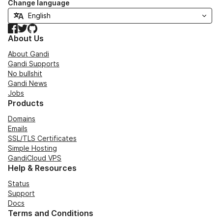
Change language
Facebook
Twitter
GitHub
About Us
About Gandi
Gandi Supports
No bullshit
Gandi News
Jobs
Products
Domains
Emails
SSL/TLS Certificates
Simple Hosting
GandiCloud VPS
Help & Resources
Status
Support
Docs
Terms and Conditions