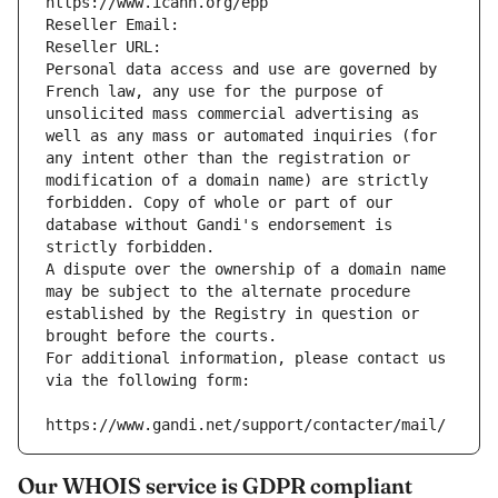
https://www.icann.org/epp
Reseller Email: 
Reseller URL: 
Personal data access and use are governed by 
French law, any use for the purpose of 
unsolicited mass commercial advertising as 
well as any mass or automated inquiries (for 
any intent other than the registration or 
modification of a domain name) are strictly 
forbidden. Copy of whole or part of our 
database without Gandi's endorsement is 
strictly forbidden.
A dispute over the ownership of a domain name 
may be subject to the alternate procedure 
established by the Registry in question or 
brought before the courts.
For additional information, please contact us 
via the following form:
https://www.gandi.net/support/contacter/mail/
Our WHOIS service is GDPR compliant