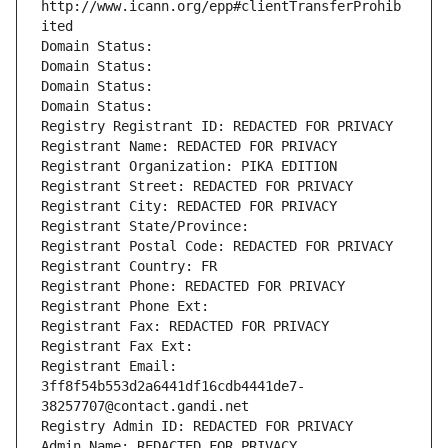
http://www.icann.org/epp#clientTransferProhib
ited
Domain Status: 
Domain Status: 
Domain Status: 
Domain Status: 
Registry Registrant ID: REDACTED FOR PRIVACY
Registrant Name: REDACTED FOR PRIVACY
Registrant Organization: PIKA EDITION
Registrant Street: REDACTED FOR PRIVACY
Registrant City: REDACTED FOR PRIVACY
Registrant State/Province: 
Registrant Postal Code: REDACTED FOR PRIVACY
Registrant Country: FR
Registrant Phone: REDACTED FOR PRIVACY
Registrant Phone Ext:
Registrant Fax: REDACTED FOR PRIVACY
Registrant Fax Ext:
Registrant Email: 
3ff8f54b553d2a6441df16cdb4441de7-
38257707@contact.gandi.net
Registry Admin ID: REDACTED FOR PRIVACY
Admin Name: REDACTED FOR PRIVACY