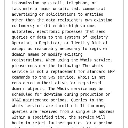
transmission by e-mail, telephone, or 
facsimile of mass unsolicited, commercial 
advertising or solicitations to entities 
other than the data recipient's own existing 
customers; or (b) enable high volume, 
automated, electronic processes that send 
queries or data to the systems of Registry 
Operator, a Registrar, or Identity Digital 
except as reasonably necessary to register 
domain names or modify existing 
registrations. When using the Whois service, 
please consider the following: The Whois 
service is not a replacement for standard EPP 
commands to the SRS service. Whois is not 
considered authoritative for registered 
domain objects. The Whois service may be 
scheduled for downtime during production or 
OT&E maintenance periods. Queries to the 
Whois services are throttled. If too many 
queries are received from a single IP address 
within a specified time, the service will 
begin to reject further queries for a period 