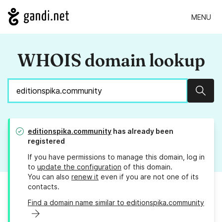
MENU
WHOIS domain lookup
Sear
editionspika.community
has already been
registered
If you have permissions to manage this domain, log in
to
update the configuration
of this domain.
You can also
renew it
even if you are not one of its
contacts.
Find a domain name similar to editionspika.community