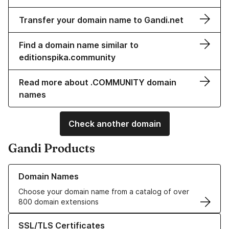
Transfer your domain name to Gandi.net
Find a domain name similar to
editionspika.community
Read more about .COMMUNITY domain
names
Check another domain
Gandi Products
Learn more about our Domain Names
Domain Names
Choose your domain name from a catalog of over
800 domain extensions
Learn more about our SSL/TLS Certificates
SSL/TLS Certificates