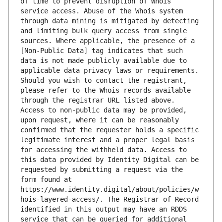
of time to prevent disruption of Whois 
service access. Abuse of the Whois system 
through data mining is mitigated by detecting 
and limiting bulk query access from single 
sources. Where applicable, the presence of a 
[Non-Public Data] tag indicates that such 
data is not made publicly available due to 
applicable data privacy laws or requirements. 
Should you wish to contact the registrant, 
please refer to the Whois records available 
through the registrar URL listed above. 
Access to non-public data may be provided, 
upon request, where it can be reasonably 
confirmed that the requester holds a specific 
legitimate interest and a proper legal basis 
for accessing the withheld data. Access to 
this data provided by Identity Digital can be 
requested by submitting a request via the 
form found at 
https://www.identity.digital/about/policies/w
hois-layered-access/. The Registrar of Record 
identified in this output may have an RDDS 
service that can be queried for additional 