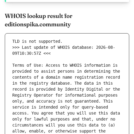
WHOIS lookup result for
editionspika.community
>>> Last update of WHOIS database: 2026-08-
Terms of Use: Access to WHOIS information is 
provided to assist persons in determining the 
contents of a domain name registration record 
in the registry database. The data in this 
record is provided by Identity Digital or the 
Registry Operator for informational purposes 
only, and accuracy is not guaranteed. This 
service is intended only for query-based 
access. You agree that you will use this data 
only for lawful purposes and that, under no 
circumstances will you use this data to (a) 
allow, enable, or otherwise support the 