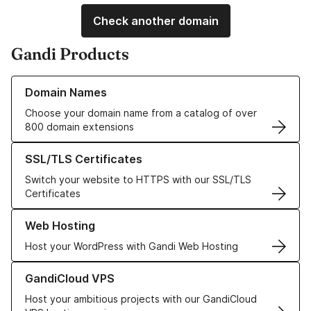
Check another domain
Gandi Products
Learn more about our Domain Names
Domain Names
Choose your domain name from a catalog of over
800 domain extensions
Learn more about our SSL/TLS Certificates
SSL/TLS Certificates
Switch your website to HTTPS with our SSL/TLS
Certificates
Learn more about our Web Hosting solutions
Web Hosting
Host your WordPress with Gandi Web Hosting
Learn more about GandiCloud VPS
GandiCloud VPS
Host your ambitious projects with our GandiCloud