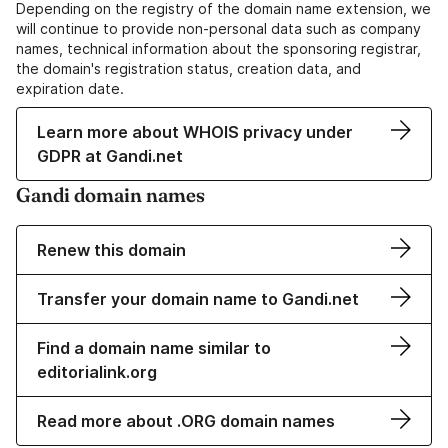
Depending on the registry of the domain name extension, we
will continue to provide non-personal data such as company
names, technical information about the sponsoring registrar,
the domain's registration status, creation data, and
expiration date.
Learn more about WHOIS privacy under
GDPR at Gandi.net
Gandi domain names
Renew this domain
Transfer your domain name to Gandi.net
Find a domain name similar to
editorialink.org
Read more about .ORG domain names