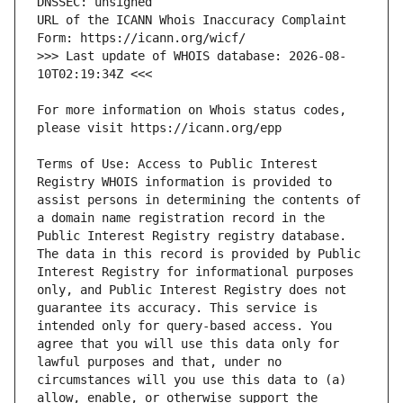
URL of the ICANN Whois Inaccuracy Complaint 
>>> Last update of WHOIS database: 2026-08-
For more information on Whois status codes, 
Terms of Use: Access to Public Interest 
Registry WHOIS information is provided to 
assist persons in determining the contents of 
a domain name registration record in the 
Public Interest Registry registry database. 
The data in this record is provided by Public 
Interest Registry for informational purposes 
only, and Public Interest Registry does not 
guarantee its accuracy. This service is 
intended only for query-based access. You 
agree that you will use this data only for 
lawful purposes and that, under no 
circumstances will you use this data to (a) 
allow, enable, or otherwise support the 