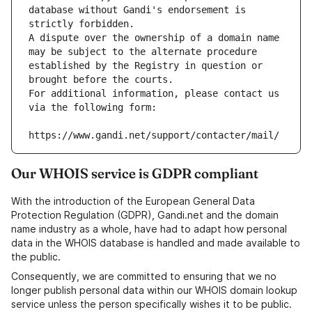
database without Gandi's endorsement is 
strictly forbidden.
A dispute over the ownership of a domain name 
may be subject to the alternate procedure 
established by the Registry in question or 
brought before the courts.
For additional information, please contact us 
via the following form:
https://www.gandi.net/support/contacter/mail/
Our WHOIS service is GDPR compliant
With the introduction of the European General Data
Protection Regulation (GDPR), Gandi.net and the domain
name industry as a whole, have had to adapt how personal
data in the WHOIS database is handled and made available to
the public.
Consequently, we are committed to ensuring that we no
longer publish personal data within our WHOIS domain lookup
service unless the person specifically wishes it to be public.