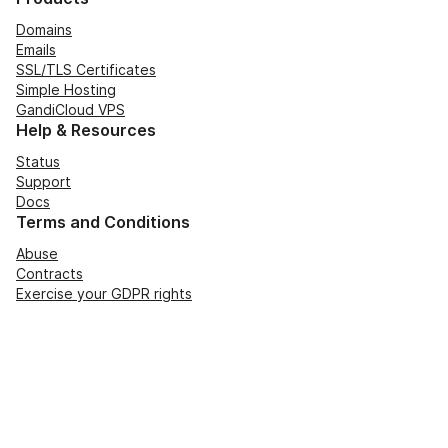
Domains
Emails
SSL/TLS Certificates
Simple Hosting
GandiCloud VPS
Help & Resources
Status
Support
Docs
Terms and Conditions
Abuse
Contracts
Exercise your GDPR rights