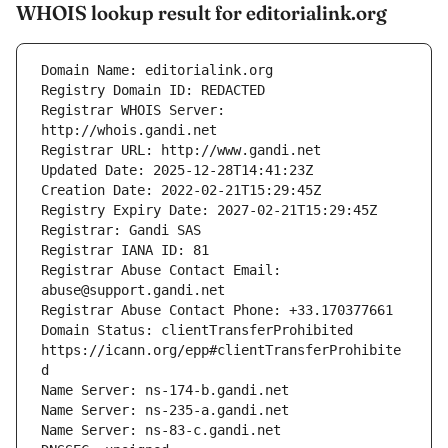
WHOIS lookup result for editorialink.org
Registrar WHOIS Server: 
Registrar Abuse Contact Email: 
Domain Status: clientTransferProhibited 
https://icann.org/epp#clientTransferProhibite