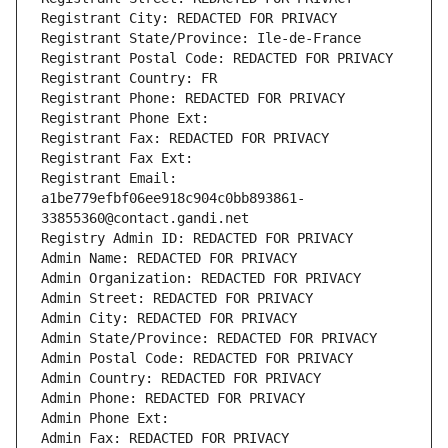
Registrant City: REDACTED FOR PRIVACY
Registrant State/Province: Ile-de-France
Registrant Postal Code: REDACTED FOR PRIVACY
Registrant Country: FR
Registrant Phone: REDACTED FOR PRIVACY
Registrant Phone Ext:
Registrant Fax: REDACTED FOR PRIVACY
Registrant Fax Ext:
Registrant Email: 
a1be779efbf06ee918c904c0bb893861-
33855360@contact.gandi.net
Registry Admin ID: REDACTED FOR PRIVACY
Admin Name: REDACTED FOR PRIVACY
Admin Organization: REDACTED FOR PRIVACY
Admin Street: REDACTED FOR PRIVACY
Admin City: REDACTED FOR PRIVACY
Admin State/Province: REDACTED FOR PRIVACY
Admin Postal Code: REDACTED FOR PRIVACY
Admin Country: REDACTED FOR PRIVACY
Admin Phone: REDACTED FOR PRIVACY
Admin Phone Ext:
Admin Fax: REDACTED FOR PRIVACY