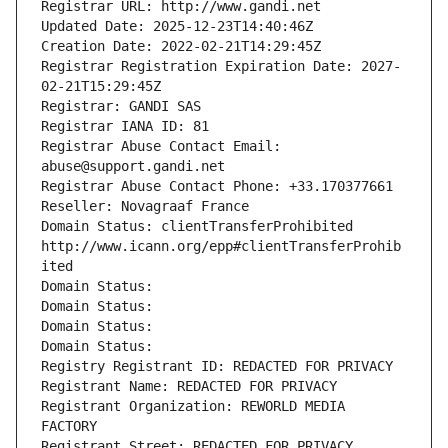
Registrar URL: http://www.gandi.net
Updated Date: 2025-12-23T14:40:46Z
Creation Date: 2022-02-21T14:29:45Z
Registrar Registration Expiration Date: 2027-
02-21T15:29:45Z
Registrar: GANDI SAS
Registrar IANA ID: 81
Registrar Abuse Contact Email: 
abuse@support.gandi.net
Registrar Abuse Contact Phone: +33.170377661
Reseller: Novagraaf France
Domain Status: clientTransferProhibited 
http://www.icann.org/epp#clientTransferProhib
ited
Domain Status: 
Domain Status: 
Domain Status: 
Domain Status: 
Registry Registrant ID: REDACTED FOR PRIVACY
Registrant Name: REDACTED FOR PRIVACY
Registrant Organization: REWORLD MEDIA 
FACTORY
Registrant Street: REDACTED FOR PRIVACY