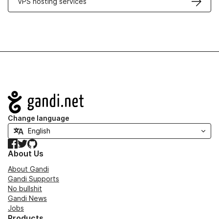
VPS hosting services
Navigation
Change language
Facebook
Twitter
GitHub
About Us
About Gandi
Gandi Supports
No bullshit
Gandi News
Jobs
Products