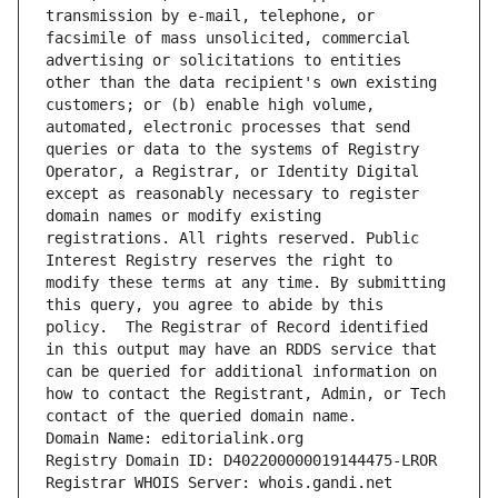
transmission by e-mail, telephone, or 
facsimile of mass unsolicited, commercial 
advertising or solicitations to entities 
other than the data recipient's own existing 
customers; or (b) enable high volume, 
automated, electronic processes that send 
queries or data to the systems of Registry 
Operator, a Registrar, or Identity Digital 
except as reasonably necessary to register 
domain names or modify existing 
registrations. All rights reserved. Public 
Interest Registry reserves the right to 
modify these terms at any time. By submitting 
this query, you agree to abide by this 
policy.  The Registrar of Record identified 
in this output may have an RDDS service that 
can be queried for additional information on 
how to contact the Registrant, Admin, or Tech 
contact of the queried domain name.
Domain Name: editorialink.org
Registry Domain ID: D402200000019144475-LROR
Registrar WHOIS Server: whois.gandi.net