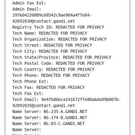
Admin Fax Ext:
Admin Email: 
297604220809c68542c9ae984a4ffe84-
42892030@contact.gandi.net
Registry Tech ID: REDACTED FOR PRIVACY
Tech Name: REDACTED FOR PRIVACY
Tech Organization: REDACTED FOR PRIVACY
Tech Street: REDACTED FOR PRIVACY
Tech City: REDACTED FOR PRIVACY
Tech State/Province: REDACTED FOR PRIVACY
Tech Postal Code: REDACTED FOR PRIVACY
Tech Country: REDACTED FOR PRIVACY
Tech Phone: REDACTED FOR PRIVACY
Tech Phone Ext:
Tech Fax: REDACTED FOR PRIVACY
Tech Fax Ext:
Tech Email: 9e4f6d66ca141672ffe80a6da99b807b-
42892035@contact.gandi.net
Name Server: NS-235-A.GANDI.NET
Name Server: NS-174-B.GANDI.NET
Name Server: NS-83-C.GANDI.NET
Name Server: 