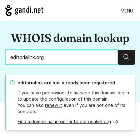
MENU
WHOIS domain lookup
Sear
editorialink.org
has already been registered
If you have permissions to manage this domain, log in
to
update the configuration
of this domain.
You can also
renew it
even if you are not one of its
contacts.
Find a domain name similar to editorialink.org