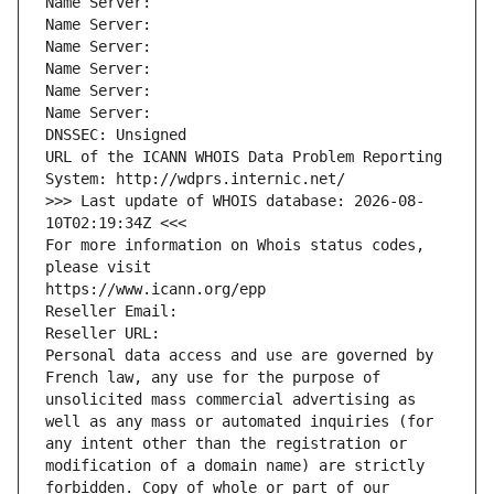
Name Server: 
Name Server: 
Name Server: 
Name Server: 
Name Server: 
Name Server: 
DNSSEC: Unsigned
URL of the ICANN WHOIS Data Problem Reporting 
System: http://wdprs.internic.net/
>>> Last update of WHOIS database: 2026-08-
10T02:19:34Z <<<
For more information on Whois status codes, 
please visit
https://www.icann.org/epp
Reseller Email: 
Reseller URL: 
Personal data access and use are governed by 
French law, any use for the purpose of 
unsolicited mass commercial advertising as 
well as any mass or automated inquiries (for 
any intent other than the registration or 
modification of a domain name) are strictly 
forbidden. Copy of whole or part of our 