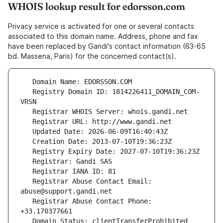
WHOIS lookup result for edorsson.com
Privacy service is activated for one or several contacts
associated to this domain name. Address, phone and fax
have been replaced by Gandi's contact information (63-65
bd. Massena, Paris) for the concerned contact(s).
   Registry Domain ID: 1814226411_DOMAIN_COM-
   Registrar Abuse Contact Email: 
   Registrar Abuse Contact Phone: 
   Domain Status: clientTransferProhibited 