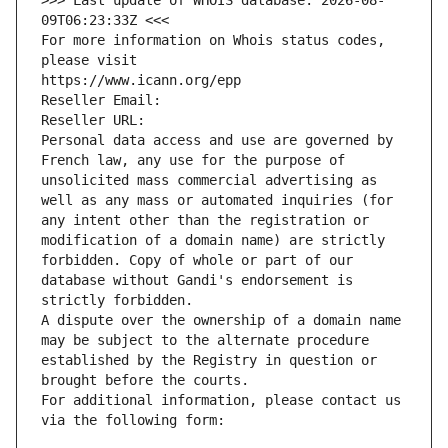
>>> Last update of WHOIS database: 2026-08-
09T06:23:33Z <<<
For more information on Whois status codes, 
please visit
https://www.icann.org/epp
Reseller Email: 
Reseller URL: 
Personal data access and use are governed by 
French law, any use for the purpose of 
unsolicited mass commercial advertising as 
well as any mass or automated inquiries (for 
any intent other than the registration or 
modification of a domain name) are strictly 
forbidden. Copy of whole or part of our 
database without Gandi's endorsement is 
strictly forbidden.
A dispute over the ownership of a domain name 
may be subject to the alternate procedure 
established by the Registry in question or 
brought before the courts.
For additional information, please contact us 
via the following form: