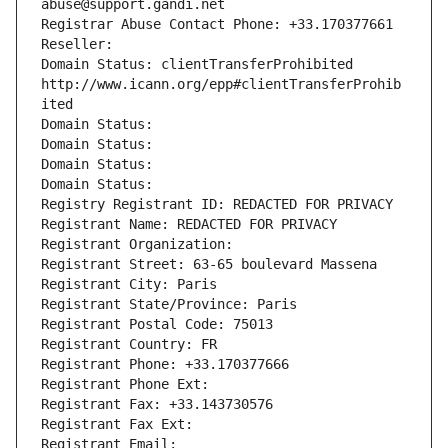
abuse@support.gandi.net
Registrar Abuse Contact Phone: +33.170377661
Reseller: 
Domain Status: clientTransferProhibited 
http://www.icann.org/epp#clientTransferProhib
ited
Domain Status: 
Domain Status: 
Domain Status: 
Domain Status: 
Registry Registrant ID: REDACTED FOR PRIVACY
Registrant Name: REDACTED FOR PRIVACY
Registrant Organization: 
Registrant Street: 63-65 boulevard Massena
Registrant City: Paris
Registrant State/Province: Paris
Registrant Postal Code: 75013
Registrant Country: FR
Registrant Phone: +33.170377666
Registrant Phone Ext:
Registrant Fax: +33.143730576
Registrant Fax Ext:
Registrant Email: 