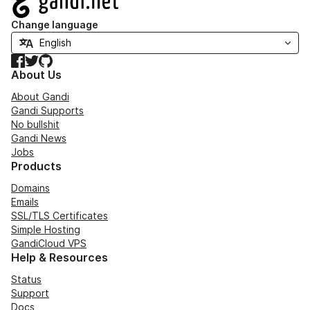
Change language
Facebook
Twitter
GitHub
About Us
About Gandi
Gandi Supports
No bullshit
Gandi News
Jobs
Products
Domains
Emails
SSL/TLS Certificates
Simple Hosting
GandiCloud VPS
Help & Resources
Status
Support
Docs