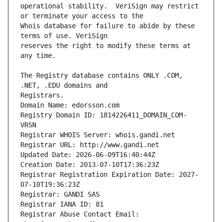
operational stability.  VeriSign may restrict 
Whois database for failure to abide by these 
reserves the right to modify these terms at 
The Registry database contains ONLY .COM, 
Registrars.
Domain Name: edorsson.com
Registry Domain ID: 1814226411_DOMAIN_COM-
VRSN
Registrar WHOIS Server: whois.gandi.net
Registrar URL: http://www.gandi.net
Updated Date: 2026-06-09T16:40:44Z
Creation Date: 2013-07-10T17:36:23Z
Registrar Registration Expiration Date: 2027-
07-10T19:36:23Z
Registrar: GANDI SAS
Registrar IANA ID: 81
Registrar Abuse Contact Email: 