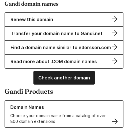
Gandi domain names
Renew this domain
Transfer your domain name to Gandi.net
Find a domain name similar to edorsson.com
Read more about .COM domain names
Check another domain
Gandi Products
Learn more about our Domain Names
Domain Names
Choose your domain name from a catalog of over
800 domain extensions