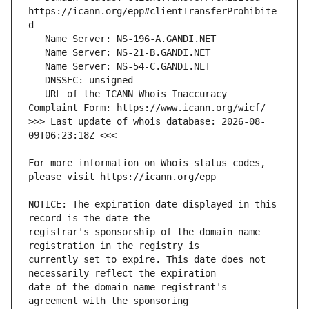
https://icann.org/epp#clientTransferProhibite
   URL of the ICANN Whois Inaccuracy 
>>> Last update of whois database: 2026-08-
For more information on Whois status codes, 
NOTICE: The expiration date displayed in this 
registrar's sponsorship of the domain name 
currently set to expire. This date does not 
date of the domain name registrant's 