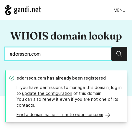
MENU
WHOIS domain lookup
Sear
edorsson.com
has already been registered
If you have permissions to manage this domain, log in
to
update the configuration
of this domain.
You can also
renew it
even if you are not one of its
contacts.
Find a domain name similar to edorsson.com