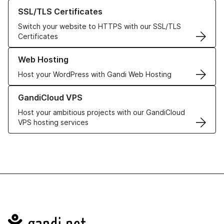
Learn more about our SSL/TLS Certificates
SSL/TLS Certificates
Switch your website to HTTPS with our SSL/TLS
Certificates
Learn more about our Web Hosting solutions
Web Hosting
Host your WordPress with Gandi Web Hosting
Learn more about GandiCloud VPS
GandiCloud VPS
Host your ambitious projects with our GandiCloud
VPS hosting services
Navigation