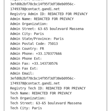
3efd0b2bf78cbc14f95f3df38eb0956c-
1749378@contact.gandi.net
Registry Admin ID: REDACTED FOR PRIVACY
Admin Name: REDACTED FOR PRIVACY
Admin Organization: 
Admin Street: 63-65 boulevard Massena
Admin City: Paris
Admin State/Province: Paris
Admin Postal Code: 75013
Admin Country: FR
Admin Phone: +33.170377666
Admin Phone Ext:
Admin Fax: +33.143730576
Admin Fax Ext:
Admin Email: 
3efd0b2bf78cbc14f95f3df38eb0956c-
1749378@contact.gandi.net
Registry Tech ID: REDACTED FOR PRIVACY
Tech Name: REDACTED FOR PRIVACY
Tech Organization: 
Tech Street: 63-65 boulevard Massena
Tech City: Paris