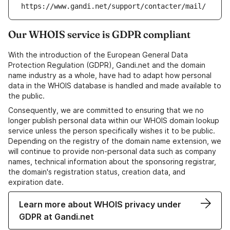
https://www.gandi.net/support/contacter/mail/
Our WHOIS service is GDPR compliant
With the introduction of the European General Data
Protection Regulation (GDPR), Gandi.net and the domain
name industry as a whole, have had to adapt how personal
data in the WHOIS database is handled and made available to
the public.
Consequently, we are committed to ensuring that we no
longer publish personal data within our WHOIS domain lookup
service unless the person specifically wishes it to be public.
Depending on the registry of the domain name extension, we
will continue to provide non-personal data such as company
names, technical information about the sponsoring registrar,
the domain's registration status, creation data, and
expiration date.
Learn more about WHOIS privacy under
GDPR at Gandi.net