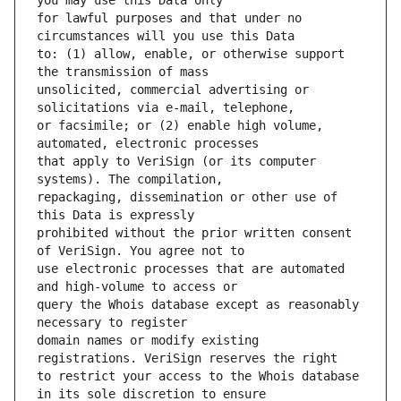
for lawful purposes and that under no 
to: (1) allow, enable, or otherwise support 
unsolicited, commercial advertising or 
or facsimile; or (2) enable high volume, 
that apply to VeriSign (or its computer 
repackaging, dissemination or other use of 
prohibited without the prior written consent 
use electronic processes that are automated 
query the Whois database except as reasonably 
domain names or modify existing 
to restrict your access to the Whois database 