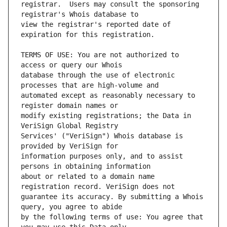
registrar.  Users may consult the sponsoring 
view the registrar's reported date of 
TERMS OF USE: You are not authorized to 
database through the use of electronic 
automated except as reasonably necessary to 
modify existing registrations; the Data in 
Services' ("VeriSign") Whois database is 
information purposes only, and to assist 
about or related to a domain name 
guarantee its accuracy. By submitting a Whois 
by the following terms of use: You agree that 