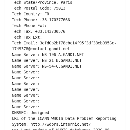
Tech State/Province: Paris
Tech Postal Code: 75013
Tech Country: FR
Tech Phone: +33.170377666
Tech Phone Ext:
Tech Fax: +33.143730576
Tech Fax Ext:
Tech Email: 3efd0b2bf78cbc14f95f3df38eb0956c-
1749378@contact.gandi.net
Name Server: NS-196-A.GANDI.NET
Name Server: NS-21-B.GANDI.NET
Name Server: NS-54-C.GANDI.NET
Name Server: 
Name Server: 
Name Server: 
Name Server: 
Name Server: 
Name Server: 
Name Server: 
DNSSEC: Unsigned
URL of the ICANN WHOIS Data Problem Reporting 
System: http://wdprs.internic.net/