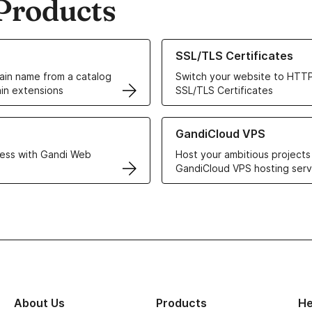
Products
ur Domain Names
Learn more about our SSL/TLS C
SSL/TLS Certificates
in name from a catalog
Switch your website to HTTP
in extensions
SSL/TLS Certificates
r Web Hosting solutions
Learn more about GandiCloud 
GandiCloud VPS
ess with Gandi Web
Host your ambitious projects
GandiCloud VPS hosting serv
About Us
Products
He