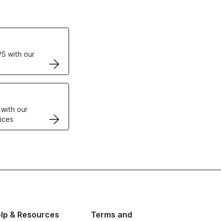
ertificates
S with our
VPS
 with our
ices
lp & Resources
Terms and