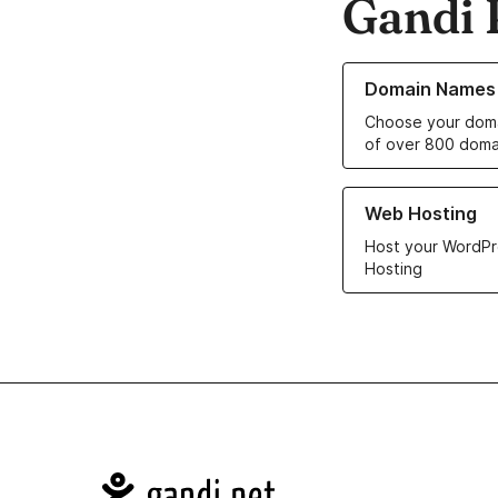
Gandi 
Learn more about o
Domain Names
Choose your doma
of over 800 doma
Learn more about ou
Web Hosting
Host your WordPr
Hosting