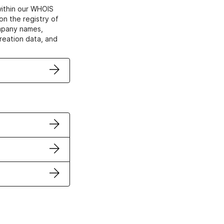
within our WHOIS
on the registry of
ompany names,
creation data, and