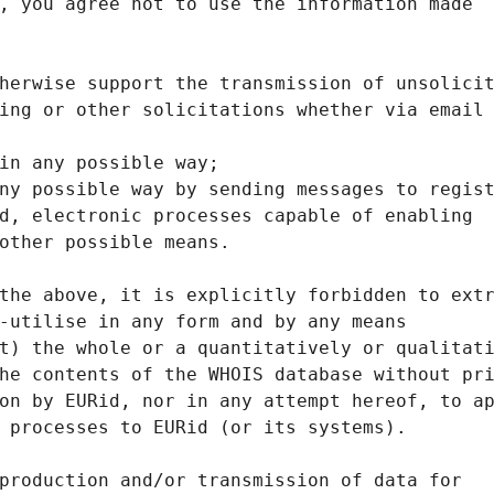
, you agree not to use the information made
herwise support the transmission of unsolici
ing or other solicitations whether via email
in any possible way;
ny possible way by sending messages to regis
d, electronic processes capable of enabling
other possible means.
the above, it is explicitly forbidden to ext
-utilise in any form and by any means
t) the whole or a quantitatively or qualitat
he contents of the WHOIS database without pr
on by EURid, nor in any attempt hereof, to a
 processes to EURid (or its systems).
production and/or transmission of data for