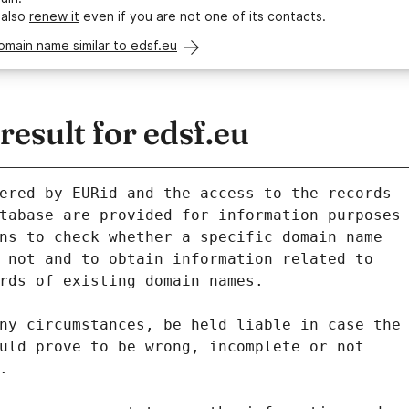
 also
renew it
even if you are not one of its contacts.
omain name similar to edsf.eu
sult for edsf.eu
ered by EURid and the access to the records
tabase are provided for information purposes
ns to check whether a specific domain name
 not and to obtain information related to
rds of existing domain names.
ny circumstances, be held liable in case the
uld prove to be wrong, incomplete or not
.