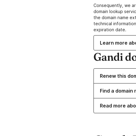
Consequently, we ar
domain lookup servic
the domain name ext
technical information
expiration date.
Learn more ab
Gandi d
Renew this do
Find a domain 
Read more abo