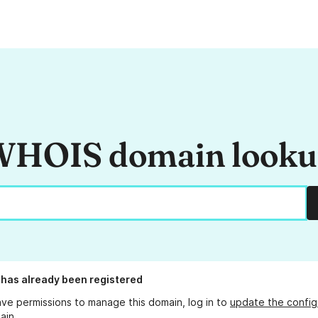
HOIS domain look
has already been registered
ave permissions to manage this domain, log in to
update the config
ain.