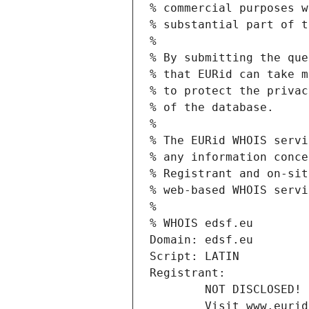
% commercial purposes w
% substantial part of t
%
% By submitting the que
% that EURid can take m
% to protect the privac
% of the database.
%
% The EURid WHOIS servi
% any information conce
% Registrant and on-sit
% web-based WHOIS servi
%
% WHOIS edsf.eu
Domain: edsf.eu
Script: LATIN
Registrant:
        NOT DISCLOSED!
        Visit www