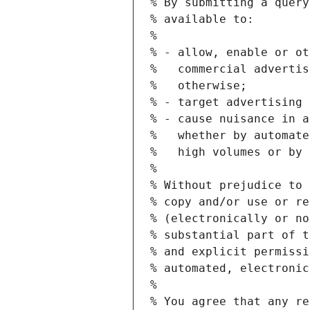
% By submitting a query
% available to:
%
% - allow, enable or ot
%   commercial advertis
%   otherwise;
% - target advertising 
% - cause nuisance in a
%   whether by automate
%   high volumes or by 
%
% Without prejudice to 
% copy and/or use or re
% (electronically or no
% substantial part of t
% and explicit permissi
% automated, electronic
%
% You agree that any re