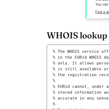
You can
Find a d
WHOIS lookup re
% The WHOIS service off
% in the EURid WHOIS da
% only. It allows perso
% is still available or
% the registration reco
%
% EURid cannot, under a
% stored information wo
% accurate in any sense
%