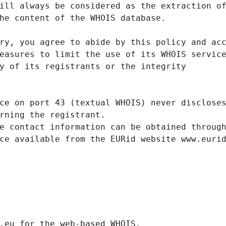
ill always be considered as the extraction o
he content of the WHOIS database.
ry, you agree to abide by this policy and ac
easures to limit the use of its WHOIS servic
y of its registrants or the integrity
ce on port 43 (textual WHOIS) never disclose
rning the registrant.
e contact information can be obtained throug
ce available from the EURid website www.euri
.eurid.eu for the web-based WHOIS.