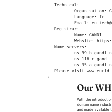
Technical:
        Organisation
        Language: fr
        Email: eu-te
Registrar:
        Name: GANDI
        Website: ht
Name servers:
        ns-99-b.gandi.
        ns-116-c.gand
        ns-35-a.gandi.
Please visit www.eurid.
Our WHO
With the introductio
domain name industr
and made available t