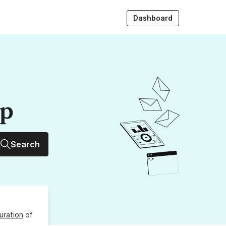
Dashboard
up
Search
uration
of