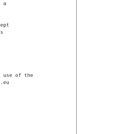
f a
cept
es
s
h use of the
d.eu