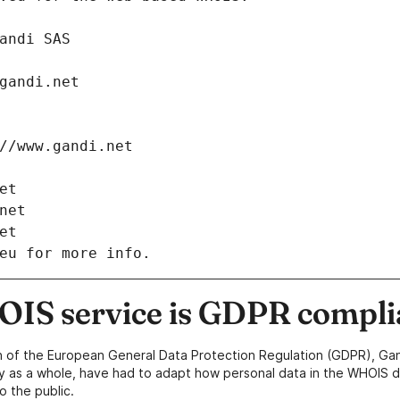
: Gandi SAS
ch@gandi.net
tps://www.gandi.net
net
i.net
net
eu for more info.
IS service is GDPR compli
n of the European General Data Protection Regulation (GDPR), Gan
y as a whole, have had to adapt how personal data in the WHOIS d
o the public.