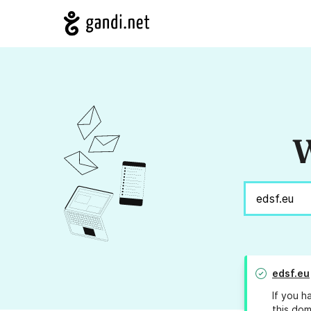
W
edsf.eu
If you h
this dom