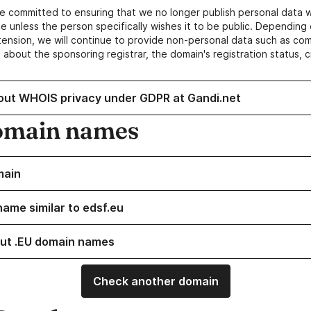
e committed to ensuring that we no longer publish personal data 
e unless the person specifically wishes it to be public. Depending 
ension, we will continue to provide non-personal data such as c
 about the sponsoring registrar, the domain's registration status, 
out WHOIS privacy under GDPR at Gandi.net
omain names
main
name similar to edsf.eu
ut .EU domain names
Check another domain