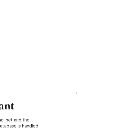
ant
di.net and the
atabase is handled