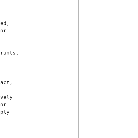
ted,
 or
trants,
ract,
ively
ior
pply