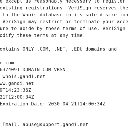
e.com
6374091_DOMAIN_COM-VRSN
 whois.gandi.net
ww.gandi.net
9T14:23:36Z
21T12:00:34Z
Expiration Date: 2030-04-21T14:00:34Z
 Email: abuse@support.gandi.net