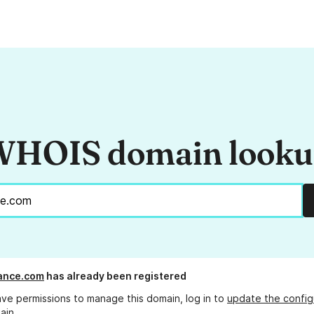
HOIS domain look
ance.com
has already been registered
ave permissions to manage this domain, log in to
update the config
ain.