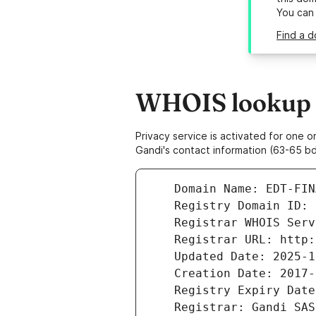
You can
Find a d
WHOIS lookup r
Privacy service is activated for one
Gandi's contact information (63-65 bd