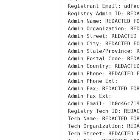
Registrant Email: adfec
Registry Admin ID: REDA
Admin Name: REDACTED FO
Admin Organization: RED
Admin Street: REDACTED 
Admin City: REDACTED FO
Admin State/Province: R
Admin Postal Code: REDA
Admin Country: REDACTED
Admin Phone: REDACTED F
Admin Phone Ext:
Admin Fax: REDACTED FOR
Admin Fax Ext:
Admin Email: 1b0d46c719
Registry Tech ID: REDAC
Tech Name: REDACTED FOR
Tech Organization: REDA
Tech Street: REDACTED F