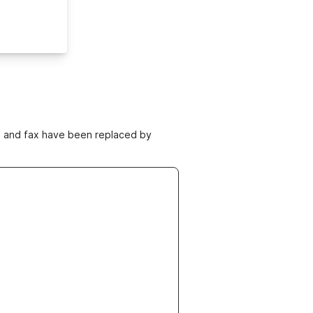
ne and fax have been replaced by