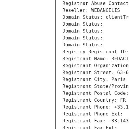
Registrar Abuse Contact
Reseller: WEBANGELIS
Domain Status: clientTr
Domain Status: 
Domain Status: 
Domain Status: 
Domain Status: 
Registry Registrant ID:
Registrant Name: REDACT
Registrant Organization
Registrant Street: 63-6
Registrant City: Paris
Registrant State/Provin
Registrant Postal Code:
Registrant Country: FR
Registrant Phone: +33.1
Registrant Phone Ext:
Registrant Fax: +33.143
Registrant Fax Ext: