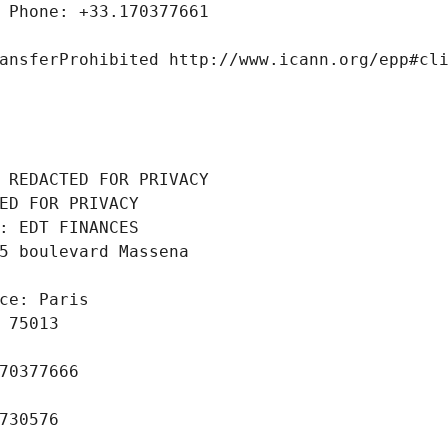
 Phone: +33.170377661
ansferProhibited http://www.icann.org/epp#cl
 REDACTED FOR PRIVACY
ED FOR PRIVACY
: EDT FINANCES
5 boulevard Massena
ce: Paris
 75013
70377666
730576