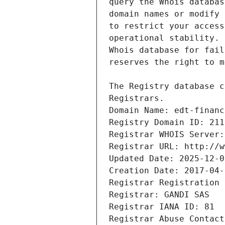
Registrars.
Domain Name: edt-financ
Registry Domain ID: 211
Registrar WHOIS Server:
Registrar URL: http://w
Updated Date: 2025-12-0
Creation Date: 2017-04-
Registrar Registration 
Registrar: GANDI SAS
Registrar IANA ID: 81
Registrar Abuse Contact