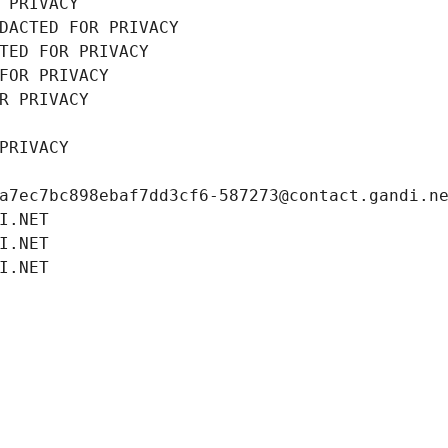
 PRIVACY
DACTED FOR PRIVACY
TED FOR PRIVACY
FOR PRIVACY
R PRIVACY
PRIVACY
a7ec7bc898ebaf7dd3cf6-587273@contact.gandi.n
I.NET
I.NET
I.NET