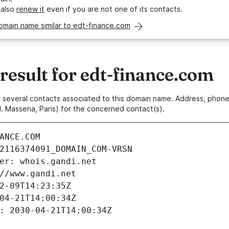
 also
renew it
even if you are not one of its contacts.
omain name similar to edt-finance.com
esult for edt-finance.com
 or several contacts associated to this domain name. Address, pho
. Massena, Paris) for the concerned contact(s).