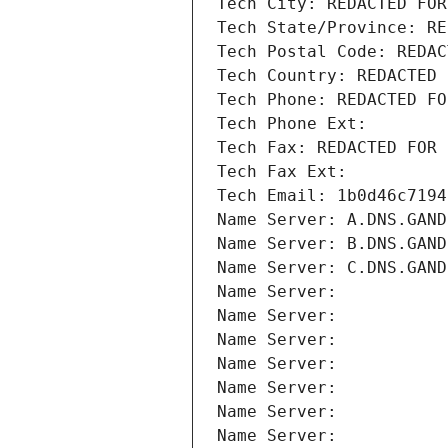
Tech City: REDACTED FOR
Tech State/Province: RE
Tech Postal Code: REDAC
Tech Country: REDACTED 
Tech Phone: REDACTED FO
Tech Phone Ext:
Tech Fax: REDACTED FOR 
Tech Fax Ext:
Tech Email: 1b0d46c7194
Name Server: A.DNS.GAND
Name Server: B.DNS.GAND
Name Server: C.DNS.GAND
Name Server: 
Name Server: 
Name Server: 
Name Server: 
Name Server: 
Name Server: 
Name Server: 