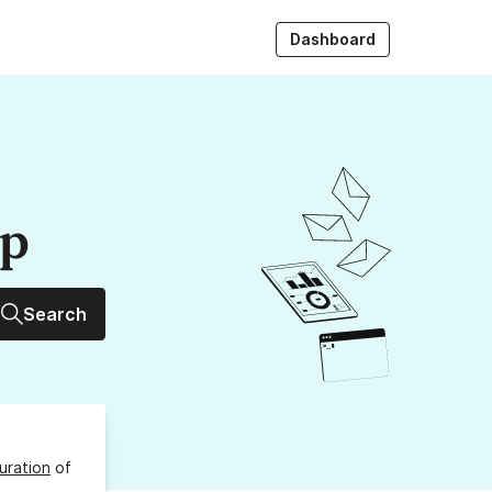
Dashboard
up
Search
uration
of