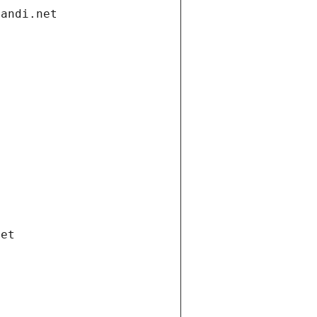
gandi.net
net