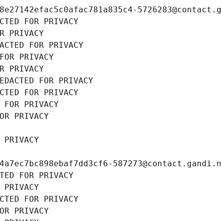
8e27142efac5c0afac781a835c4-5726283@contact.
CTED FOR PRIVACY
R PRIVACY
ACTED FOR PRIVACY
FOR PRIVACY
R PRIVACY
EDACTED FOR PRIVACY
CTED FOR PRIVACY
 FOR PRIVACY
OR PRIVACY
 PRIVACY
4a7ec7bc898ebaf7dd3cf6-587273@contact.gandi.
TED FOR PRIVACY
 PRIVACY
CTED FOR PRIVACY
OR PRIVACY