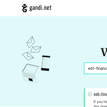
W
edt-fin
If you h
this dom