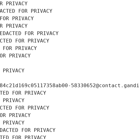
R PRIVACY
ACTED FOR PRIVACY
FOR PRIVACY
R PRIVACY
EDACTED FOR PRIVACY
CTED FOR PRIVACY
 FOR PRIVACY
OR PRIVACY
 PRIVACY
84c21d169c05117358ab00-58330652@contact.gand
TED FOR PRIVACY
 PRIVACY
CTED FOR PRIVACY
OR PRIVACY
 PRIVACY
DACTED FOR PRIVACY
TED FOR PRIVACY