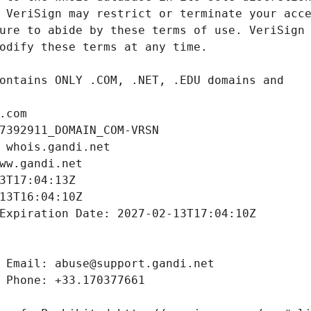
.com
7392911_DOMAIN_COM-VRSN
 whois.gandi.net
ww.gandi.net
3T17:04:13Z
13T16:04:10Z
Expiration Date: 2027-02-13T17:04:10Z
 Email: abuse@support.gandi.net
 Phone: +33.170377661