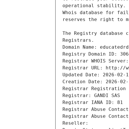
Registrars.
Domain Name: educatedrd
Registry Domain ID: 306
Registrar WHOIS Server:
Registrar URL: http://w
Updated Date: 2026-02-1
Creation Date: 2026-02-
Registrar Registration 
Registrar: GANDI SAS
Registrar IANA ID: 81
Registrar Abuse Contact
Registrar Abuse Contact
Reseller: 