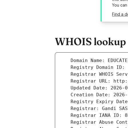
You can
Find a 
WHOIS lookup r