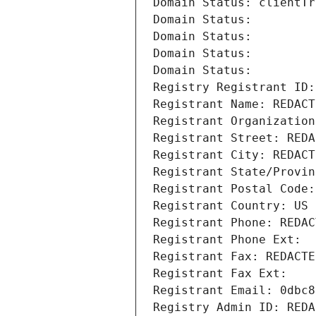
Domain Status: clientTr
Domain Status: 
Domain Status: 
Domain Status: 
Domain Status: 
Registry Registrant ID:
Registrant Name: REDACT
Registrant Organization
Registrant Street: REDA
Registrant City: REDACT
Registrant State/Provin
Registrant Postal Code:
Registrant Country: US
Registrant Phone: REDAC
Registrant Phone Ext:
Registrant Fax: REDACTE
Registrant Fax Ext:
Registrant Email: 0dbc8
Registry Admin ID: REDA