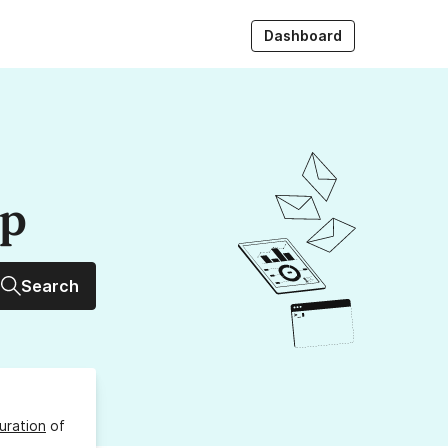
Dashboard
up
Search
uration
of