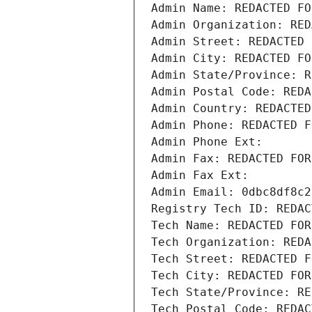
Admin Name: REDACTED FO
Admin Organization: RED
Admin Street: REDACTED 
Admin City: REDACTED FO
Admin State/Province: R
Admin Postal Code: REDA
Admin Country: REDACTED
Admin Phone: REDACTED F
Admin Phone Ext:
Admin Fax: REDACTED FOR
Admin Fax Ext:
Admin Email: 0dbc8df8c2
Registry Tech ID: REDAC
Tech Name: REDACTED FOR
Tech Organization: REDA
Tech Street: REDACTED F
Tech City: REDACTED FOR
Tech State/Province: RE
Tech Postal Code: REDAC