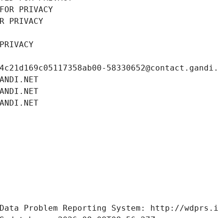
FOR PRIVACY
R PRIVACY
PRIVACY
4c21d169c05117358ab00-58330652@contact.gandi
ANDI.NET
ANDI.NET
ANDI.NET
Data Problem Reporting System: http://wdprs.