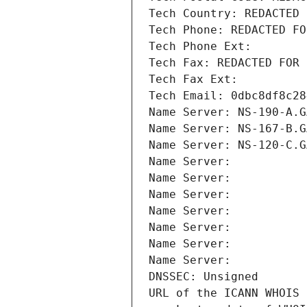
Tech Country: REDACTED 
Tech Phone: REDACTED FO
Tech Phone Ext:
Tech Fax: REDACTED FOR 
Tech Fax Ext:
Tech Email: 0dbc8df8c28
Name Server: NS-190-A.G
Name Server: NS-167-B.G
Name Server: NS-120-C.G
Name Server: 
Name Server: 
Name Server: 
Name Server: 
Name Server: 
Name Server: 
Name Server: 
DNSSEC: Unsigned
URL of the ICANN WHOIS 