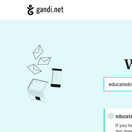
W
educat
If you h
this dom