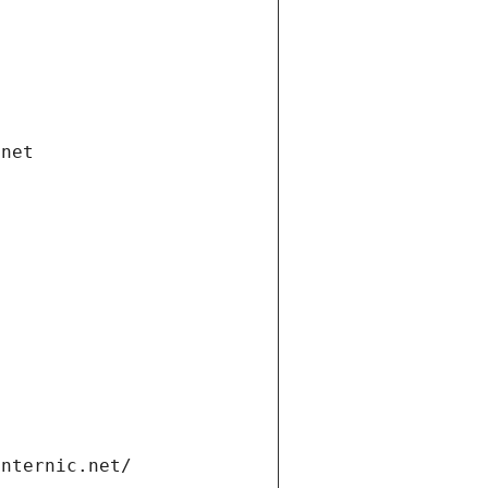
.net
internic.net/