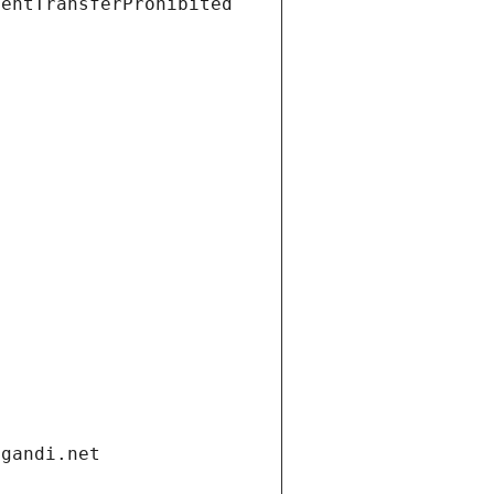
ientTransferProhibited
.gandi.net