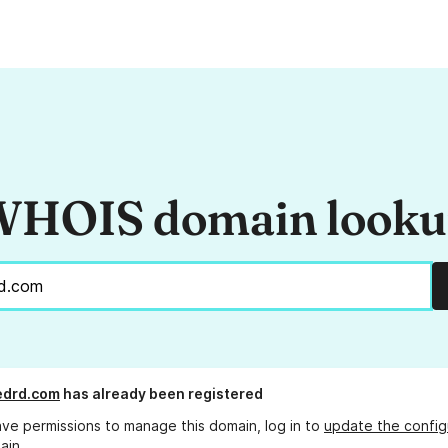
HOIS domain look
edrd.com
has already been registered
ave permissions to manage this domain, log in to
update the config
ain.