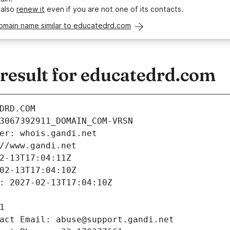
 also
renew it
even if you are not one of its contacts.
domain name similar to educatedrd.com
esult for educatedrd.com