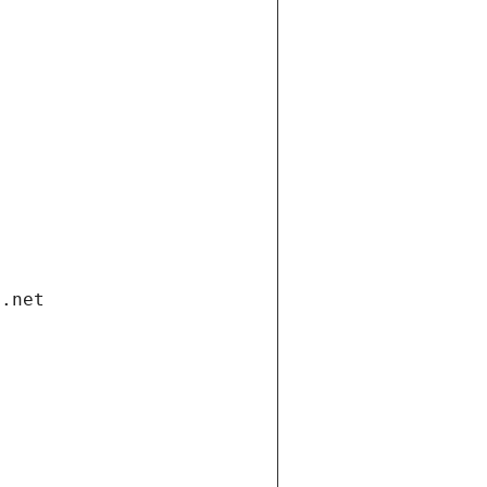
i.net