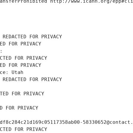
ansferProhibited http://www.icann.org/epp#cl
 REDACTED FOR PRIVACY
ED FOR PRIVACY
: 
CTED FOR PRIVACY
ED FOR PRIVACY
ce: Utah
 REDACTED FOR PRIVACY
TED FOR PRIVACY
D FOR PRIVACY
df8c284c21d169c05117358ab00-58330652@contact
CTED FOR PRIVACY