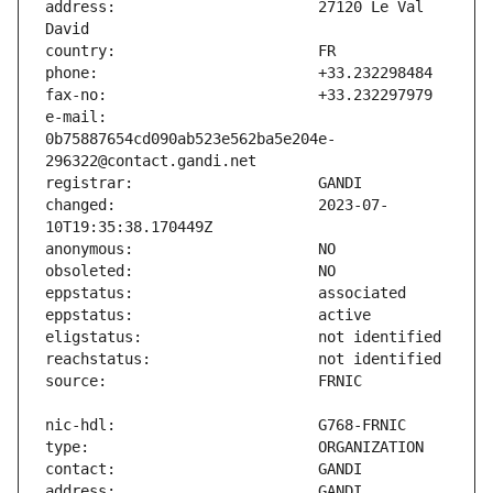
address:                       27120 Le Val 
e-mail:                        
0b75887654cd090ab523e562ba5e204e-
changed:                       2023-07-