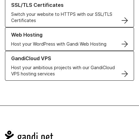
Learn more about our SSL/TLS Certificates
SSL/TLS Certificates
Switch your website to HTTPS with our SSL/TLS
Certificates
Learn more about our Web Hosting solutions
Web Hosting
Host your WordPress with Gandi Web Hosting
Learn more about GandiCloud VPS
GandiCloud VPS
Host your ambitious projects with our GandiCloud
VPS hosting services
Navigation