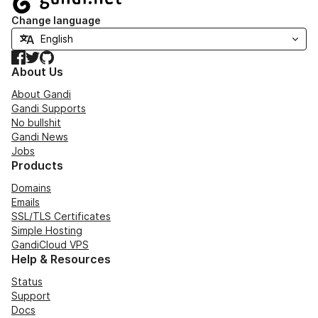
Change language
Facebook
Twitter
GitHub
About Us
About Gandi
Gandi Supports
No bullshit
Gandi News
Jobs
Products
Domains
Emails
SSL/TLS Certificates
Simple Hosting
GandiCloud VPS
Help & Resources
Status
Support
Docs