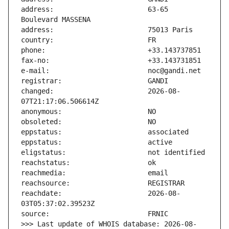
address:                       63-65 
changed:                       2026-08-
reachdate:                     2026-08-
>>> Last update of WHOIS database: 2026-08-