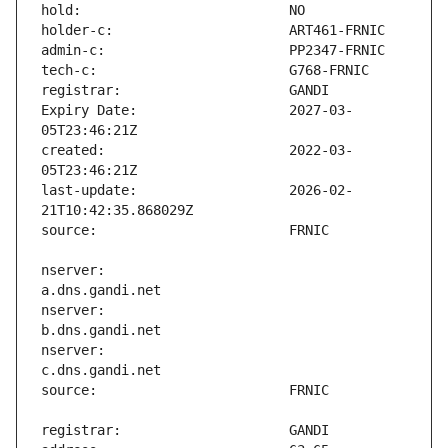
Expiry Date:                   2027-03-
created:                       2022-03-
last-update:                   2026-02-
nserver:                       
nserver:                       
nserver:                       