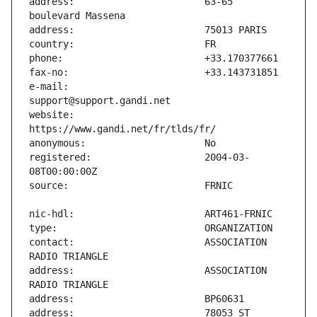
address:                       63-65 
e-mail:                        
website:                       
registered:                    2004-03-
contact:                       ASSOCIATION 
address:                       ASSOCIATION 
address:                       78053 ST 