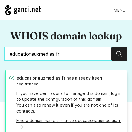
MENU
WHOIS domain lookup
Sear
educationauxmedias.fr
has already been
registered
If you have permissions to manage this domain, log in
to
update the configuration
of this domain.
You can also
renew it
even if you are not one of its
contacts.
Find a domain name similar to educationauxmedias.fr