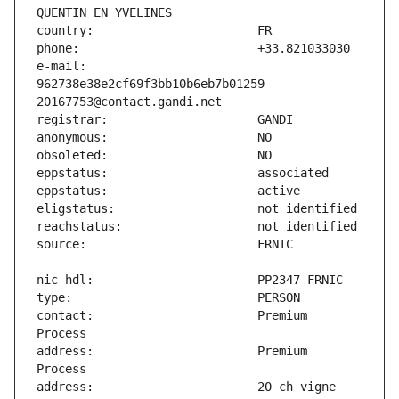
e-mail:                        
962738e38e2cf69f3bb10b6eb7b01259-
contact:                       Premium 
address:                       Premium 