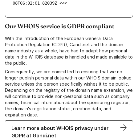
08T06:02:01.82039Z <<<
Our WHOIS service is GDPR compliant
With the introduction of the European General Data
Protection Regulation (GDPR), Gandi.net and the domain
name industry as a whole, have had to adapt how personal
data in the WHOIS database is handled and made available to
the public.
Consequently, we are committed to ensuring that we no
longer publish personal data within our WHOIS domain lookup
service unless the person specifically wishes it to be public.
Depending on the registry of the domain name extension, we
will continue to provide non-personal data such as company
names, technical information about the sponsoring registrar,
the domain's registration status, creation data, and
expiration date.
Learn more about WHOIS privacy under
GDPR at Gandi.net