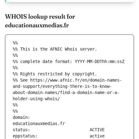
WHOIS lookup result for
educationauxmedias.fr
%%
%% This is the AFNIC Whois server.
%%
%% complete date format: YYYY-MM-DDThh:mm:ssZ
%%
%% Rights restricted by copyright.
%% See https://www.afnic.fr/en/domain-names-
and-support/everything-there-is-to-know-
about-domain-names/find-a-domain-name-or-a-
holder-using-whois/
%%
%%
domain:                        