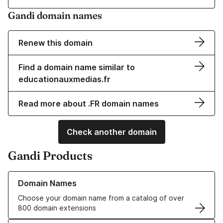
Gandi domain names
Renew this domain
Find a domain name similar to
educationauxmedias.fr
Read more about .FR domain names
Check another domain
Gandi Products
Learn more about our Domain Names
Domain Names
Choose your domain name from a catalog of over
800 domain extensions