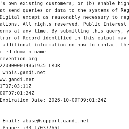
's own existing customers; or (b) enable high
at send queries or data to the systems of Reg
Digital except as reasonably necessary to reg
ations. All rights reserved. Public Interest 
erms at any time. By submitting this query, y
trar of Record identified in this output may 
 additional information on how to contact the
ried domain name.
revention.org
2200000014861935-LROR
 whois.gandi.net
ww.gandi.net
1T07:03:11Z
09T07:01:24Z
Expiration Date: 2026-10-09T09:01:24Z
 Email: abuse@support.gandi.net
 Phone: +33.170377661