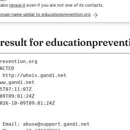
 also
renew it
even if you are not one of its contacts.
omain name similar to educationprevention.org
esult for educationprevent