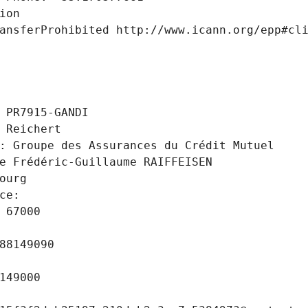
ion
ansferProhibited http://www.icann.org/epp#cl
 PR7915-GANDI
 Reichert
: Groupe des Assurances du Crédit Mutuel
e Frédéric-Guillaume RAIFFEISEN
ourg
ce: 
 67000
88149090
149000