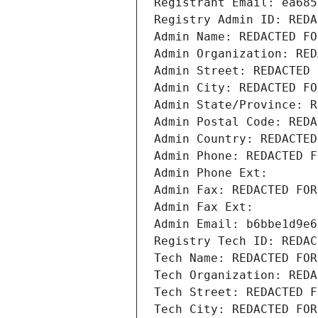
Registrant Email: ea685
Registry Admin ID: REDA
Admin Name: REDACTED FO
Admin Organization: RED
Admin Street: REDACTED 
Admin City: REDACTED FO
Admin State/Province: R
Admin Postal Code: REDA
Admin Country: REDACTED
Admin Phone: REDACTED F
Admin Phone Ext:
Admin Fax: REDACTED FOR
Admin Fax Ext:
Admin Email: b6bbe1d9e6
Registry Tech ID: REDAC
Tech Name: REDACTED FOR
Tech Organization: REDA
Tech Street: REDACTED F
Tech City: REDACTED FOR