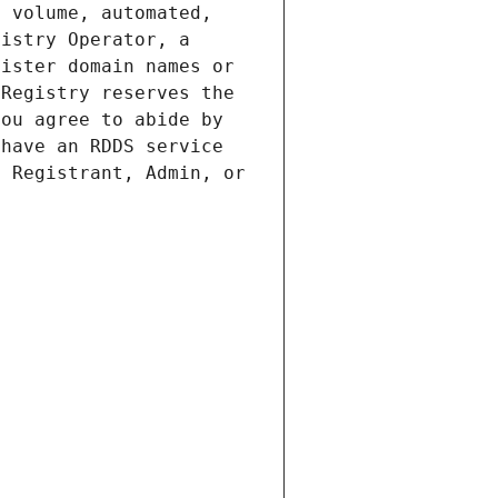
 volume, automated, 
istry Operator, a 
ister domain names or 
Registry reserves the 
ou agree to abide by 
have an RDDS service 
 Registrant, Admin, or 