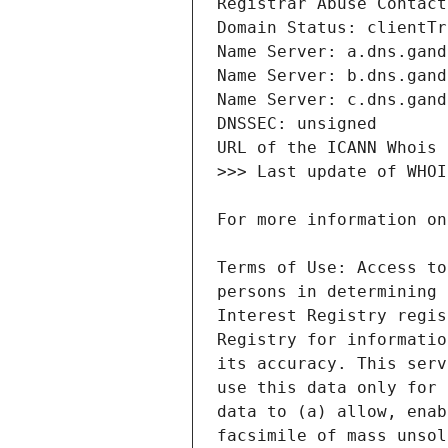
Terms of Use: Access to
persons in determining 
Interest Registry regis
Registry for informatio
its accuracy. This serv
use this data only for 
data to (a) allow, enab
facsimile of mass unsol