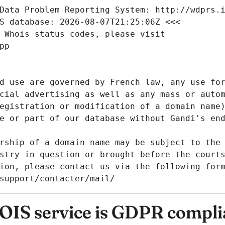
Data Problem Reporting System: http://wdprs.
S database: 2026-08-07T21:25:06Z <<<
 Whois status codes, please visit
pp
d use are governed by French law, any use for
cial advertising as well as any mass or autom
egistration or modification of a domain name)
e or part of our database without Gandi's end
rship of a domain name may be subject to the 
stry in question or brought before the court
ion, please contact us via the following for
/support/contacter/mail/
IS service is GDPR compli