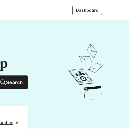
Dashboard
up
Search
uration
of