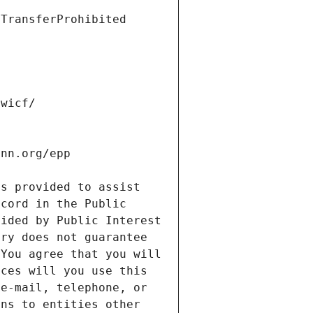
s provided to assist 
cord in the Public 
ided by Public Interest 
ry does not guarantee 
You agree that you will 
ces will you use this 
e-mail, telephone, or 
ns to entities other 