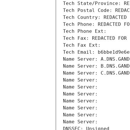
Tech State/Province: RE
Tech Postal Code: REDAC
Tech Country: REDACTED 
Tech Phone: REDACTED FO
Tech Phone Ext:
Tech Fax: REDACTED FOR 
Tech Fax Ext:
Tech Email: b6bbe1d9e6e
Name Server: A.DNS.GAND
Name Server: B.DNS.GAND
Name Server: C.DNS.GAND
Name Server: 
Name Server: 
Name Server: 
Name Server: 
Name Server: 
Name Server: 
Name Server: 
DNSSEC: Unsigned