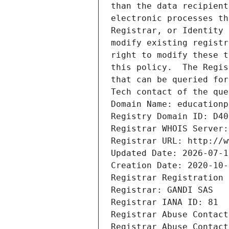
than the data recipient
electronic processes th
Registrar, or Identity 
modify existing registr
right to modify these t
this policy.  The Regis
that can be queried for
Tech contact of the que
Domain Name: educationp
Registry Domain ID: D40
Registrar WHOIS Server:
Registrar URL: http://w
Updated Date: 2026-07-1
Creation Date: 2020-10-
Registrar Registration 
Registrar: GANDI SAS
Registrar IANA ID: 81
Registrar Abuse Contact
Registrar Abuse Contact