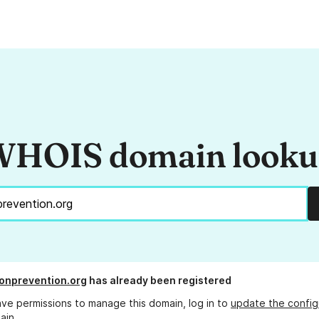
HOIS domain look
onprevention.org
has already been registered
ave permissions to manage this domain, log in to
update the config
ain.