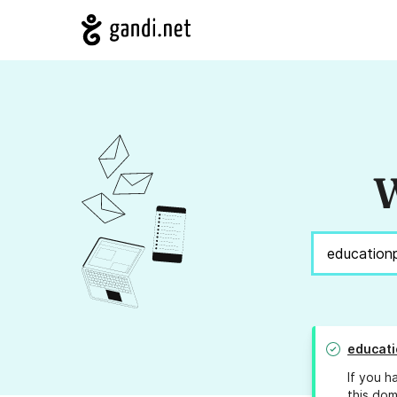
W
educati
If you h
this dom