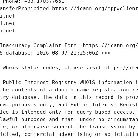
 Public Interest Registry WHOIS information i
the contents of a domain name registration re
try database. The data in this record is prov
nal purposes only, and Public Interest Regist
ice is intended only for query-based access. 
lawful purposes and that, under no circumstan
le, or otherwise support the transmission by 
icited, commercial advertising or solicitatio