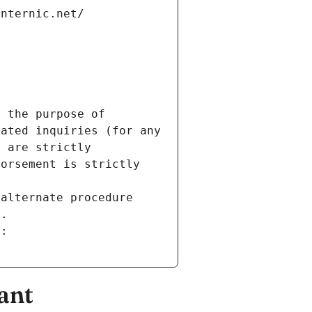
internic.net/
 the purpose of 
ated inquiries (for any 
 are strictly 
orsement is strictly 
alternate procedure 
s.
m:
ant