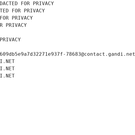
DACTED FOR PRIVACY
TED FOR PRIVACY
FOR PRIVACY
R PRIVACY
PRIVACY
609db5e9a7d32271e937f-78683@contact.gandi.ne
I.NET
I.NET
I.NET