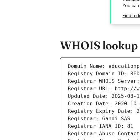
You can
Find a d
WHOIS lookup r