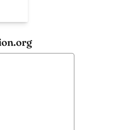
ion.org