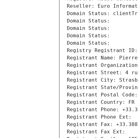
Reseller: Euro Informat
Domain Status: clientTr
Domain Status: 
Domain Status: 
Domain Status: 
Domain Status: 
Registry Registrant ID:
Registrant Name: Pierre
Registrant Organization
Registrant Street: 4 ru
Registrant City: Strasb
Registrant State/Provin
Registrant Postal Code:
Registrant Country: FR
Registrant Phone: +33.3
Registrant Phone Ext:
Registrant Fax: +33.388
Registrant Fax Ext: