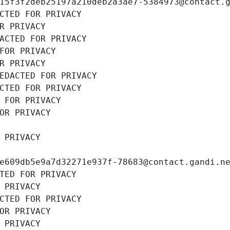
15f3f2deb25197a210deb2a3ae7-5384973@contact.
CTED FOR PRIVACY
R PRIVACY
ACTED FOR PRIVACY
FOR PRIVACY
R PRIVACY
EDACTED FOR PRIVACY
CTED FOR PRIVACY
 FOR PRIVACY
OR PRIVACY
 PRIVACY
e609db5e9a7d32271e937f-78683@contact.gandi.n
TED FOR PRIVACY
 PRIVACY
CTED FOR PRIVACY
OR PRIVACY
 PRIVACY