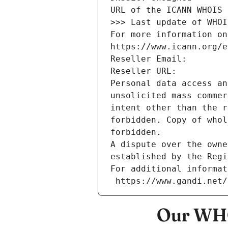
URL of the ICANN WHOIS 
>>> Last update of WHOI
For more information on
https://www.icann.org/e
Reseller Email: 
Reseller URL: 
Personal data access an
unsolicited mass commer
intent other than the r
forbidden. Copy of whol
forbidden.
A dispute over the owne
established by the Regi
For additional informat
 https://www.gandi.net
Our WHO