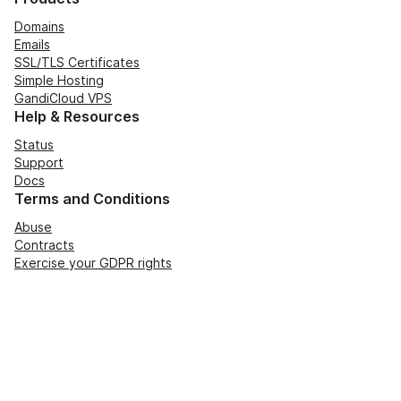
Domains
Emails
SSL/TLS Certificates
Simple Hosting
GandiCloud VPS
Help & Resources
Status
Support
Docs
Terms and Conditions
Abuse
Contracts
Exercise your GDPR rights