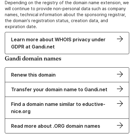
Depending on the registry of the domain name extension, we
will continue to provide non-personal data such as company
names, technical information about the sponsoring registrar,
the domain's registration status, creation data, and
expiration date.
Learn more about WHOIS privacy under
GDPR at Gandi.net
Gandi domain names
Renew this domain
Transfer your domain name to Gandi.net
Find a domain name similar to eductive-
nice.org
Read more about .ORG domain names