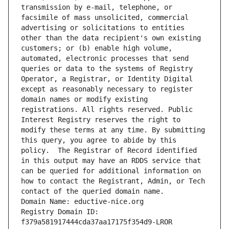
transmission by e-mail, telephone, or 
facsimile of mass unsolicited, commercial 
advertising or solicitations to entities 
other than the data recipient's own existing 
customers; or (b) enable high volume, 
automated, electronic processes that send 
queries or data to the systems of Registry 
Operator, a Registrar, or Identity Digital 
except as reasonably necessary to register 
domain names or modify existing 
registrations. All rights reserved. Public 
Interest Registry reserves the right to 
modify these terms at any time. By submitting 
this query, you agree to abide by this 
policy.  The Registrar of Record identified 
in this output may have an RDDS service that 
can be queried for additional information on 
how to contact the Registrant, Admin, or Tech 
contact of the queried domain name.
Domain Name: eductive-nice.org
Registry Domain ID: 
f379a581917444cda37aa17175f354d9-LROR