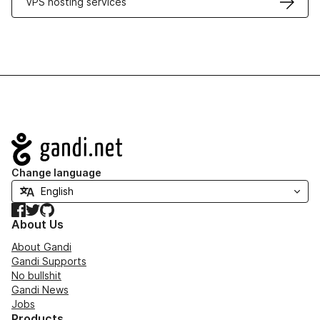
VPS hosting services
Navigation
Change language
Facebook
Twitter
GitHub
About Us
About Gandi
Gandi Supports
No bullshit
Gandi News
Jobs
Products