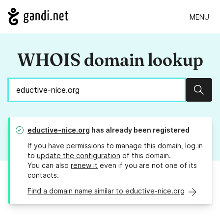
MENU
WHOIS domain lookup
Sear
eductive-nice.org
has already been registered
If you have permissions to manage this domain, log in
to
update the configuration
of this domain.
You can also
renew it
even if you are not one of its
contacts.
Find a domain name similar to eductive-nice.org