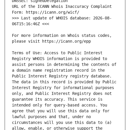
URL of the ICANN Whois Inaccuracy Complaint 
>>> Last update of WHOIS database: 2026-08-
For more information on Whois status codes, 
Terms of Use: Access to Public Interest 
Registry WHOIS information is provided to 
assist persons in determining the contents of 
a domain name registration record in the 
Public Interest Registry registry database. 
The data in this record is provided by Public 
Interest Registry for informational purposes 
only, and Public Interest Registry does not 
guarantee its accuracy. This service is 
intended only for query-based access. You 
agree that you will use this data only for 
lawful purposes and that, under no 
circumstances will you use this data to (a) 
allow, enable, or otherwise support the 