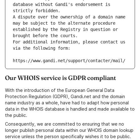
database without Gandi's endorsement is 
strictly forbidden.
A dispute over the ownership of a domain name 
may be subject to the alternate procedure 
established by the Registry in question or 
brought before the courts.
For additional information, please contact us 
via the following form:
https://www.gandi.net/support/contacter/mail/
Our WHOIS service is GDPR compliant
With the introduction of the European General Data
Protection Regulation (GDPR), Gandi.net and the domain
name industry as a whole, have had to adapt how personal
data in the WHOIS database is handled and made available to
the public.
Consequently, we are committed to ensuring that we no
longer publish personal data within our WHOIS domain lookup
service unless the person specifically wishes it to be public.