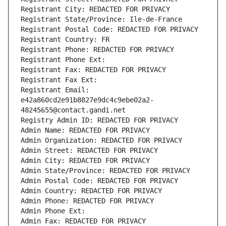
Registrant City: REDACTED FOR PRIVACY
Registrant State/Province: Ile-de-France
Registrant Postal Code: REDACTED FOR PRIVACY
Registrant Country: FR
Registrant Phone: REDACTED FOR PRIVACY
Registrant Phone Ext:
Registrant Fax: REDACTED FOR PRIVACY
Registrant Fax Ext:
Registrant Email: 
e42a860cd2e91b8827e9dc4c9ebe02a2-
48245655@contact.gandi.net
Registry Admin ID: REDACTED FOR PRIVACY
Admin Name: REDACTED FOR PRIVACY
Admin Organization: REDACTED FOR PRIVACY
Admin Street: REDACTED FOR PRIVACY
Admin City: REDACTED FOR PRIVACY
Admin State/Province: REDACTED FOR PRIVACY
Admin Postal Code: REDACTED FOR PRIVACY
Admin Country: REDACTED FOR PRIVACY
Admin Phone: REDACTED FOR PRIVACY
Admin Phone Ext:
Admin Fax: REDACTED FOR PRIVACY