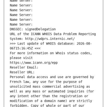
Name Server: 
Name Server: 
Name Server: 
Name Server: 
Name Server: 
Name Server: 
DNSSEC: signedDelegation
URL of the ICANN WHOIS Data Problem Reporting 
System: http://wdprs.internic.net/
>>> Last update of WHOIS database: 2026-08-
06T15:16:45Z <<<
For more information on Whois status codes, 
please visit
https://www.icann.org/epp
Reseller Email: 
Reseller URL: 
Personal data access and use are governed by 
French law, any use for the purpose of 
unsolicited mass commercial advertising as 
well as any mass or automated inquiries (for 
any intent other than the registration or 
modification of a domain name) are strictly 
forbidden. Copy of whole or part of our 