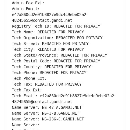
Admin Fax Ext:
Admin Email: 
e42a860cd2e91b8827e9dc4c9ebe02a2-
48245655@contact.gandi.net
Registry Tech ID: REDACTED FOR PRIVACY
Tech Name: REDACTED FOR PRIVACY
Tech Organization: REDACTED FOR PRIVACY
Tech Street: REDACTED FOR PRIVACY
Tech City: REDACTED FOR PRIVACY
Tech State/Province: REDACTED FOR PRIVACY
Tech Postal Code: REDACTED FOR PRIVACY
Tech Country: REDACTED FOR PRIVACY
Tech Phone: REDACTED FOR PRIVACY
Tech Phone Ext:
Tech Fax: REDACTED FOR PRIVACY
Tech Fax Ext:
Tech Email: e42a860cd2e91b8827e9dc4c9ebe02a2-
48245655@contact.gandi.net
Name Server: NS-47-A.GANDI.NET
Name Server: NS-3-B.GANDI.NET
Name Server: NS-236-C.GANDI.NET
Name Server: 