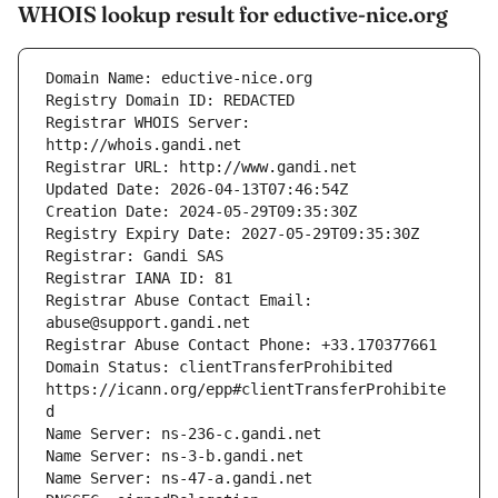
WHOIS lookup result for eductive-nice.org
Registrar WHOIS Server: 
Registrar Abuse Contact Email: 
Domain Status: clientTransferProhibited 
https://icann.org/epp#clientTransferProhibite