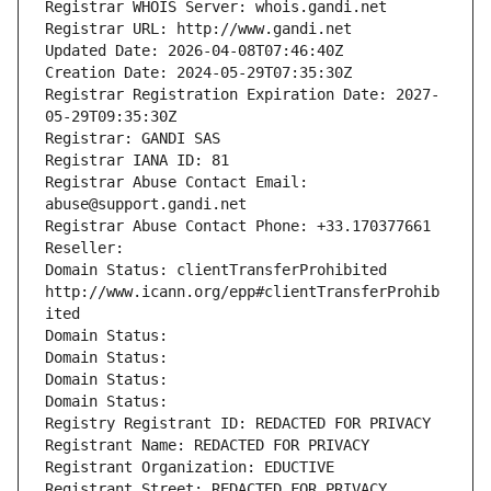
Registrar WHOIS Server: whois.gandi.net
Registrar URL: http://www.gandi.net
Updated Date: 2026-04-08T07:46:40Z
Creation Date: 2024-05-29T07:35:30Z
Registrar Registration Expiration Date: 2027-
05-29T09:35:30Z
Registrar: GANDI SAS
Registrar IANA ID: 81
Registrar Abuse Contact Email: 
abuse@support.gandi.net
Registrar Abuse Contact Phone: +33.170377661
Reseller: 
Domain Status: clientTransferProhibited 
http://www.icann.org/epp#clientTransferProhib
ited
Domain Status: 
Domain Status: 
Domain Status: 
Domain Status: 
Registry Registrant ID: REDACTED FOR PRIVACY
Registrant Name: REDACTED FOR PRIVACY
Registrant Organization: EDUCTIVE
Registrant Street: REDACTED FOR PRIVACY