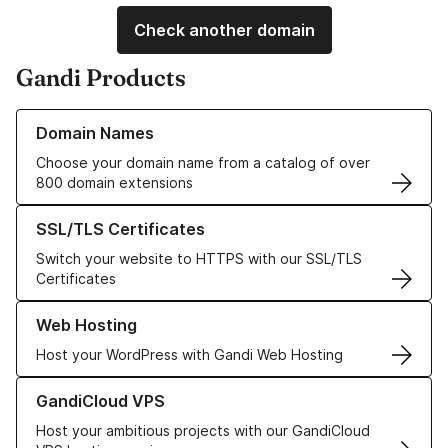
Check another domain
Gandi Products
Learn more about our Domain Names
Domain Names
Choose your domain name from a catalog of over
800 domain extensions
Learn more about our SSL/TLS Certificates
SSL/TLS Certificates
Switch your website to HTTPS with our SSL/TLS
Certificates
Learn more about our Web Hosting solutions
Web Hosting
Host your WordPress with Gandi Web Hosting
Learn more about GandiCloud VPS
GandiCloud VPS
Host your ambitious projects with our GandiCloud