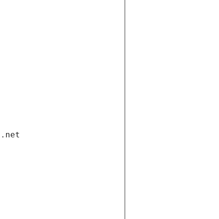
i.net