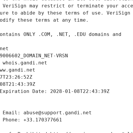
net
9006602_DOMAIN_NET-VRSN
 whois.gandi.net
ww.gandi.net
7T23:26:52Z
08T21:43:39Z
Expiration Date: 2028-01-08T22:43:39Z
 Email: abuse@support.gandi.net
 Phone: +33.170377661