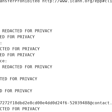
ansferProhibited http://www.icann.org/epp#cl
 REDACTED FOR PRIVACY
ED FOR PRIVACY
: 
CTED FOR PRIVACY
ED FOR PRIVACY
ce: 
 REDACTED FOR PRIVACY
TED FOR PRIVACY
D FOR PRIVACY
7272f18dbd2e8cd00e4dd0d24f6-52039488@contact
CTED FOR PRIVACY