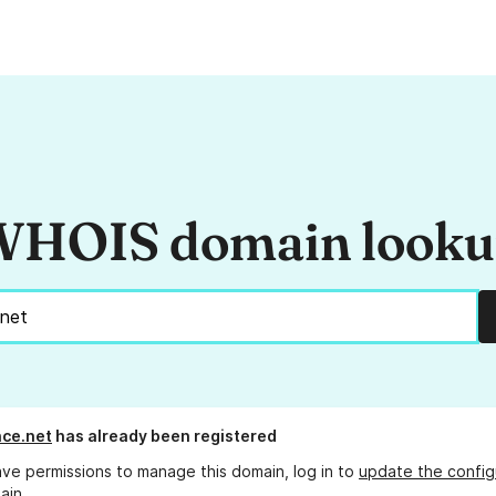
HOIS domain look
ce.net
has already been registered
ave permissions to manage this domain, log in to
update the config
ain.