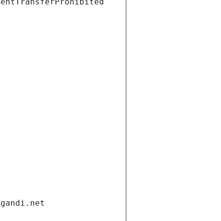
ientTransferProhibited
.gandi.net