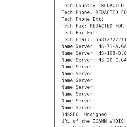
Tech Country: REDACTED 
Tech Phone: REDACTED FO
Tech Phone Ext:
Tech Fax: REDACTED FOR 
Tech Fax Ext:
Tech Email: 568f27272f1
Name Server: NS-71-A.GA
Name Server: NS-198-B.G
Name Server: NS-20-C.GA
Name Server: 
Name Server: 
Name Server: 
Name Server: 
Name Server: 
Name Server: 
Name Server: 
DNSSEC: Unsigned
URL of the ICANN WHOIS 