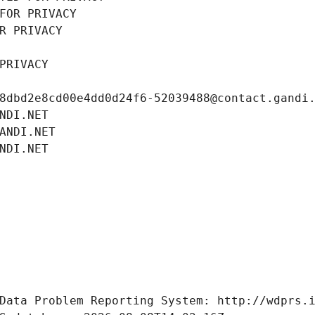
FOR PRIVACY
R PRIVACY
PRIVACY
8dbd2e8cd00e4dd0d24f6-52039488@contact.gandi
NDI.NET
ANDI.NET
NDI.NET
Data Problem Reporting System: http://wdprs.