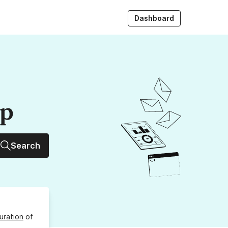
Dashboard
up
Search
uration
of