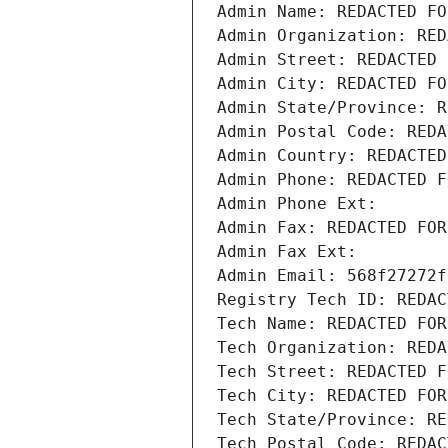
Admin Name: REDACTED FO
Admin Organization: RED
Admin Street: REDACTED 
Admin City: REDACTED FO
Admin State/Province: R
Admin Postal Code: REDA
Admin Country: REDACTED
Admin Phone: REDACTED F
Admin Phone Ext:
Admin Fax: REDACTED FOR
Admin Fax Ext:
Admin Email: 568f27272f
Registry Tech ID: REDAC
Tech Name: REDACTED FOR
Tech Organization: REDA
Tech Street: REDACTED F
Tech City: REDACTED FOR
Tech State/Province: RE
Tech Postal Code: REDAC