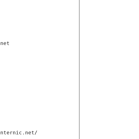
.net
internic.net/