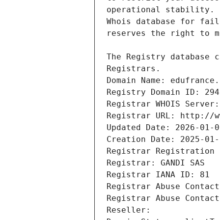
Registrars.
Domain Name: edufrance.
Registry Domain ID: 294
Registrar WHOIS Server:
Registrar URL: http://w
Updated Date: 2026-01-0
Creation Date: 2025-01-
Registrar Registration 
Registrar: GANDI SAS
Registrar IANA ID: 81
Registrar Abuse Contact
Registrar Abuse Contact
Reseller: 