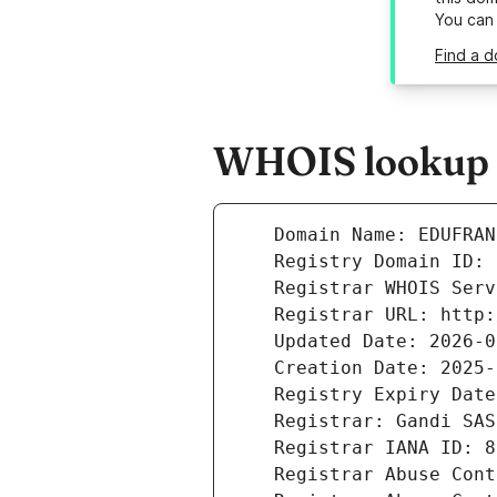
You can
Find a d
WHOIS lookup r