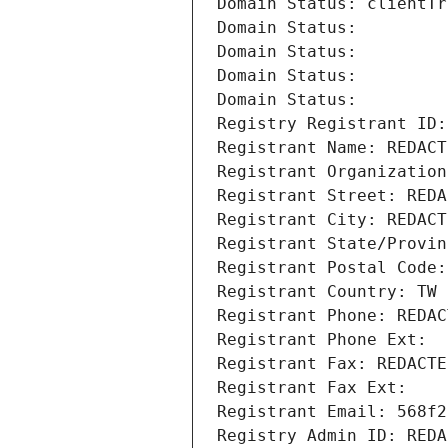
Domain Status: clientTr
Domain Status: 
Domain Status: 
Domain Status: 
Domain Status: 
Registry Registrant ID:
Registrant Name: REDACT
Registrant Organization
Registrant Street: REDA
Registrant City: REDACT
Registrant State/Provin
Registrant Postal Code:
Registrant Country: TW
Registrant Phone: REDAC
Registrant Phone Ext:
Registrant Fax: REDACTE
Registrant Fax Ext:
Registrant Email: 568f2
Registry Admin ID: REDA