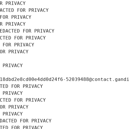
R PRIVACY
ACTED FOR PRIVACY
FOR PRIVACY
R PRIVACY
EDACTED FOR PRIVACY
CTED FOR PRIVACY
 FOR PRIVACY
OR PRIVACY
 PRIVACY
18dbd2e8cd00e4dd0d24f6-52039488@contact.gand
TED FOR PRIVACY
 PRIVACY
CTED FOR PRIVACY
OR PRIVACY
 PRIVACY
DACTED FOR PRIVACY
TED FOR PRIVACY