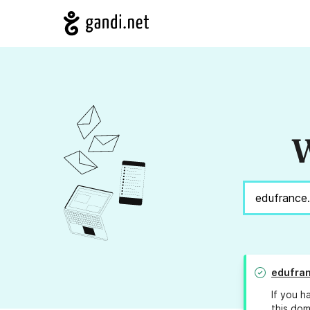
W
edufran
If you h
this dom