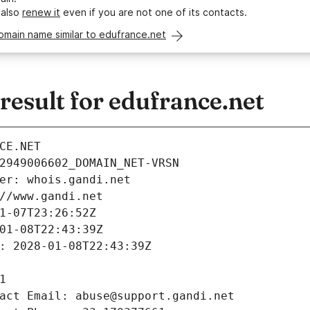
 also
renew it
even if you are not one of its contacts.
omain name similar to edufrance.net
esult for edufrance.net