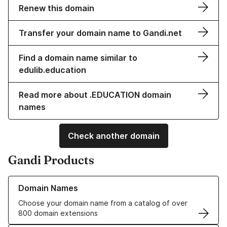
Renew this domain
Transfer your domain name to Gandi.net
Find a domain name similar to
edulib.education
Read more about .EDUCATION domain
names
Check another domain
Gandi Products
Learn more about our Domain Names
Domain Names
Choose your domain name from a catalog of over
800 domain extensions