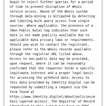
begin to reject further queries for a period 
of time to prevent disruption of Whois 
service access. Abuse of the Whois system 
through data mining is mitigated by detecting 
and limiting bulk query access from single 
sources. Where applicable, the presence of a 
[Non-Public Data] tag indicates that such 
data is not made publicly available due to 
applicable data privacy laws or requirements. 
Should you wish to contact the registrant, 
please refer to the Whois records available 
through the registrar URL listed above. 
Access to non-public data may be provided, 
upon request, where it can be reasonably 
confirmed that the requester holds a specific 
legitimate interest and a proper legal basis 
for accessing the withheld data. Access to 
this data provided by Identity Digital can be 
requested by submitting a request via the 
form found at 
https://www.identity.digital/about/policies/w
hois-layered-access/. The Registrar of Record 