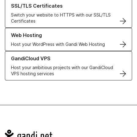
Learn more about our SSL/TLS Certificates
SSL/TLS Certificates
Switch your website to HTTPS with our SSL/TLS
Certificates
Learn more about our Web Hosting solutions
Web Hosting
Host your WordPress with Gandi Web Hosting
Learn more about GandiCloud VPS
GandiCloud VPS
Host your ambitious projects with our GandiCloud
VPS hosting services
Navigation