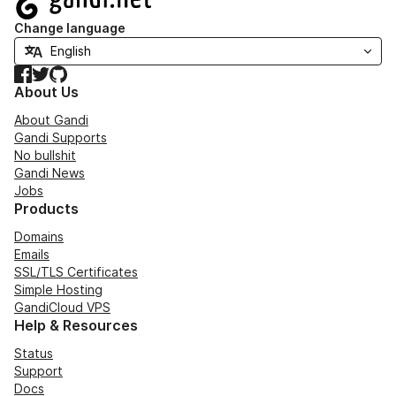
Change language
Facebook
Twitter
GitHub
About Us
About Gandi
Gandi Supports
No bullshit
Gandi News
Jobs
Products
Domains
Emails
SSL/TLS Certificates
Simple Hosting
GandiCloud VPS
Help & Resources
Status
Support
Docs