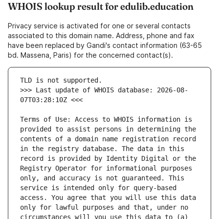
WHOIS lookup result for edulib.education
Privacy service is activated for one or several contacts
associated to this domain name. Address, phone and fax
have been replaced by Gandi's contact information (63-65
bd. Massena, Paris) for the concerned contact(s).
>>> Last update of WHOIS database: 2026-08-
Terms of Use: Access to WHOIS information is 
provided to assist persons in determining the 
contents of a domain name registration record 
in the registry database. The data in this 
record is provided by Identity Digital or the 
Registry Operator for informational purposes 
only, and accuracy is not guaranteed. This 
service is intended only for query-based 
access. You agree that you will use this data 
only for lawful purposes and that, under no 
circumstances will you use this data to (a) 