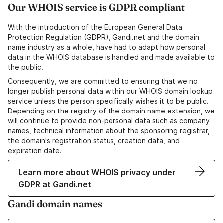
Our WHOIS service is GDPR compliant
With the introduction of the European General Data
Protection Regulation (GDPR), Gandi.net and the domain
name industry as a whole, have had to adapt how personal
data in the WHOIS database is handled and made available to
the public.
Consequently, we are committed to ensuring that we no
longer publish personal data within our WHOIS domain lookup
service unless the person specifically wishes it to be public.
Depending on the registry of the domain name extension, we
will continue to provide non-personal data such as company
names, technical information about the sponsoring registrar,
the domain's registration status, creation data, and
expiration date.
Learn more about WHOIS privacy under
GDPR at Gandi.net
Gandi domain names