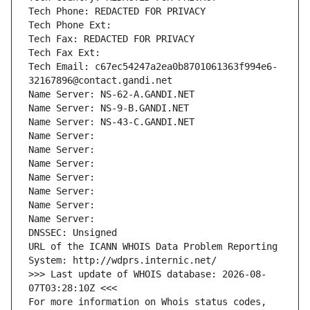
Tech Phone: REDACTED FOR PRIVACY
Tech Phone Ext:
Tech Fax: REDACTED FOR PRIVACY
Tech Fax Ext:
Tech Email: c67ec54247a2ea0b8701061363f994e6-
32167896@contact.gandi.net
Name Server: NS-62-A.GANDI.NET
Name Server: NS-9-B.GANDI.NET
Name Server: NS-43-C.GANDI.NET
Name Server: 
Name Server: 
Name Server: 
Name Server: 
Name Server: 
Name Server: 
Name Server: 
DNSSEC: Unsigned
URL of the ICANN WHOIS Data Problem Reporting 
System: http://wdprs.internic.net/
>>> Last update of WHOIS database: 2026-08-
07T03:28:10Z <<<
For more information on Whois status codes, 