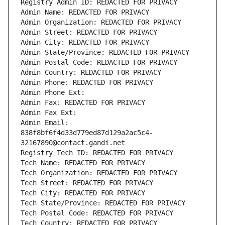
Registry Admin ID: REDACTED FOR PRIVACY
Admin Name: REDACTED FOR PRIVACY
Admin Organization: REDACTED FOR PRIVACY
Admin Street: REDACTED FOR PRIVACY
Admin City: REDACTED FOR PRIVACY
Admin State/Province: REDACTED FOR PRIVACY
Admin Postal Code: REDACTED FOR PRIVACY
Admin Country: REDACTED FOR PRIVACY
Admin Phone: REDACTED FOR PRIVACY
Admin Phone Ext:
Admin Fax: REDACTED FOR PRIVACY
Admin Fax Ext:
Admin Email: 
838f8bf6f4d33d779ed87d129a2ac5c4-
32167890@contact.gandi.net
Registry Tech ID: REDACTED FOR PRIVACY
Tech Name: REDACTED FOR PRIVACY
Tech Organization: REDACTED FOR PRIVACY
Tech Street: REDACTED FOR PRIVACY
Tech City: REDACTED FOR PRIVACY
Tech State/Province: REDACTED FOR PRIVACY
Tech Postal Code: REDACTED FOR PRIVACY
Tech Country: REDACTED FOR PRIVACY