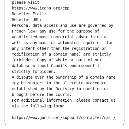
please visit
https://www.icann.org/epp
Reseller Email: 
Reseller URL: 
Personal data access and use are governed by 
French law, any use for the purpose of 
unsolicited mass commercial advertising as 
well as any mass or automated inquiries (for 
any intent other than the registration or 
modification of a domain name) are strictly 
forbidden. Copy of whole or part of our 
database without Gandi's endorsement is 
strictly forbidden.
A dispute over the ownership of a domain name 
may be subject to the alternate procedure 
established by the Registry in question or 
brought before the courts.
For additional information, please contact us 
via the following form:
https://www.gandi.net/support/contacter/mail/