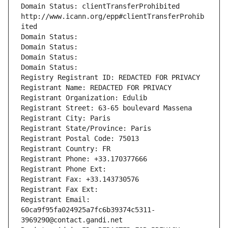
Domain Status: clientTransferProhibited 
http://www.icann.org/epp#clientTransferProhib
ited
Domain Status: 
Domain Status: 
Domain Status: 
Domain Status: 
Registry Registrant ID: REDACTED FOR PRIVACY
Registrant Name: REDACTED FOR PRIVACY
Registrant Organization: Edulib
Registrant Street: 63-65 boulevard Massena
Registrant City: Paris
Registrant State/Province: Paris
Registrant Postal Code: 75013
Registrant Country: FR
Registrant Phone: +33.170377666
Registrant Phone Ext:
Registrant Fax: +33.143730576
Registrant Fax Ext:
Registrant Email: 
60ca9f95fa024925a7fc6b39374c5311-
3969290@contact.gandi.net