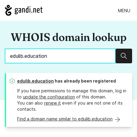
MENU
WHOIS domain lookup
Sear
edulib.education
has already been registered
If you have permissions to manage this domain, log in
to
update the configuration
of this domain.
You can also
renew it
even if you are not one of its
contacts.
Find a domain name similar to edulib.education