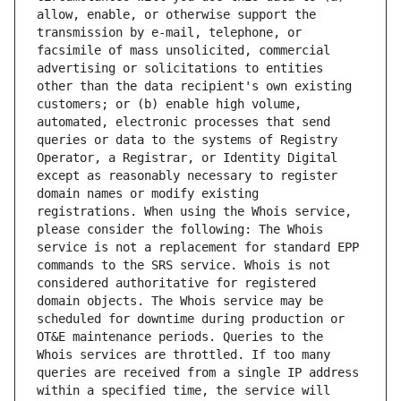
allow, enable, or otherwise support the 
transmission by e-mail, telephone, or 
facsimile of mass unsolicited, commercial 
advertising or solicitations to entities 
other than the data recipient's own existing 
customers; or (b) enable high volume, 
automated, electronic processes that send 
queries or data to the systems of Registry 
Operator, a Registrar, or Identity Digital 
except as reasonably necessary to register 
domain names or modify existing 
registrations. When using the Whois service, 
please consider the following: The Whois 
service is not a replacement for standard EPP 
commands to the SRS service. Whois is not 
considered authoritative for registered 
domain objects. The Whois service may be 
scheduled for downtime during production or 
OT&E maintenance periods. Queries to the 
Whois services are throttled. If too many 
queries are received from a single IP address 
within a specified time, the service will 