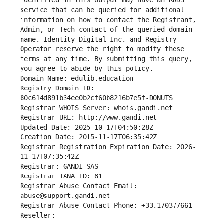
identified in this output may have an RDDS 
service that can be queried for additional 
information on how to contact the Registrant, 
Admin, or Tech contact of the queried domain 
name. Identity Digital Inc. and Registry 
Operator reserve the right to modify these 
terms at any time. By submitting this query, 
you agree to abide by this policy.
Domain Name: edulib.education
Registry Domain ID: 
80c614d891b34ee0b2cf60b8216b7e5f-DONUTS
Registrar WHOIS Server: whois.gandi.net
Registrar URL: http://www.gandi.net
Updated Date: 2025-10-17T04:50:28Z
Creation Date: 2015-11-17T06:35:42Z
Registrar Registration Expiration Date: 2026-
11-17T07:35:42Z
Registrar: GANDI SAS
Registrar IANA ID: 81
Registrar Abuse Contact Email: 
abuse@support.gandi.net
Registrar Abuse Contact Phone: +33.170377661
Reseller: 