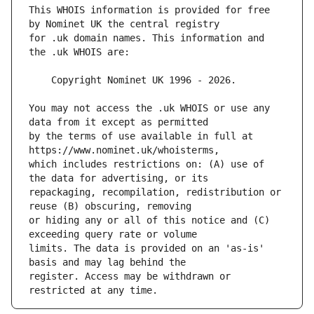
This WHOIS information is provided for free 
for .uk domain names. This information and 
You may not access the .uk WHOIS or use any 
by the terms of use available in full at 
which includes restrictions on: (A) use of 
repackaging, recompilation, redistribution or 
or hiding any or all of this notice and (C) 
limits. The data is provided on an 'as-is' 
register. Access may be withdrawn or 