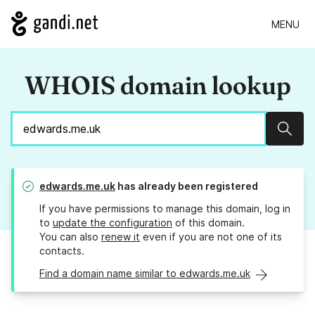
MENU
WHOIS domain lookup
Sear
edwards.me.uk
has already been registered
If you have permissions to manage this domain, log in
to
update the configuration
of this domain.
You can also
renew it
even if you are not one of its
contacts.
Find a domain name similar to edwards.me.uk