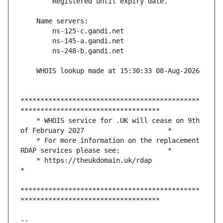
*********************************************
    * WHOIS service for .UK will cease on 9th 
    * For more information on the replacement 
    * https://theukdomain.uk/rdap                                                  
*********************************************