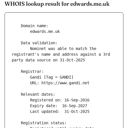
WHOIS lookup result for edwards.me.uk
        Nominet was able to match the 
registrant's name and address against a 3rd 