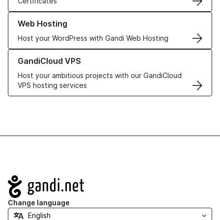
Certificates
Learn more about our Web Hosting solutions
Web Hosting
Host your WordPress with Gandi Web Hosting
Learn more about GandiCloud VPS
GandiCloud VPS
Host your ambitious projects with our GandiCloud
VPS hosting services
Navigation
Change language