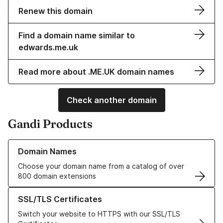
Renew this domain
Find a domain name similar to
edwards.me.uk
Read more about .ME.UK domain names
Check another domain
Gandi Products
Learn more about our Domain Names
Domain Names
Choose your domain name from a catalog of over
800 domain extensions
Learn more about our SSL/TLS Certificates
SSL/TLS Certificates
Switch your website to HTTPS with our SSL/TLS