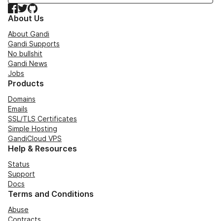
Facebook
Twitter
GitHub
About Us
About Gandi
Gandi Supports
No bullshit
Gandi News
Jobs
Products
Domains
Emails
SSL/TLS Certificates
Simple Hosting
GandiCloud VPS
Help & Resources
Status
Support
Docs
Terms and Conditions
Abuse
Contracts