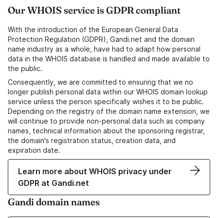
Our WHOIS service is GDPR compliant
With the introduction of the European General Data
Protection Regulation (GDPR), Gandi.net and the domain
name industry as a whole, have had to adapt how personal
data in the WHOIS database is handled and made available to
the public.
Consequently, we are committed to ensuring that we no
longer publish personal data within our WHOIS domain lookup
service unless the person specifically wishes it to be public.
Depending on the registry of the domain name extension, we
will continue to provide non-personal data such as company
names, technical information about the sponsoring registrar,
the domain's registration status, creation data, and
expiration date.
Learn more about WHOIS privacy under
GDPR at Gandi.net
Gandi domain names