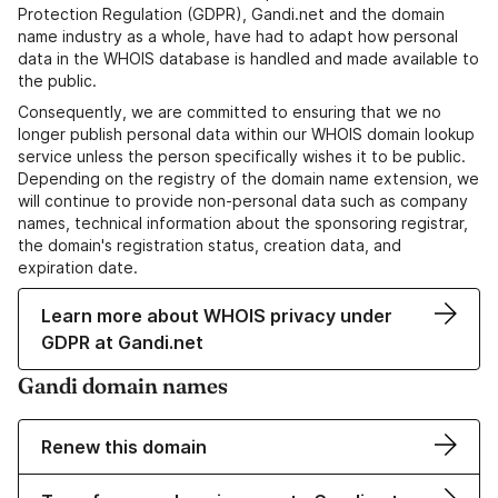
Protection Regulation (GDPR), Gandi.net and the domain
name industry as a whole, have had to adapt how personal
data in the WHOIS database is handled and made available to
the public.
Consequently, we are committed to ensuring that we no
longer publish personal data within our WHOIS domain lookup
service unless the person specifically wishes it to be public.
Depending on the registry of the domain name extension, we
will continue to provide non-personal data such as company
names, technical information about the sponsoring registrar,
the domain's registration status, creation data, and
expiration date.
Learn more about WHOIS privacy under
GDPR at Gandi.net
Gandi domain names
Renew this domain