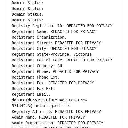
Domain Status: 
Domain Status: 
Domain Status: 
Domain Status: 
Registry Registrant ID: REDACTED FOR PRIVACY
Registrant Name: REDACTED FOR PRIVACY
Registrant Organization: 
Registrant Street: REDACTED FOR PRIVACY
Registrant City: REDACTED FOR PRIVACY
Registrant State/Province: Victoria
Registrant Postal Code: REDACTED FOR PRIVACY
Registrant Country: AU
Registrant Phone: REDACTED FOR PRIVACY
Registrant Phone Ext:
Registrant Fax: REDACTED FOR PRIVACY
Registrant Fax Ext:
Registrant Email: 
dd80c8fd65519e16fa65948c1caa105c-
52144243@contact.gandi.net
Registry Admin ID: REDACTED FOR PRIVACY
Admin Name: REDACTED FOR PRIVACY
Admin Organization: REDACTED FOR PRIVACY