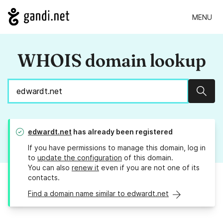
MENU
WHOIS domain lookup
Sear
edwardt.net
has already been registered
If you have permissions to manage this domain, log in
to
update the configuration
of this domain.
You can also
renew it
even if you are not one of its
contacts.
Find a domain name similar to edwardt.net