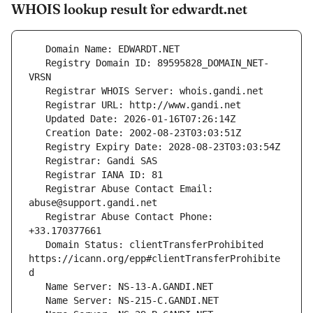
WHOIS lookup result for edwardt.net
   Registry Domain ID: 89595828_DOMAIN_NET-
   Registrar Abuse Contact Email: 
   Registrar Abuse Contact Phone: 
   Domain Status: clientTransferProhibited 
https://icann.org/epp#clientTransferProhibite