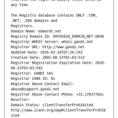
The Registry database contains ONLY .COM, 
Registrars.
Domain Name: edwardt.net
Registry Domain ID: 89595828_DOMAIN_NET-VRSN
Registrar WHOIS Server: whois.gandi.net
Registrar URL: http://www.gandi.net
Updated Date: 2026-01-16T07:26:14Z
Creation Date: 2002-08-23T01:03:51Z
Registrar Registration Expiration Date: 2028-
08-23T03:03:54Z
Registrar: GANDI SAS
Registrar IANA ID: 81
Registrar Abuse Contact Email: 
abuse@support.gandi.net
Registrar Abuse Contact Phone: +33.170377661
Reseller: 
Domain Status: clientTransferProhibited 
http://www.icann.org/epp#clientTransferProhib
ited