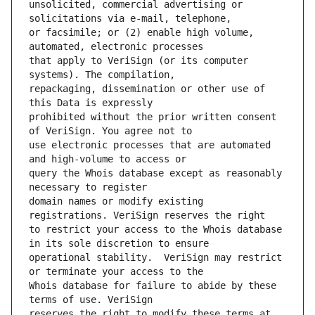
unsolicited, commercial advertising or 
or facsimile; or (2) enable high volume, 
that apply to VeriSign (or its computer 
repackaging, dissemination or other use of 
prohibited without the prior written consent 
use electronic processes that are automated 
query the Whois database except as reasonably 
domain names or modify existing 
to restrict your access to the Whois database 
operational stability.  VeriSign may restrict 
Whois database for failure to abide by these 
reserves the right to modify these terms at 