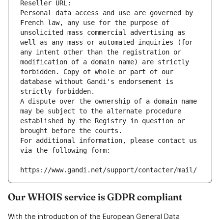
Reseller URL: 
Personal data access and use are governed by 
French law, any use for the purpose of 
unsolicited mass commercial advertising as 
well as any mass or automated inquiries (for 
any intent other than the registration or 
modification of a domain name) are strictly 
forbidden. Copy of whole or part of our 
database without Gandi's endorsement is 
strictly forbidden.
A dispute over the ownership of a domain name 
may be subject to the alternate procedure 
established by the Registry in question or 
brought before the courts.
For additional information, please contact us 
via the following form:
https://www.gandi.net/support/contacter/mail/
Our WHOIS service is GDPR compliant
With the introduction of the European General Data