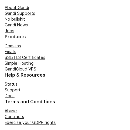
About Gandi
Gandi Supports
No bullshit
Gandi News
Jobs
Products
Domains
Emails
SSL/TLS Certificates
Simple Hosting
GandiCloud VPS
Help & Resources
Status
Support
Docs
Terms and Conditions
Abuse
Contracts
Exercise your GDPR rights