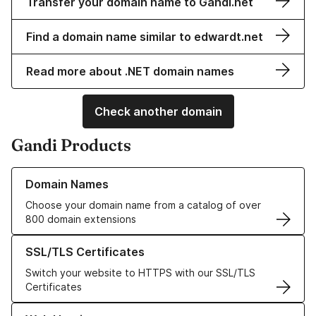
Transfer your domain name to Gandi.net
Find a domain name similar to edwardt.net
Read more about .NET domain names
Check another domain
Gandi Products
Learn more about our Domain Names
Domain Names
Choose your domain name from a catalog of over
800 domain extensions
Learn more about our SSL/TLS Certificates
SSL/TLS Certificates
Switch your website to HTTPS with our SSL/TLS
Certificates
Learn more about our Web Hosting solutions