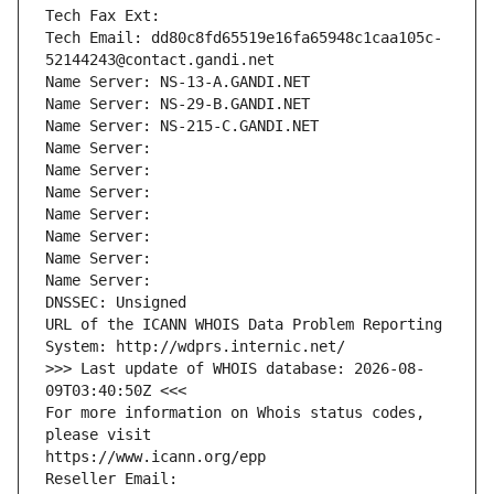
Tech Fax Ext:
Tech Email: dd80c8fd65519e16fa65948c1caa105c-
52144243@contact.gandi.net
Name Server: NS-13-A.GANDI.NET
Name Server: NS-29-B.GANDI.NET
Name Server: NS-215-C.GANDI.NET
Name Server: 
Name Server: 
Name Server: 
Name Server: 
Name Server: 
Name Server: 
Name Server: 
DNSSEC: Unsigned
URL of the ICANN WHOIS Data Problem Reporting 
System: http://wdprs.internic.net/
>>> Last update of WHOIS database: 2026-08-
09T03:40:50Z <<<
For more information on Whois status codes, 
please visit
https://www.icann.org/epp
Reseller Email: 