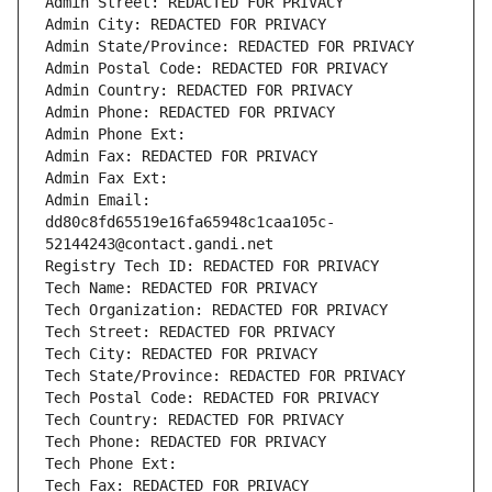
Admin Street: REDACTED FOR PRIVACY
Admin City: REDACTED FOR PRIVACY
Admin State/Province: REDACTED FOR PRIVACY
Admin Postal Code: REDACTED FOR PRIVACY
Admin Country: REDACTED FOR PRIVACY
Admin Phone: REDACTED FOR PRIVACY
Admin Phone Ext:
Admin Fax: REDACTED FOR PRIVACY
Admin Fax Ext:
Admin Email: 
dd80c8fd65519e16fa65948c1caa105c-
52144243@contact.gandi.net
Registry Tech ID: REDACTED FOR PRIVACY
Tech Name: REDACTED FOR PRIVACY
Tech Organization: REDACTED FOR PRIVACY
Tech Street: REDACTED FOR PRIVACY
Tech City: REDACTED FOR PRIVACY
Tech State/Province: REDACTED FOR PRIVACY
Tech Postal Code: REDACTED FOR PRIVACY
Tech Country: REDACTED FOR PRIVACY
Tech Phone: REDACTED FOR PRIVACY
Tech Phone Ext:
Tech Fax: REDACTED FOR PRIVACY