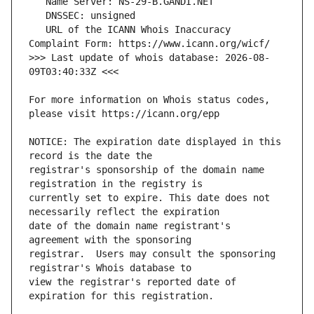
   URL of the ICANN Whois Inaccuracy 
>>> Last update of whois database: 2026-08-
For more information on Whois status codes, 
NOTICE: The expiration date displayed in this 
registrar's sponsorship of the domain name 
currently set to expire. This date does not 
date of the domain name registrant's 
registrar.  Users may consult the sponsoring 
view the registrar's reported date of 