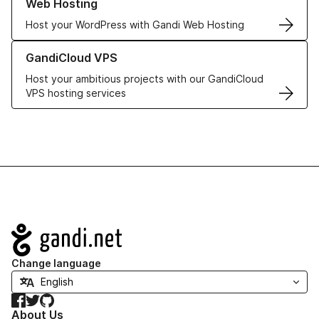
Web Hosting
Host your WordPress with Gandi Web Hosting
Learn more about GandiCloud VPS
GandiCloud VPS
Host your ambitious projects with our GandiCloud
VPS hosting services
Navigation
Change language
Facebook
Twitter
GitHub
About Us