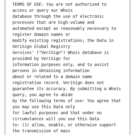
TERMS OF USE: You are not authorized to 
database through the use of electronic 
automated except as reasonably necessary to 
modify existing registrations; the Data in 
Services' ("VeriSign") Whois database is 
information purposes only, and to assist 
about or related to a domain name 
guarantee its accuracy. By submitting a Whois 
by the following terms of use: You agree that 
for lawful purposes and that under no 
to: (1) allow, enable, or otherwise support 