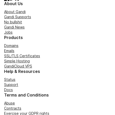
About Us
About Gandi
Gandi Supports
No bullshit
Gandi News
Jobs
Products
Domains
Emails
SSL/TLS Certificates
Simple Hosting
GandiCloud VPS
Help & Resources
Status
Support
Docs
Terms and Conditions
Abuse
Contracts
Exercise your GDPR rights