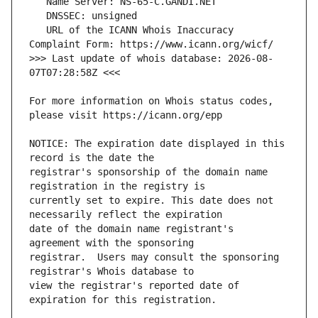
   URL of the ICANN Whois Inaccuracy 
>>> Last update of whois database: 2026-08-
For more information on Whois status codes, 
NOTICE: The expiration date displayed in this 
registrar's sponsorship of the domain name 
currently set to expire. This date does not 
date of the domain name registrant's 
registrar.  Users may consult the sponsoring 
view the registrar's reported date of 