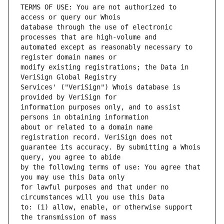
TERMS OF USE: You are not authorized to 
database through the use of electronic 
automated except as reasonably necessary to 
modify existing registrations; the Data in 
Services' ("VeriSign") Whois database is 
information purposes only, and to assist 
about or related to a domain name 
guarantee its accuracy. By submitting a Whois 
by the following terms of use: You agree that 
for lawful purposes and that under no 
to: (1) allow, enable, or otherwise support 