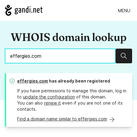
MENU
WHOIS domain lookup
Sear
effergies.com
has already been registered
If you have permissions to manage this domain, log in
to
update the configuration
of this domain.
You can also
renew it
even if you are not one of its
contacts.
Find a domain name similar to effergies.com