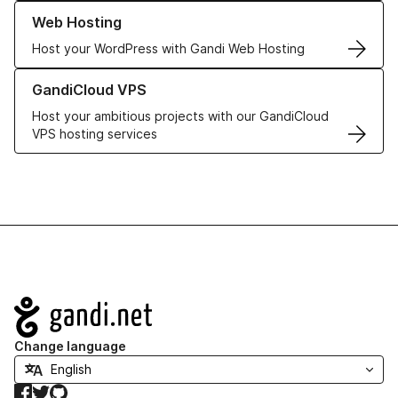
Learn more about our Web Hosting solutions
Web Hosting
Host your WordPress with Gandi Web Hosting
Learn more about GandiCloud VPS
GandiCloud VPS
Host your ambitious projects with our GandiCloud
VPS hosting services
Navigation
Change language
Facebook
Twitter
GitHub