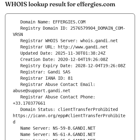
WHOIS lookup result for effergies.com
   Registry Domain ID: 2576579904_DOMAIN_COM-
   Registrar Abuse Contact Email: 
   Registrar Abuse Contact Phone: 
   Domain Status: clientTransferProhibited 
https://icann.org/epp#clientTransferProhibite