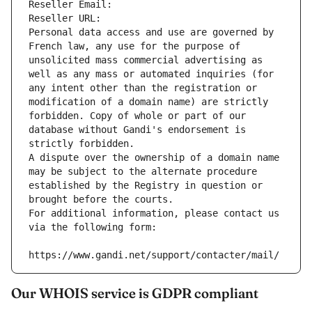
Reseller Email: 
Reseller URL: 
Personal data access and use are governed by 
French law, any use for the purpose of 
unsolicited mass commercial advertising as 
well as any mass or automated inquiries (for 
any intent other than the registration or 
modification of a domain name) are strictly 
forbidden. Copy of whole or part of our 
database without Gandi's endorsement is 
strictly forbidden.
A dispute over the ownership of a domain name 
may be subject to the alternate procedure 
established by the Registry in question or 
brought before the courts.
For additional information, please contact us 
via the following form:
https://www.gandi.net/support/contacter/mail/
Our WHOIS service is GDPR compliant