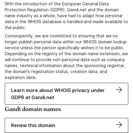
With the introduction of the European General Data
Protection Regulation (GDPR), Gandi.net and the domain
name industry as a whole, have had to adapt how personal
data in the WHOIS database is handled and made available to
the public.
Consequently, we are committed to ensuring that we no
longer publish personal data within our WHOIS domain lookup
service unless the person specifically wishes it to be public.
Depending on the registry of the domain name extension, we
will continue to provide non-personal data such as company
names, technical information about the sponsoring registrar,
the domain's registration status, creation data, and
expiration date.
Learn more about WHOIS privacy under
GDPR at Gandi.net
Gandi domain names
Renew this domain