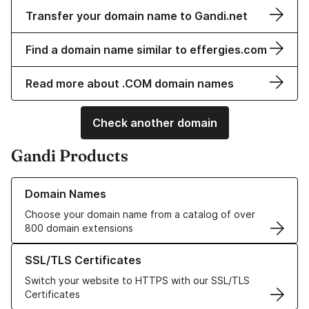
Transfer your domain name to Gandi.net
Find a domain name similar to effergies.com
Read more about .COM domain names
Check another domain
Gandi Products
Learn more about our Domain Names
Domain Names
Choose your domain name from a catalog of over
800 domain extensions
Learn more about our SSL/TLS Certificates
SSL/TLS Certificates
Switch your website to HTTPS with our SSL/TLS
Certificates