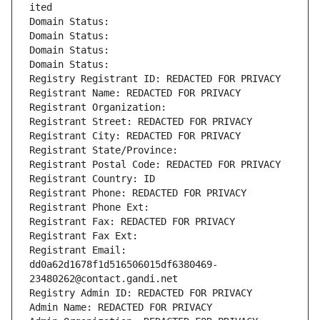
ited
Domain Status: 
Domain Status: 
Domain Status: 
Domain Status: 
Registry Registrant ID: REDACTED FOR PRIVACY
Registrant Name: REDACTED FOR PRIVACY
Registrant Organization: 
Registrant Street: REDACTED FOR PRIVACY
Registrant City: REDACTED FOR PRIVACY
Registrant State/Province: 
Registrant Postal Code: REDACTED FOR PRIVACY
Registrant Country: ID
Registrant Phone: REDACTED FOR PRIVACY
Registrant Phone Ext:
Registrant Fax: REDACTED FOR PRIVACY
Registrant Fax Ext:
Registrant Email: 
dd0a62d1678f1d516506015df6380469-
23480262@contact.gandi.net
Registry Admin ID: REDACTED FOR PRIVACY
Admin Name: REDACTED FOR PRIVACY