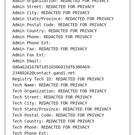
Admin Organization: REDACTED FOR PRIVACY
Admin Street: REDACTED FOR PRIVACY
Admin City: REDACTED FOR PRIVACY
Admin State/Province: REDACTED FOR PRIVACY
Admin Postal Code: REDACTED FOR PRIVACY
Admin Country: REDACTED FOR PRIVACY
Admin Phone: REDACTED FOR PRIVACY
Admin Phone Ext:
Admin Fax: REDACTED FOR PRIVACY
Admin Fax Ext:
Admin Email: 
dd0a62d1678f1d516506015df6380469-
23480262@contact.gandi.net
Registry Tech ID: REDACTED FOR PRIVACY
Tech Name: REDACTED FOR PRIVACY
Tech Organization: REDACTED FOR PRIVACY
Tech Street: REDACTED FOR PRIVACY
Tech City: REDACTED FOR PRIVACY
Tech State/Province: REDACTED FOR PRIVACY
Tech Postal Code: REDACTED FOR PRIVACY
Tech Country: REDACTED FOR PRIVACY
Tech Phone: REDACTED FOR PRIVACY
Tech Phone Ext: