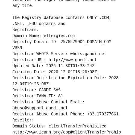
The Registry database contains ONLY .COM, 
Registrars.
Domain Name: effergies.com
Registry Domain ID: 2576579904_DOMAIN_COM-
VRSN
Registrar WHOIS Server: whois.gandi.net
Registrar URL: http://www.gandi.net
Updated Date: 2025-11-30T01:38:24Z
Creation Date: 2020-12-04T18:26:08Z
Registrar Registration Expiration Date: 2028-
12-04T19:26:08Z
Registrar: GANDI SAS
Registrar IANA ID: 81
Registrar Abuse Contact Email: 
abuse@support.gandi.net
Registrar Abuse Contact Phone: +33.170377661
Reseller: 
Domain Status: clientTransferProhibited 
http://www.icann.org/epp#clientTransferProhib