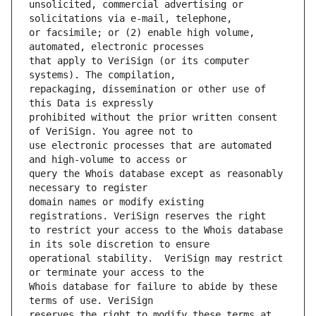
unsolicited, commercial advertising or 
or facsimile; or (2) enable high volume, 
that apply to VeriSign (or its computer 
repackaging, dissemination or other use of 
prohibited without the prior written consent 
use electronic processes that are automated 
query the Whois database except as reasonably 
domain names or modify existing 
to restrict your access to the Whois database 
operational stability.  VeriSign may restrict 
Whois database for failure to abide by these 
reserves the right to modify these terms at 