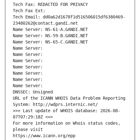
Tech Fax: REDACTED FOR PRIVACY
Tech Fax Ext:
Tech Email: dd0a62d1678f1d516506015df6380469-
23480262@contact.gandi.net
Name Server: NS-61-A.GANDI.NET
Name Server: NS-59-B.GANDI.NET
Name Server: NS-65-C.GANDI.NET
Name Server: 
Name Server: 
Name Server: 
Name Server: 
Name Server: 
Name Server: 
Name Server: 
DNSSEC: Unsigned
URL of the ICANN WHOIS Data Problem Reporting 
System: http://wdprs.internic.net/
>>> Last update of WHOIS database: 2026-08-
07T07:29:18Z <<<
For more information on Whois status codes, 
please visit
https://www.icann.org/epp