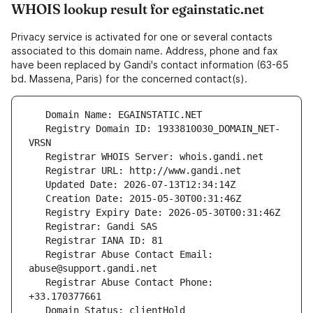
WHOIS lookup result for egainstatic.net
Privacy service is activated for one or several contacts
associated to this domain name. Address, phone and fax
have been replaced by Gandi's contact information (63-65
bd. Massena, Paris) for the concerned contact(s).
   Registry Domain ID: 1933810030_DOMAIN_NET-
   Registrar Abuse Contact Email: 
   Registrar Abuse Contact Phone: 
   Domain Status: clientHold 