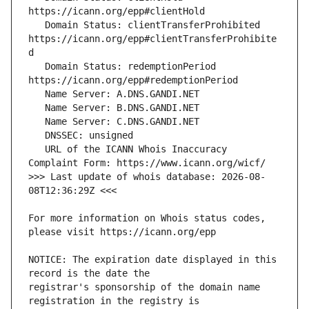
   Domain Status: clientTransferProhibited 
https://icann.org/epp#clientTransferProhibite
   Domain Status: redemptionPeriod 
   URL of the ICANN Whois Inaccuracy 
>>> Last update of whois database: 2026-08-
For more information on Whois status codes, 
NOTICE: The expiration date displayed in this 
registrar's sponsorship of the domain name 