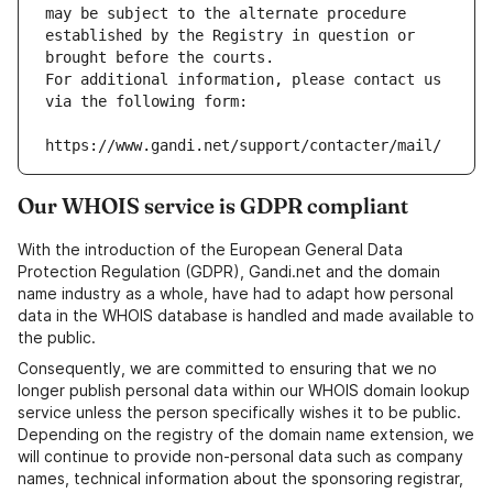
may be subject to the alternate procedure 
established by the Registry in question or 
brought before the courts.
For additional information, please contact us 
via the following form:
https://www.gandi.net/support/contacter/mail/
Our WHOIS service is GDPR compliant
With the introduction of the European General Data
Protection Regulation (GDPR), Gandi.net and the domain
name industry as a whole, have had to adapt how personal
data in the WHOIS database is handled and made available to
the public.
Consequently, we are committed to ensuring that we no
longer publish personal data within our WHOIS domain lookup
service unless the person specifically wishes it to be public.
Depending on the registry of the domain name extension, we
will continue to provide non-personal data such as company
names, technical information about the sponsoring registrar,