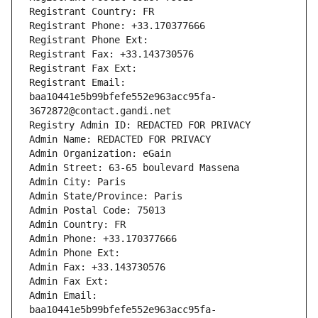
Registrant Country: FR
Registrant Phone: +33.170377666
Registrant Phone Ext:
Registrant Fax: +33.143730576
Registrant Fax Ext:
Registrant Email: 
baa10441e5b99bfefe552e963acc95fa-
3672872@contact.gandi.net
Registry Admin ID: REDACTED FOR PRIVACY
Admin Name: REDACTED FOR PRIVACY
Admin Organization: eGain
Admin Street: 63-65 boulevard Massena
Admin City: Paris
Admin State/Province: Paris
Admin Postal Code: 75013
Admin Country: FR
Admin Phone: +33.170377666
Admin Phone Ext:
Admin Fax: +33.143730576
Admin Fax Ext:
Admin Email: 
baa10441e5b99bfefe552e963acc95fa-