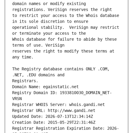
domain names or modify existing 
to restrict your access to the Whois database 
operational stability.  VeriSign may restrict 
Whois database for failure to abide by these 
reserves the right to modify these terms at 
The Registry database contains ONLY .COM, 
Registrars.
Domain Name: egainstatic.net
Registry Domain ID: 1933810030_DOMAIN_NET-
VRSN
Registrar WHOIS Server: whois.gandi.net
Registrar URL: http://www.gandi.net
Updated Date: 2026-07-13T12:34:14Z
Creation Date: 2015-05-29T22:31:46Z
Registrar Registration Expiration Date: 2026-