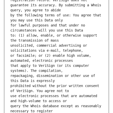
guarantee its accuracy. By submitting a Whois 
by the following terms of use: You agree that 
for lawful purposes and that under no 
to: (1) allow, enable, or otherwise support 
unsolicited, commercial advertising or 
or facsimile; or (2) enable high volume, 
that apply to VeriSign (or its computer 
repackaging, dissemination or other use of 
prohibited without the prior written consent 
use electronic processes that are automated 
query the Whois database except as reasonably 