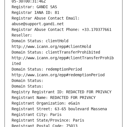
05-30T00:31:46Z
Registrar: GANDI SAS
Registrar IANA ID: 81
Registrar Abuse Contact Email: 
abuse@support.gandi.net
Registrar Abuse Contact Phone: +33.170377661
Reseller: 
Domain Status: clientHold 
http://www.icann.org/epp#clientHold
Domain Status: clientTransferProhibited 
http://www.icann.org/epp#clientTransferProhib
ited
Domain Status: redemptionPeriod 
http://www.icann.org/epp#redemptionPeriod
Domain Status: 
Domain Status: 
Registry Registrant ID: REDACTED FOR PRIVACY
Registrant Name: REDACTED FOR PRIVACY
Registrant Organization: eGain
Registrant Street: 63-65 boulevard Massena
Registrant City: Paris
Registrant State/Province: Paris
Registrant Postal Code: 75013