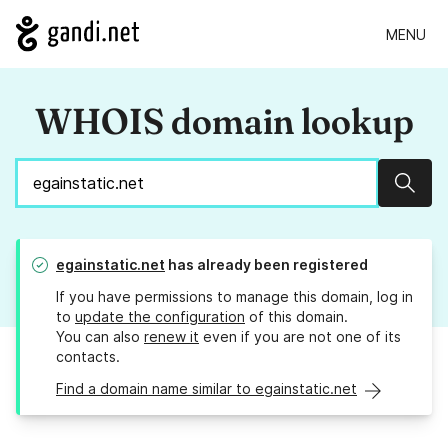
MENU
WHOIS domain lookup
Sear
egainstatic.net
has already been registered
If you have permissions to manage this domain, log in
to
update the configuration
of this domain.
You can also
renew it
even if you are not one of its
contacts.
Find a domain name similar to egainstatic.net