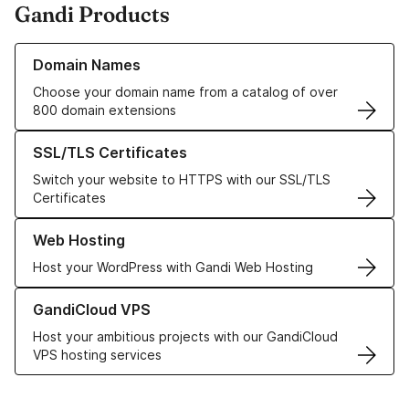
Gandi Products
Learn more about our Domain Names
Domain Names
Choose your domain name from a catalog of over
800 domain extensions
Learn more about our SSL/TLS Certificates
SSL/TLS Certificates
Switch your website to HTTPS with our SSL/TLS
Certificates
Learn more about our Web Hosting solutions
Web Hosting
Host your WordPress with Gandi Web Hosting
Learn more about GandiCloud VPS
GandiCloud VPS
Host your ambitious projects with our GandiCloud
VPS hosting services