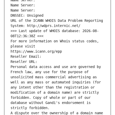
Name Server: 
Name Server: 
Name Server: 
DNSSEC: Unsigned
URL of the ICANN WHOIS Data Problem Reporting 
System: http://wdprs.internic.net/
>>> Last update of WHOIS database: 2026-08-
08T12:36:38Z <<<
For more information on Whois status codes, 
please visit
https://www.icann.org/epp
Reseller Email: 
Reseller URL: 
Personal data access and use are governed by 
French law, any use for the purpose of 
unsolicited mass commercial advertising as 
well as any mass or automated inquiries (for 
any intent other than the registration or 
modification of a domain name) are strictly 
forbidden. Copy of whole or part of our 
database without Gandi's endorsement is 
strictly forbidden.
A dispute over the ownership of a domain name 