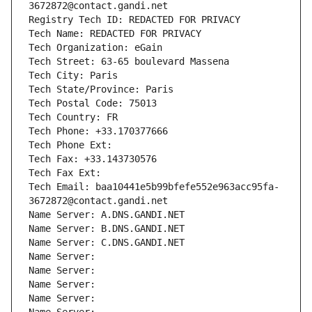
3672872@contact.gandi.net
Registry Tech ID: REDACTED FOR PRIVACY
Tech Name: REDACTED FOR PRIVACY
Tech Organization: eGain
Tech Street: 63-65 boulevard Massena
Tech City: Paris
Tech State/Province: Paris
Tech Postal Code: 75013
Tech Country: FR
Tech Phone: +33.170377666
Tech Phone Ext:
Tech Fax: +33.143730576
Tech Fax Ext:
Tech Email: baa10441e5b99bfefe552e963acc95fa-
3672872@contact.gandi.net
Name Server: A.DNS.GANDI.NET
Name Server: B.DNS.GANDI.NET
Name Server: C.DNS.GANDI.NET
Name Server: 
Name Server: 
Name Server: 
Name Server: 