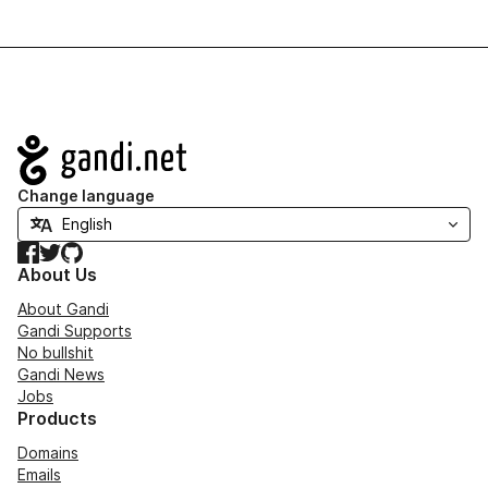
Navigation
Change language
Facebook
Twitter
GitHub
About Us
About Gandi
Gandi Supports
No bullshit
Gandi News
Jobs
Products
Domains
Emails