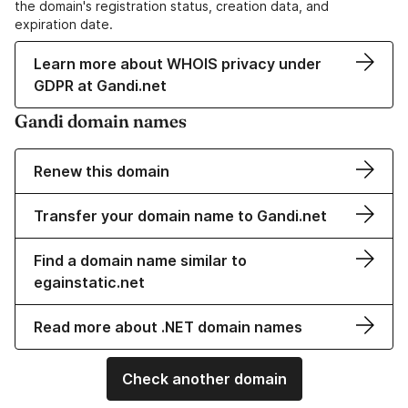
the domain's registration status, creation data, and
expiration date.
Learn more about WHOIS privacy under
GDPR at Gandi.net
Gandi domain names
Renew this domain
Transfer your domain name to Gandi.net
Find a domain name similar to
egainstatic.net
Read more about .NET domain names
Check another domain