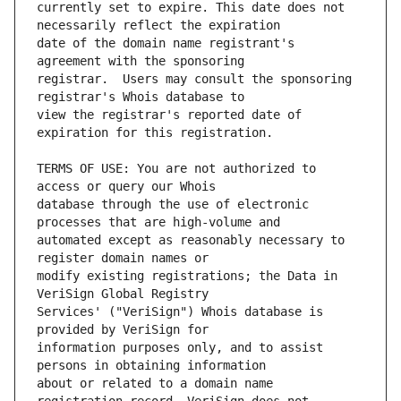
currently set to expire. This date does not 
date of the domain name registrant's 
registrar.  Users may consult the sponsoring 
view the registrar's reported date of 
TERMS OF USE: You are not authorized to 
database through the use of electronic 
automated except as reasonably necessary to 
modify existing registrations; the Data in 
Services' ("VeriSign") Whois database is 
information purposes only, and to assist 
about or related to a domain name 