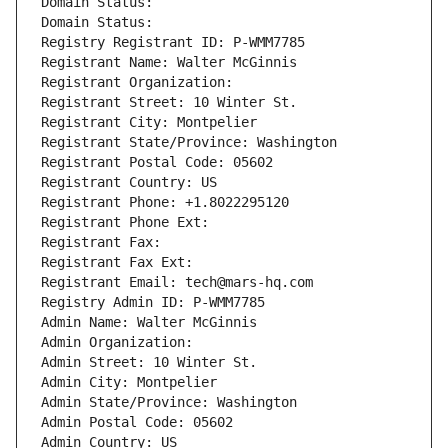
Domain Status: 
Domain Status: 
Registry Registrant ID: P-WMM7785
Registrant Name: Walter McGinnis
Registrant Organization: 
Registrant Street: 10 Winter St.
Registrant City: Montpelier
Registrant State/Province: Washington
Registrant Postal Code: 05602
Registrant Country: US
Registrant Phone: +1.8022295120
Registrant Phone Ext:
Registrant Fax: 
Registrant Fax Ext:
Registrant Email: tech@mars-hq.com
Registry Admin ID: P-WMM7785
Admin Name: Walter McGinnis
Admin Organization: 
Admin Street: 10 Winter St.
Admin City: Montpelier
Admin State/Province: Washington
Admin Postal Code: 05602
Admin Country: US