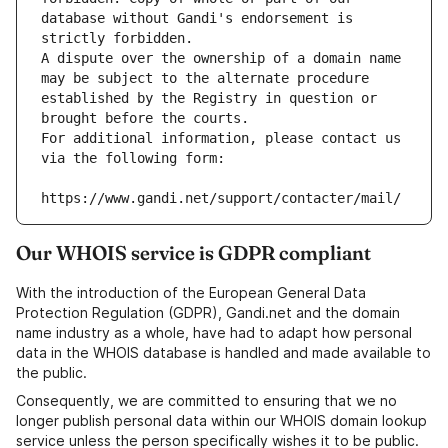
database without Gandi's endorsement is 
strictly forbidden.
A dispute over the ownership of a domain name 
may be subject to the alternate procedure 
established by the Registry in question or 
brought before the courts.
For additional information, please contact us 
via the following form:
https://www.gandi.net/support/contacter/mail/
Our WHOIS service is GDPR compliant
With the introduction of the European General Data
Protection Regulation (GDPR), Gandi.net and the domain
name industry as a whole, have had to adapt how personal
data in the WHOIS database is handled and made available to
the public.
Consequently, we are committed to ensuring that we no
longer publish personal data within our WHOIS domain lookup
service unless the person specifically wishes it to be public.