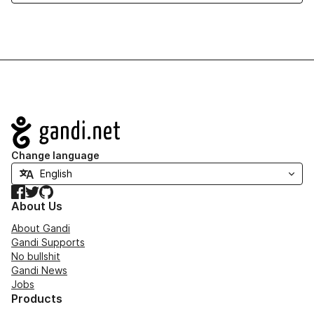
Navigation
Change language
Facebook
Twitter
GitHub
About Us
About Gandi
Gandi Supports
No bullshit
Gandi News
Jobs
Products