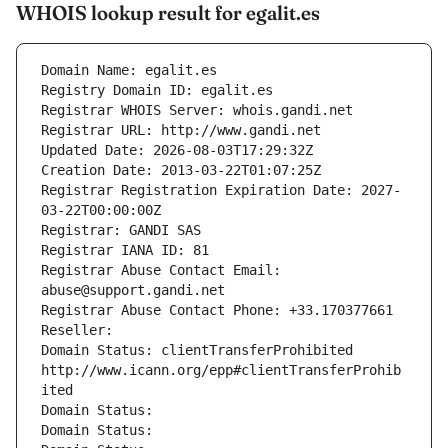
WHOIS lookup result for egalit.es
Domain Name: egalit.es
Registry Domain ID: egalit.es
Registrar WHOIS Server: whois.gandi.net
Registrar URL: http://www.gandi.net
Updated Date: 2026-08-03T17:29:32Z
Creation Date: 2013-03-22T01:07:25Z
Registrar Registration Expiration Date: 2027-
03-22T00:00:00Z
Registrar: GANDI SAS
Registrar IANA ID: 81
Registrar Abuse Contact Email: 
abuse@support.gandi.net
Registrar Abuse Contact Phone: +33.170377661
Reseller: 
Domain Status: clientTransferProhibited 
http://www.icann.org/epp#clientTransferProhib
ited
Domain Status: 
Domain Status: 