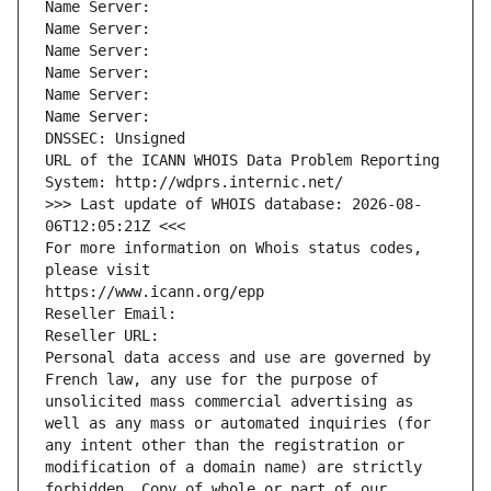
Name Server: 
Name Server: 
Name Server: 
Name Server: 
Name Server: 
Name Server: 
DNSSEC: Unsigned
URL of the ICANN WHOIS Data Problem Reporting 
System: http://wdprs.internic.net/
>>> Last update of WHOIS database: 2026-08-
06T12:05:21Z <<<
For more information on Whois status codes, 
please visit
https://www.icann.org/epp
Reseller Email: 
Reseller URL: 
Personal data access and use are governed by 
French law, any use for the purpose of 
unsolicited mass commercial advertising as 
well as any mass or automated inquiries (for 
any intent other than the registration or 
modification of a domain name) are strictly 
forbidden. Copy of whole or part of our 