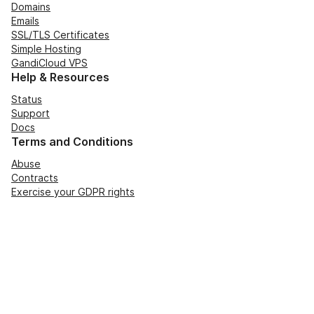
Domains
Emails
SSL/TLS Certificates
Simple Hosting
GandiCloud VPS
Help & Resources
Status
Support
Docs
Terms and Conditions
Abuse
Contracts
Exercise your GDPR rights