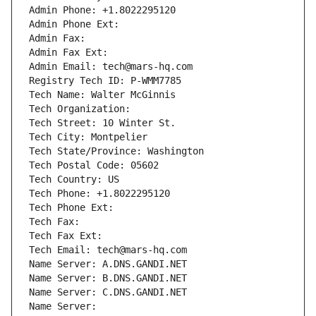
Admin Phone: +1.8022295120
Admin Phone Ext:
Admin Fax: 
Admin Fax Ext:
Admin Email: tech@mars-hq.com
Registry Tech ID: P-WMM7785
Tech Name: Walter McGinnis
Tech Organization: 
Tech Street: 10 Winter St.
Tech City: Montpelier
Tech State/Province: Washington
Tech Postal Code: 05602
Tech Country: US
Tech Phone: +1.8022295120
Tech Phone Ext:
Tech Fax: 
Tech Fax Ext:
Tech Email: tech@mars-hq.com
Name Server: A.DNS.GANDI.NET
Name Server: B.DNS.GANDI.NET
Name Server: C.DNS.GANDI.NET
Name Server: 