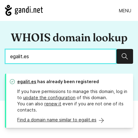
MENU
WHOIS domain lookup
Sear
egalit.es
has already been registered
If you have permissions to manage this domain, log in
to
update the configuration
of this domain.
You can also
renew it
even if you are not one of its
contacts.
Find a domain name similar to egalit.es