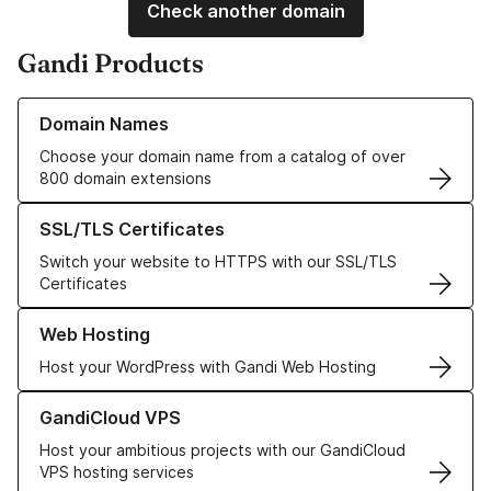
Check another domain
Gandi Products
Learn more about our Domain Names
Domain Names
Choose your domain name from a catalog of over
800 domain extensions
Learn more about our SSL/TLS Certificates
SSL/TLS Certificates
Switch your website to HTTPS with our SSL/TLS
Certificates
Learn more about our Web Hosting solutions
Web Hosting
Host your WordPress with Gandi Web Hosting
Learn more about GandiCloud VPS
GandiCloud VPS
Host your ambitious projects with our GandiCloud
VPS hosting services