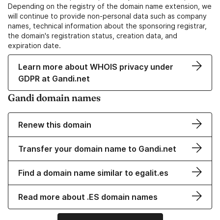
Depending on the registry of the domain name extension, we
will continue to provide non-personal data such as company
names, technical information about the sponsoring registrar,
the domain's registration status, creation data, and
expiration date.
Learn more about WHOIS privacy under
GDPR at Gandi.net
Gandi domain names
Renew this domain
Transfer your domain name to Gandi.net
Find a domain name similar to egalit.es
Read more about .ES domain names