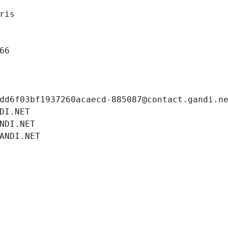
ris
66
dd6f03bf1937260acaecd-885087@contact.gandi.n
DI.NET
NDI.NET
ANDI.NET