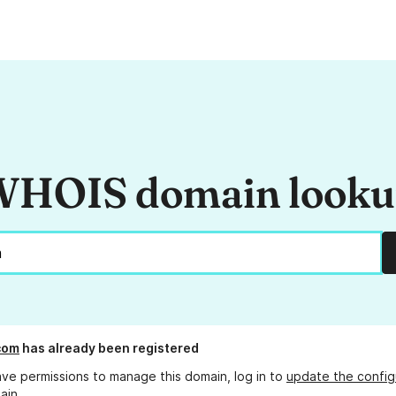
HOIS domain look
com
has already been registered
ave permissions to manage this domain, log in to
update the config
ain.