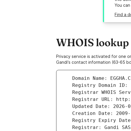
You can
Find a 
WHOIS lookup r
Privacy service is activated for one
Gandi's contact information (63-65 bd