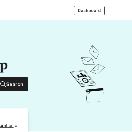
Dashboard
up
Search
uration
of