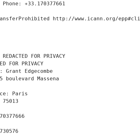
 Phone: +33.170377661
ansferProhibited http://www.icann.org/epp#cl
 REDACTED FOR PRIVACY
ED FOR PRIVACY
: Grant Edgecombe
5 boulevard Massena
ce: Paris
 75013
70377666
730576