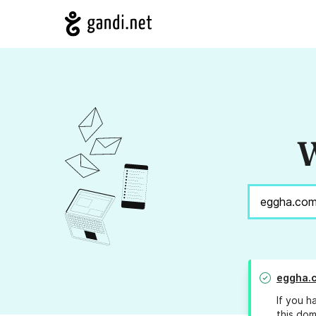
W
eggha.
If you h
this dom