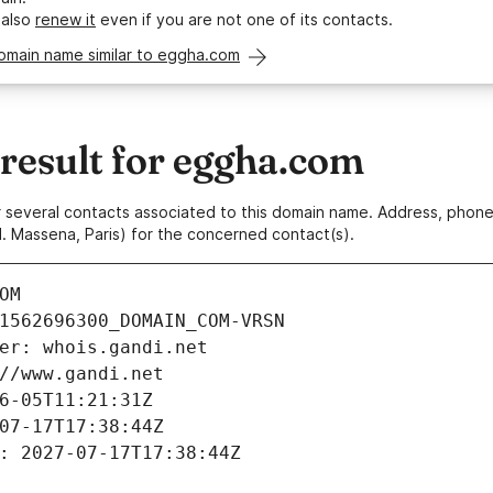
 also
renew it
even if you are not one of its contacts.
domain name similar to eggha.com
esult for eggha.com
 or several contacts associated to this domain name. Address, pho
. Massena, Paris) for the concerned contact(s).