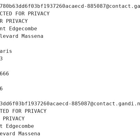
780b63dd6f03bf1937260acaecd-885087@contact.g
CTED FOR PRIVACY
R PRIVACY
nt Edgecombe
levard Massena
aris
3
666
6
3dd6f03bf1937260acaecd-885087@contact.gandi.
TED FOR PRIVACY
 PRIVACY
t Edgecombe
evard Massena