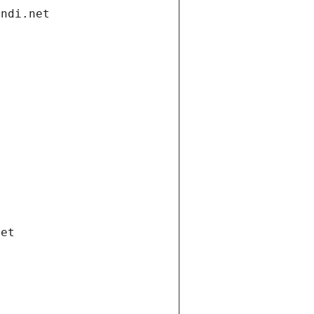
andi.net
net