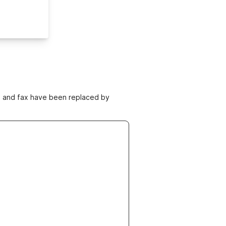
ne and fax have been replaced by