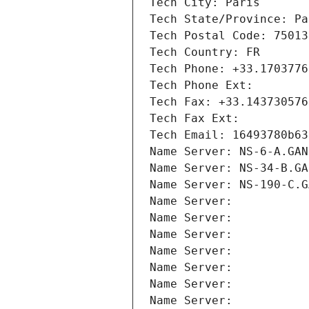
Tech City: Paris
Tech State/Province: Pa
Tech Postal Code: 75013
Tech Country: FR
Tech Phone: +33.1703776
Tech Phone Ext:
Tech Fax: +33.143730576
Tech Fax Ext:
Tech Email: 16493780b63
Name Server: NS-6-A.GAN
Name Server: NS-34-B.GA
Name Server: NS-190-C.G
Name Server: 
Name Server: 
Name Server: 
Name Server: 
Name Server: 
Name Server: 
Name Server: 