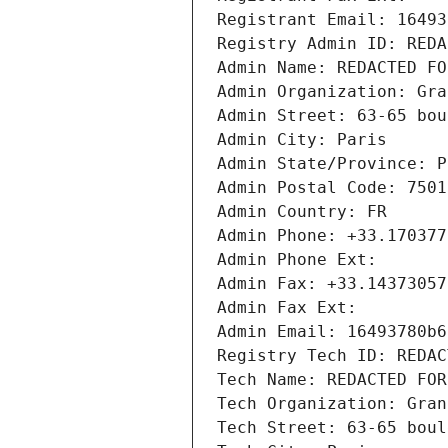
Registrant Email: 16493
Registry Admin ID: REDA
Admin Name: REDACTED FO
Admin Organization: Gra
Admin Street: 63-65 bou
Admin City: Paris
Admin State/Province: P
Admin Postal Code: 7501
Admin Country: FR
Admin Phone: +33.170377
Admin Phone Ext:
Admin Fax: +33.14373057
Admin Fax Ext:
Admin Email: 16493780b6
Registry Tech ID: REDAC
Tech Name: REDACTED FOR
Tech Organization: Gran
Tech Street: 63-65 boul