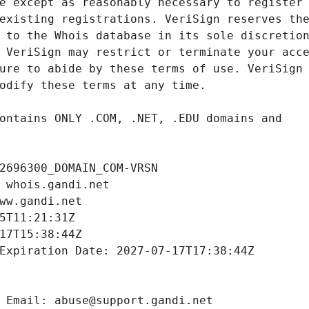
2696300_DOMAIN_COM-VRSN
 whois.gandi.net
ww.gandi.net
5T11:21:31Z
17T15:38:44Z
Expiration Date: 2027-07-17T17:38:44Z
 Email: abuse@support.gandi.net