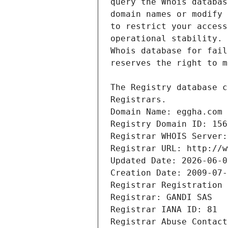
Registrars.
Domain Name: eggha.com
Registry Domain ID: 156
Registrar WHOIS Server:
Registrar URL: http://w
Updated Date: 2026-06-0
Creation Date: 2009-07-
Registrar Registration 
Registrar: GANDI SAS
Registrar IANA ID: 81
Registrar Abuse Contact