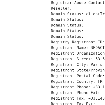
Registrar Abuse Contact
Reseller: 
Domain Status: clientTr
Domain Status: 
Domain Status: 
Domain Status: 
Domain Status: 
Registry Registrant ID:
Registrant Name: REDACT
Registrant Organization
Registrant Street: 63-6
Registrant City: Paris
Registrant State/Provin
Registrant Postal Code:
Registrant Country: FR
Registrant Phone: +33.1
Registrant Phone Ext:
Registrant Fax: +33.143
Registrant Fax Ext: