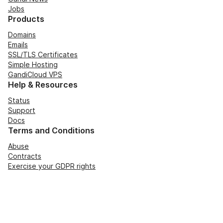
Jobs
Products
Domains
Emails
SSL/TLS Certificates
Simple Hosting
GandiCloud VPS
Help & Resources
Status
Support
Docs
Terms and Conditions
Abuse
Contracts
Exercise your GDPR rights