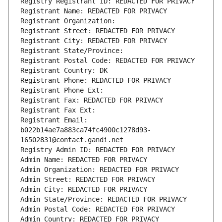
Registry Registrant ID: REDACTED FOR PRIVACY
Registrant Name: REDACTED FOR PRIVACY
Registrant Organization: 
Registrant Street: REDACTED FOR PRIVACY
Registrant City: REDACTED FOR PRIVACY
Registrant State/Province: 
Registrant Postal Code: REDACTED FOR PRIVACY
Registrant Country: DK
Registrant Phone: REDACTED FOR PRIVACY
Registrant Phone Ext:
Registrant Fax: REDACTED FOR PRIVACY
Registrant Fax Ext:
Registrant Email: 
b022b14ae7a883ca74fc4900c1278d93-
16502831@contact.gandi.net
Registry Admin ID: REDACTED FOR PRIVACY
Admin Name: REDACTED FOR PRIVACY
Admin Organization: REDACTED FOR PRIVACY
Admin Street: REDACTED FOR PRIVACY
Admin City: REDACTED FOR PRIVACY
Admin State/Province: REDACTED FOR PRIVACY
Admin Postal Code: REDACTED FOR PRIVACY
Admin Country: REDACTED FOR PRIVACY