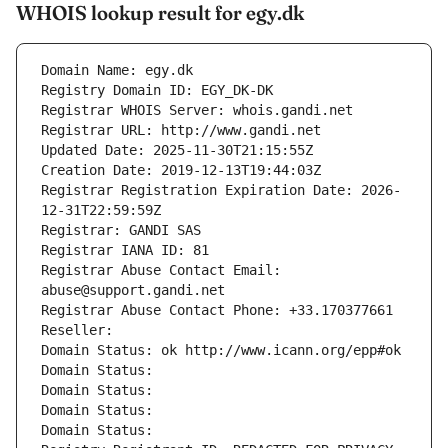
WHOIS lookup result for egy.dk
Domain Name: egy.dk
Registry Domain ID: EGY_DK-DK
Registrar WHOIS Server: whois.gandi.net
Registrar URL: http://www.gandi.net
Updated Date: 2025-11-30T21:15:55Z
Creation Date: 2019-12-13T19:44:03Z
Registrar Registration Expiration Date: 2026-
12-31T22:59:59Z
Registrar: GANDI SAS
Registrar IANA ID: 81
Registrar Abuse Contact Email: 
abuse@support.gandi.net
Registrar Abuse Contact Phone: +33.170377661
Reseller: 
Domain Status: ok http://www.icann.org/epp#ok
Domain Status: 
Domain Status: 
Domain Status: 
Domain Status: 