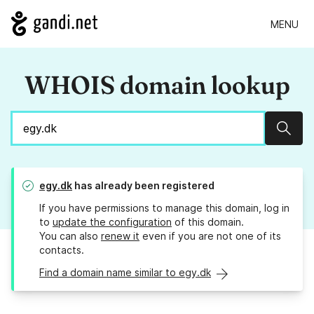
MENU
WHOIS domain lookup
Sear
egy.dk
has already been registered
If you have permissions to manage this domain, log in
to
update the configuration
of this domain.
You can also
renew it
even if you are not one of its
contacts.
Find a domain name similar to egy.dk