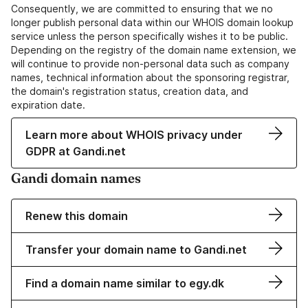
Consequently, we are committed to ensuring that we no
longer publish personal data within our WHOIS domain lookup
service unless the person specifically wishes it to be public.
Depending on the registry of the domain name extension, we
will continue to provide non-personal data such as company
names, technical information about the sponsoring registrar,
the domain's registration status, creation data, and
expiration date.
Learn more about WHOIS privacy under
GDPR at Gandi.net
Gandi domain names
Renew this domain
Transfer your domain name to Gandi.net
Find a domain name similar to egy.dk