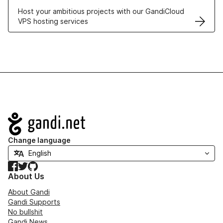
Host your ambitious projects with our GandiCloud
VPS hosting services
Navigation
Change language
Facebook
Twitter
GitHub
About Us
About Gandi
Gandi Supports
No bullshit
Gandi News