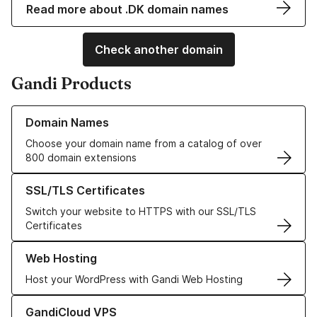
Read more about .DK domain names
Check another domain
Gandi Products
Learn more about our Domain Names
Domain Names
Choose your domain name from a catalog of over
800 domain extensions
Learn more about our SSL/TLS Certificates
SSL/TLS Certificates
Switch your website to HTTPS with our SSL/TLS
Certificates
Learn more about our Web Hosting solutions
Web Hosting
Host your WordPress with Gandi Web Hosting
Learn more about GandiCloud VPS
GandiCloud VPS