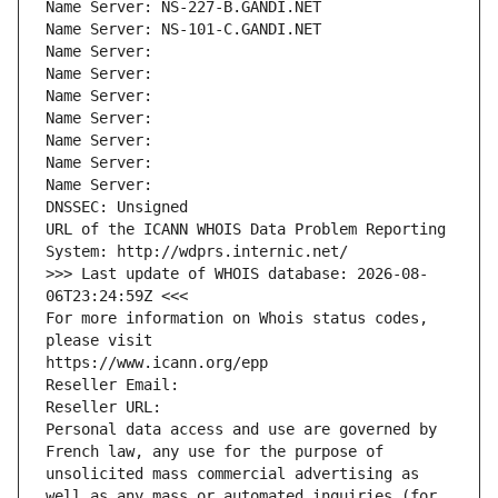
Name Server: NS-227-B.GANDI.NET
Name Server: NS-101-C.GANDI.NET
Name Server: 
Name Server: 
Name Server: 
Name Server: 
Name Server: 
Name Server: 
Name Server: 
DNSSEC: Unsigned
URL of the ICANN WHOIS Data Problem Reporting 
System: http://wdprs.internic.net/
>>> Last update of WHOIS database: 2026-08-
06T23:24:59Z <<<
For more information on Whois status codes, 
please visit
https://www.icann.org/epp
Reseller Email: 
Reseller URL: 
Personal data access and use are governed by 
French law, any use for the purpose of 
unsolicited mass commercial advertising as 
well as any mass or automated inquiries (for 