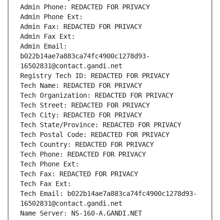
Admin Phone: REDACTED FOR PRIVACY
Admin Phone Ext:
Admin Fax: REDACTED FOR PRIVACY
Admin Fax Ext:
Admin Email: 
b022b14ae7a883ca74fc4900c1278d93-
16502831@contact.gandi.net
Registry Tech ID: REDACTED FOR PRIVACY
Tech Name: REDACTED FOR PRIVACY
Tech Organization: REDACTED FOR PRIVACY
Tech Street: REDACTED FOR PRIVACY
Tech City: REDACTED FOR PRIVACY
Tech State/Province: REDACTED FOR PRIVACY
Tech Postal Code: REDACTED FOR PRIVACY
Tech Country: REDACTED FOR PRIVACY
Tech Phone: REDACTED FOR PRIVACY
Tech Phone Ext:
Tech Fax: REDACTED FOR PRIVACY
Tech Fax Ext:
Tech Email: b022b14ae7a883ca74fc4900c1278d93-
16502831@contact.gandi.net
Name Server: NS-160-A.GANDI.NET