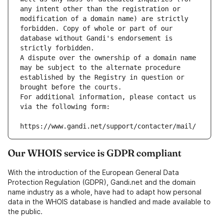
any intent other than the registration or 
modification of a domain name) are strictly 
forbidden. Copy of whole or part of our 
database without Gandi's endorsement is 
strictly forbidden.
A dispute over the ownership of a domain name 
may be subject to the alternate procedure 
established by the Registry in question or 
brought before the courts.
For additional information, please contact us 
via the following form:
https://www.gandi.net/support/contacter/mail/
Our WHOIS service is GDPR compliant
With the introduction of the European General Data
Protection Regulation (GDPR), Gandi.net and the domain
name industry as a whole, have had to adapt how personal
data in the WHOIS database is handled and made available to
the public.