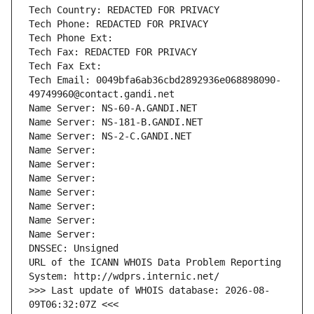
Tech Country: REDACTED FOR PRIVACY
Tech Phone: REDACTED FOR PRIVACY
Tech Phone Ext:
Tech Fax: REDACTED FOR PRIVACY
Tech Fax Ext:
Tech Email: 0049bfa6ab36cbd2892936e068898090-
49749960@contact.gandi.net
Name Server: NS-60-A.GANDI.NET
Name Server: NS-181-B.GANDI.NET
Name Server: NS-2-C.GANDI.NET
Name Server: 
Name Server: 
Name Server: 
Name Server: 
Name Server: 
Name Server: 
Name Server: 
DNSSEC: Unsigned
URL of the ICANN WHOIS Data Problem Reporting 
System: http://wdprs.internic.net/
>>> Last update of WHOIS database: 2026-08-
09T06:32:07Z <<<