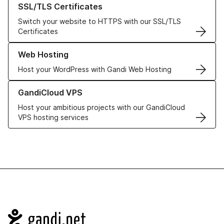
SSL/TLS Certificates
Switch your website to HTTPS with our SSL/TLS
Certificates
Learn more about our Web Hosting solutions
Web Hosting
Host your WordPress with Gandi Web Hosting
Learn more about GandiCloud VPS
GandiCloud VPS
Host your ambitious projects with our GandiCloud
VPS hosting services
Navigation