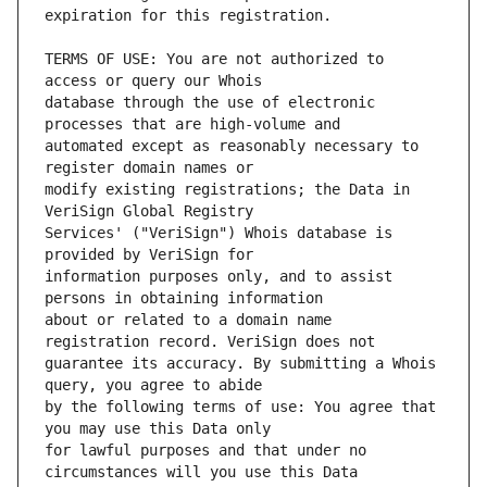
TERMS OF USE: You are not authorized to 
database through the use of electronic 
automated except as reasonably necessary to 
modify existing registrations; the Data in 
Services' ("VeriSign") Whois database is 
information purposes only, and to assist 
about or related to a domain name 
guarantee its accuracy. By submitting a Whois 
by the following terms of use: You agree that 
for lawful purposes and that under no 