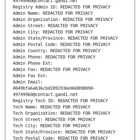
49749960@contact.gandi.net
Registry Admin ID: REDACTED FOR PRIVACY
Admin Name: REDACTED FOR PRIVACY
Admin Organization: REDACTED FOR PRIVACY
Admin Street: REDACTED FOR PRIVACY
Admin City: REDACTED FOR PRIVACY
Admin State/Province: REDACTED FOR PRIVACY
Admin Postal Code: REDACTED FOR PRIVACY
Admin Country: REDACTED FOR PRIVACY
Admin Phone: REDACTED FOR PRIVACY
Admin Phone Ext:
Admin Fax: REDACTED FOR PRIVACY
Admin Fax Ext:
Admin Email: 
0049bfa6ab36cbd2892936e068898090-
49749960@contact.gandi.net
Registry Tech ID: REDACTED FOR PRIVACY
Tech Name: REDACTED FOR PRIVACY
Tech Organization: REDACTED FOR PRIVACY
Tech Street: REDACTED FOR PRIVACY
Tech City: REDACTED FOR PRIVACY
Tech State/Province: REDACTED FOR PRIVACY
Tech Postal Code: REDACTED FOR PRIVACY