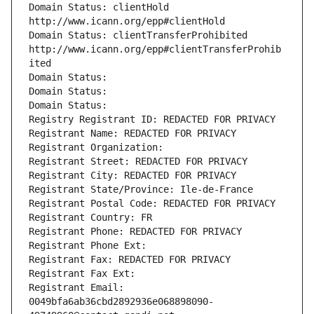
Domain Status: clientHold 
http://www.icann.org/epp#clientHold
Domain Status: clientTransferProhibited 
http://www.icann.org/epp#clientTransferProhib
ited
Domain Status: 
Domain Status: 
Domain Status: 
Registry Registrant ID: REDACTED FOR PRIVACY
Registrant Name: REDACTED FOR PRIVACY
Registrant Organization: 
Registrant Street: REDACTED FOR PRIVACY
Registrant City: REDACTED FOR PRIVACY
Registrant State/Province: Ile-de-France
Registrant Postal Code: REDACTED FOR PRIVACY
Registrant Country: FR
Registrant Phone: REDACTED FOR PRIVACY
Registrant Phone Ext:
Registrant Fax: REDACTED FOR PRIVACY
Registrant Fax Ext:
Registrant Email: 
0049bfa6ab36cbd2892936e068898090-