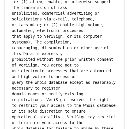
to: (1) allow, enable, or otherwise support 
unsolicited, commercial advertising or 
or facsimile; or (2) enable high volume, 
that apply to VeriSign (or its computer 
repackaging, dissemination or other use of 
prohibited without the prior written consent 
use electronic processes that are automated 
query the Whois database except as reasonably 
domain names or modify existing 
to restrict your access to the Whois database 
operational stability.  VeriSign may restrict 
Whois database for failure to abide by these 