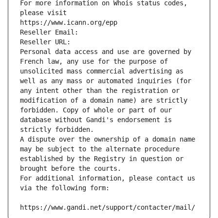
For more information on Whois status codes, 
please visit
https://www.icann.org/epp
Reseller Email: 
Reseller URL: 
Personal data access and use are governed by 
French law, any use for the purpose of 
unsolicited mass commercial advertising as 
well as any mass or automated inquiries (for 
any intent other than the registration or 
modification of a domain name) are strictly 
forbidden. Copy of whole or part of our 
database without Gandi's endorsement is 
strictly forbidden.
A dispute over the ownership of a domain name 
may be subject to the alternate procedure 
established by the Registry in question or 
brought before the courts.
For additional information, please contact us 
via the following form:
https://www.gandi.net/support/contacter/mail/