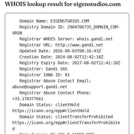
WHOIS lookup result for eigenstudios.com
   Registry Domain ID: 2904706735_DOMAIN_COM-
   Registrar Abuse Contact Email: 
   Registrar Abuse Contact Phone: 
   Domain Status: clientHold 
   Domain Status: clientTransferProhibited 
https://icann.org/epp#clientTransferProhibite