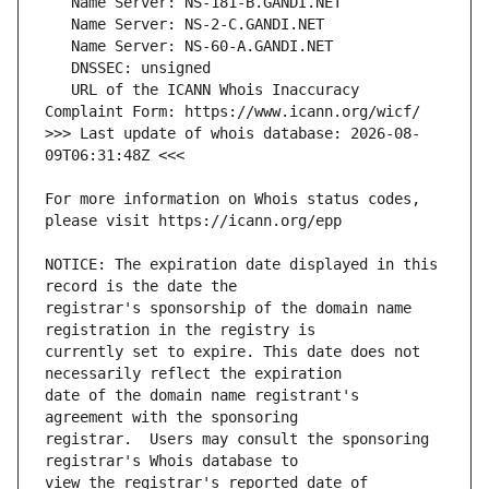
   URL of the ICANN Whois Inaccuracy 
>>> Last update of whois database: 2026-08-
For more information on Whois status codes, 
NOTICE: The expiration date displayed in this 
registrar's sponsorship of the domain name 
currently set to expire. This date does not 
date of the domain name registrant's 
registrar.  Users may consult the sponsoring 
view the registrar's reported date of 