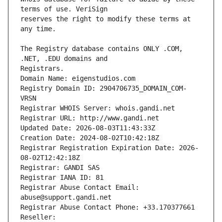
reserves the right to modify these terms at 
The Registry database contains ONLY .COM, 
Registrars.
Domain Name: eigenstudios.com
Registry Domain ID: 2904706735_DOMAIN_COM-
VRSN
Registrar WHOIS Server: whois.gandi.net
Registrar URL: http://www.gandi.net
Updated Date: 2026-08-03T11:43:33Z
Creation Date: 2024-08-02T10:42:18Z
Registrar Registration Expiration Date: 2026-
08-02T12:42:18Z
Registrar: GANDI SAS
Registrar IANA ID: 81
Registrar Abuse Contact Email: 
abuse@support.gandi.net
Registrar Abuse Contact Phone: +33.170377661
Reseller: 