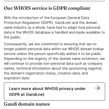
Our WHOIS service is GDPR compliant
With the introduction of the European General Data
Protection Regulation (GDPR), Gandi.net and the domain
name industry as a whole, have had to adapt how personal
data in the WHOIS database is handled and made available to
the public.
Consequently, we are committed to ensuring that we no
longer publish personal data within our WHOIS domain lookup
service unless the person specifically wishes it to be public.
Depending on the registry of the domain name extension, we
will continue to provide non-personal data such as company
names, technical information about the sponsoring registrar,
the domain's registration status, creation data, and
expiration date.
Learn more about WHOIS privacy under
GDPR at Gandi.net
Gandi domain names