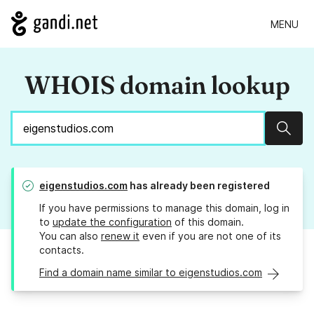
MENU
WHOIS domain lookup
Sear
eigenstudios.com
has already been registered
If you have permissions to manage this domain, log in
to
update the configuration
of this domain.
You can also
renew it
even if you are not one of its
contacts.
Find a domain name similar to eigenstudios.com