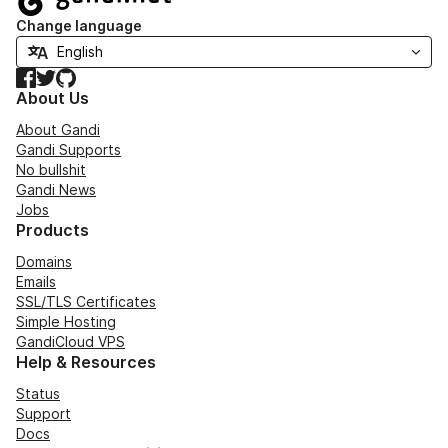
Change language
Facebook
Twitter
GitHub
About Us
About Gandi
Gandi Supports
No bullshit
Gandi News
Jobs
Products
Domains
Emails
SSL/TLS Certificates
Simple Hosting
GandiCloud VPS
Help & Resources
Status
Support
Docs