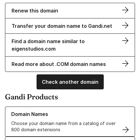
Renew this domain
Transfer your domain name to Gandi.net
Find a domain name similar to
eigenstudios.com
Read more about .COM domain names
Check another domain
Gandi Products
Learn more about our Domain Names
Domain Names
Choose your domain name from a catalog of over
800 domain extensions
Learn more about our SSL/TLS Certificates