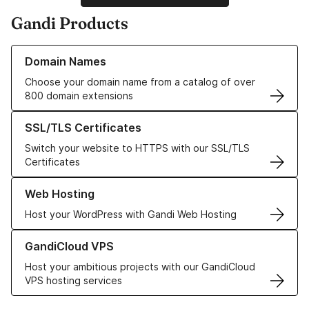
Gandi Products
Learn more about our Domain Names
Domain Names
Choose your domain name from a catalog of over
800 domain extensions
Learn more about our SSL/TLS Certificates
SSL/TLS Certificates
Switch your website to HTTPS with our SSL/TLS
Certificates
Learn more about our Web Hosting solutions
Web Hosting
Host your WordPress with Gandi Web Hosting
Learn more about GandiCloud VPS
GandiCloud VPS
Host your ambitious projects with our GandiCloud
VPS hosting services