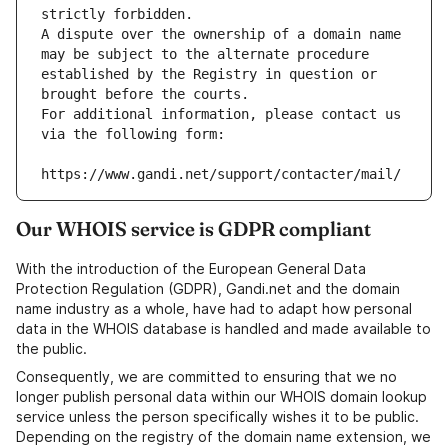
strictly forbidden.
A dispute over the ownership of a domain name 
may be subject to the alternate procedure 
established by the Registry in question or 
brought before the courts.
For additional information, please contact us 
via the following form:
https://www.gandi.net/support/contacter/mail/
Our WHOIS service is GDPR compliant
With the introduction of the European General Data
Protection Regulation (GDPR), Gandi.net and the domain
name industry as a whole, have had to adapt how personal
data in the WHOIS database is handled and made available to
the public.
Consequently, we are committed to ensuring that we no
longer publish personal data within our WHOIS domain lookup
service unless the person specifically wishes it to be public.
Depending on the registry of the domain name extension, we