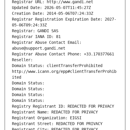
Registrar URL: http://www.gandi.net
Updated Date: 2026-05-07T11:45:27Z
Creation Date: 2014-05-06T07:24:33Z
Registrar Registration Expiration Date: 2027-
05-06T09:24:33Z
Registrar: GANDI SAS
Registrar IANA ID: 81
Registrar Abuse Contact Email: 
abuse@support.gandi.net
Registrar Abuse Contact Phone: +33.170377661
Reseller: 
Domain Status: clientTransferProhibited 
http://www.icann.org/epp#clientTransferProhib
ited
Domain Status: 
Domain Status: 
Domain Status: 
Domain Status: 
Registry Registrant ID: REDACTED FOR PRIVACY
Registrant Name: REDACTED FOR PRIVACY
Registrant Organization: EIGSI
Registrant Street: REDACTED FOR PRIVACY
Registrant City: REDACTED FOR PRIVACY