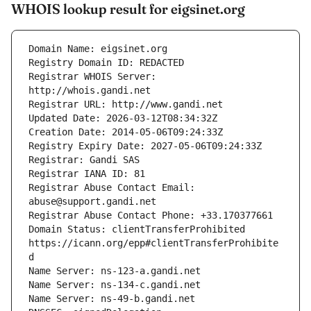
WHOIS lookup result for eigsinet.org
Registrar WHOIS Server: 
Registrar Abuse Contact Email: 
Domain Status: clientTransferProhibited 
https://icann.org/epp#clientTransferProhibite