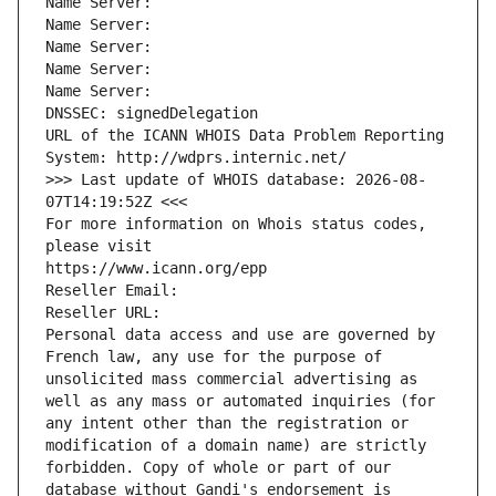
Name Server: 
Name Server: 
Name Server: 
Name Server: 
Name Server: 
DNSSEC: signedDelegation
URL of the ICANN WHOIS Data Problem Reporting 
System: http://wdprs.internic.net/
>>> Last update of WHOIS database: 2026-08-
07T14:19:52Z <<<
For more information on Whois status codes, 
please visit
https://www.icann.org/epp
Reseller Email: 
Reseller URL: 
Personal data access and use are governed by 
French law, any use for the purpose of 
unsolicited mass commercial advertising as 
well as any mass or automated inquiries (for 
any intent other than the registration or 
modification of a domain name) are strictly 
forbidden. Copy of whole or part of our 
database without Gandi's endorsement is 