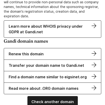
will continue to provide non-personal data such as company
names, technical information about the sponsoring registrar,
the domain's registration status, creation data, and
expiration date.
Learn more about WHOIS privacy under
GDPR at Gandi.net
Gandi domain names
Renew this domain
Transfer your domain name to Gandi.net
Find a domain name similar to eigsinet.org
Read more about .ORG domain names
Check another domain