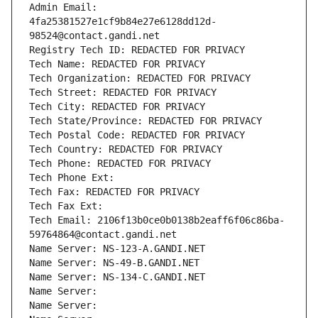
Admin Email: 
4fa25381527e1cf9b84e27e6128dd12d-
98524@contact.gandi.net
Registry Tech ID: REDACTED FOR PRIVACY
Tech Name: REDACTED FOR PRIVACY
Tech Organization: REDACTED FOR PRIVACY
Tech Street: REDACTED FOR PRIVACY
Tech City: REDACTED FOR PRIVACY
Tech State/Province: REDACTED FOR PRIVACY
Tech Postal Code: REDACTED FOR PRIVACY
Tech Country: REDACTED FOR PRIVACY
Tech Phone: REDACTED FOR PRIVACY
Tech Phone Ext:
Tech Fax: REDACTED FOR PRIVACY
Tech Fax Ext:
Tech Email: 2106f13b0ce0b0138b2eaff6f06c86ba-
59764864@contact.gandi.net
Name Server: NS-123-A.GANDI.NET
Name Server: NS-49-B.GANDI.NET
Name Server: NS-134-C.GANDI.NET
Name Server: 
Name Server: 