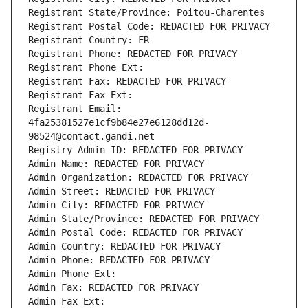
Registrant State/Province: Poitou-Charentes
Registrant Postal Code: REDACTED FOR PRIVACY
Registrant Country: FR
Registrant Phone: REDACTED FOR PRIVACY
Registrant Phone Ext:
Registrant Fax: REDACTED FOR PRIVACY
Registrant Fax Ext:
Registrant Email: 
4fa25381527e1cf9b84e27e6128dd12d-
98524@contact.gandi.net
Registry Admin ID: REDACTED FOR PRIVACY
Admin Name: REDACTED FOR PRIVACY
Admin Organization: REDACTED FOR PRIVACY
Admin Street: REDACTED FOR PRIVACY
Admin City: REDACTED FOR PRIVACY
Admin State/Province: REDACTED FOR PRIVACY
Admin Postal Code: REDACTED FOR PRIVACY
Admin Country: REDACTED FOR PRIVACY
Admin Phone: REDACTED FOR PRIVACY
Admin Phone Ext:
Admin Fax: REDACTED FOR PRIVACY
Admin Fax Ext: