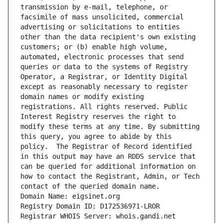
transmission by e-mail, telephone, or 
facsimile of mass unsolicited, commercial 
advertising or solicitations to entities 
other than the data recipient's own existing 
customers; or (b) enable high volume, 
automated, electronic processes that send 
queries or data to the systems of Registry 
Operator, a Registrar, or Identity Digital 
except as reasonably necessary to register 
domain names or modify existing 
registrations. All rights reserved. Public 
Interest Registry reserves the right to 
modify these terms at any time. By submitting 
this query, you agree to abide by this 
policy.  The Registrar of Record identified 
in this output may have an RDDS service that 
can be queried for additional information on 
how to contact the Registrant, Admin, or Tech 
contact of the queried domain name.
Domain Name: eigsinet.org
Registry Domain ID: D172536971-LROR
Registrar WHOIS Server: whois.gandi.net