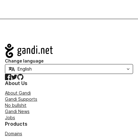
Navigation
Change language
Facebook
Twitter
GitHub
About Us
About Gandi
Gandi Supports
No bullshit
Gandi News
Jobs
Products
Domains