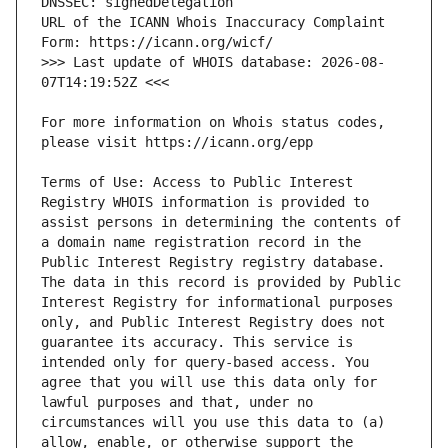
URL of the ICANN Whois Inaccuracy Complaint 
>>> Last update of WHOIS database: 2026-08-
For more information on Whois status codes, 
Terms of Use: Access to Public Interest 
Registry WHOIS information is provided to 
assist persons in determining the contents of 
a domain name registration record in the 
Public Interest Registry registry database. 
The data in this record is provided by Public 
Interest Registry for informational purposes 
only, and Public Interest Registry does not 
guarantee its accuracy. This service is 
intended only for query-based access. You 
agree that you will use this data only for 
lawful purposes and that, under no 
circumstances will you use this data to (a) 
allow, enable, or otherwise support the 