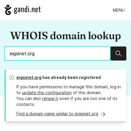
MENU
WHOIS domain lookup
Sear
eigsinet.org
has already been registered
If you have permissions to manage this domain, log in
to
update the configuration
of this domain.
You can also
renew it
even if you are not one of its
contacts.
Find a domain name similar to eigsinet.org