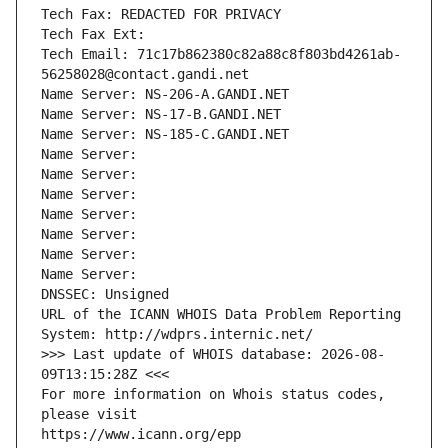
Tech Fax: REDACTED FOR PRIVACY
Tech Fax Ext:
Tech Email: 71c17b862380c82a88c8f803bd4261ab-
56258028@contact.gandi.net
Name Server: NS-206-A.GANDI.NET
Name Server: NS-17-B.GANDI.NET
Name Server: NS-185-C.GANDI.NET
Name Server: 
Name Server: 
Name Server: 
Name Server: 
Name Server: 
Name Server: 
Name Server: 
DNSSEC: Unsigned
URL of the ICANN WHOIS Data Problem Reporting 
System: http://wdprs.internic.net/
>>> Last update of WHOIS database: 2026-08-
09T13:15:28Z <<<
For more information on Whois status codes, 
please visit
https://www.icann.org/epp