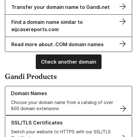
Transfer your domain name to Gandi.net
Find a domain name similar to
eijcasereports.com
Read more about .COM domain names
Check another domain
Gandi Products
Learn more about our Domain Names
Domain Names
Choose your domain name from a catalog of over
800 domain extensions
Learn more about our SSL/TLS Certificates
SSL/TLS Certificates
Switch your website to HTTPS with our SSL/TLS