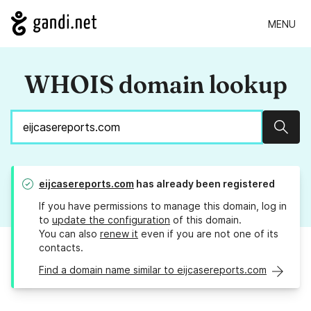
MENU
WHOIS domain lookup
Sear
eijcasereports.com
has already been registered
If you have permissions to manage this domain, log in
to
update the configuration
of this domain.
You can also
renew it
even if you are not one of its
contacts.
Find a domain name similar to eijcasereports.com