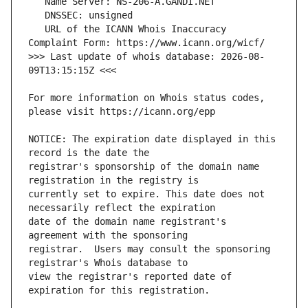
   URL of the ICANN Whois Inaccuracy 
>>> Last update of whois database: 2026-08-
For more information on Whois status codes, 
NOTICE: The expiration date displayed in this 
registrar's sponsorship of the domain name 
currently set to expire. This date does not 
date of the domain name registrant's 
registrar.  Users may consult the sponsoring 
view the registrar's reported date of 