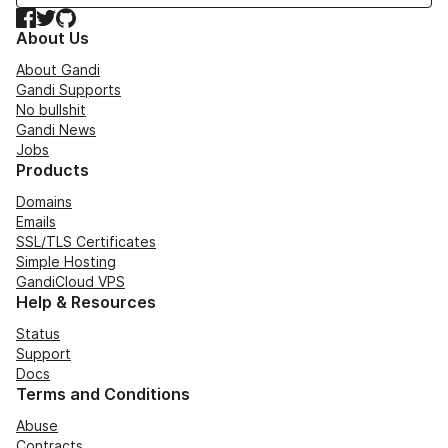
Facebook
Twitter
GitHub
About Us
About Gandi
Gandi Supports
No bullshit
Gandi News
Jobs
Products
Domains
Emails
SSL/TLS Certificates
Simple Hosting
GandiCloud VPS
Help & Resources
Status
Support
Docs
Terms and Conditions
Abuse
Contracts