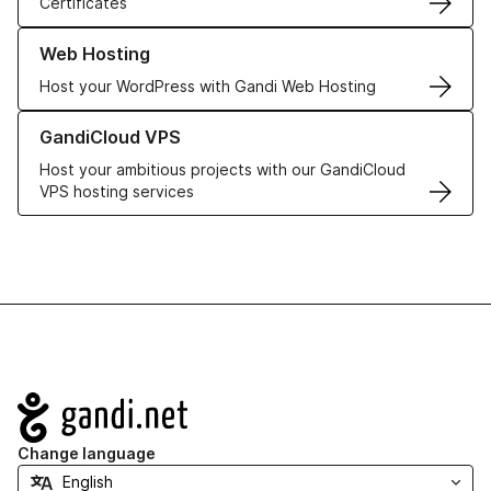
Certificates
Learn more about our Web Hosting solutions
Web Hosting
Host your WordPress with Gandi Web Hosting
Learn more about GandiCloud VPS
GandiCloud VPS
Host your ambitious projects with our GandiCloud
VPS hosting services
Navigation
Change language