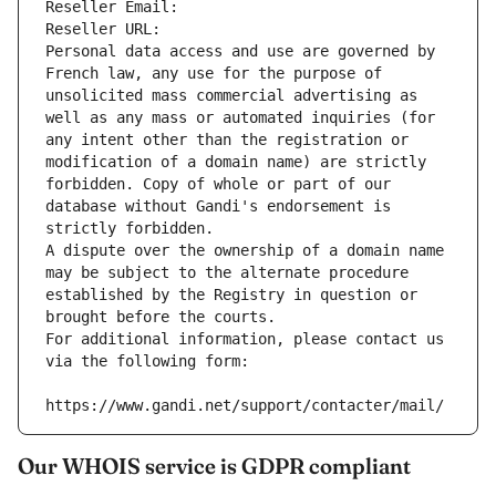
Reseller Email: 
Reseller URL: 
Personal data access and use are governed by 
French law, any use for the purpose of 
unsolicited mass commercial advertising as 
well as any mass or automated inquiries (for 
any intent other than the registration or 
modification of a domain name) are strictly 
forbidden. Copy of whole or part of our 
database without Gandi's endorsement is 
strictly forbidden.
A dispute over the ownership of a domain name 
may be subject to the alternate procedure 
established by the Registry in question or 
brought before the courts.
For additional information, please contact us 
via the following form:
https://www.gandi.net/support/contacter/mail/
Our WHOIS service is GDPR compliant