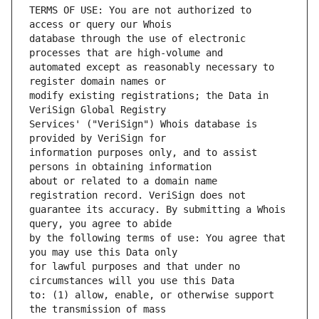
TERMS OF USE: You are not authorized to 
database through the use of electronic 
automated except as reasonably necessary to 
modify existing registrations; the Data in 
Services' ("VeriSign") Whois database is 
information purposes only, and to assist 
about or related to a domain name 
guarantee its accuracy. By submitting a Whois 
by the following terms of use: You agree that 
for lawful purposes and that under no 
to: (1) allow, enable, or otherwise support 