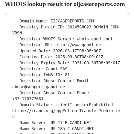
WHOIS lookup result for eijcasereports.com
   Registry Domain ID: 3024568623_DOMAIN_COM-
   Registrar Abuse Contact Email: 
   Registrar Abuse Contact Phone: 
   Domain Status: clientTransferProhibited 
https://icann.org/epp#clientTransferProhibite