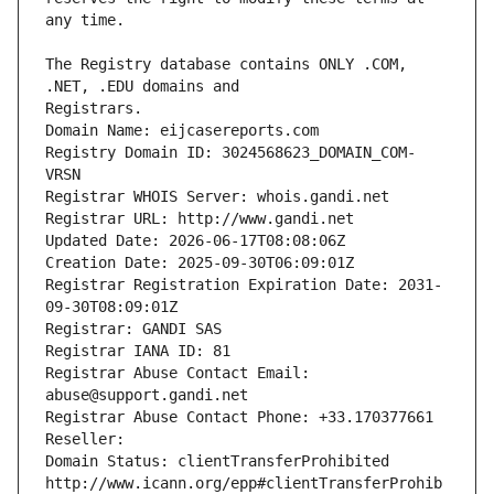
The Registry database contains ONLY .COM, 
Registrars.
Domain Name: eijcasereports.com
Registry Domain ID: 3024568623_DOMAIN_COM-
VRSN
Registrar WHOIS Server: whois.gandi.net
Registrar URL: http://www.gandi.net
Updated Date: 2026-06-17T08:08:06Z
Creation Date: 2025-09-30T06:09:01Z
Registrar Registration Expiration Date: 2031-
09-30T08:09:01Z
Registrar: GANDI SAS
Registrar IANA ID: 81
Registrar Abuse Contact Email: 
abuse@support.gandi.net
Registrar Abuse Contact Phone: +33.170377661
Reseller: 
Domain Status: clientTransferProhibited 
http://www.icann.org/epp#clientTransferProhib