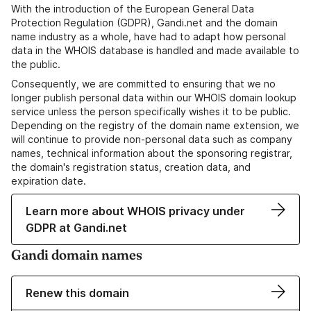
With the introduction of the European General Data
Protection Regulation (GDPR), Gandi.net and the domain
name industry as a whole, have had to adapt how personal
data in the WHOIS database is handled and made available to
the public.
Consequently, we are committed to ensuring that we no
longer publish personal data within our WHOIS domain lookup
service unless the person specifically wishes it to be public.
Depending on the registry of the domain name extension, we
will continue to provide non-personal data such as company
names, technical information about the sponsoring registrar,
the domain's registration status, creation data, and
expiration date.
Learn more about WHOIS privacy under
GDPR at Gandi.net
Gandi domain names
Renew this domain