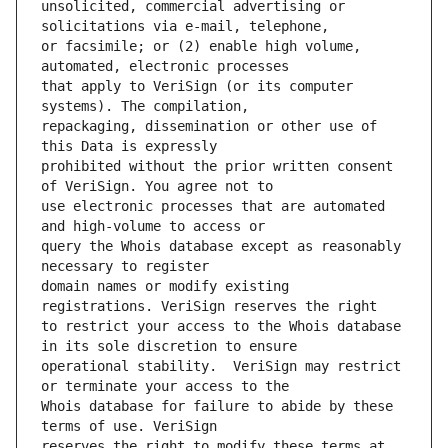
unsolicited, commercial advertising or 
or facsimile; or (2) enable high volume, 
that apply to VeriSign (or its computer 
repackaging, dissemination or other use of 
prohibited without the prior written consent 
use electronic processes that are automated 
query the Whois database except as reasonably 
domain names or modify existing 
to restrict your access to the Whois database 
operational stability.  VeriSign may restrict 
Whois database for failure to abide by these 
reserves the right to modify these terms at 