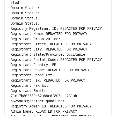
ited
Domain Status: 
Domain Status: 
Domain Status: 
Domain Status: 
Registry Registrant ID: REDACTED FOR PRIVACY
Registrant Name: REDACTED FOR PRIVACY
Registrant Organization: 
Registrant Street: REDACTED FOR PRIVACY
Registrant City: REDACTED FOR PRIVACY
Registrant State/Province: Occitanie
Registrant Postal Code: REDACTED FOR PRIVACY
Registrant Country: FR
Registrant Phone: REDACTED FOR PRIVACY
Registrant Phone Ext:
Registrant Fax: REDACTED FOR PRIVACY
Registrant Fax Ext:
Registrant Email: 
71c17b862380c82a88c8f803bd4261ab-
56258028@contact.gandi.net
Registry Admin ID: REDACTED FOR PRIVACY
Admin Name: REDACTED FOR PRIVACY