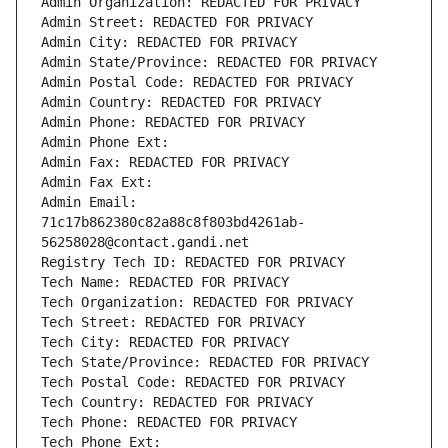
Admin Organization: REDACTED FOR PRIVACY
Admin Street: REDACTED FOR PRIVACY
Admin City: REDACTED FOR PRIVACY
Admin State/Province: REDACTED FOR PRIVACY
Admin Postal Code: REDACTED FOR PRIVACY
Admin Country: REDACTED FOR PRIVACY
Admin Phone: REDACTED FOR PRIVACY
Admin Phone Ext:
Admin Fax: REDACTED FOR PRIVACY
Admin Fax Ext:
Admin Email: 
71c17b862380c82a88c8f803bd4261ab-
56258028@contact.gandi.net
Registry Tech ID: REDACTED FOR PRIVACY
Tech Name: REDACTED FOR PRIVACY
Tech Organization: REDACTED FOR PRIVACY
Tech Street: REDACTED FOR PRIVACY
Tech City: REDACTED FOR PRIVACY
Tech State/Province: REDACTED FOR PRIVACY
Tech Postal Code: REDACTED FOR PRIVACY
Tech Country: REDACTED FOR PRIVACY
Tech Phone: REDACTED FOR PRIVACY
Tech Phone Ext: