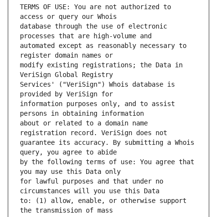
TERMS OF USE: You are not authorized to 
database through the use of electronic 
automated except as reasonably necessary to 
modify existing registrations; the Data in 
Services' ("VeriSign") Whois database is 
information purposes only, and to assist 
about or related to a domain name 
guarantee its accuracy. By submitting a Whois 
by the following terms of use: You agree that 
for lawful purposes and that under no 
to: (1) allow, enable, or otherwise support 