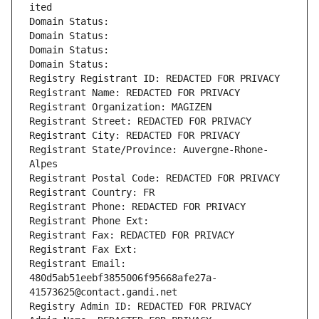
ited
Domain Status: 
Domain Status: 
Domain Status: 
Domain Status: 
Registry Registrant ID: REDACTED FOR PRIVACY
Registrant Name: REDACTED FOR PRIVACY
Registrant Organization: MAGIZEN
Registrant Street: REDACTED FOR PRIVACY
Registrant City: REDACTED FOR PRIVACY
Registrant State/Province: Auvergne-Rhone-
Alpes
Registrant Postal Code: REDACTED FOR PRIVACY
Registrant Country: FR
Registrant Phone: REDACTED FOR PRIVACY
Registrant Phone Ext:
Registrant Fax: REDACTED FOR PRIVACY
Registrant Fax Ext:
Registrant Email: 
480d5ab51eebf3855006f95668afe27a-
41573625@contact.gandi.net
Registry Admin ID: REDACTED FOR PRIVACY