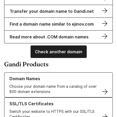
Transfer your domain name to Gandi.net
Find a domain name similar to ejinov.com
Read more about .COM domain names
Check another domain
Gandi Products
Learn more about our Domain Names
Domain Names
Choose your domain name from a catalog of over
800 domain extensions
Learn more about our SSL/TLS Certificates
SSL/TLS Certificates
Switch your website to HTTPS with our SSL/TLS
Certificates