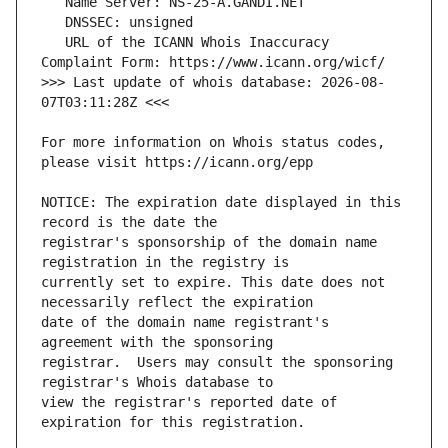
   URL of the ICANN Whois Inaccuracy 
>>> Last update of whois database: 2026-08-
For more information on Whois status codes, 
NOTICE: The expiration date displayed in this 
registrar's sponsorship of the domain name 
currently set to expire. This date does not 
date of the domain name registrant's 
registrar.  Users may consult the sponsoring 
view the registrar's reported date of 