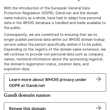
With the introduction of the European General Data
Protection Regulation (GDPR), Gandi.net and the domain
name industry as a whole, have had to adapt how personal
data in the WHOIS database is handled and made available to
the public.
Consequently, we are committed to ensuring that we no
longer publish personal data within our WHOIS domain lookup
service unless the person specifically wishes it to be public.
Depending on the registry of the domain name extension, we
will continue to provide non-personal data such as company
names, technical information about the sponsoring registrar,
the domain's registration status, creation data, and
expiration date.
Learn more about WHOIS privacy under
GDPR at Gandi.net
Gandi domain names
Renew this domain