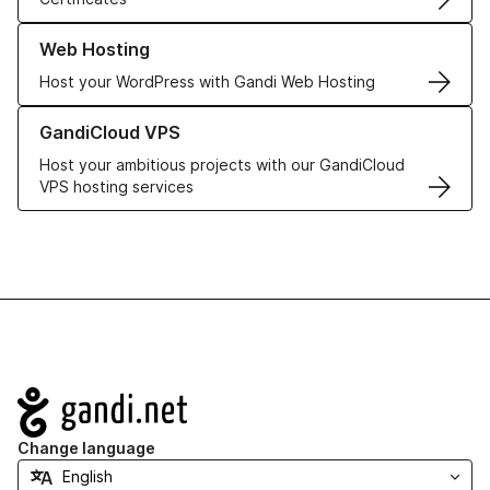
Learn more about our Web Hosting solutions
Web Hosting
Host your WordPress with Gandi Web Hosting
Learn more about GandiCloud VPS
GandiCloud VPS
Host your ambitious projects with our GandiCloud
VPS hosting services
Navigation
Change language