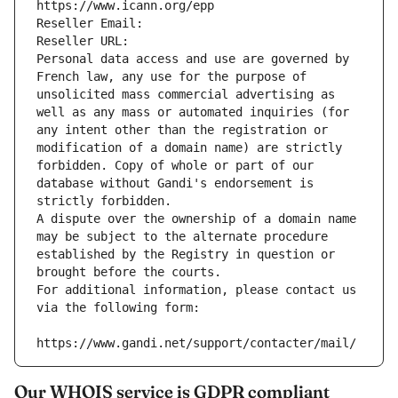
https://www.icann.org/epp
Reseller Email: 
Reseller URL: 
Personal data access and use are governed by 
French law, any use for the purpose of 
unsolicited mass commercial advertising as 
well as any mass or automated inquiries (for 
any intent other than the registration or 
modification of a domain name) are strictly 
forbidden. Copy of whole or part of our 
database without Gandi's endorsement is 
strictly forbidden.
A dispute over the ownership of a domain name 
may be subject to the alternate procedure 
established by the Registry in question or 
brought before the courts.
For additional information, please contact us 
via the following form:
https://www.gandi.net/support/contacter/mail/
Our WHOIS service is GDPR compliant