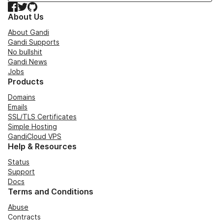
Facebook
Twitter
GitHub
About Us
About Gandi
Gandi Supports
No bullshit
Gandi News
Jobs
Products
Domains
Emails
SSL/TLS Certificates
Simple Hosting
GandiCloud VPS
Help & Resources
Status
Support
Docs
Terms and Conditions
Abuse
Contracts