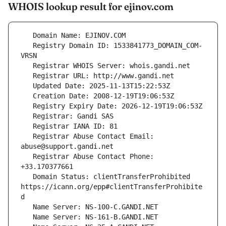
WHOIS lookup result for ejinov.com
   Registry Domain ID: 1533841773_DOMAIN_COM-
   Registrar Abuse Contact Email: 
   Registrar Abuse Contact Phone: 
   Domain Status: clientTransferProhibited 
https://icann.org/epp#clientTransferProhibite