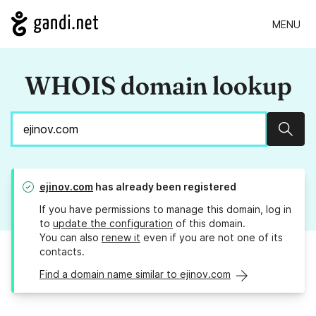
MENU
WHOIS domain lookup
Sear
ejinov.com
has already been registered
If you have permissions to manage this domain, log in
to
update the configuration
of this domain.
You can also
renew it
even if you are not one of its
contacts.
Find a domain name similar to ejinov.com