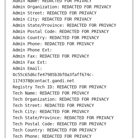
Admin Name: REDACTED FOR PRIVACY
Admin Organization: REDACTED FOR PRIVACY
Admin Street: REDACTED FOR PRIVACY
Admin City: REDACTED FOR PRIVACY
Admin State/Province: REDACTED FOR PRIVACY
Admin Postal Code: REDACTED FOR PRIVACY
Admin Country: REDACTED FOR PRIVACY
Admin Phone: REDACTED FOR PRIVACY
Admin Phone Ext:
Admin Fax: REDACTED FOR PRIVACY
Admin Fax Ext:
Admin Email: 
0c55c65d6cfe47985b3bf0a3faff674c-
1174378@contact.gandi.net
Registry Tech ID: REDACTED FOR PRIVACY
Tech Name: REDACTED FOR PRIVACY
Tech Organization: REDACTED FOR PRIVACY
Tech Street: REDACTED FOR PRIVACY
Tech City: REDACTED FOR PRIVACY
Tech State/Province: REDACTED FOR PRIVACY
Tech Postal Code: REDACTED FOR PRIVACY
Tech Country: REDACTED FOR PRIVACY
Tech Phone: REDACTED FOR PRIVACY