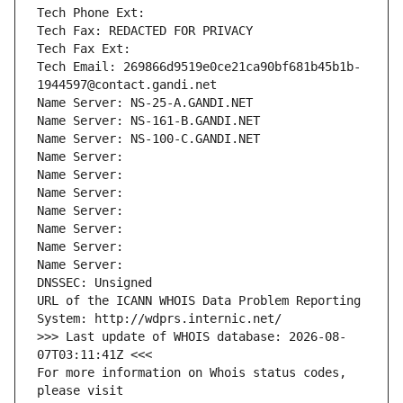
Tech Phone Ext:
Tech Fax: REDACTED FOR PRIVACY
Tech Fax Ext:
Tech Email: 269866d9519e0ce21ca90bf681b45b1b-
1944597@contact.gandi.net
Name Server: NS-25-A.GANDI.NET
Name Server: NS-161-B.GANDI.NET
Name Server: NS-100-C.GANDI.NET
Name Server: 
Name Server: 
Name Server: 
Name Server: 
Name Server: 
Name Server: 
Name Server: 
DNSSEC: Unsigned
URL of the ICANN WHOIS Data Problem Reporting 
System: http://wdprs.internic.net/
>>> Last update of WHOIS database: 2026-08-
07T03:11:41Z <<<
For more information on Whois status codes, 
please visit