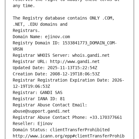
The Registry database contains ONLY .COM, 
Registrars.
Domain Name: ejinov.com
Registry Domain ID: 1533841773_DOMAIN_COM-
VRSN
Registrar WHOIS Server: whois.gandi.net
Registrar URL: http://www.gandi.net
Updated Date: 2025-11-13T15:22:54Z
Creation Date: 2008-12-19T18:06:53Z
Registrar Registration Expiration Date: 2026-
12-19T19:06:53Z
Registrar: GANDI SAS
Registrar IANA ID: 81
Registrar Abuse Contact Email: 
abuse@support.gandi.net
Registrar Abuse Contact Phone: +33.170377661
Reseller: Ejinov
Domain Status: clientTransferProhibited 
http://www.icann.org/epp#clientTransferProhib