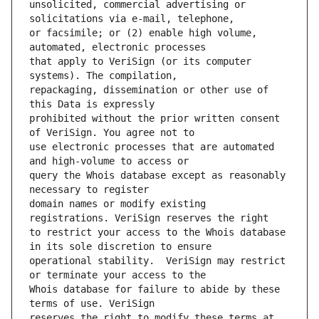
unsolicited, commercial advertising or 
or facsimile; or (2) enable high volume, 
that apply to VeriSign (or its computer 
repackaging, dissemination or other use of 
prohibited without the prior written consent 
use electronic processes that are automated 
query the Whois database except as reasonably 
domain names or modify existing 
to restrict your access to the Whois database 
operational stability.  VeriSign may restrict 
Whois database for failure to abide by these 
reserves the right to modify these terms at 