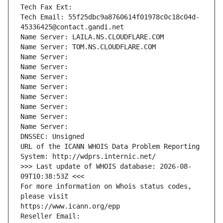
Tech Fax Ext:
Tech Email: 55f25dbc9a8760614f01978c0c18c04d-
45336425@contact.gandi.net
Name Server: LAILA.NS.CLOUDFLARE.COM
Name Server: TOM.NS.CLOUDFLARE.COM
Name Server: 
Name Server: 
Name Server: 
Name Server: 
Name Server: 
Name Server: 
Name Server: 
Name Server: 
DNSSEC: Unsigned
URL of the ICANN WHOIS Data Problem Reporting 
System: http://wdprs.internic.net/
>>> Last update of WHOIS database: 2026-08-
09T10:38:53Z <<<
For more information on Whois status codes, 
please visit
https://www.icann.org/epp
Reseller Email: 