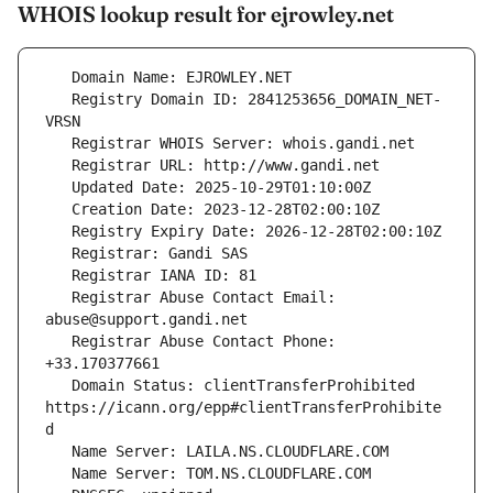
WHOIS lookup result for ejrowley.net
   Registry Domain ID: 2841253656_DOMAIN_NET-
   Registrar Abuse Contact Email: 
   Registrar Abuse Contact Phone: 
   Domain Status: clientTransferProhibited 
https://icann.org/epp#clientTransferProhibite