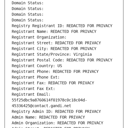
Domain Status: 
Domain Status: 
Domain Status: 
Domain Status: 
Registry Registrant ID: REDACTED FOR PRIVACY
Registrant Name: REDACTED FOR PRIVACY
Registrant Organization: 
Registrant Street: REDACTED FOR PRIVACY
Registrant City: REDACTED FOR PRIVACY
Registrant State/Province: Virginia
Registrant Postal Code: REDACTED FOR PRIVACY
Registrant Country: US
Registrant Phone: REDACTED FOR PRIVACY
Registrant Phone Ext:
Registrant Fax: REDACTED FOR PRIVACY
Registrant Fax Ext:
Registrant Email: 
55f25dbc9a8760614f01978c0c18c04d-
45336425@contact.gandi.net
Registry Admin ID: REDACTED FOR PRIVACY
Admin Name: REDACTED FOR PRIVACY
Admin Organization: REDACTED FOR PRIVACY