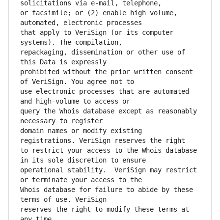
or facsimile; or (2) enable high volume, 
that apply to VeriSign (or its computer 
repackaging, dissemination or other use of 
prohibited without the prior written consent 
use electronic processes that are automated 
query the Whois database except as reasonably 
domain names or modify existing 
to restrict your access to the Whois database 
operational stability.  VeriSign may restrict 
Whois database for failure to abide by these 
reserves the right to modify these terms at 