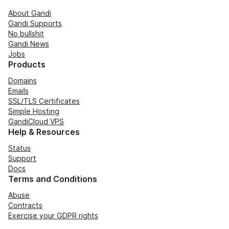
About Gandi
Gandi Supports
No bullshit
Gandi News
Jobs
Products
Domains
Emails
SSL/TLS Certificates
Simple Hosting
GandiCloud VPS
Help & Resources
Status
Support
Docs
Terms and Conditions
Abuse
Contracts
Exercise your GDPR rights