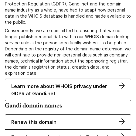
Protection Regulation (GDPR), Gandi.net and the domain
name industry as a whole, have had to adapt how personal
data in the WHOIS database is handled and made available to
the public.
Consequently, we are committed to ensuring that we no
longer publish personal data within our WHOIS domain lookup
service unless the person specifically wishes it to be public.
Depending on the registry of the domain name extension, we
will continue to provide non-personal data such as company
names, technical information about the sponsoring registrar,
the domain's registration status, creation data, and
expiration date.
Learn more about WHOIS privacy under
GDPR at Gandi.net
Gandi domain names
Renew this domain