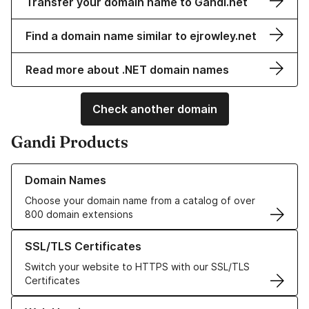
Transfer your domain name to Gandi.net
Find a domain name similar to ejrowley.net
Read more about .NET domain names
Check another domain
Gandi Products
Learn more about our Domain Names
Domain Names
Choose your domain name from a catalog of over
800 domain extensions
Learn more about our SSL/TLS Certificates
SSL/TLS Certificates
Switch your website to HTTPS with our SSL/TLS
Certificates
Learn more about our Web Hosting solutions