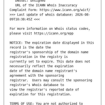
   URL of the ICANN Whois Inaccuracy 
>>> Last update of whois database: 2026-08-
For more information on Whois status codes, 
NOTICE: The expiration date displayed in this 
registrar's sponsorship of the domain name 
currently set to expire. This date does not 
date of the domain name registrant's 
registrar.  Users may consult the sponsoring 
view the registrar's reported date of 
TERMS OF USE: You are not authorized to 