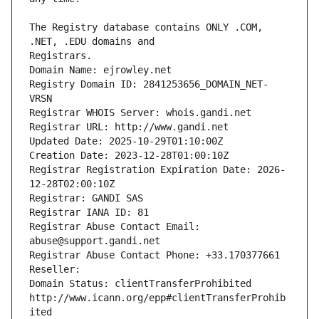
The Registry database contains ONLY .COM, 
Registrars.
Domain Name: ejrowley.net
Registry Domain ID: 2841253656_DOMAIN_NET-
VRSN
Registrar WHOIS Server: whois.gandi.net
Registrar URL: http://www.gandi.net
Updated Date: 2025-10-29T01:10:00Z
Creation Date: 2023-12-28T01:00:10Z
Registrar Registration Expiration Date: 2026-
12-28T02:00:10Z
Registrar: GANDI SAS
Registrar IANA ID: 81
Registrar Abuse Contact Email: 
abuse@support.gandi.net
Registrar Abuse Contact Phone: +33.170377661
Reseller: 
Domain Status: clientTransferProhibited 
http://www.icann.org/epp#clientTransferProhib
ited