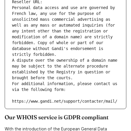
Reseller URL: 
Personal data access and use are governed by 
French law, any use for the purpose of 
unsolicited mass commercial advertising as 
well as any mass or automated inquiries (for 
any intent other than the registration or 
modification of a domain name) are strictly 
forbidden. Copy of whole or part of our 
database without Gandi's endorsement is 
strictly forbidden.
A dispute over the ownership of a domain name 
may be subject to the alternate procedure 
established by the Registry in question or 
brought before the courts.
For additional information, please contact us 
via the following form:
https://www.gandi.net/support/contacter/mail/
Our WHOIS service is GDPR compliant
With the introduction of the European General Data