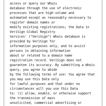
database through the use of electronic 
automated except as reasonably necessary to 
modify existing registrations; the Data in 
Services' ("VeriSign") Whois database is 
information purposes only, and to assist 
about or related to a domain name 
guarantee its accuracy. By submitting a Whois 
by the following terms of use: You agree that 
for lawful purposes and that under no 
to: (1) allow, enable, or otherwise support 
unsolicited, commercial advertising or 