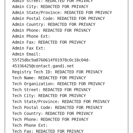
Admin Street: REDACTED FOR PRIVACY
Admin City: REDACTED FOR PRIVACY
Admin State/Province: REDACTED FOR PRIVACY
Admin Postal Code: REDACTED FOR PRIVACY
Admin Country: REDACTED FOR PRIVACY
Admin Phone: REDACTED FOR PRIVACY
Admin Phone Ext:
Admin Fax: REDACTED FOR PRIVACY
Admin Fax Ext:
Admin Email: 
55f25dbc9a8760614f01978c0c18c04d-
45336425@contact.gandi.net
Registry Tech ID: REDACTED FOR PRIVACY
Tech Name: REDACTED FOR PRIVACY
Tech Organization: REDACTED FOR PRIVACY
Tech Street: REDACTED FOR PRIVACY
Tech City: REDACTED FOR PRIVACY
Tech State/Province: REDACTED FOR PRIVACY
Tech Postal Code: REDACTED FOR PRIVACY
Tech Country: REDACTED FOR PRIVACY
Tech Phone: REDACTED FOR PRIVACY
Tech Phone Ext:
Tech Fax: REDACTED FOR PRIVACY