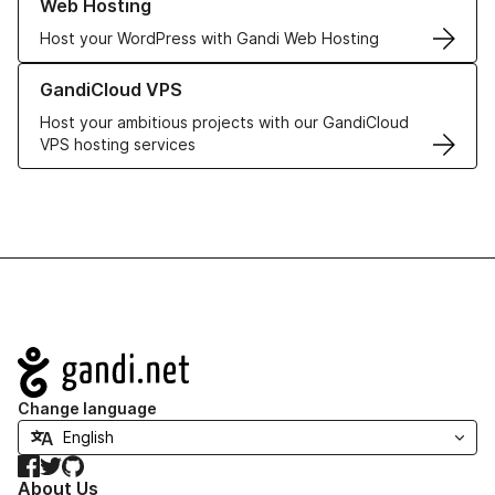
Web Hosting
Host your WordPress with Gandi Web Hosting
Learn more about GandiCloud VPS
GandiCloud VPS
Host your ambitious projects with our GandiCloud
VPS hosting services
Navigation
Change language
Facebook
Twitter
GitHub
About Us