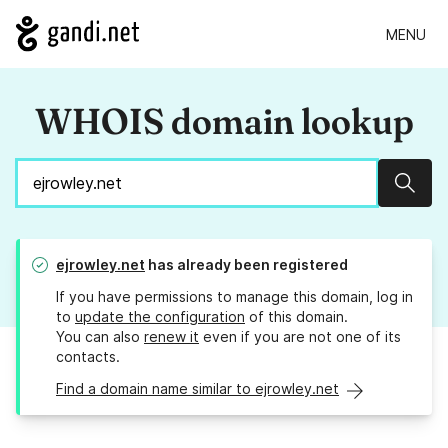
MENU
WHOIS domain lookup
Sear
ejrowley.net
has already been registered
If you have permissions to manage this domain, log in
to
update the configuration
of this domain.
You can also
renew it
even if you are not one of its
contacts.
Find a domain name similar to ejrowley.net