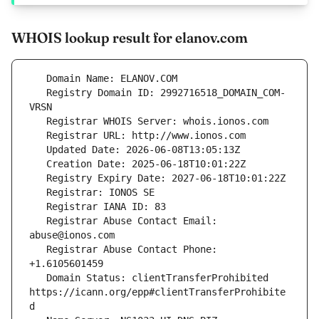
WHOIS lookup result for elanov.com
   Registry Domain ID: 2992716518_DOMAIN_COM-
   Registrar Abuse Contact Email: 
   Registrar Abuse Contact Phone: 
   Domain Status: clientTransferProhibited 
https://icann.org/epp#clientTransferProhibite