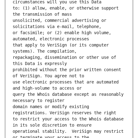
to: (1) allow, enable, or otherwise support 
unsolicited, commercial advertising or 
or facsimile; or (2) enable high volume, 
that apply to VeriSign (or its computer 
repackaging, dissemination or other use of 
prohibited without the prior written consent 
use electronic processes that are automated 
query the Whois database except as reasonably 
domain names or modify existing 
to restrict your access to the Whois database 
operational stability.  VeriSign may restrict 