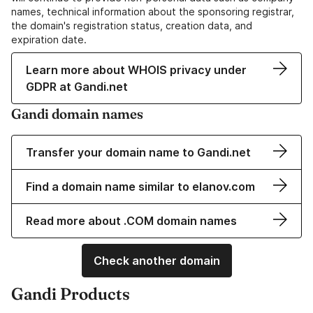
names, technical information about the sponsoring registrar,
the domain's registration status, creation data, and
expiration date.
Learn more about WHOIS privacy under
GDPR at Gandi.net
Gandi domain names
Transfer your domain name to Gandi.net
Find a domain name similar to elanov.com
Read more about .COM domain names
Check another domain
Gandi Products