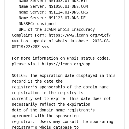
   URL of the ICANN Whois Inaccuracy 
>>> Last update of whois database: 2026-08-
For more information on Whois status codes, 
NOTICE: The expiration date displayed in this 
registrar's sponsorship of the domain name 
currently set to expire. This date does not 
date of the domain name registrant's 
registrar.  Users may consult the sponsoring 