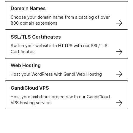
Learn more about our Domain Names
Domain Names
Choose your domain name from a catalog of over
800 domain extensions
Learn more about our SSL/TLS Certificates
SSL/TLS Certificates
Switch your website to HTTPS with our SSL/TLS
Certificates
Learn more about our Web Hosting solutions
Web Hosting
Host your WordPress with Gandi Web Hosting
Learn more about GandiCloud VPS
GandiCloud VPS
Host your ambitious projects with our GandiCloud
VPS hosting services