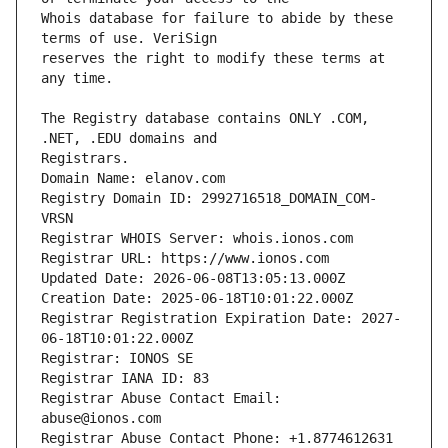
Whois database for failure to abide by these 
reserves the right to modify these terms at 
The Registry database contains ONLY .COM, 
Domain Name: elanov.com
Registry Domain ID: 2992716518_DOMAIN_COM-
VRSN
Registrar WHOIS Server: whois.ionos.com
Registrar URL: https://www.ionos.com
Updated Date: 2026-06-08T13:05:13.000Z
Creation Date: 2025-06-18T10:01:22.000Z
Registrar Registration Expiration Date: 2027-
06-18T10:01:22.000Z
Registrar: IONOS SE
Registrar IANA ID: 83
Registrar Abuse Contact Email: 
abuse@ionos.com
Registrar Abuse Contact Phone: +1.8774612631