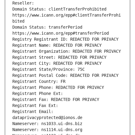
Reseller: 
Domain Status: clientTransferProhibited 
https://www.icann.org/epp#clientTransferProhi
bited
Domain Status: transferPeriod 
https://www.icann.org/epp#transferPeriod
Registry Registrant ID: REDACTED FOR PRIVACY
Registrant Name: REDACTED FOR PRIVACY
Registrant Organization: REDACTED FOR PRIVACY
Registrant Street: REDACTED FOR PRIVACY
Registrant City: REDACTED FOR PRIVACY
Registrant State/Province: 75C
Registrant Postal Code: REDACTED FOR PRIVACY
Registrant Country: FR
Registrant Phone: REDACTED FOR PRIVACY
Registrant Phone Ext: 
Registrant Fax: REDACTED FOR PRIVACY
Registrant Fax Ext: 
Registrant Email: 
dataprivacyprotected@ionos.de
Nameserver: ns1033.ui-dns.biz
Nameserver: ns1114.ui-dns.org