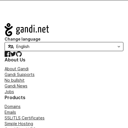
Navigation
Change language
Facebook
Twitter
GitHub
About Us
About Gandi
Gandi Supports
No bullshit
Gandi News
Jobs
Products
Domains
Emails
SSL/TLS Certificates
Simple Hosting