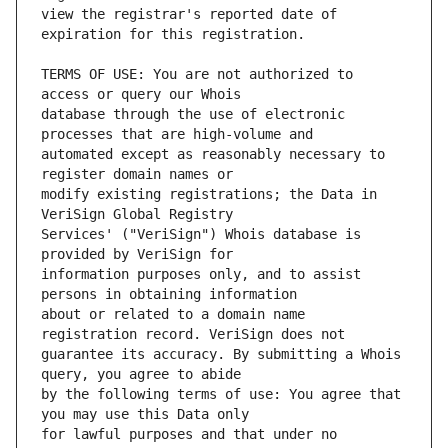
view the registrar's reported date of 
TERMS OF USE: You are not authorized to 
database through the use of electronic 
automated except as reasonably necessary to 
modify existing registrations; the Data in 
Services' ("VeriSign") Whois database is 
information purposes only, and to assist 
about or related to a domain name 
guarantee its accuracy. By submitting a Whois 
by the following terms of use: You agree that 
for lawful purposes and that under no 