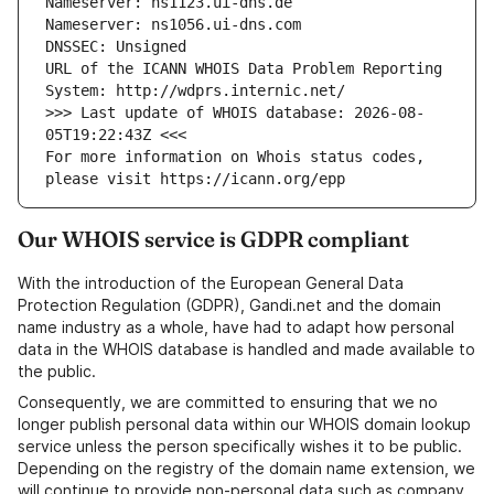
Nameserver: ns1123.ui-dns.de
Nameserver: ns1056.ui-dns.com
DNSSEC: Unsigned
URL of the ICANN WHOIS Data Problem Reporting 
System: http://wdprs.internic.net/
>>> Last update of WHOIS database: 2026-08-
05T19:22:43Z <<<
For more information on Whois status codes, 
please visit https://icann.org/epp
Our WHOIS service is GDPR compliant
With the introduction of the European General Data
Protection Regulation (GDPR), Gandi.net and the domain
name industry as a whole, have had to adapt how personal
data in the WHOIS database is handled and made available to
the public.
Consequently, we are committed to ensuring that we no
longer publish personal data within our WHOIS domain lookup
service unless the person specifically wishes it to be public.
Depending on the registry of the domain name extension, we
will continue to provide non-personal data such as company