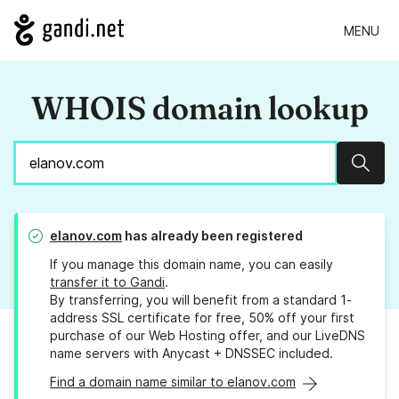
MENU
WHOIS domain lookup
Sear
elanov.com
has already been registered
If you manage this domain name, you can easily
transfer it to Gandi
.
By transferring, you will benefit from a standard 1-
address SSL certificate for free, 50% off your first
purchase of our Web Hosting offer, and our LiveDNS
name servers with Anycast + DNSSEC included.
Find a domain name similar to elanov.com