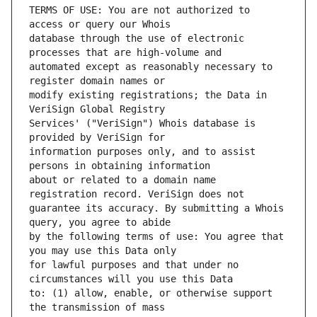
TERMS OF USE: You are not authorized to 
database through the use of electronic 
automated except as reasonably necessary to 
modify existing registrations; the Data in 
Services' ("VeriSign") Whois database is 
information purposes only, and to assist 
about or related to a domain name 
guarantee its accuracy. By submitting a Whois 
by the following terms of use: You agree that 
for lawful purposes and that under no 
to: (1) allow, enable, or otherwise support 