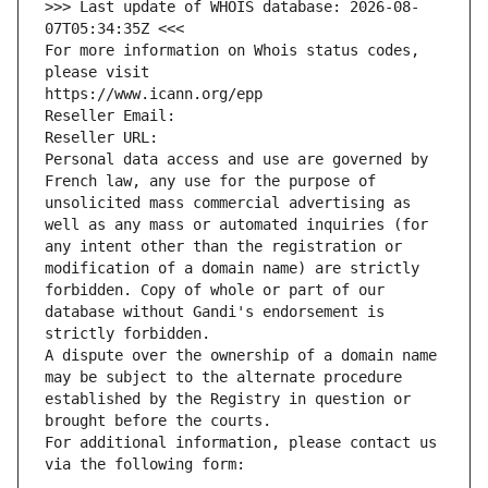
>>> Last update of WHOIS database: 2026-08-
07T05:34:35Z <<<
For more information on Whois status codes, 
please visit
https://www.icann.org/epp
Reseller Email: 
Reseller URL: 
Personal data access and use are governed by 
French law, any use for the purpose of 
unsolicited mass commercial advertising as 
well as any mass or automated inquiries (for 
any intent other than the registration or 
modification of a domain name) are strictly 
forbidden. Copy of whole or part of our 
database without Gandi's endorsement is 
strictly forbidden.
A dispute over the ownership of a domain name 
may be subject to the alternate procedure 
established by the Registry in question or 
brought before the courts.
For additional information, please contact us 
via the following form: