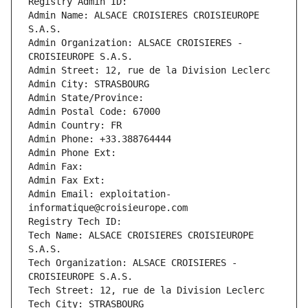
Registry Admin ID: 
Admin Name: ALSACE CROISIERES CROISIEUROPE 
S.A.S.
Admin Organization: ALSACE CROISIERES - 
CROISIEUROPE S.A.S.
Admin Street: 12, rue de la Division Leclerc
Admin City: STRASBOURG
Admin State/Province: 
Admin Postal Code: 67000
Admin Country: FR
Admin Phone: +33.388764444
Admin Phone Ext:
Admin Fax: 
Admin Fax Ext:
Admin Email: exploitation-
informatique@croisieurope.com
Registry Tech ID: 
Tech Name: ALSACE CROISIERES CROISIEUROPE 
S.A.S.
Tech Organization: ALSACE CROISIERES - 
CROISIEUROPE S.A.S.
Tech Street: 12, rue de la Division Leclerc
Tech City: STRASBOURG