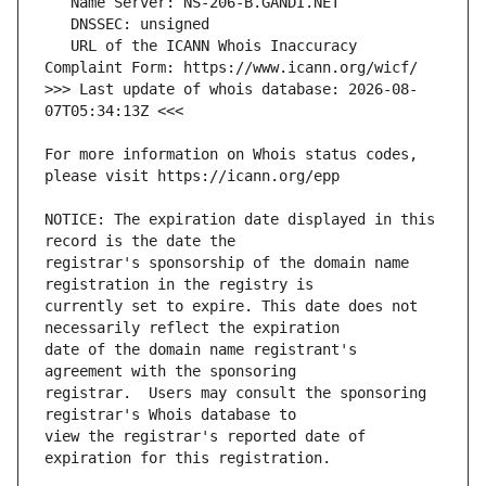
   URL of the ICANN Whois Inaccuracy 
>>> Last update of whois database: 2026-08-
For more information on Whois status codes, 
NOTICE: The expiration date displayed in this 
registrar's sponsorship of the domain name 
currently set to expire. This date does not 
date of the domain name registrant's 
registrar.  Users may consult the sponsoring 
view the registrar's reported date of 