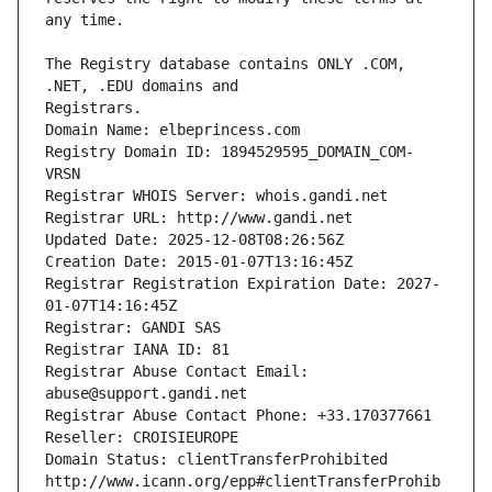
The Registry database contains ONLY .COM, 
Registrars.
Domain Name: elbeprincess.com
Registry Domain ID: 1894529595_DOMAIN_COM-
VRSN
Registrar WHOIS Server: whois.gandi.net
Registrar URL: http://www.gandi.net
Updated Date: 2025-12-08T08:26:56Z
Creation Date: 2015-01-07T13:16:45Z
Registrar Registration Expiration Date: 2027-
01-07T14:16:45Z
Registrar: GANDI SAS
Registrar IANA ID: 81
Registrar Abuse Contact Email: 
abuse@support.gandi.net
Registrar Abuse Contact Phone: +33.170377661
Reseller: CROISIEUROPE
Domain Status: clientTransferProhibited 
http://www.icann.org/epp#clientTransferProhib