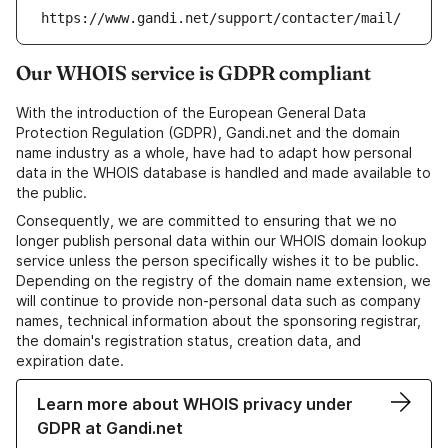
https://www.gandi.net/support/contacter/mail/
Our WHOIS service is GDPR compliant
With the introduction of the European General Data
Protection Regulation (GDPR), Gandi.net and the domain
name industry as a whole, have had to adapt how personal
data in the WHOIS database is handled and made available to
the public.
Consequently, we are committed to ensuring that we no
longer publish personal data within our WHOIS domain lookup
service unless the person specifically wishes it to be public.
Depending on the registry of the domain name extension, we
will continue to provide non-personal data such as company
names, technical information about the sponsoring registrar,
the domain's registration status, creation data, and
expiration date.
Learn more about WHOIS privacy under
GDPR at Gandi.net