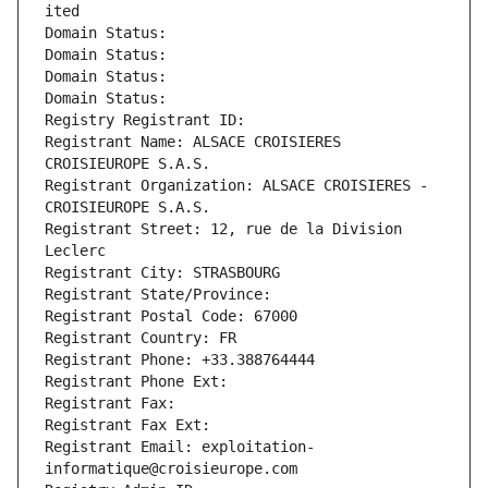
ited
Domain Status: 
Domain Status: 
Domain Status: 
Domain Status: 
Registry Registrant ID: 
Registrant Name: ALSACE CROISIERES 
CROISIEUROPE S.A.S.
Registrant Organization: ALSACE CROISIERES - 
CROISIEUROPE S.A.S.
Registrant Street: 12, rue de la Division 
Leclerc
Registrant City: STRASBOURG
Registrant State/Province: 
Registrant Postal Code: 67000
Registrant Country: FR
Registrant Phone: +33.388764444
Registrant Phone Ext:
Registrant Fax: 
Registrant Fax Ext:
Registrant Email: exploitation-
informatique@croisieurope.com