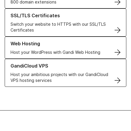
800 domain extensions
Learn more about our SSL/TLS Certificates
SSL/TLS Certificates
Switch your website to HTTPS with our SSL/TLS
Certificates
Learn more about our Web Hosting solutions
Web Hosting
Host your WordPress with Gandi Web Hosting
Learn more about GandiCloud VPS
GandiCloud VPS
Host your ambitious projects with our GandiCloud
VPS hosting services