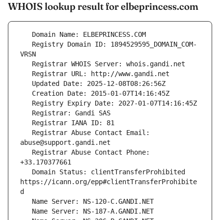
WHOIS lookup result for elbeprincess.com
   Registry Domain ID: 1894529595_DOMAIN_COM-
   Registrar Abuse Contact Email: 
   Registrar Abuse Contact Phone: 
   Domain Status: clientTransferProhibited 
https://icann.org/epp#clientTransferProhibite