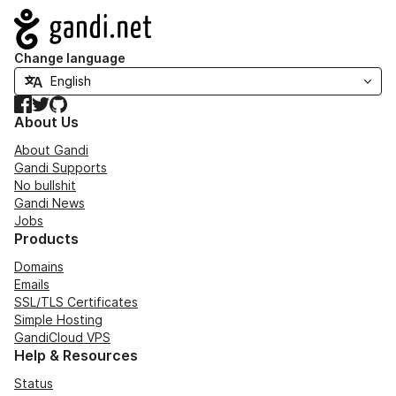
Navigation
Change language
Facebook
Twitter
GitHub
About Us
About Gandi
Gandi Supports
No bullshit
Gandi News
Jobs
Products
Domains
Emails
SSL/TLS Certificates
Simple Hosting
GandiCloud VPS
Help & Resources
Status