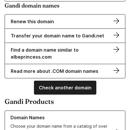
Gandi domain names
Renew this domain
Transfer your domain name to Gandi.net
Find a domain name similar to
elbeprincess.com
Read more about .COM domain names
Check another domain
Gandi Products
Learn more about our Domain Names
Domain Names
Choose your domain name from a catalog of over