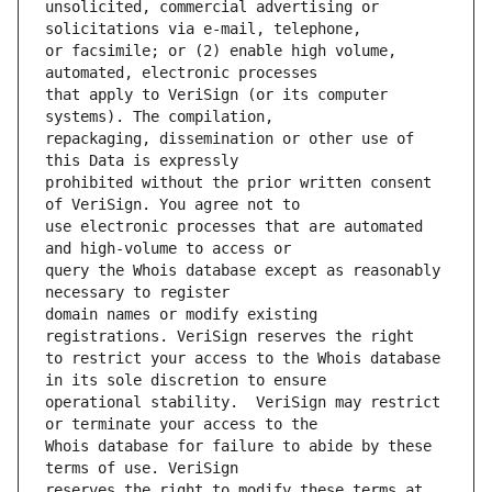
unsolicited, commercial advertising or 
or facsimile; or (2) enable high volume, 
that apply to VeriSign (or its computer 
repackaging, dissemination or other use of 
prohibited without the prior written consent 
use electronic processes that are automated 
query the Whois database except as reasonably 
domain names or modify existing 
to restrict your access to the Whois database 
operational stability.  VeriSign may restrict 
Whois database for failure to abide by these 
reserves the right to modify these terms at 