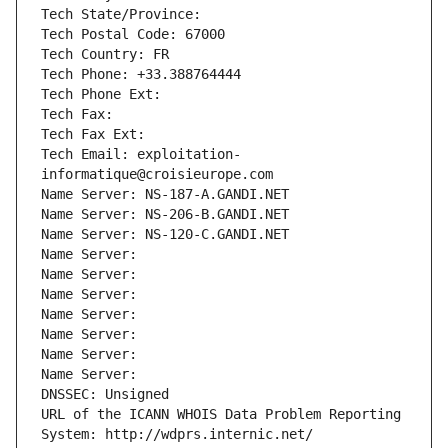
Tech State/Province: 
Tech Postal Code: 67000
Tech Country: FR
Tech Phone: +33.388764444
Tech Phone Ext:
Tech Fax: 
Tech Fax Ext:
Tech Email: exploitation-
informatique@croisieurope.com
Name Server: NS-187-A.GANDI.NET
Name Server: NS-206-B.GANDI.NET
Name Server: NS-120-C.GANDI.NET
Name Server: 
Name Server: 
Name Server: 
Name Server: 
Name Server: 
Name Server: 
Name Server: 
DNSSEC: Unsigned
URL of the ICANN WHOIS Data Problem Reporting 
System: http://wdprs.internic.net/