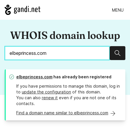
MENU
WHOIS domain lookup
Sear
elbeprincess.com
has already been registered
If you have permissions to manage this domain, log in
to
update the configuration
of this domain.
You can also
renew it
even if you are not one of its
contacts.
Find a domain name similar to elbeprincess.com