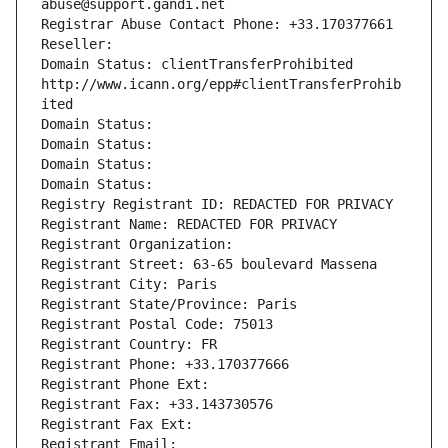
abuse@support.gandi.net
Registrar Abuse Contact Phone: +33.170377661
Reseller: 
Domain Status: clientTransferProhibited 
http://www.icann.org/epp#clientTransferProhib
ited
Domain Status: 
Domain Status: 
Domain Status: 
Domain Status: 
Registry Registrant ID: REDACTED FOR PRIVACY
Registrant Name: REDACTED FOR PRIVACY
Registrant Organization: 
Registrant Street: 63-65 boulevard Massena
Registrant City: Paris
Registrant State/Province: Paris
Registrant Postal Code: 75013
Registrant Country: FR
Registrant Phone: +33.170377666
Registrant Phone Ext:
Registrant Fax: +33.143730576
Registrant Fax Ext:
Registrant Email: 