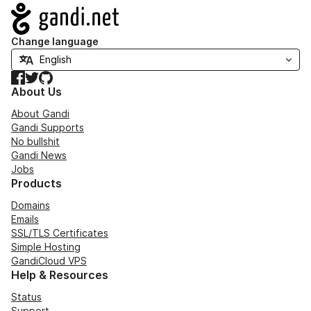
Navigation
Change language
Facebook
Twitter
GitHub
About Us
About Gandi
Gandi Supports
No bullshit
Gandi News
Jobs
Products
Domains
Emails
SSL/TLS Certificates
Simple Hosting
GandiCloud VPS
Help & Resources
Status
Support