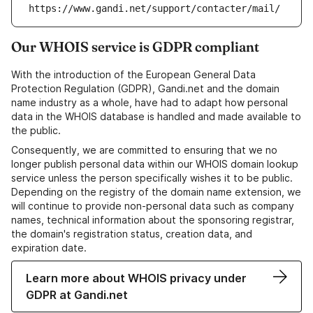
https://www.gandi.net/support/contacter/mail/
Our WHOIS service is GDPR compliant
With the introduction of the European General Data
Protection Regulation (GDPR), Gandi.net and the domain
name industry as a whole, have had to adapt how personal
data in the WHOIS database is handled and made available to
the public.
Consequently, we are committed to ensuring that we no
longer publish personal data within our WHOIS domain lookup
service unless the person specifically wishes it to be public.
Depending on the registry of the domain name extension, we
will continue to provide non-personal data such as company
names, technical information about the sponsoring registrar,
the domain's registration status, creation data, and
expiration date.
Learn more about WHOIS privacy under
GDPR at Gandi.net