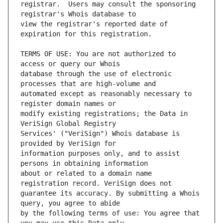
registrar.  Users may consult the sponsoring 
view the registrar's reported date of 
TERMS OF USE: You are not authorized to 
database through the use of electronic 
automated except as reasonably necessary to 
modify existing registrations; the Data in 
Services' ("VeriSign") Whois database is 
information purposes only, and to assist 
about or related to a domain name 
guarantee its accuracy. By submitting a Whois 
by the following terms of use: You agree that 