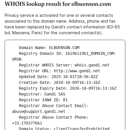
WHOIS lookup result for elbuenson.com
Privacy service is activated for one or several contacts
associated to this domain name. Address, phone and fax
have been replaced by Gandi's contact information (63-65
bd. Massena, Paris) for the concerned contact(s).
   Registry Domain ID: 1619611961_DOMAIN_COM-
   Registrar Abuse Contact Email: 
   Registrar Abuse Contact Phone: 
   Domain Status: clientTransferProhibited 