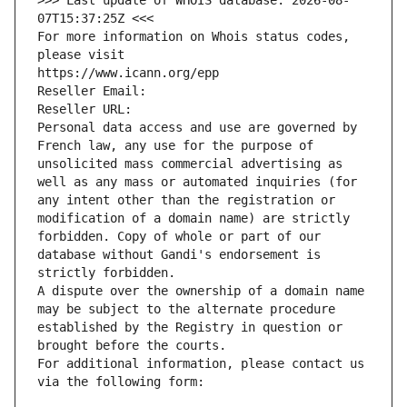
>>> Last update of WHOIS database: 2026-08-
07T15:37:25Z <<<
For more information on Whois status codes, 
please visit
https://www.icann.org/epp
Reseller Email: 
Reseller URL: 
Personal data access and use are governed by 
French law, any use for the purpose of 
unsolicited mass commercial advertising as 
well as any mass or automated inquiries (for 
any intent other than the registration or 
modification of a domain name) are strictly 
forbidden. Copy of whole or part of our 
database without Gandi's endorsement is 
strictly forbidden.
A dispute over the ownership of a domain name 
may be subject to the alternate procedure 
established by the Registry in question or 
brought before the courts.
For additional information, please contact us 
via the following form: