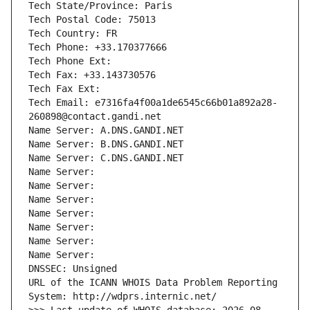
Tech State/Province: Paris
Tech Postal Code: 75013
Tech Country: FR
Tech Phone: +33.170377666
Tech Phone Ext:
Tech Fax: +33.143730576
Tech Fax Ext:
Tech Email: e7316fa4f00a1de6545c66b01a892a28-
260898@contact.gandi.net
Name Server: A.DNS.GANDI.NET
Name Server: B.DNS.GANDI.NET
Name Server: C.DNS.GANDI.NET
Name Server: 
Name Server: 
Name Server: 
Name Server: 
Name Server: 
Name Server: 
Name Server: 
DNSSEC: Unsigned
URL of the ICANN WHOIS Data Problem Reporting 
System: http://wdprs.internic.net/