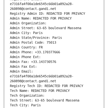
e7316fa4f00a1de6545c66b01a892a28-
260898@contact.gandi.net
Registry Admin ID: REDACTED FOR PRIVACY
Admin Name: REDACTED FOR PRIVACY
Admin Organization: 
Admin Street: 63-65 boulevard Massena
Admin City: Paris
Admin State/Province: Paris
Admin Postal Code: 75013
Admin Country: FR
Admin Phone: +33.170377666
Admin Phone Ext:
Admin Fax: +33.143730576
Admin Fax Ext:
Admin Email: 
e7316fa4f00a1de6545c66b01a892a28-
260898@contact.gandi.net
Registry Tech ID: REDACTED FOR PRIVACY
Tech Name: REDACTED FOR PRIVACY
Tech Organization: 
Tech Street: 63-65 boulevard Massena
Tech City: Paris