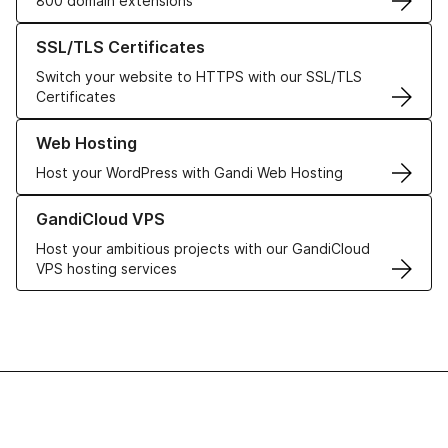
800 domain extensions
Learn more about our SSL/TLS Certificates
SSL/TLS Certificates
Switch your website to HTTPS with our SSL/TLS
Certificates
Learn more about our Web Hosting solutions
Web Hosting
Host your WordPress with Gandi Web Hosting
Learn more about GandiCloud VPS
GandiCloud VPS
Host your ambitious projects with our GandiCloud
VPS hosting services