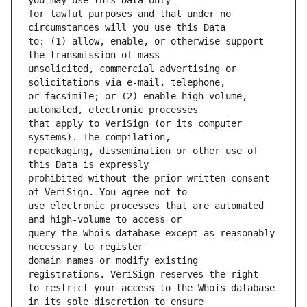
for lawful purposes and that under no 
to: (1) allow, enable, or otherwise support 
unsolicited, commercial advertising or 
or facsimile; or (2) enable high volume, 
that apply to VeriSign (or its computer 
repackaging, dissemination or other use of 
prohibited without the prior written consent 
use electronic processes that are automated 
query the Whois database except as reasonably 
domain names or modify existing 
to restrict your access to the Whois database 