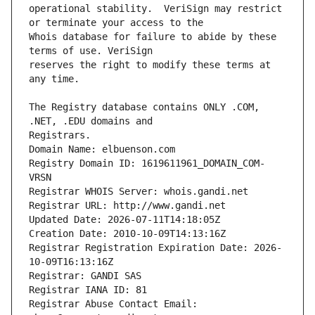
operational stability.  VeriSign may restrict 
Whois database for failure to abide by these 
reserves the right to modify these terms at 
The Registry database contains ONLY .COM, 
Registrars.
Domain Name: elbuenson.com
Registry Domain ID: 1619611961_DOMAIN_COM-
VRSN
Registrar WHOIS Server: whois.gandi.net
Registrar URL: http://www.gandi.net
Updated Date: 2026-07-11T14:18:05Z
Creation Date: 2010-10-09T14:13:16Z
Registrar Registration Expiration Date: 2026-
10-09T16:13:16Z
Registrar: GANDI SAS
Registrar IANA ID: 81
Registrar Abuse Contact Email: 