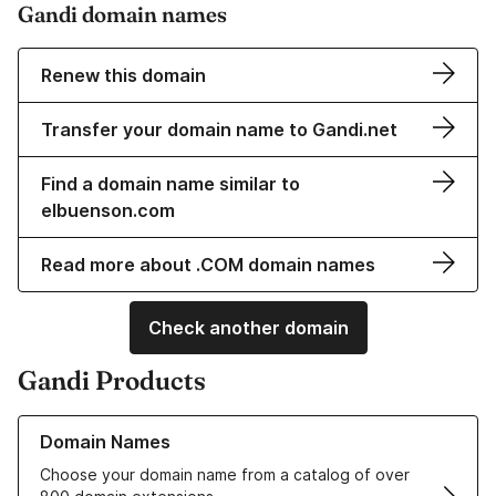
Gandi domain names
Renew this domain
Transfer your domain name to Gandi.net
Find a domain name similar to
elbuenson.com
Read more about .COM domain names
Check another domain
Gandi Products
Learn more about our Domain Names
Domain Names
Choose your domain name from a catalog of over