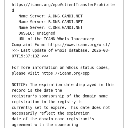
https://icann.org/epp#clientTransferProhibite
   URL of the ICANN Whois Inaccuracy 
>>> Last update of whois database: 2026-08-
For more information on Whois status codes, 
NOTICE: The expiration date displayed in this 
registrar's sponsorship of the domain name 
currently set to expire. This date does not 
date of the domain name registrant's 