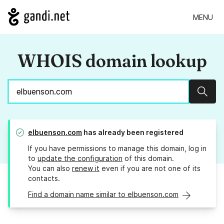
MENU
WHOIS domain lookup
Sear
elbuenson.com
has already been registered
If you have permissions to manage this domain, log in
to
update the configuration
of this domain.
You can also
renew it
even if you are not one of its
contacts.
Find a domain name similar to elbuenson.com