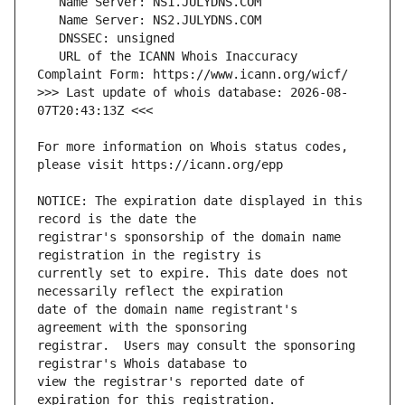
   URL of the ICANN Whois Inaccuracy 
>>> Last update of whois database: 2026-08-
For more information on Whois status codes, 
NOTICE: The expiration date displayed in this 
registrar's sponsorship of the domain name 
currently set to expire. This date does not 
date of the domain name registrant's 
registrar.  Users may consult the sponsoring 
view the registrar's reported date of 