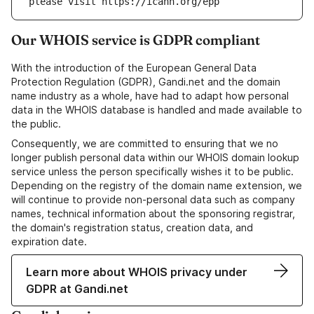
please visit https://icann.org/epp
Our WHOIS service is GDPR compliant
With the introduction of the European General Data
Protection Regulation (GDPR), Gandi.net and the domain
name industry as a whole, have had to adapt how personal
data in the WHOIS database is handled and made available to
the public.
Consequently, we are committed to ensuring that we no
longer publish personal data within our WHOIS domain lookup
service unless the person specifically wishes it to be public.
Depending on the registry of the domain name extension, we
will continue to provide non-personal data such as company
names, technical information about the sponsoring registrar,
the domain's registration status, creation data, and
expiration date.
Learn more about WHOIS privacy under
GDPR at Gandi.net