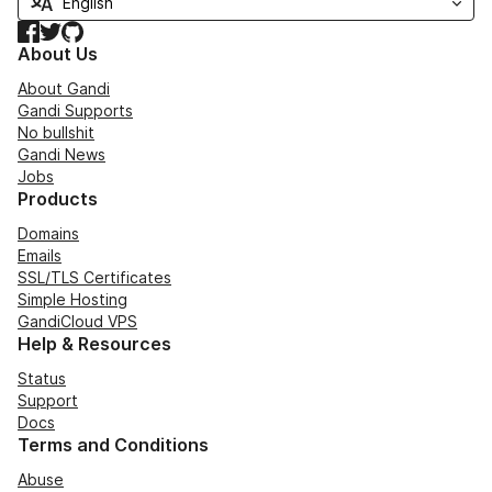
Facebook
Twitter
GitHub
About Us
About Gandi
Gandi Supports
No bullshit
Gandi News
Jobs
Products
Domains
Emails
SSL/TLS Certificates
Simple Hosting
GandiCloud VPS
Help & Resources
Status
Support
Docs
Terms and Conditions
Abuse