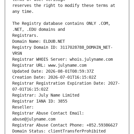
reserves the right to modify these terms at 
The Registry database contains ONLY .COM, 
Domain Name: ELDUB.NET
Registry Domain ID: 3117028788_DOMAIN_NET-
VRSN
Registrar WHOIS Server: whois.julyname.com
Registrar URL: www.julyname.com
Updated Date: 2026-08-01T08:59:37Z
Creation Date: 2026-07-01T16:15:02Z
Registrar Registration Expiration Date: 2027-
07-01T16:15:02Z
Registrar: July Name Limited
Registrar IANA ID: 3855
Reseller:
Registrar Abuse Contact Email: 
abuse@julyname.com
Registrar Abuse Contact Phone: +852.59386627
Domain Status: clientTransferProhibited 