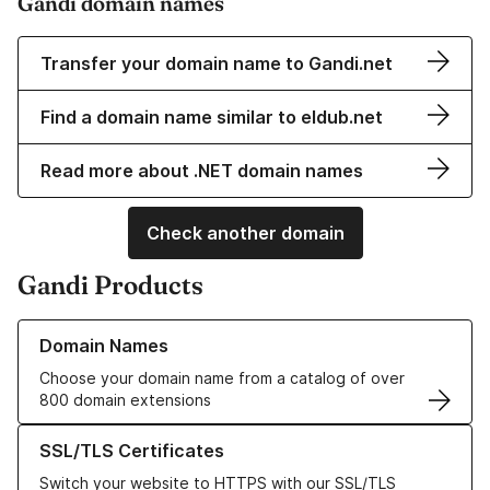
Gandi domain names
Transfer your domain name to Gandi.net
Find a domain name similar to eldub.net
Read more about .NET domain names
Check another domain
Gandi Products
Learn more about our Domain Names
Domain Names
Choose your domain name from a catalog of over
800 domain extensions
Learn more about our SSL/TLS Certificates
SSL/TLS Certificates
Switch your website to HTTPS with our SSL/TLS