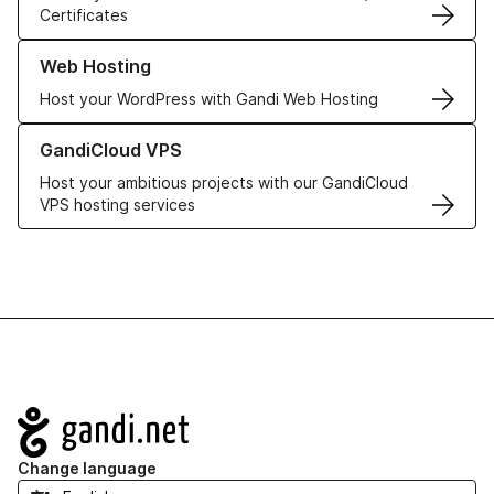
Certificates
Learn more about our Web Hosting solutions
Web Hosting
Host your WordPress with Gandi Web Hosting
Learn more about GandiCloud VPS
GandiCloud VPS
Host your ambitious projects with our GandiCloud
VPS hosting services
Navigation
Change language