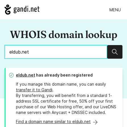
MENU
WHOIS domain lookup
Sear
eldub.net
has already been registered
If you manage this domain name, you can easily
transfer it to Gandi
.
By transferring, you will benefit from a standard 1-
address SSL certificate for free, 50% off your first
purchase of our Web Hosting offer, and our LiveDNS
name servers with Anycast + DNSSEC included.
Find a domain name similar to eldub.net