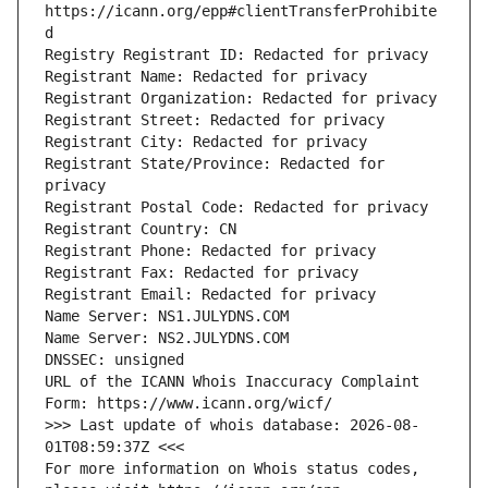
https://icann.org/epp#clientTransferProhibite
d
Registry Registrant ID: Redacted for privacy
Registrant Name: Redacted for privacy
Registrant Organization: Redacted for privacy
Registrant Street: Redacted for privacy
Registrant City: Redacted for privacy
Registrant State/Province: Redacted for 
privacy
Registrant Postal Code: Redacted for privacy
Registrant Country: CN
Registrant Phone: Redacted for privacy
Registrant Fax: Redacted for privacy
Registrant Email: Redacted for privacy
Name Server: NS1.JULYDNS.COM
Name Server: NS2.JULYDNS.COM
DNSSEC: unsigned
URL of the ICANN Whois Inaccuracy Complaint 
Form: https://www.icann.org/wicf/
>>> Last update of whois database: 2026-08-
01T08:59:37Z <<<
For more information on Whois status codes, 