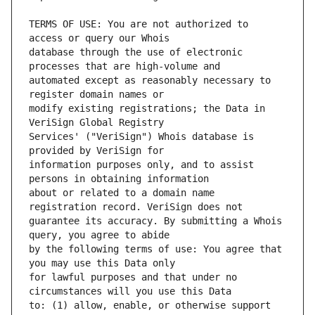
TERMS OF USE: You are not authorized to 
database through the use of electronic 
automated except as reasonably necessary to 
modify existing registrations; the Data in 
Services' ("VeriSign") Whois database is 
information purposes only, and to assist 
about or related to a domain name 
guarantee its accuracy. By submitting a Whois 
by the following terms of use: You agree that 
for lawful purposes and that under no 
to: (1) allow, enable, or otherwise support 