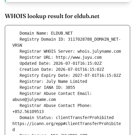
WHOIS lookup result for eldub.net
   Registry Domain ID: 3117028788_DOMAIN_NET-
   Registrar Abuse Contact Email: 
   Registrar Abuse Contact Phone: 
   Domain Status: clientTransferProhibited 
https://icann.org/epp#clientTransferProhibite