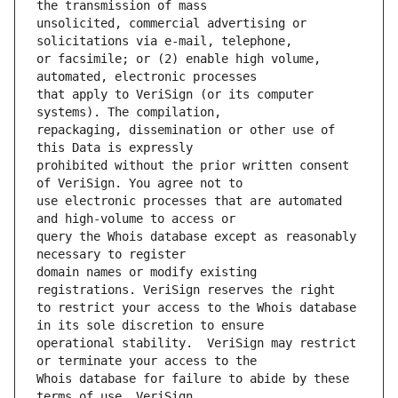
unsolicited, commercial advertising or 
or facsimile; or (2) enable high volume, 
that apply to VeriSign (or its computer 
repackaging, dissemination or other use of 
prohibited without the prior written consent 
use electronic processes that are automated 
query the Whois database except as reasonably 
domain names or modify existing 
to restrict your access to the Whois database 
operational stability.  VeriSign may restrict 
Whois database for failure to abide by these 