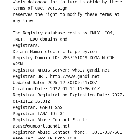
Whois database for failure to abide by these 
reserves the right to modify these terms at 
The Registry database contains ONLY .COM, 
Registrars.
Domain Name: electricite-poipy.com
Registry Domain ID: 2667451049_DOMAIN_COM-
VRSN
Registrar WHOIS Server: whois.gandi.net
Registrar URL: http://www.gandi.net
Updated Date: 2025-12-30T09:21:00Z
Creation Date: 2022-01-11T11:36:01Z
Registrar Registration Expiration Date: 2027-
01-11T12:36:01Z
Registrar: GANDI SAS
Registrar IANA ID: 81
Registrar Abuse Contact Email: 
abuse@support.gandi.net
Registrar Abuse Contact Phone: +33.170377661
Reseller: SPR-INFORMATIQUE