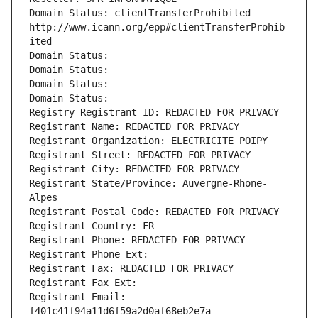
Domain Status: clientTransferProhibited 
http://www.icann.org/epp#clientTransferProhib
ited
Domain Status: 
Domain Status: 
Domain Status: 
Domain Status: 
Registry Registrant ID: REDACTED FOR PRIVACY
Registrant Name: REDACTED FOR PRIVACY
Registrant Organization: ELECTRICITE POIPY
Registrant Street: REDACTED FOR PRIVACY
Registrant City: REDACTED FOR PRIVACY
Registrant State/Province: Auvergne-Rhone-
Alpes
Registrant Postal Code: REDACTED FOR PRIVACY
Registrant Country: FR
Registrant Phone: REDACTED FOR PRIVACY
Registrant Phone Ext:
Registrant Fax: REDACTED FOR PRIVACY
Registrant Fax Ext:
Registrant Email: 
f401c41f94a11d6f59a2d0af68eb2e7a-