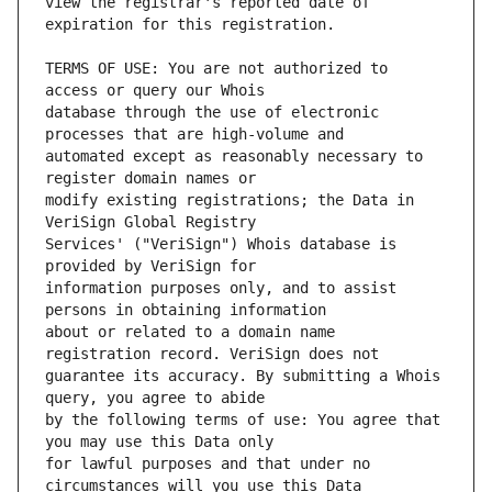
view the registrar's reported date of 
TERMS OF USE: You are not authorized to 
database through the use of electronic 
automated except as reasonably necessary to 
modify existing registrations; the Data in 
Services' ("VeriSign") Whois database is 
information purposes only, and to assist 
about or related to a domain name 
guarantee its accuracy. By submitting a Whois 
by the following terms of use: You agree that 
for lawful purposes and that under no 