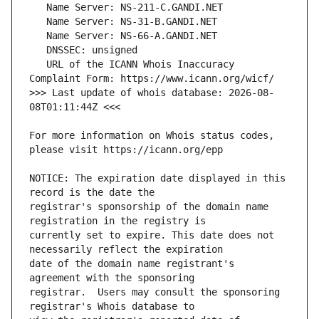
   URL of the ICANN Whois Inaccuracy 
>>> Last update of whois database: 2026-08-
For more information on Whois status codes, 
NOTICE: The expiration date displayed in this 
registrar's sponsorship of the domain name 
currently set to expire. This date does not 
date of the domain name registrant's 
registrar.  Users may consult the sponsoring 