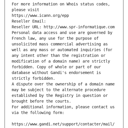
For more information on Whois status codes, 
please visit
https://www.icann.org/epp
Reseller Email: 
Reseller URL: http://www.spr-informatique.com
Personal data access and use are governed by 
French law, any use for the purpose of 
unsolicited mass commercial advertising as 
well as any mass or automated inquiries (for 
any intent other than the registration or 
modification of a domain name) are strictly 
forbidden. Copy of whole or part of our 
database without Gandi's endorsement is 
strictly forbidden.
A dispute over the ownership of a domain name 
may be subject to the alternate procedure 
established by the Registry in question or 
brought before the courts.
For additional information, please contact us 
via the following form:
https://www.gandi.net/support/contacter/mail/