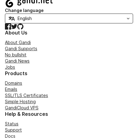
Change language
Facebook
Twitter
GitHub
About Us
About Gandi
Gandi Supports
No bullshit
Gandi News
Jobs
Products
Domains
Emails
SSL/TLS Certificates
Simple Hosting
GandiCloud VPS
Help & Resources
Status
Support
Docs