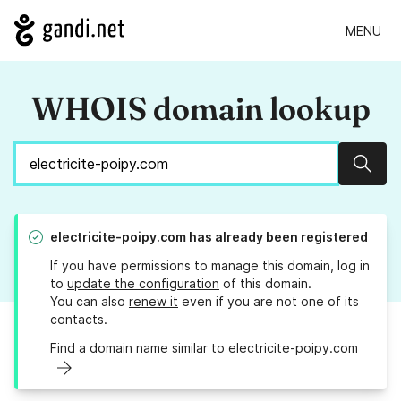
MENU
WHOIS domain lookup
Sear
electricite-poipy.com
has already been registered
If you have permissions to manage this domain, log in
to
update the configuration
of this domain.
You can also
renew it
even if you are not one of its
contacts.
Find a domain name similar to electricite-poipy.com