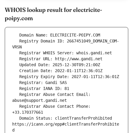
WHOIS lookup result for electricite-
poipy.com
   Registry Domain ID: 2667451049_DOMAIN_COM-
   Registrar Abuse Contact Email: 
   Registrar Abuse Contact Phone: 
   Domain Status: clientTransferProhibited 
https://icann.org/epp#clientTransferProhibite