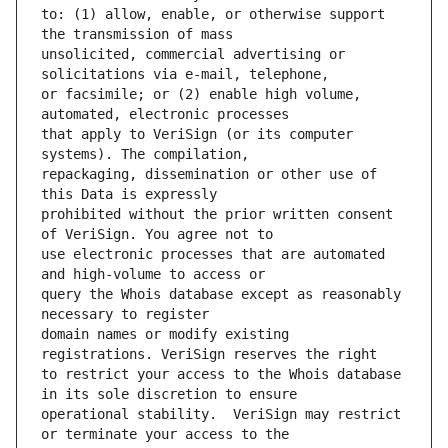
to: (1) allow, enable, or otherwise support 
unsolicited, commercial advertising or 
or facsimile; or (2) enable high volume, 
that apply to VeriSign (or its computer 
repackaging, dissemination or other use of 
prohibited without the prior written consent 
use electronic processes that are automated 
query the Whois database except as reasonably 
domain names or modify existing 
to restrict your access to the Whois database 
operational stability.  VeriSign may restrict 