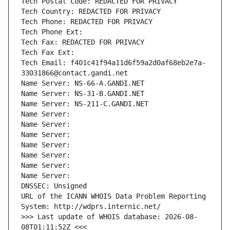
Tech Postal Code: REDACTED FOR PRIVACY
Tech Country: REDACTED FOR PRIVACY
Tech Phone: REDACTED FOR PRIVACY
Tech Phone Ext:
Tech Fax: REDACTED FOR PRIVACY
Tech Fax Ext:
Tech Email: f401c41f94a11d6f59a2d0af68eb2e7a-
33031866@contact.gandi.net
Name Server: NS-66-A.GANDI.NET
Name Server: NS-31-B.GANDI.NET
Name Server: NS-211-C.GANDI.NET
Name Server: 
Name Server: 
Name Server: 
Name Server: 
Name Server: 
Name Server: 
Name Server: 
DNSSEC: Unsigned
URL of the ICANN WHOIS Data Problem Reporting 
System: http://wdprs.internic.net/
>>> Last update of WHOIS database: 2026-08-
08T01:11:52Z <<<