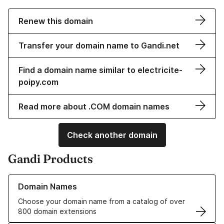
Renew this domain
Transfer your domain name to Gandi.net
Find a domain name similar to electricite-
poipy.com
Read more about .COM domain names
Check another domain
Gandi Products
Learn more about our Domain Names
Domain Names
Choose your domain name from a catalog of over
800 domain extensions