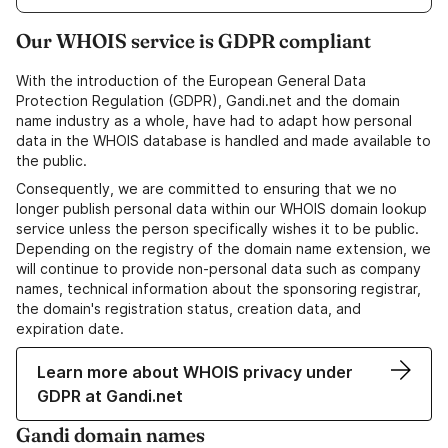
Our WHOIS service is GDPR compliant
With the introduction of the European General Data
Protection Regulation (GDPR), Gandi.net and the domain
name industry as a whole, have had to adapt how personal
data in the WHOIS database is handled and made available to
the public.
Consequently, we are committed to ensuring that we no
longer publish personal data within our WHOIS domain lookup
service unless the person specifically wishes it to be public.
Depending on the registry of the domain name extension, we
will continue to provide non-personal data such as company
names, technical information about the sponsoring registrar,
the domain's registration status, creation data, and
expiration date.
Learn more about WHOIS privacy under
GDPR at Gandi.net
Gandi domain names