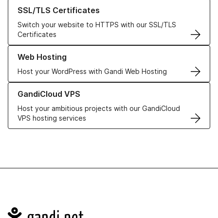
Learn more about our SSL/TLS Certificates
SSL/TLS Certificates
Switch your website to HTTPS with our SSL/TLS
Certificates
Learn more about our Web Hosting solutions
Web Hosting
Host your WordPress with Gandi Web Hosting
Learn more about GandiCloud VPS
GandiCloud VPS
Host your ambitious projects with our GandiCloud
VPS hosting services
Navigation