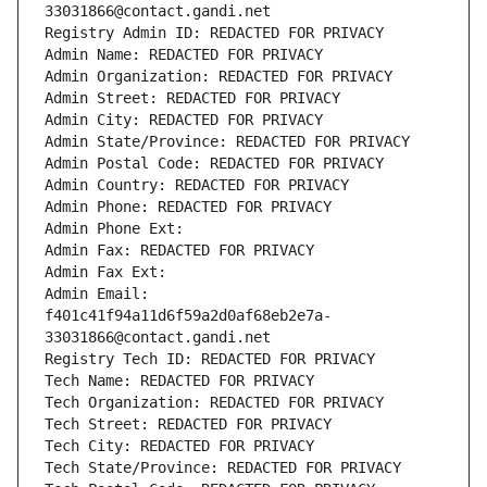
33031866@contact.gandi.net
Registry Admin ID: REDACTED FOR PRIVACY
Admin Name: REDACTED FOR PRIVACY
Admin Organization: REDACTED FOR PRIVACY
Admin Street: REDACTED FOR PRIVACY
Admin City: REDACTED FOR PRIVACY
Admin State/Province: REDACTED FOR PRIVACY
Admin Postal Code: REDACTED FOR PRIVACY
Admin Country: REDACTED FOR PRIVACY
Admin Phone: REDACTED FOR PRIVACY
Admin Phone Ext:
Admin Fax: REDACTED FOR PRIVACY
Admin Fax Ext:
Admin Email: 
f401c41f94a11d6f59a2d0af68eb2e7a-
33031866@contact.gandi.net
Registry Tech ID: REDACTED FOR PRIVACY
Tech Name: REDACTED FOR PRIVACY
Tech Organization: REDACTED FOR PRIVACY
Tech Street: REDACTED FOR PRIVACY
Tech City: REDACTED FOR PRIVACY
Tech State/Province: REDACTED FOR PRIVACY