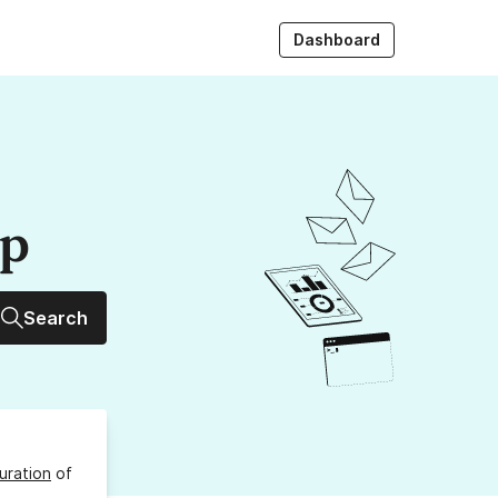
Dashboard
up
Search
uration
of