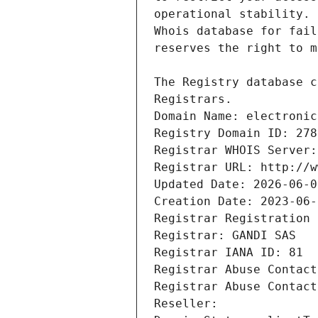
Registrars.
Domain Name: electronic
Registry Domain ID: 278
Registrar WHOIS Server:
Registrar URL: http://w
Updated Date: 2026-06-0
Creation Date: 2023-06-
Registrar Registration 
Registrar: GANDI SAS
Registrar IANA ID: 81
Registrar Abuse Contact
Registrar Abuse Contact
Reseller: 