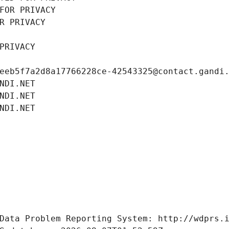
FOR PRIVACY
R PRIVACY
PRIVACY
eeb5f7a2d8a17766228ce-42543325@contact.gandi
NDI.NET
NDI.NET
NDI.NET
Data Problem Reporting System: http://wdprs.