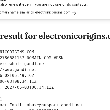
 also
renew it
even if you are not one of its contacts.
omain name similar to electronicorigins.com
sult for electronicorigins