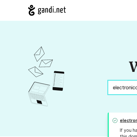
W
electro
If you h
this dom