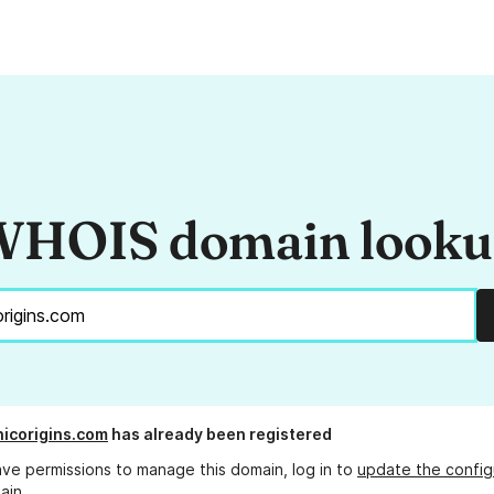
HOIS domain look
nicorigins.com
has already been registered
ave permissions to manage this domain, log in to
update the config
ain.