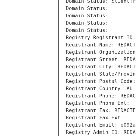
Domain Status: clientTr
Domain Status: 
Domain Status: 
Domain Status: 
Domain Status: 
Registry Registrant ID:
Registrant Name: REDACT
Registrant Organization
Registrant Street: REDA
Registrant City: REDACT
Registrant State/Provin
Registrant Postal Code:
Registrant Country: AU
Registrant Phone: REDAC
Registrant Phone Ext:
Registrant Fax: REDACTE
Registrant Fax Ext:
Registrant Email: e092a
Registry Admin ID: REDA