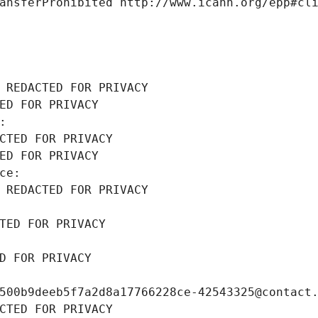
ansferProhibited http://www.icann.org/epp#cl
 REDACTED FOR PRIVACY
ED FOR PRIVACY
: 
CTED FOR PRIVACY
ED FOR PRIVACY
ce: 
 REDACTED FOR PRIVACY
TED FOR PRIVACY
D FOR PRIVACY
500b9deeb5f7a2d8a17766228ce-42543325@contact
CTED FOR PRIVACY