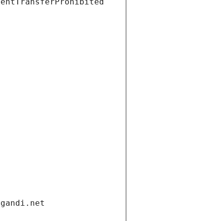
ientTransferProhibited
.gandi.net