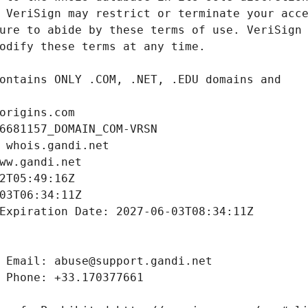
origins.com
6681157_DOMAIN_COM-VRSN
 whois.gandi.net
ww.gandi.net
2T05:49:16Z
03T06:34:11Z
Expiration Date: 2027-06-03T08:34:11Z
 Email: abuse@support.gandi.net
 Phone: +33.170377661