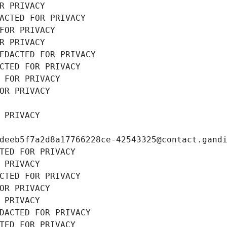
R PRIVACY
ACTED FOR PRIVACY
FOR PRIVACY
R PRIVACY
EDACTED FOR PRIVACY
CTED FOR PRIVACY
 FOR PRIVACY
OR PRIVACY
 PRIVACY
deeb5f7a2d8a17766228ce-42543325@contact.gand
TED FOR PRIVACY
 PRIVACY
CTED FOR PRIVACY
OR PRIVACY
 PRIVACY
DACTED FOR PRIVACY
TED FOR PRIVACY