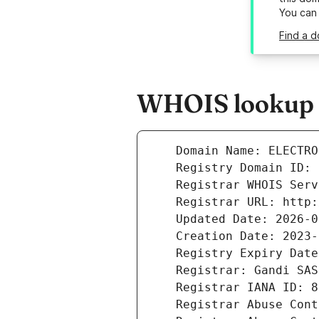
You can
Find a d
WHOIS lookup re