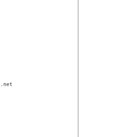
i.net