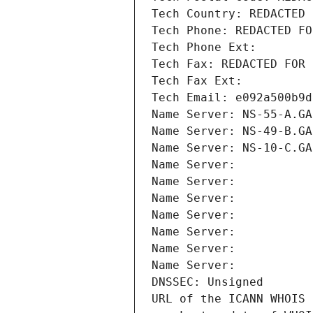
Tech Country: REDACTED 
Tech Phone: REDACTED FO
Tech Phone Ext:
Tech Fax: REDACTED FOR 
Tech Fax Ext:
Tech Email: e092a500b9d
Name Server: NS-55-A.GA
Name Server: NS-49-B.GA
Name Server: NS-10-C.GA
Name Server: 
Name Server: 
Name Server: 
Name Server: 
Name Server: 
Name Server: 
Name Server: 
DNSSEC: Unsigned
URL of the ICANN WHOIS 