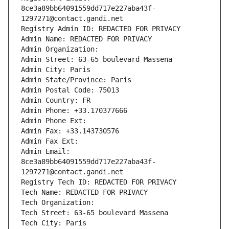
8ce3a89bb64091559dd717e227aba43f-
1297271@contact.gandi.net
Registry Admin ID: REDACTED FOR PRIVACY
Admin Name: REDACTED FOR PRIVACY
Admin Organization: 
Admin Street: 63-65 boulevard Massena
Admin City: Paris
Admin State/Province: Paris
Admin Postal Code: 75013
Admin Country: FR
Admin Phone: +33.170377666
Admin Phone Ext:
Admin Fax: +33.143730576
Admin Fax Ext:
Admin Email: 
8ce3a89bb64091559dd717e227aba43f-
1297271@contact.gandi.net
Registry Tech ID: REDACTED FOR PRIVACY
Tech Name: REDACTED FOR PRIVACY
Tech Organization: 
Tech Street: 63-65 boulevard Massena
Tech City: Paris