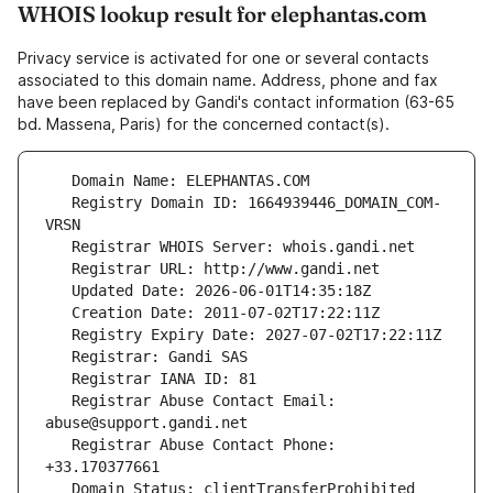
WHOIS lookup result for elephantas.com
Privacy service is activated for one or several contacts
associated to this domain name. Address, phone and fax
have been replaced by Gandi's contact information (63-65
bd. Massena, Paris) for the concerned contact(s).
   Registry Domain ID: 1664939446_DOMAIN_COM-
   Registrar Abuse Contact Email: 
   Registrar Abuse Contact Phone: 
   Domain Status: clientTransferProhibited 