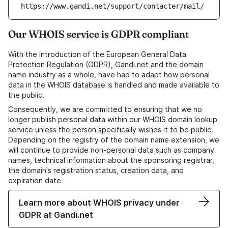
https://www.gandi.net/support/contacter/mail/
Our WHOIS service is GDPR compliant
With the introduction of the European General Data
Protection Regulation (GDPR), Gandi.net and the domain
name industry as a whole, have had to adapt how personal
data in the WHOIS database is handled and made available to
the public.
Consequently, we are committed to ensuring that we no
longer publish personal data within our WHOIS domain lookup
service unless the person specifically wishes it to be public.
Depending on the registry of the domain name extension, we
will continue to provide non-personal data such as company
names, technical information about the sponsoring registrar,
the domain's registration status, creation data, and
expiration date.
Learn more about WHOIS privacy under
GDPR at Gandi.net