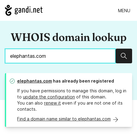
MENU
WHOIS domain lookup
Sear
elephantas.com
has already been registered
If you have permissions to manage this domain, log in
to
update the configuration
of this domain.
You can also
renew it
even if you are not one of its
contacts.
Find a domain name similar to elephantas.com