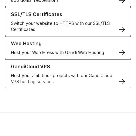
800 domain extensions
Learn more about our SSL/TLS Certificates
SSL/TLS Certificates
Switch your website to HTTPS with our SSL/TLS
Certificates
Learn more about our Web Hosting solutions
Web Hosting
Host your WordPress with Gandi Web Hosting
Learn more about GandiCloud VPS
GandiCloud VPS
Host your ambitious projects with our GandiCloud
VPS hosting services