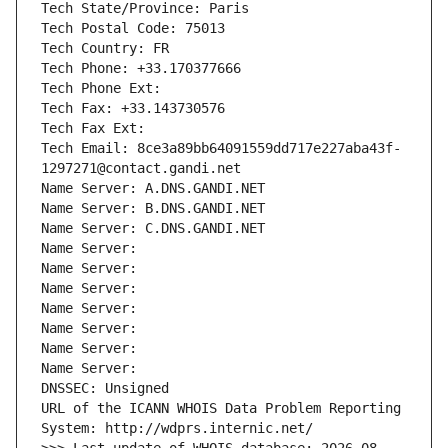
Tech State/Province: Paris
Tech Postal Code: 75013
Tech Country: FR
Tech Phone: +33.170377666
Tech Phone Ext:
Tech Fax: +33.143730576
Tech Fax Ext:
Tech Email: 8ce3a89bb64091559dd717e227aba43f-
1297271@contact.gandi.net
Name Server: A.DNS.GANDI.NET
Name Server: B.DNS.GANDI.NET
Name Server: C.DNS.GANDI.NET
Name Server: 
Name Server: 
Name Server: 
Name Server: 
Name Server: 
Name Server: 
Name Server: 
DNSSEC: Unsigned
URL of the ICANN WHOIS Data Problem Reporting 
System: http://wdprs.internic.net/