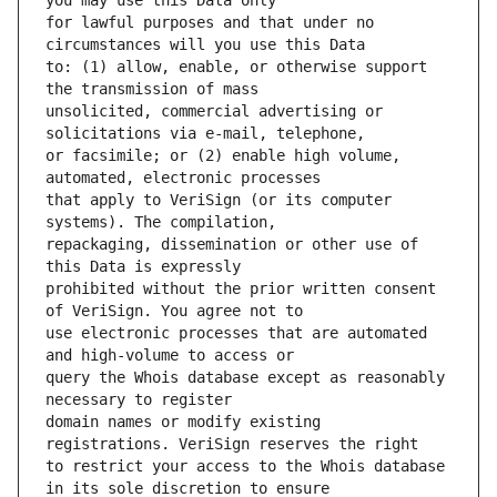
for lawful purposes and that under no 
to: (1) allow, enable, or otherwise support 
unsolicited, commercial advertising or 
or facsimile; or (2) enable high volume, 
that apply to VeriSign (or its computer 
repackaging, dissemination or other use of 
prohibited without the prior written consent 
use electronic processes that are automated 
query the Whois database except as reasonably 
domain names or modify existing 
to restrict your access to the Whois database 