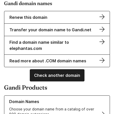
Gandi domain names
Renew this domain
Transfer your domain name to Gandi.net
Find a domain name similar to
elephantas.com
Read more about .COM domain names
Check another domain
Gandi Products
Learn more about our Domain Names
Domain Names
Choose your domain name from a catalog of over