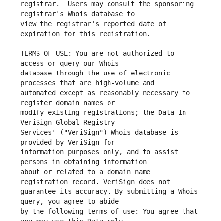
registrar.  Users may consult the sponsoring 
view the registrar's reported date of 
TERMS OF USE: You are not authorized to 
database through the use of electronic 
automated except as reasonably necessary to 
modify existing registrations; the Data in 
Services' ("VeriSign") Whois database is 
information purposes only, and to assist 
about or related to a domain name 
guarantee its accuracy. By submitting a Whois 
by the following terms of use: You agree that 