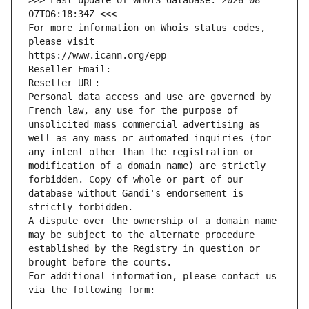
>>> Last update of WHOIS database: 2026-08-
07T06:18:34Z <<<
For more information on Whois status codes, 
please visit
https://www.icann.org/epp
Reseller Email: 
Reseller URL: 
Personal data access and use are governed by 
French law, any use for the purpose of 
unsolicited mass commercial advertising as 
well as any mass or automated inquiries (for 
any intent other than the registration or 
modification of a domain name) are strictly 
forbidden. Copy of whole or part of our 
database without Gandi's endorsement is 
strictly forbidden.
A dispute over the ownership of a domain name 
may be subject to the alternate procedure 
established by the Registry in question or 
brought before the courts.
For additional information, please contact us 
via the following form: