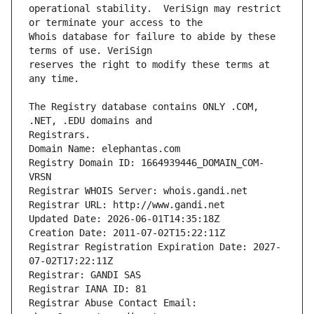
operational stability.  VeriSign may restrict 
Whois database for failure to abide by these 
reserves the right to modify these terms at 
The Registry database contains ONLY .COM, 
Registrars.
Domain Name: elephantas.com
Registry Domain ID: 1664939446_DOMAIN_COM-
VRSN
Registrar WHOIS Server: whois.gandi.net
Registrar URL: http://www.gandi.net
Updated Date: 2026-06-01T14:35:18Z
Creation Date: 2011-07-02T15:22:11Z
Registrar Registration Expiration Date: 2027-
07-02T17:22:11Z
Registrar: GANDI SAS
Registrar IANA ID: 81
Registrar Abuse Contact Email: 