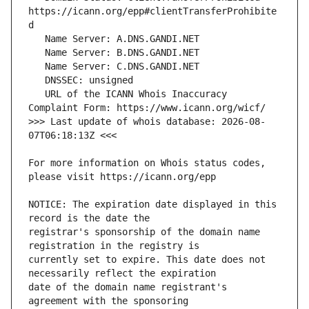
https://icann.org/epp#clientTransferProhibite
   URL of the ICANN Whois Inaccuracy 
>>> Last update of whois database: 2026-08-
For more information on Whois status codes, 
NOTICE: The expiration date displayed in this 
registrar's sponsorship of the domain name 
currently set to expire. This date does not 
date of the domain name registrant's 