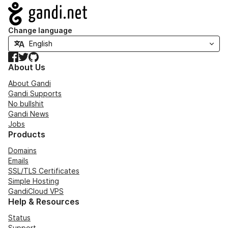
Navigation
Change language
Facebook
Twitter
GitHub
About Us
About Gandi
Gandi Supports
No bullshit
Gandi News
Jobs
Products
Domains
Emails
SSL/TLS Certificates
Simple Hosting
GandiCloud VPS
Help & Resources
Status
Support