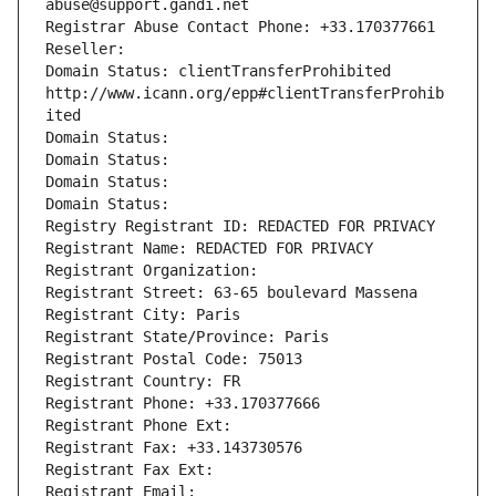
abuse@support.gandi.net
Registrar Abuse Contact Phone: +33.170377661
Reseller: 
Domain Status: clientTransferProhibited 
http://www.icann.org/epp#clientTransferProhib
ited
Domain Status: 
Domain Status: 
Domain Status: 
Domain Status: 
Registry Registrant ID: REDACTED FOR PRIVACY
Registrant Name: REDACTED FOR PRIVACY
Registrant Organization: 
Registrant Street: 63-65 boulevard Massena
Registrant City: Paris
Registrant State/Province: Paris
Registrant Postal Code: 75013
Registrant Country: FR
Registrant Phone: +33.170377666
Registrant Phone Ext:
Registrant Fax: +33.143730576
Registrant Fax Ext:
Registrant Email: 