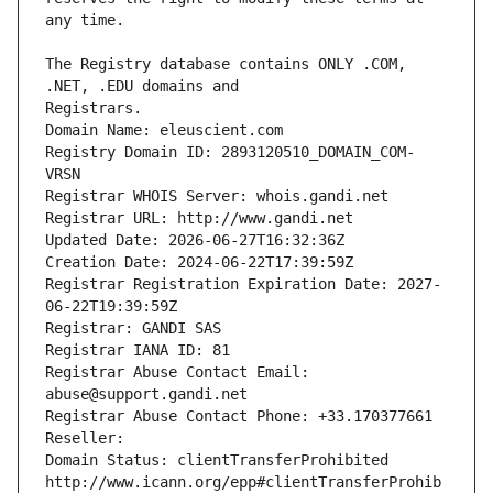
The Registry database contains ONLY .COM, 
Registrars.
Domain Name: eleuscient.com
Registry Domain ID: 2893120510_DOMAIN_COM-
VRSN
Registrar WHOIS Server: whois.gandi.net
Registrar URL: http://www.gandi.net
Updated Date: 2026-06-27T16:32:36Z
Creation Date: 2024-06-22T17:39:59Z
Registrar Registration Expiration Date: 2027-
06-22T19:39:59Z
Registrar: GANDI SAS
Registrar IANA ID: 81
Registrar Abuse Contact Email: 
abuse@support.gandi.net
Registrar Abuse Contact Phone: +33.170377661
Reseller: 
Domain Status: clientTransferProhibited 
http://www.icann.org/epp#clientTransferProhib