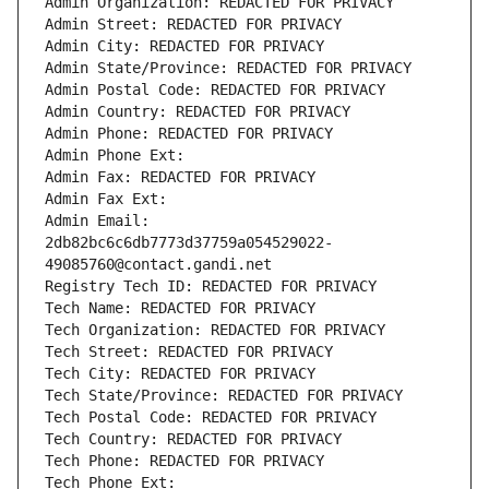
Admin Organization: REDACTED FOR PRIVACY
Admin Street: REDACTED FOR PRIVACY
Admin City: REDACTED FOR PRIVACY
Admin State/Province: REDACTED FOR PRIVACY
Admin Postal Code: REDACTED FOR PRIVACY
Admin Country: REDACTED FOR PRIVACY
Admin Phone: REDACTED FOR PRIVACY
Admin Phone Ext:
Admin Fax: REDACTED FOR PRIVACY
Admin Fax Ext:
Admin Email: 
2db82bc6c6db7773d37759a054529022-
49085760@contact.gandi.net
Registry Tech ID: REDACTED FOR PRIVACY
Tech Name: REDACTED FOR PRIVACY
Tech Organization: REDACTED FOR PRIVACY
Tech Street: REDACTED FOR PRIVACY
Tech City: REDACTED FOR PRIVACY
Tech State/Province: REDACTED FOR PRIVACY
Tech Postal Code: REDACTED FOR PRIVACY
Tech Country: REDACTED FOR PRIVACY
Tech Phone: REDACTED FOR PRIVACY
Tech Phone Ext: