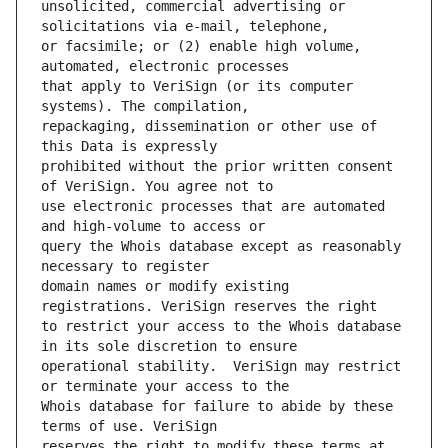
unsolicited, commercial advertising or 
or facsimile; or (2) enable high volume, 
that apply to VeriSign (or its computer 
repackaging, dissemination or other use of 
prohibited without the prior written consent 
use electronic processes that are automated 
query the Whois database except as reasonably 
domain names or modify existing 
to restrict your access to the Whois database 
operational stability.  VeriSign may restrict 
Whois database for failure to abide by these 
reserves the right to modify these terms at 