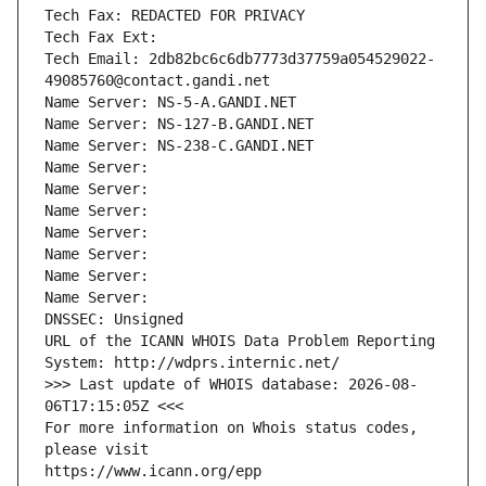
Tech Fax: REDACTED FOR PRIVACY
Tech Fax Ext:
Tech Email: 2db82bc6c6db7773d37759a054529022-
49085760@contact.gandi.net
Name Server: NS-5-A.GANDI.NET
Name Server: NS-127-B.GANDI.NET
Name Server: NS-238-C.GANDI.NET
Name Server: 
Name Server: 
Name Server: 
Name Server: 
Name Server: 
Name Server: 
Name Server: 
DNSSEC: Unsigned
URL of the ICANN WHOIS Data Problem Reporting 
System: http://wdprs.internic.net/
>>> Last update of WHOIS database: 2026-08-
06T17:15:05Z <<<
For more information on Whois status codes, 
please visit
https://www.icann.org/epp