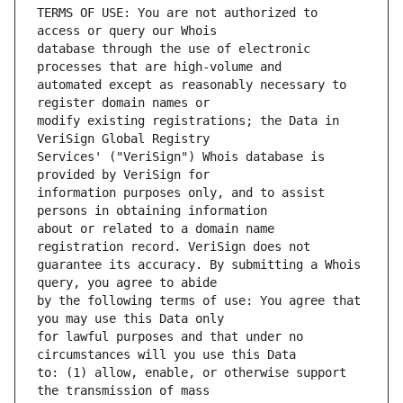
TERMS OF USE: You are not authorized to 
database through the use of electronic 
automated except as reasonably necessary to 
modify existing registrations; the Data in 
Services' ("VeriSign") Whois database is 
information purposes only, and to assist 
about or related to a domain name 
guarantee its accuracy. By submitting a Whois 
by the following terms of use: You agree that 
for lawful purposes and that under no 
to: (1) allow, enable, or otherwise support 