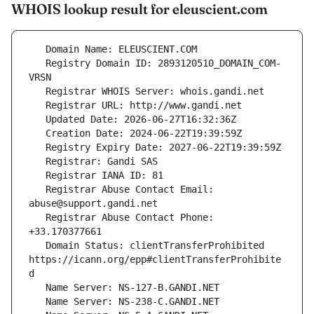
WHOIS lookup result for eleuscient.com
   Registry Domain ID: 2893120510_DOMAIN_COM-
   Registrar Abuse Contact Email: 
   Registrar Abuse Contact Phone: 
   Domain Status: clientTransferProhibited 
https://icann.org/epp#clientTransferProhibite