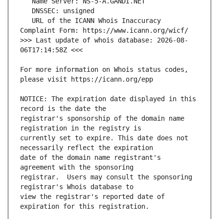
   URL of the ICANN Whois Inaccuracy 
>>> Last update of whois database: 2026-08-
For more information on Whois status codes, 
NOTICE: The expiration date displayed in this 
registrar's sponsorship of the domain name 
currently set to expire. This date does not 
date of the domain name registrant's 
registrar.  Users may consult the sponsoring 
view the registrar's reported date of 