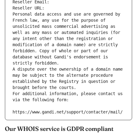
Reseller Email: 
Reseller URL: 
Personal data access and use are governed by 
French law, any use for the purpose of 
unsolicited mass commercial advertising as 
well as any mass or automated inquiries (for 
any intent other than the registration or 
modification of a domain name) are strictly 
forbidden. Copy of whole or part of our 
database without Gandi's endorsement is 
strictly forbidden.
A dispute over the ownership of a domain name 
may be subject to the alternate procedure 
established by the Registry in question or 
brought before the courts.
For additional information, please contact us 
via the following form:
https://www.gandi.net/support/contacter/mail/
Our WHOIS service is GDPR compliant