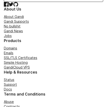
Facebook
Twitter
GitHub
About Us
About Gandi
Gandi Supports
No bullshit
Gandi News
Jobs
Products
Domains
Emails
SSL/TLS Certificates
Simple Hosting
GandiCloud VPS
Help & Resources
Status
Support
Docs
Terms and Conditions
Abuse
Contracts