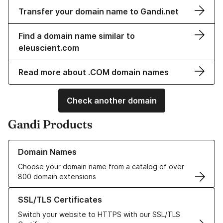
Transfer your domain name to Gandi.net
Find a domain name similar to
eleuscient.com
Read more about .COM domain names
Check another domain
Gandi Products
Learn more about our Domain Names
Domain Names
Choose your domain name from a catalog of over
800 domain extensions
Learn more about our SSL/TLS Certificates
SSL/TLS Certificates
Switch your website to HTTPS with our SSL/TLS