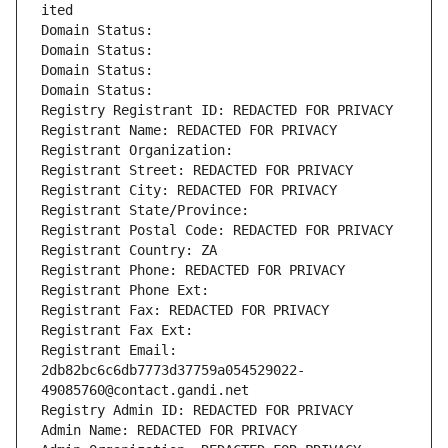
ited
Domain Status: 
Domain Status: 
Domain Status: 
Domain Status: 
Registry Registrant ID: REDACTED FOR PRIVACY
Registrant Name: REDACTED FOR PRIVACY
Registrant Organization: 
Registrant Street: REDACTED FOR PRIVACY
Registrant City: REDACTED FOR PRIVACY
Registrant State/Province: 
Registrant Postal Code: REDACTED FOR PRIVACY
Registrant Country: ZA
Registrant Phone: REDACTED FOR PRIVACY
Registrant Phone Ext:
Registrant Fax: REDACTED FOR PRIVACY
Registrant Fax Ext:
Registrant Email: 
2db82bc6c6db7773d37759a054529022-
49085760@contact.gandi.net
Registry Admin ID: REDACTED FOR PRIVACY
Admin Name: REDACTED FOR PRIVACY