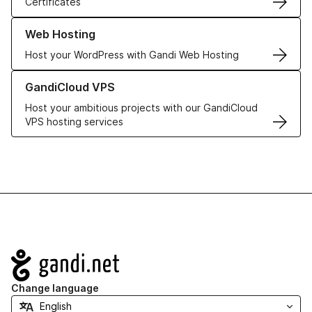
Certificates
Learn more about our Web Hosting solutions
Web Hosting
Host your WordPress with Gandi Web Hosting
Learn more about GandiCloud VPS
GandiCloud VPS
Host your ambitious projects with our GandiCloud
VPS hosting services
Navigation
Change language