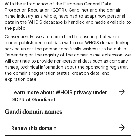
With the introduction of the European General Data
Protection Regulation (GDPR), Gandi.net and the domain
name industry as a whole, have had to adapt how personal
data in the WHOIS database is handled and made available to
the public.
Consequently, we are committed to ensuring that we no
longer publish personal data within our WHOIS domain lookup
service unless the person specifically wishes it to be public.
Depending on the registry of the domain name extension, we
will continue to provide non-personal data such as company
names, technical information about the sponsoring registrar,
the domain's registration status, creation data, and
expiration date.
Learn more about WHOIS privacy under
GDPR at Gandi.net
Gandi domain names
Renew this domain