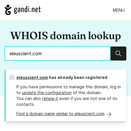
MENU
WHOIS domain lookup
Sear
eleuscient.com
has already been registered
If you have permissions to manage this domain, log in
to
update the configuration
of this domain.
You can also
renew it
even if you are not one of its
contacts.
Find a domain name similar to eleuscient.com