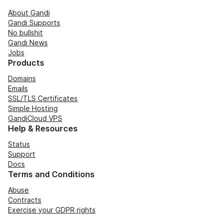
About Gandi
Gandi Supports
No bullshit
Gandi News
Jobs
Products
Domains
Emails
SSL/TLS Certificates
Simple Hosting
GandiCloud VPS
Help & Resources
Status
Support
Docs
Terms and Conditions
Abuse
Contracts
Exercise your GDPR rights