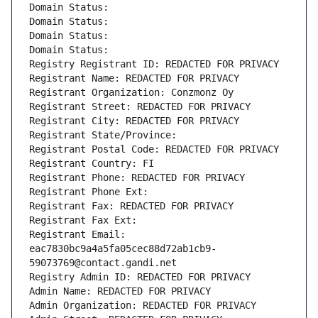
Domain Status: 
Domain Status: 
Domain Status: 
Domain Status: 
Registry Registrant ID: REDACTED FOR PRIVACY
Registrant Name: REDACTED FOR PRIVACY
Registrant Organization: Conzmonz Oy
Registrant Street: REDACTED FOR PRIVACY
Registrant City: REDACTED FOR PRIVACY
Registrant State/Province: 
Registrant Postal Code: REDACTED FOR PRIVACY
Registrant Country: FI
Registrant Phone: REDACTED FOR PRIVACY
Registrant Phone Ext:
Registrant Fax: REDACTED FOR PRIVACY
Registrant Fax Ext:
Registrant Email: 
eac7830bc9a4a5fa05cec88d72ab1cb9-
59073769@contact.gandi.net
Registry Admin ID: REDACTED FOR PRIVACY
Admin Name: REDACTED FOR PRIVACY
Admin Organization: REDACTED FOR PRIVACY