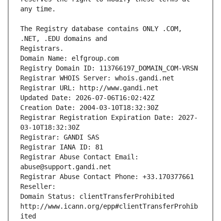
The Registry database contains ONLY .COM, 
Registrars.
Domain Name: elfgroup.com
Registry Domain ID: 113766197_DOMAIN_COM-VRSN
Registrar WHOIS Server: whois.gandi.net
Registrar URL: http://www.gandi.net
Updated Date: 2026-07-06T16:02:42Z
Creation Date: 2004-03-10T18:32:30Z
Registrar Registration Expiration Date: 2027-
03-10T18:32:30Z
Registrar: GANDI SAS
Registrar IANA ID: 81
Registrar Abuse Contact Email: 
abuse@support.gandi.net
Registrar Abuse Contact Phone: +33.170377661
Reseller: 
Domain Status: clientTransferProhibited 
http://www.icann.org/epp#clientTransferProhib
ited