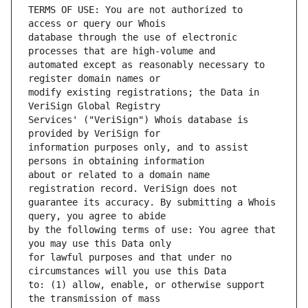
TERMS OF USE: You are not authorized to 
database through the use of electronic 
automated except as reasonably necessary to 
modify existing registrations; the Data in 
Services' ("VeriSign") Whois database is 
information purposes only, and to assist 
about or related to a domain name 
guarantee its accuracy. By submitting a Whois 
by the following terms of use: You agree that 
for lawful purposes and that under no 
to: (1) allow, enable, or otherwise support 