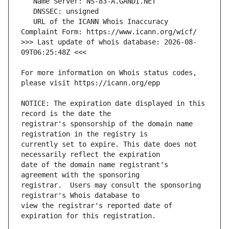
   URL of the ICANN Whois Inaccuracy 
>>> Last update of whois database: 2026-08-
For more information on Whois status codes, 
NOTICE: The expiration date displayed in this 
registrar's sponsorship of the domain name 
currently set to expire. This date does not 
date of the domain name registrant's 
registrar.  Users may consult the sponsoring 
view the registrar's reported date of 