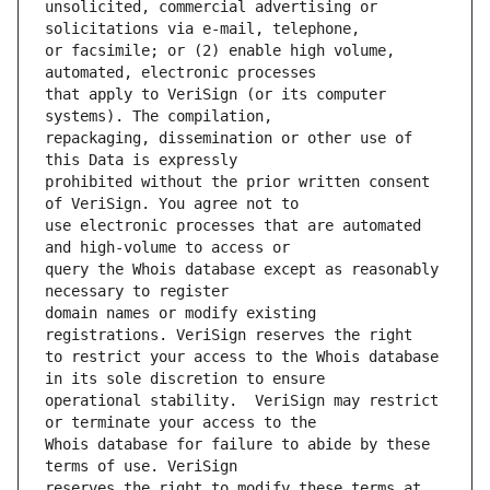
unsolicited, commercial advertising or 
or facsimile; or (2) enable high volume, 
that apply to VeriSign (or its computer 
repackaging, dissemination or other use of 
prohibited without the prior written consent 
use electronic processes that are automated 
query the Whois database except as reasonably 
domain names or modify existing 
to restrict your access to the Whois database 
operational stability.  VeriSign may restrict 
Whois database for failure to abide by these 
reserves the right to modify these terms at 