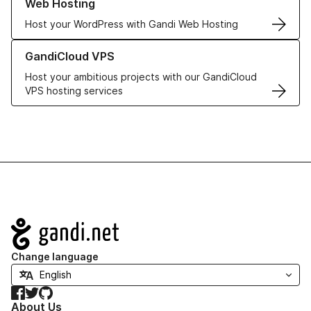
Web Hosting
Host your WordPress with Gandi Web Hosting
Learn more about GandiCloud VPS
GandiCloud VPS
Host your ambitious projects with our GandiCloud
VPS hosting services
Navigation
Change language
Facebook
Twitter
GitHub
About Us