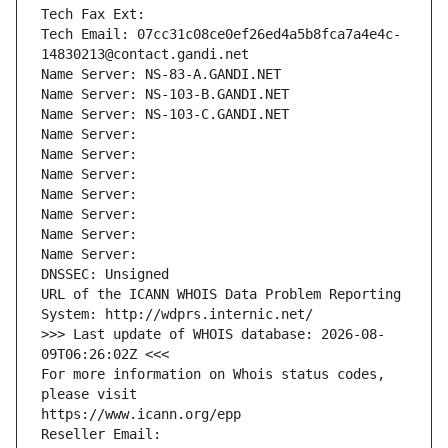
Tech Fax Ext:
Tech Email: 07cc31c08ce0ef26ed4a5b8fca7a4e4c-
14830213@contact.gandi.net
Name Server: NS-83-A.GANDI.NET
Name Server: NS-103-B.GANDI.NET
Name Server: NS-103-C.GANDI.NET
Name Server: 
Name Server: 
Name Server: 
Name Server: 
Name Server: 
Name Server: 
Name Server: 
DNSSEC: Unsigned
URL of the ICANN WHOIS Data Problem Reporting 
System: http://wdprs.internic.net/
>>> Last update of WHOIS database: 2026-08-
09T06:26:02Z <<<
For more information on Whois status codes, 
please visit
https://www.icann.org/epp
Reseller Email: 