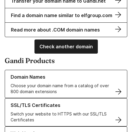
Transfer your domain name to Gandi.net
Find a domain name similar to elfgroup.com
Read more about .COM domain names
Check another domain
Gandi Products
Learn more about our Domain Names
Domain Names
Choose your domain name from a catalog of over
800 domain extensions
Learn more about our SSL/TLS Certificates
SSL/TLS Certificates
Switch your website to HTTPS with our SSL/TLS
Certificates
Learn more about our Web Hosting solutions