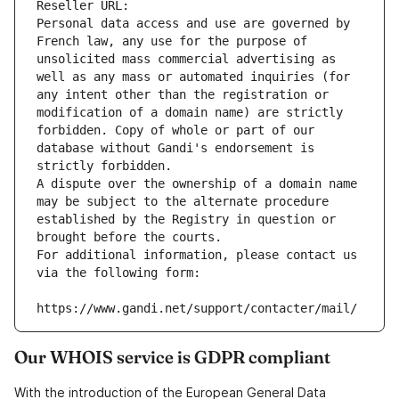
Reseller URL: 
Personal data access and use are governed by 
French law, any use for the purpose of 
unsolicited mass commercial advertising as 
well as any mass or automated inquiries (for 
any intent other than the registration or 
modification of a domain name) are strictly 
forbidden. Copy of whole or part of our 
database without Gandi's endorsement is 
strictly forbidden.
A dispute over the ownership of a domain name 
may be subject to the alternate procedure 
established by the Registry in question or 
brought before the courts.
For additional information, please contact us 
via the following form:
https://www.gandi.net/support/contacter/mail/
Our WHOIS service is GDPR compliant
With the introduction of the European General Data