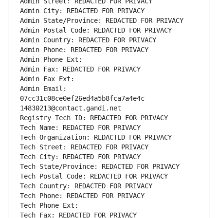
Admin Street: REDACTED FOR PRIVACY
Admin City: REDACTED FOR PRIVACY
Admin State/Province: REDACTED FOR PRIVACY
Admin Postal Code: REDACTED FOR PRIVACY
Admin Country: REDACTED FOR PRIVACY
Admin Phone: REDACTED FOR PRIVACY
Admin Phone Ext:
Admin Fax: REDACTED FOR PRIVACY
Admin Fax Ext:
Admin Email: 
07cc31c08ce0ef26ed4a5b8fca7a4e4c-
14830213@contact.gandi.net
Registry Tech ID: REDACTED FOR PRIVACY
Tech Name: REDACTED FOR PRIVACY
Tech Organization: REDACTED FOR PRIVACY
Tech Street: REDACTED FOR PRIVACY
Tech City: REDACTED FOR PRIVACY
Tech State/Province: REDACTED FOR PRIVACY
Tech Postal Code: REDACTED FOR PRIVACY
Tech Country: REDACTED FOR PRIVACY
Tech Phone: REDACTED FOR PRIVACY
Tech Phone Ext:
Tech Fax: REDACTED FOR PRIVACY