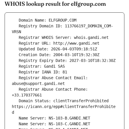
WHOIS lookup result for elfgroup.com
   Registry Domain ID: 113766197_DOMAIN_COM-
   Registrar Abuse Contact Email: 
   Registrar Abuse Contact Phone: 
   Domain Status: clientTransferProhibited 
https://icann.org/epp#clientTransferProhibite