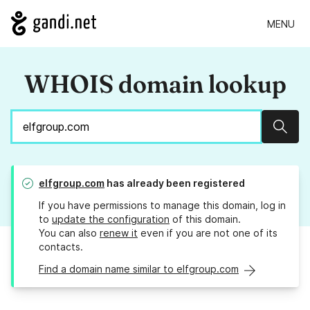
MENU
WHOIS domain lookup
Sear
elfgroup.com
has already been registered
If you have permissions to manage this domain, log in
to
update the configuration
of this domain.
You can also
renew it
even if you are not one of its
contacts.
Find a domain name similar to elfgroup.com