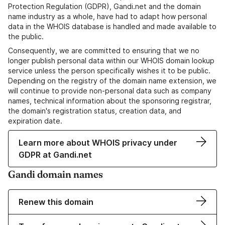
Protection Regulation (GDPR), Gandi.net and the domain
name industry as a whole, have had to adapt how personal
data in the WHOIS database is handled and made available to
the public.
Consequently, we are committed to ensuring that we no
longer publish personal data within our WHOIS domain lookup
service unless the person specifically wishes it to be public.
Depending on the registry of the domain name extension, we
will continue to provide non-personal data such as company
names, technical information about the sponsoring registrar,
the domain's registration status, creation data, and
expiration date.
Learn more about WHOIS privacy under
GDPR at Gandi.net
Gandi domain names
Renew this domain