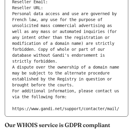
Reseller Email: 
Reseller URL: 
Personal data access and use are governed by 
French law, any use for the purpose of 
unsolicited mass commercial advertising as 
well as any mass or automated inquiries (for 
any intent other than the registration or 
modification of a domain name) are strictly 
forbidden. Copy of whole or part of our 
database without Gandi's endorsement is 
strictly forbidden.
A dispute over the ownership of a domain name 
may be subject to the alternate procedure 
established by the Registry in question or 
brought before the courts.
For additional information, please contact us 
via the following form:
https://www.gandi.net/support/contacter/mail/
Our WHOIS service is GDPR compliant