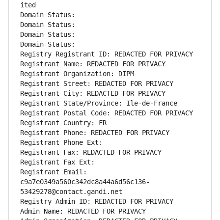
ited
Domain Status: 
Domain Status: 
Domain Status: 
Domain Status: 
Registry Registrant ID: REDACTED FOR PRIVACY
Registrant Name: REDACTED FOR PRIVACY
Registrant Organization: DIPM
Registrant Street: REDACTED FOR PRIVACY
Registrant City: REDACTED FOR PRIVACY
Registrant State/Province: Ile-de-France
Registrant Postal Code: REDACTED FOR PRIVACY
Registrant Country: FR
Registrant Phone: REDACTED FOR PRIVACY
Registrant Phone Ext:
Registrant Fax: REDACTED FOR PRIVACY
Registrant Fax Ext:
Registrant Email: 
c9a7e0349a560c342dc8a44a6d56c136-
53429278@contact.gandi.net
Registry Admin ID: REDACTED FOR PRIVACY
Admin Name: REDACTED FOR PRIVACY