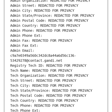
Admin Organization: REDACTED FOR PRIVACY
Admin Street: REDACTED FOR PRIVACY
Admin City: REDACTED FOR PRIVACY
Admin State/Province: REDACTED FOR PRIVACY
Admin Postal Code: REDACTED FOR PRIVACY
Admin Country: REDACTED FOR PRIVACY
Admin Phone: REDACTED FOR PRIVACY
Admin Phone Ext:
Admin Fax: REDACTED FOR PRIVACY
Admin Fax Ext:
Admin Email: 
c9a7e0349a560c342dc8a44a6d56c136-
53429278@contact.gandi.net
Registry Tech ID: REDACTED FOR PRIVACY
Tech Name: REDACTED FOR PRIVACY
Tech Organization: REDACTED FOR PRIVACY
Tech Street: REDACTED FOR PRIVACY
Tech City: REDACTED FOR PRIVACY
Tech State/Province: REDACTED FOR PRIVACY
Tech Postal Code: REDACTED FOR PRIVACY
Tech Country: REDACTED FOR PRIVACY
Tech Phone: REDACTED FOR PRIVACY
Tech Phone Ext: