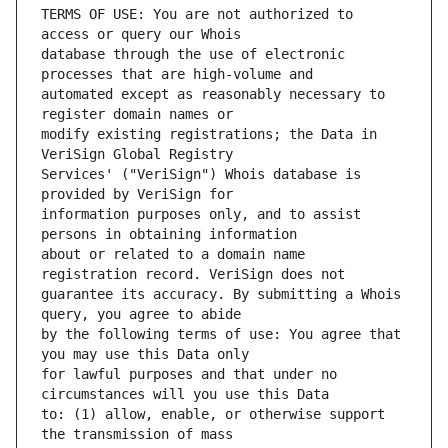
TERMS OF USE: You are not authorized to 
database through the use of electronic 
automated except as reasonably necessary to 
modify existing registrations; the Data in 
Services' ("VeriSign") Whois database is 
information purposes only, and to assist 
about or related to a domain name 
guarantee its accuracy. By submitting a Whois 
by the following terms of use: You agree that 
for lawful purposes and that under no 
to: (1) allow, enable, or otherwise support 