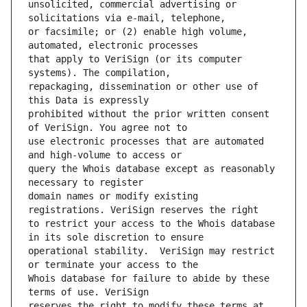
unsolicited, commercial advertising or 
or facsimile; or (2) enable high volume, 
that apply to VeriSign (or its computer 
repackaging, dissemination or other use of 
prohibited without the prior written consent 
use electronic processes that are automated 
query the Whois database except as reasonably 
domain names or modify existing 
to restrict your access to the Whois database 
operational stability.  VeriSign may restrict 
Whois database for failure to abide by these 
reserves the right to modify these terms at 