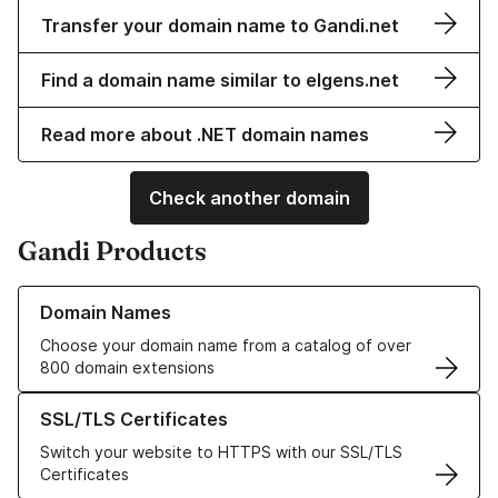
Transfer your domain name to Gandi.net
Find a domain name similar to elgens.net
Read more about .NET domain names
Check another domain
Gandi Products
Learn more about our Domain Names
Domain Names
Choose your domain name from a catalog of over
800 domain extensions
Learn more about our SSL/TLS Certificates
SSL/TLS Certificates
Switch your website to HTTPS with our SSL/TLS
Certificates