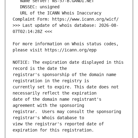
   URL of the ICANN Whois Inaccuracy 
>>> Last update of whois database: 2026-08-
For more information on Whois status codes, 
NOTICE: The expiration date displayed in this 
registrar's sponsorship of the domain name 
currently set to expire. This date does not 
date of the domain name registrant's 
registrar.  Users may consult the sponsoring 
view the registrar's reported date of 