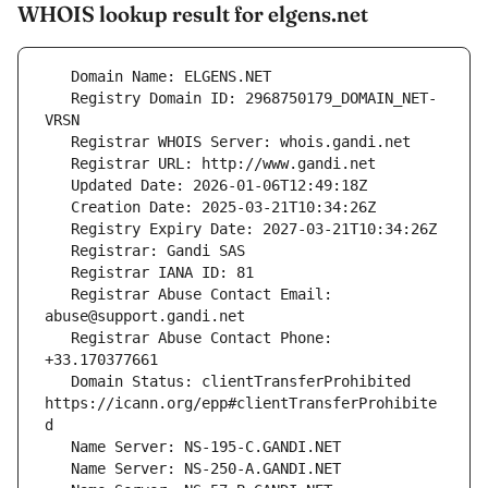
WHOIS lookup result for elgens.net
   Registry Domain ID: 2968750179_DOMAIN_NET-
   Registrar Abuse Contact Email: 
   Registrar Abuse Contact Phone: 
   Domain Status: clientTransferProhibited 
https://icann.org/epp#clientTransferProhibite