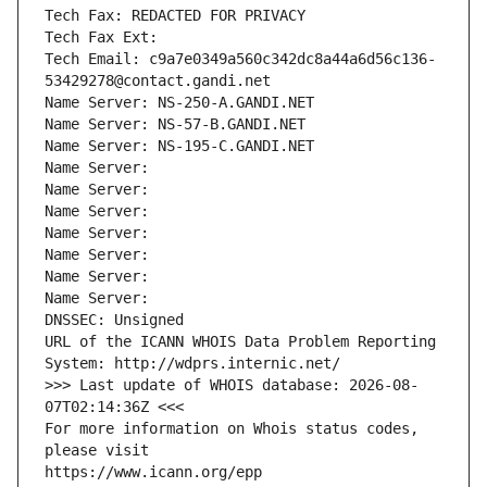
Tech Fax: REDACTED FOR PRIVACY
Tech Fax Ext:
Tech Email: c9a7e0349a560c342dc8a44a6d56c136-
53429278@contact.gandi.net
Name Server: NS-250-A.GANDI.NET
Name Server: NS-57-B.GANDI.NET
Name Server: NS-195-C.GANDI.NET
Name Server: 
Name Server: 
Name Server: 
Name Server: 
Name Server: 
Name Server: 
Name Server: 
DNSSEC: Unsigned
URL of the ICANN WHOIS Data Problem Reporting 
System: http://wdprs.internic.net/
>>> Last update of WHOIS database: 2026-08-
07T02:14:36Z <<<
For more information on Whois status codes, 
please visit
https://www.icann.org/epp