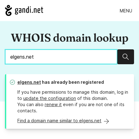
MENU
WHOIS domain lookup
Sear
elgens.net
has already been registered
If you have permissions to manage this domain, log in
to
update the configuration
of this domain.
You can also
renew it
even if you are not one of its
contacts.
Find a domain name similar to elgens.net