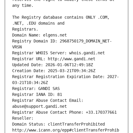
The Registry database contains ONLY .COM, 
Registrars.
Domain Name: elgens.net
Registry Domain ID: 2968750179_DOMAIN_NET-
VRSN
Registrar WHOIS Server: whois.gandi.net
Registrar URL: http://www.gandi.net
Updated Date: 2026-01-06T12:49:18Z
Creation Date: 2025-03-21T09:34:26Z
Registrar Registration Expiration Date: 2027-
03-21T10:34:26Z
Registrar: GANDI SAS
Registrar IANA ID: 81
Registrar Abuse Contact Email: 
abuse@support.gandi.net
Registrar Abuse Contact Phone: +33.170377661
Reseller: 
Domain Status: clientTransferProhibited 
http://www.icann.org/epp#clientTransferProhib