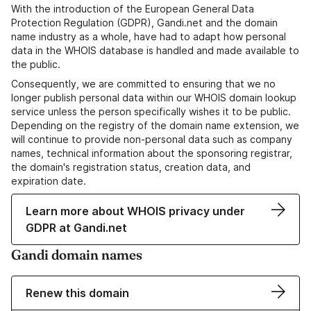
With the introduction of the European General Data
Protection Regulation (GDPR), Gandi.net and the domain
name industry as a whole, have had to adapt how personal
data in the WHOIS database is handled and made available to
the public.
Consequently, we are committed to ensuring that we no
longer publish personal data within our WHOIS domain lookup
service unless the person specifically wishes it to be public.
Depending on the registry of the domain name extension, we
will continue to provide non-personal data such as company
names, technical information about the sponsoring registrar,
the domain's registration status, creation data, and
expiration date.
Learn more about WHOIS privacy under
GDPR at Gandi.net
Gandi domain names
Renew this domain