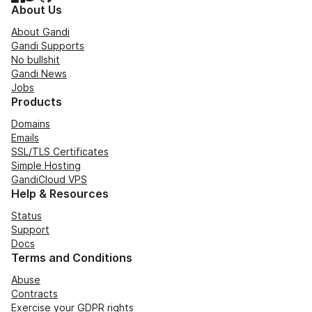
About Us
About Gandi
Gandi Supports
No bullshit
Gandi News
Jobs
Products
Domains
Emails
SSL/TLS Certificates
Simple Hosting
GandiCloud VPS
Help & Resources
Status
Support
Docs
Terms and Conditions
Abuse
Contracts
Exercise your GDPR rights