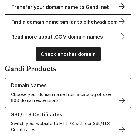
Transfer your domain name to Gandi.net
Find a domain name similar to elhelwadi.com
Read more about .COM domain names
Check another domain
Gandi Products
Learn more about our Domain Names
Domain Names
Choose your domain name from a catalog of over
800 domain extensions
Learn more about our SSL/TLS Certificates
SSL/TLS Certificates
Switch your website to HTTPS with our SSL/TLS
Certificates