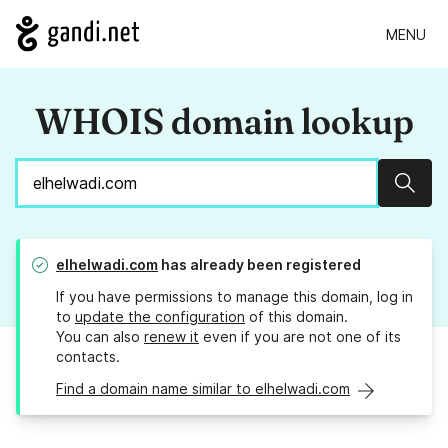
MENU
WHOIS domain lookup
Sear
elhelwadi.com
has already been registered
If you have permissions to manage this domain, log in
to
update the configuration
of this domain.
You can also
renew it
even if you are not one of its
contacts.
Find a domain name similar to elhelwadi.com