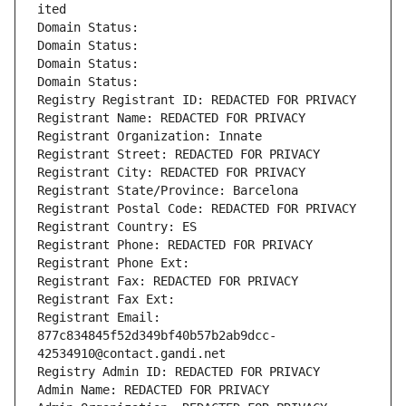
ited
Domain Status: 
Domain Status: 
Domain Status: 
Domain Status: 
Registry Registrant ID: REDACTED FOR PRIVACY
Registrant Name: REDACTED FOR PRIVACY
Registrant Organization: Innate
Registrant Street: REDACTED FOR PRIVACY
Registrant City: REDACTED FOR PRIVACY
Registrant State/Province: Barcelona
Registrant Postal Code: REDACTED FOR PRIVACY
Registrant Country: ES
Registrant Phone: REDACTED FOR PRIVACY
Registrant Phone Ext:
Registrant Fax: REDACTED FOR PRIVACY
Registrant Fax Ext:
Registrant Email: 
877c834845f52d349bf40b57b2ab9dcc-
42534910@contact.gandi.net
Registry Admin ID: REDACTED FOR PRIVACY
Admin Name: REDACTED FOR PRIVACY