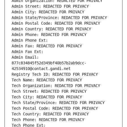
Admin Organization: REDACTED FOR PRIVACY
Admin Street: REDACTED FOR PRIVACY
Admin City: REDACTED FOR PRIVACY
Admin State/Province: REDACTED FOR PRIVACY
Admin Postal Code: REDACTED FOR PRIVACY
Admin Country: REDACTED FOR PRIVACY
Admin Phone: REDACTED FOR PRIVACY
Admin Phone Ext:
Admin Fax: REDACTED FOR PRIVACY
Admin Fax Ext:
Admin Email: 
877c834845f52d349bf40b57b2ab9dcc-
42534910@contact.gandi.net
Registry Tech ID: REDACTED FOR PRIVACY
Tech Name: REDACTED FOR PRIVACY
Tech Organization: REDACTED FOR PRIVACY
Tech Street: REDACTED FOR PRIVACY
Tech City: REDACTED FOR PRIVACY
Tech State/Province: REDACTED FOR PRIVACY
Tech Postal Code: REDACTED FOR PRIVACY
Tech Country: REDACTED FOR PRIVACY
Tech Phone: REDACTED FOR PRIVACY
Tech Phone Ext: