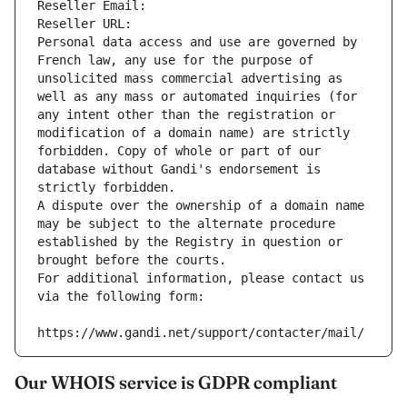
Reseller Email: 
Reseller URL: 
Personal data access and use are governed by 
French law, any use for the purpose of 
unsolicited mass commercial advertising as 
well as any mass or automated inquiries (for 
any intent other than the registration or 
modification of a domain name) are strictly 
forbidden. Copy of whole or part of our 
database without Gandi's endorsement is 
strictly forbidden.
A dispute over the ownership of a domain name 
may be subject to the alternate procedure 
established by the Registry in question or 
brought before the courts.
For additional information, please contact us 
via the following form:
https://www.gandi.net/support/contacter/mail/
Our WHOIS service is GDPR compliant