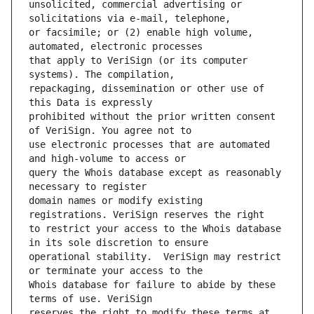
unsolicited, commercial advertising or 
or facsimile; or (2) enable high volume, 
that apply to VeriSign (or its computer 
repackaging, dissemination or other use of 
prohibited without the prior written consent 
use electronic processes that are automated 
query the Whois database except as reasonably 
domain names or modify existing 
to restrict your access to the Whois database 
operational stability.  VeriSign may restrict 
Whois database for failure to abide by these 
reserves the right to modify these terms at 