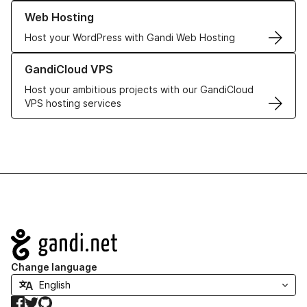
Learn more about our Web Hosting solutions
Web Hosting
Host your WordPress with Gandi Web Hosting
Learn more about GandiCloud VPS
GandiCloud VPS
Host your ambitious projects with our GandiCloud
VPS hosting services
Navigation
Change language
Facebook
Twitter
GitHub