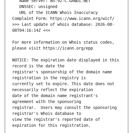
   URL of the ICANN Whois Inaccuracy 
>>> Last update of whois database: 2026-08-
For more information on Whois status codes, 
NOTICE: The expiration date displayed in this 
registrar's sponsorship of the domain name 
currently set to expire. This date does not 
date of the domain name registrant's 
registrar.  Users may consult the sponsoring 
view the registrar's reported date of 