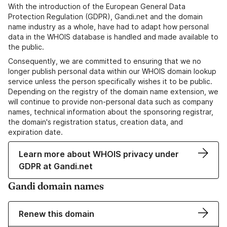
With the introduction of the European General Data
Protection Regulation (GDPR), Gandi.net and the domain
name industry as a whole, have had to adapt how personal
data in the WHOIS database is handled and made available to
the public.
Consequently, we are committed to ensuring that we no
longer publish personal data within our WHOIS domain lookup
service unless the person specifically wishes it to be public.
Depending on the registry of the domain name extension, we
will continue to provide non-personal data such as company
names, technical information about the sponsoring registrar,
the domain's registration status, creation data, and
expiration date.
Learn more about WHOIS privacy under
GDPR at Gandi.net
Gandi domain names
Renew this domain