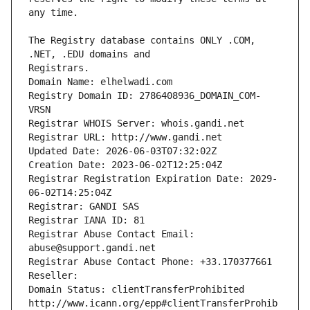
The Registry database contains ONLY .COM, 
Registrars.
Domain Name: elhelwadi.com
Registry Domain ID: 2786408936_DOMAIN_COM-
VRSN
Registrar WHOIS Server: whois.gandi.net
Registrar URL: http://www.gandi.net
Updated Date: 2026-06-03T07:32:02Z
Creation Date: 2023-06-02T12:25:04Z
Registrar Registration Expiration Date: 2029-
06-02T14:25:04Z
Registrar: GANDI SAS
Registrar IANA ID: 81
Registrar Abuse Contact Email: 
abuse@support.gandi.net
Registrar Abuse Contact Phone: +33.170377661
Reseller: 
Domain Status: clientTransferProhibited 
http://www.icann.org/epp#clientTransferProhib