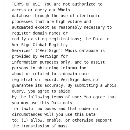
TERMS OF USE: You are not authorized to 
database through the use of electronic 
automated except as reasonably necessary to 
modify existing registrations; the Data in 
Services' ("VeriSign") Whois database is 
information purposes only, and to assist 
about or related to a domain name 
guarantee its accuracy. By submitting a Whois 
by the following terms of use: You agree that 
for lawful purposes and that under no 
to: (1) allow, enable, or otherwise support 