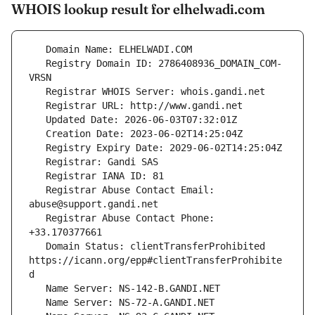
WHOIS lookup result for elhelwadi.com
   Registry Domain ID: 2786408936_DOMAIN_COM-
   Registrar Abuse Contact Email: 
   Registrar Abuse Contact Phone: 
   Domain Status: clientTransferProhibited 
https://icann.org/epp#clientTransferProhibite