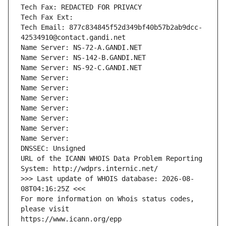
Tech Fax: REDACTED FOR PRIVACY
Tech Fax Ext:
Tech Email: 877c834845f52d349bf40b57b2ab9dcc-
42534910@contact.gandi.net
Name Server: NS-72-A.GANDI.NET
Name Server: NS-142-B.GANDI.NET
Name Server: NS-92-C.GANDI.NET
Name Server: 
Name Server: 
Name Server: 
Name Server: 
Name Server: 
Name Server: 
Name Server: 
DNSSEC: Unsigned
URL of the ICANN WHOIS Data Problem Reporting 
System: http://wdprs.internic.net/
>>> Last update of WHOIS database: 2026-08-
08T04:16:25Z <<<
For more information on Whois status codes, 
please visit
https://www.icann.org/epp