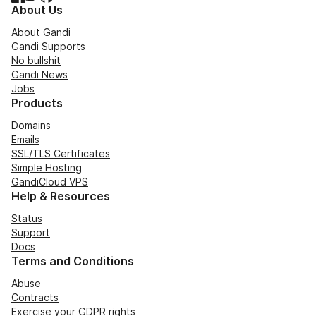
About Us
About Gandi
Gandi Supports
No bullshit
Gandi News
Jobs
Products
Domains
Emails
SSL/TLS Certificates
Simple Hosting
GandiCloud VPS
Help & Resources
Status
Support
Docs
Terms and Conditions
Abuse
Contracts
Exercise your GDPR rights