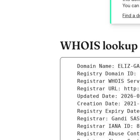
You can
Find a d
WHOIS lookup re