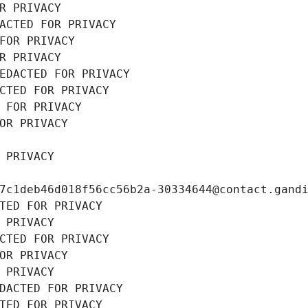
R PRIVACY
ACTED FOR PRIVACY
FOR PRIVACY
R PRIVACY
EDACTED FOR PRIVACY
CTED FOR PRIVACY
 FOR PRIVACY
OR PRIVACY
 PRIVACY
7c1deb46d018f56cc56b2a-30334644@contact.gand
TED FOR PRIVACY
 PRIVACY
CTED FOR PRIVACY
OR PRIVACY
 PRIVACY
DACTED FOR PRIVACY
TED FOR PRIVACY