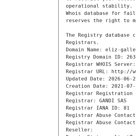
Registrars.
Domain Name: eliz-galle
Registry Domain ID: 263
Registrar WHOIS Server:
Registrar URL: http://w
Updated Date: 2026-06-2
Creation Date: 2021-07-
Registrar Registration 
Registrar: GANDI SAS
Registrar IANA ID: 81
Registrar Abuse Contact
Registrar Abuse Contact
Reseller: 