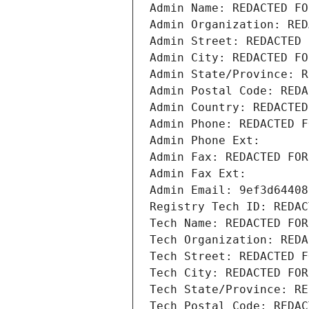
Admin Name: REDACTED FO
Admin Organization: RED
Admin Street: REDACTED 
Admin City: REDACTED FO
Admin State/Province: R
Admin Postal Code: REDA
Admin Country: REDACTED
Admin Phone: REDACTED F
Admin Phone Ext:
Admin Fax: REDACTED FOR
Admin Fax Ext:
Admin Email: 9ef3d64408
Registry Tech ID: REDAC
Tech Name: REDACTED FOR
Tech Organization: REDA
Tech Street: REDACTED F
Tech City: REDACTED FOR
Tech State/Province: RE
Tech Postal Code: REDAC