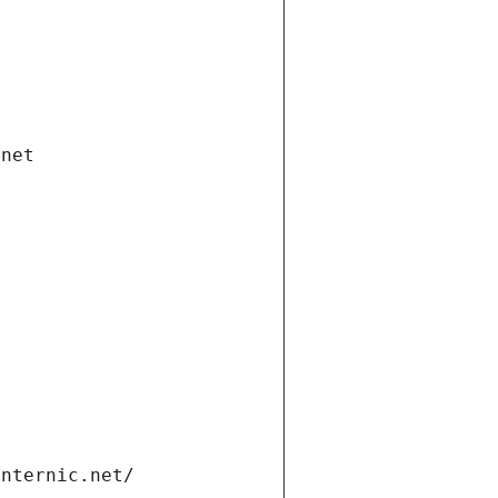
.net
internic.net/