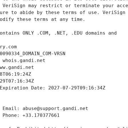
ry.com
0090334_DOMAIN_COM-VRSN
 whois.gandi.net
ww.gandi.net
8T06:19:24Z
29T07:16:34Z
Expiration Date: 2027-07-29T09:16:34Z
 Email: abuse@support.gandi.net
 Phone: +33.170377661