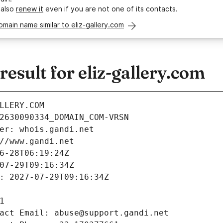
 also
renew it
even if you are not one of its contacts.
omain name similar to eliz-gallery.com
sult for eliz-gallery.com