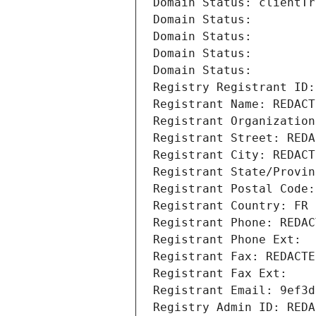
Domain Status: clientTr
Domain Status: 
Domain Status: 
Domain Status: 
Domain Status: 
Registry Registrant ID:
Registrant Name: REDACT
Registrant Organization
Registrant Street: REDA
Registrant City: REDACT
Registrant State/Provin
Registrant Postal Code:
Registrant Country: FR
Registrant Phone: REDAC
Registrant Phone Ext:
Registrant Fax: REDACTE
Registrant Fax Ext:
Registrant Email: 9ef3d
Registry Admin ID: REDA