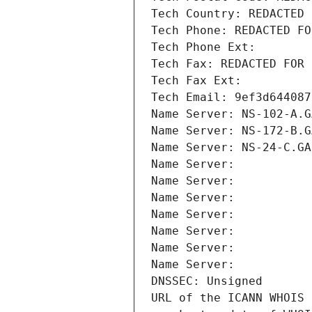
Tech Country: REDACTED 
Tech Phone: REDACTED FO
Tech Phone Ext:
Tech Fax: REDACTED FOR 
Tech Fax Ext:
Tech Email: 9ef3d644087
Name Server: NS-102-A.G
Name Server: NS-172-B.G
Name Server: NS-24-C.GA
Name Server: 
Name Server: 
Name Server: 
Name Server: 
Name Server: 
Name Server: 
Name Server: 
DNSSEC: Unsigned
URL of the ICANN WHOIS 