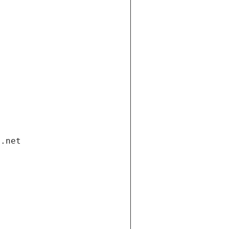
i.net