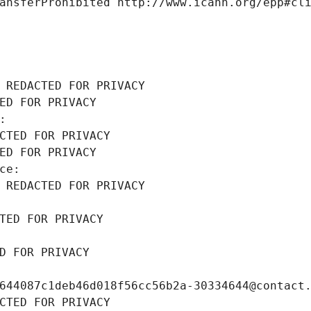
ansferProhibited http://www.icann.org/epp#cl
 REDACTED FOR PRIVACY
ED FOR PRIVACY
: 
CTED FOR PRIVACY
ED FOR PRIVACY
ce: 
 REDACTED FOR PRIVACY
TED FOR PRIVACY
D FOR PRIVACY
644087c1deb46d018f56cc56b2a-30334644@contact
CTED FOR PRIVACY