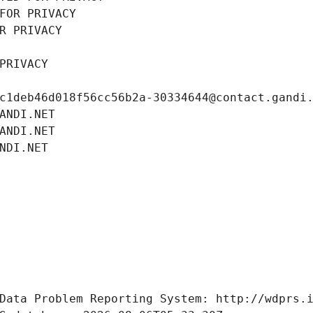
FOR PRIVACY
R PRIVACY
PRIVACY
c1deb46d018f56cc56b2a-30334644@contact.gandi
ANDI.NET
ANDI.NET
NDI.NET
Data Problem Reporting System: http://wdprs.