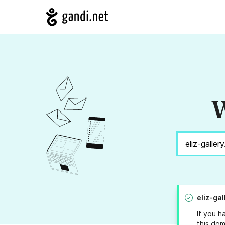
W
eliz-ga
If you h
this dom