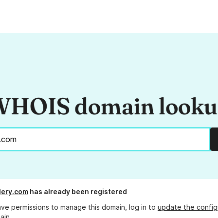
HOIS domain look
llery.com
has already been registered
ave permissions to manage this domain, log in to
update the config
ain.