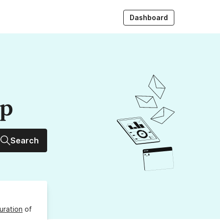
Dashboard
up
Search
uration
of