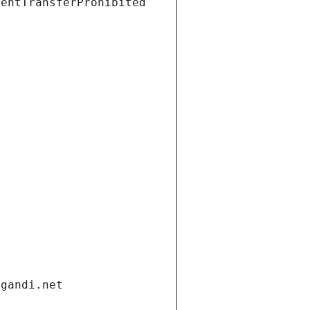
ientTransferProhibited
.gandi.net