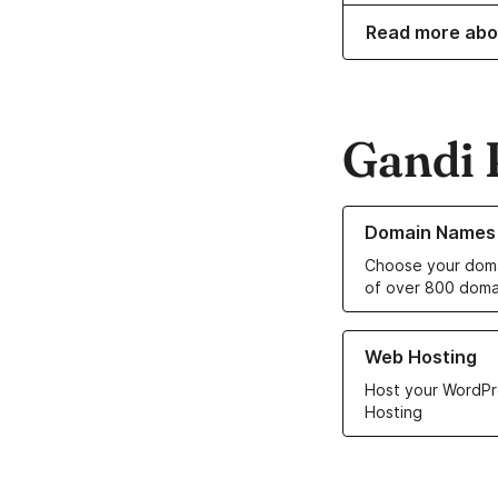
Read more abo
Gandi 
Learn more about o
Domain Names
Choose your doma
of over 800 doma
Learn more about ou
Web Hosting
Host your WordPr
Hosting