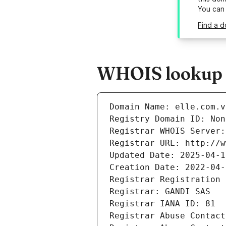
You can
Find a d
WHOIS lookup re
Domain Name: elle.com.v
Registry Domain ID: Non
Registrar WHOIS Server:
Registrar URL: http://w
Updated Date: 2025-04-1
Creation Date: 2022-04-
Registrar Registration 
Registrar: GANDI SAS
Registrar IANA ID: 81
Registrar Abuse Contact