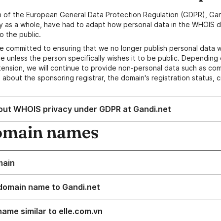
n of the European General Data Protection Regulation (GDPR), Gan
y as a whole, have had to adapt how personal data in the WHOIS d
o the public.
e committed to ensuring that we no longer publish personal data 
e unless the person specifically wishes it to be public. Depending 
ension, we will continue to provide non-personal data such as c
 about the sponsoring registrar, the domain's registration status, 
out WHOIS privacy under GDPR at Gandi.net
omain names
main
domain name to Gandi.net
name similar to elle.com.vn