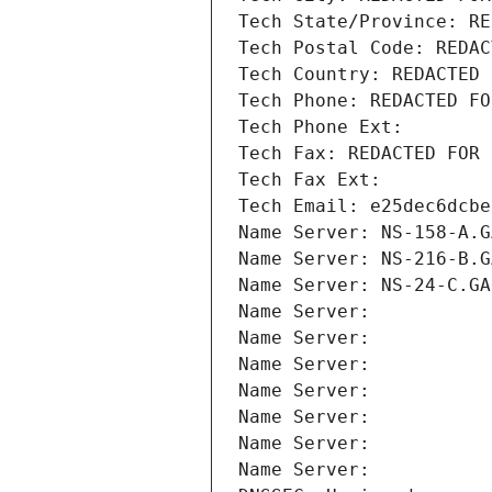
Tech State/Province: RE
Tech Postal Code: REDAC
Tech Country: REDACTED 
Tech Phone: REDACTED FO
Tech Phone Ext:
Tech Fax: REDACTED FOR 
Tech Fax Ext:
Tech Email: e25dec6dcbe
Name Server: NS-158-A.G
Name Server: NS-216-B.G
Name Server: NS-24-C.GA
Name Server: 
Name Server: 
Name Server: 
Name Server: 
Name Server: 
Name Server: 
Name Server: 