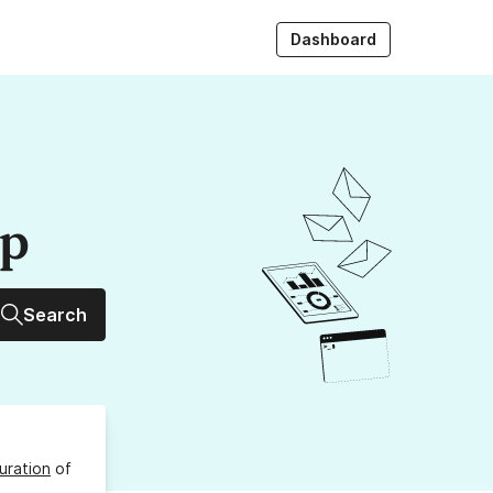
Dashboard
up
Search
uration
of