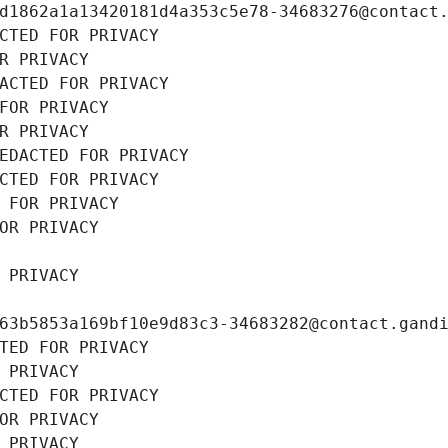
d1862a1a13420181d4a353c5e78-34683276@contact
CTED FOR PRIVACY
R PRIVACY
ACTED FOR PRIVACY
FOR PRIVACY
R PRIVACY
EDACTED FOR PRIVACY
CTED FOR PRIVACY
 FOR PRIVACY
OR PRIVACY
 PRIVACY
63b5853a169bf10e9d83c3-34683282@contact.gand
TED FOR PRIVACY
 PRIVACY
CTED FOR PRIVACY
OR PRIVACY
 PRIVACY