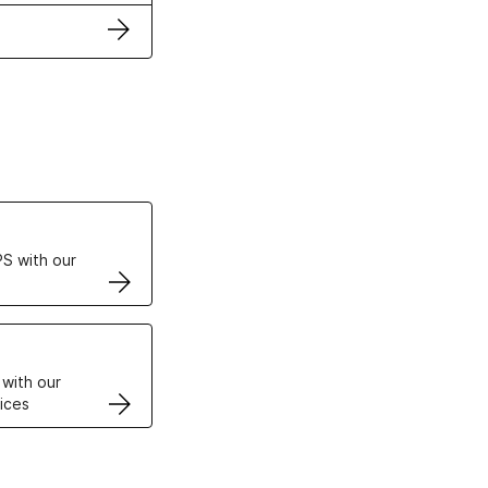
ertificates
S with our
VPS
 with our
ices