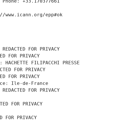
 Phone: +33.170377661
//www.icann.org/epp#ok
 REDACTED FOR PRIVACY
ED FOR PRIVACY
: HACHETTE FILIPACCHI PRESSE
CTED FOR PRIVACY
ED FOR PRIVACY
ce: Ile-de-France
 REDACTED FOR PRIVACY
TED FOR PRIVACY
D FOR PRIVACY