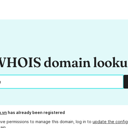
HOIS domain look
m.vn
has already been registered
ave permissions to manage this domain, log in to
update the config
ain.