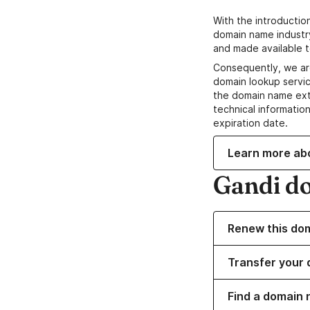
With the introductio
domain name industr
and made available t
Consequently, we ar
domain lookup servic
the domain name ext
technical information
expiration date.
Learn more ab
Gandi d
Renew this do
Transfer your 
Find a domain 