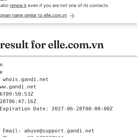
 also
renew it
even if you are not one of its contacts.
omain name similar to elle.com.vn
sult for elle.com.vn
n
e
 whois.gandi.net
ww.gandi.net
6T09:50:53Z
28T06:47:16Z
Expiration Date: 2027-06-28T00:00:00Z
 Email: abuse@support.gandi.net