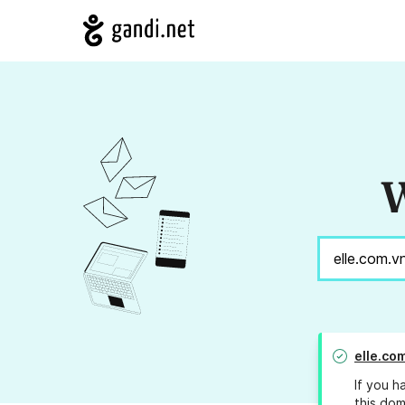
W
elle.co
If you h
this dom