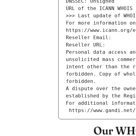
DNSSEC: Unsigned
URL of the ICANN WHOIS 
>>> Last update of WHOI
For more information on
https://www.icann.org/e
Reseller Email: 
Reseller URL: 
Personal data access an
unsolicited mass commer
intent other than the r
forbidden. Copy of whol
forbidden.
A dispute over the owne
established by the Regi
For additional informat
 https://www.gandi.net
Our WHO