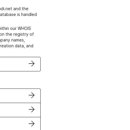
di.net and the
atabase is handled
within our WHOIS
on the registry of
ompany names,
creation data, and