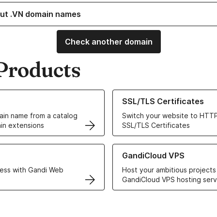
ut .VN domain names
Check another domain
Products
ur Domain Names
Learn more about our SSL/TLS C
SSL/TLS Certificates
in name from a catalog
Switch your website to HTTP
in extensions
SSL/TLS Certificates
r Web Hosting solutions
Learn more about GandiCloud 
GandiCloud VPS
ess with Gandi Web
Host your ambitious projects
GandiCloud VPS hosting serv