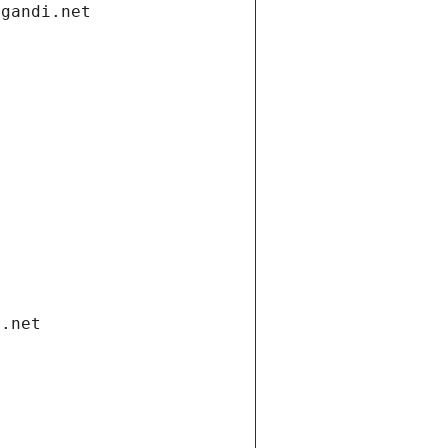
.gandi.net
i.net