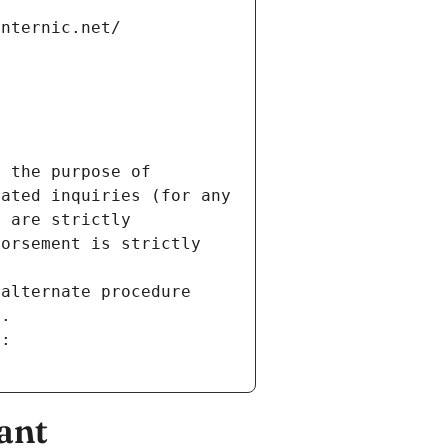
internic.net/
 the purpose of 
ated inquiries (for any 
 are strictly 
orsement is strictly 
alternate procedure 
s.
m:
ant