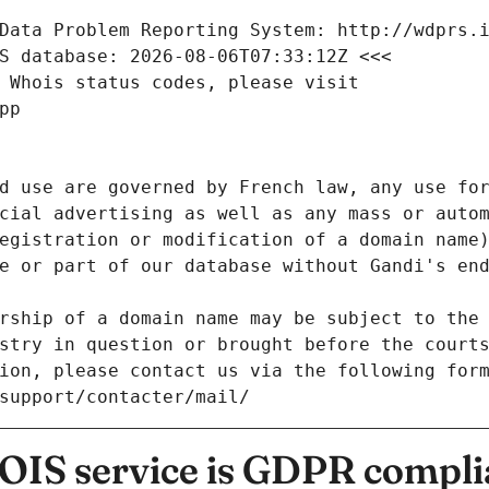
Data Problem Reporting System: http://wdprs.
S database: 2026-08-06T07:33:12Z <<<
 Whois status codes, please visit
pp
d use are governed by French law, any use for
cial advertising as well as any mass or autom
egistration or modification of a domain name)
e or part of our database without Gandi's end
rship of a domain name may be subject to the 
stry in question or brought before the court
ion, please contact us via the following for
/support/contacter/mail/
IS service is GDPR compli