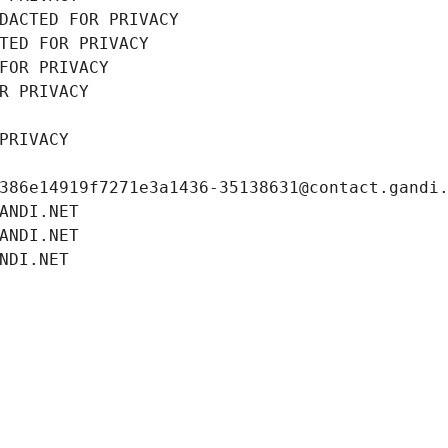
DACTED FOR PRIVACY
TED FOR PRIVACY
FOR PRIVACY
R PRIVACY
PRIVACY
386e14919f7271e3a1436-35138631@contact.gandi
ANDI.NET
ANDI.NET
NDI.NET