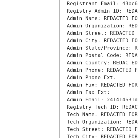
Registrant Email: 43bc6
Registry Admin ID: REDA
Admin Name: REDACTED FO
Admin Organization: RED
Admin Street: REDACTED 
Admin City: REDACTED FO
Admin State/Province: R
Admin Postal Code: REDA
Admin Country: REDACTED
Admin Phone: REDACTED F
Admin Phone Ext:
Admin Fax: REDACTED FOR
Admin Fax Ext:
Admin Email: 241414631d
Registry Tech ID: REDAC
Tech Name: REDACTED FOR
Tech Organization: REDA
Tech Street: REDACTED F
Tech City: REDACTED FOR