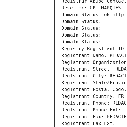
Registrar Abuse Contact
Reseller: GPI MARQUES
Domain Status: ok http:
Domain Status: 
Domain Status: 
Domain Status: 
Domain Status: 
Registry Registrant ID:
Registrant Name: REDACT
Registrant Organization
Registrant Street: REDA
Registrant City: REDACT
Registrant State/Provin
Registrant Postal Code:
Registrant Country: FR
Registrant Phone: REDAC
Registrant Phone Ext:
Registrant Fax: REDACTE
Registrant Fax Ext: