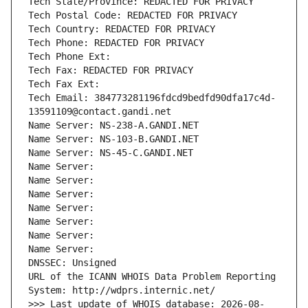
Tech State/Province: REDACTED FOR PRIVACY
Tech Postal Code: REDACTED FOR PRIVACY
Tech Country: REDACTED FOR PRIVACY
Tech Phone: REDACTED FOR PRIVACY
Tech Phone Ext:
Tech Fax: REDACTED FOR PRIVACY
Tech Fax Ext:
Tech Email: 384773281196fdcd9bedfd90dfa17c4d-
13591109@contact.gandi.net
Name Server: NS-238-A.GANDI.NET
Name Server: NS-103-B.GANDI.NET
Name Server: NS-45-C.GANDI.NET
Name Server: 
Name Server: 
Name Server: 
Name Server: 
Name Server: 
Name Server: 
Name Server: 
DNSSEC: Unsigned
URL of the ICANN WHOIS Data Problem Reporting 
System: http://wdprs.internic.net/
>>> Last update of WHOIS database: 2026-08-