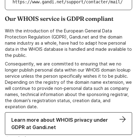
https://www.gandi.net/support/contacter/mail/
Our WHOIS service is GDPR compliant
With the introduction of the European General Data
Protection Regulation (GDPR), Gandi.net and the domain
name industry as a whole, have had to adapt how personal
data in the WHOIS database is handled and made available to
the public.
Consequently, we are committed to ensuring that we no
longer publish personal data within our WHOIS domain lookup
service unless the person specifically wishes it to be public.
Depending on the registry of the domain name extension, we
will continue to provide non-personal data such as company
names, technical information about the sponsoring registrar,
the domain's registration status, creation data, and
expiration date.
Learn more about WHOIS privacy under
GDPR at Gandi.net