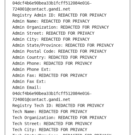
04dcf4b6e90bea33b1fcff512084e016-
724001@contact.gandi.net
Registry Admin ID: REDACTED FOR PRIVACY
Admin Name: REDACTED FOR PRIVACY
Admin Organization: REDACTED FOR PRIVACY
Admin Street: REDACTED FOR PRIVACY
Admin City: REDACTED FOR PRIVACY
Admin State/Province: REDACTED FOR PRIVACY
Admin Postal Code: REDACTED FOR PRIVACY
Admin Country: REDACTED FOR PRIVACY
Admin Phone: REDACTED FOR PRIVACY
Admin Phone Ext:
Admin Fax: REDACTED FOR PRIVACY
Admin Fax Ext:
Admin Email: 
04dcf4b6e90bea33b1fcff512084e016-
724001@contact.gandi.net
Registry Tech ID: REDACTED FOR PRIVACY
Tech Name: REDACTED FOR PRIVACY
Tech Organization: REDACTED FOR PRIVACY
Tech Street: REDACTED FOR PRIVACY
Tech City: REDACTED FOR PRIVACY