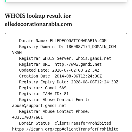
WHOIS lookup result for
elledecorationarabia.com
   Registry Domain ID: 1869887174_DOMAIN_COM-
   Registrar Abuse Contact Email: 
   Registrar Abuse Contact Phone: 
   Domain Status: clientTransferProhibited 
https://icann.org/epp#clientTransferProhibite