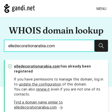
MENU
WHOIS domain lookup
Sear
elledecorationarabia.com
has already been
registered
If you have permissions to manage this domain, log in
to
update the configuration
of this domain.
You can also
renew it
even if you are not one of its
contacts.
Find a domain name similar to
elledecorationarabia.com