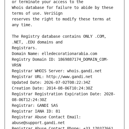
Whois database for failure to abide by these 
reserves the right to modify these terms at 
The Registry database contains ONLY .COM, 
Registrars.
Domain Name: elledecorationarabia.com
Registry Domain ID: 1869887174_DOMAIN_COM-
VRSN
Registrar WHOIS Server: whois.gandi.net
Registrar URL: http://www.gandi.net
Updated Date: 2026-07-02T08:22:34Z
Creation Date: 2014-08-06T10:24:30Z
Registrar Registration Expiration Date: 2028-
08-06T12:24:30Z
Registrar: GANDI SAS
Registrar IANA ID: 81
Registrar Abuse Contact Email: 
abuse@support.gandi.net
Registrar Abuse Contact Phone: +33.170377661