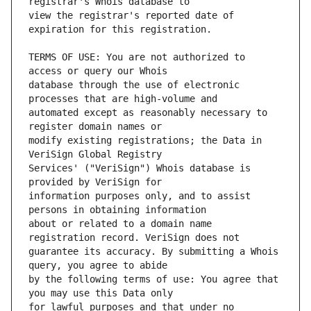
view the registrar's reported date of 
TERMS OF USE: You are not authorized to 
database through the use of electronic 
automated except as reasonably necessary to 
modify existing registrations; the Data in 
Services' ("VeriSign") Whois database is 
information purposes only, and to assist 
about or related to a domain name 
guarantee its accuracy. By submitting a Whois 
by the following terms of use: You agree that 
for lawful purposes and that under no 