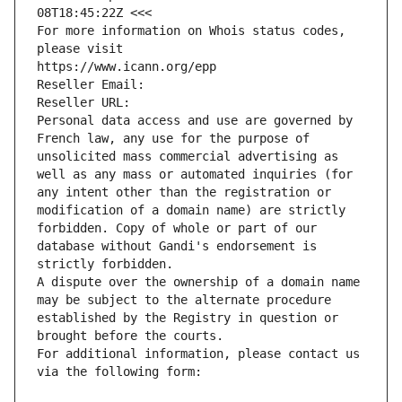
08T18:45:22Z <<<
For more information on Whois status codes, 
please visit
https://www.icann.org/epp
Reseller Email: 
Reseller URL: 
Personal data access and use are governed by 
French law, any use for the purpose of 
unsolicited mass commercial advertising as 
well as any mass or automated inquiries (for 
any intent other than the registration or 
modification of a domain name) are strictly 
forbidden. Copy of whole or part of our 
database without Gandi's endorsement is 
strictly forbidden.
A dispute over the ownership of a domain name 
may be subject to the alternate procedure 
established by the Registry in question or 
brought before the courts.
For additional information, please contact us 
via the following form: