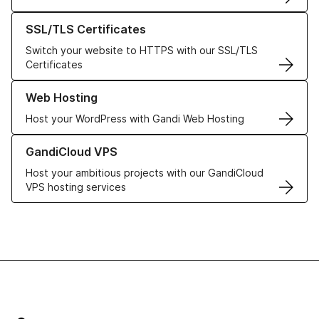
Learn more about our SSL/TLS Certificates
SSL/TLS Certificates
Switch your website to HTTPS with our SSL/TLS
Certificates
Learn more about our Web Hosting solutions
Web Hosting
Host your WordPress with Gandi Web Hosting
Learn more about GandiCloud VPS
GandiCloud VPS
Host your ambitious projects with our GandiCloud
VPS hosting services