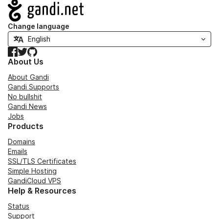
Navigation
Change language
Facebook
Twitter
GitHub
About Us
About Gandi
Gandi Supports
No bullshit
Gandi News
Jobs
Products
Domains
Emails
SSL/TLS Certificates
Simple Hosting
GandiCloud VPS
Help & Resources
Status
Support