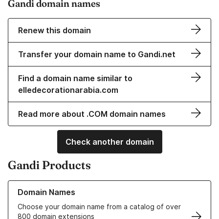
Gandi domain names
Renew this domain
Transfer your domain name to Gandi.net
Find a domain name similar to
elledecorationarabia.com
Read more about .COM domain names
Check another domain
Gandi Products
Learn more about our Domain Names
Domain Names
Choose your domain name from a catalog of over
800 domain extensions