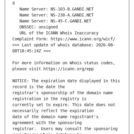
   URL of the ICANN Whois Inaccuracy 
>>> Last update of whois database: 2026-08-
For more information on Whois status codes, 
NOTICE: The expiration date displayed in this 
registrar's sponsorship of the domain name 
currently set to expire. This date does not 
date of the domain name registrant's 
registrar.  Users may consult the sponsoring 