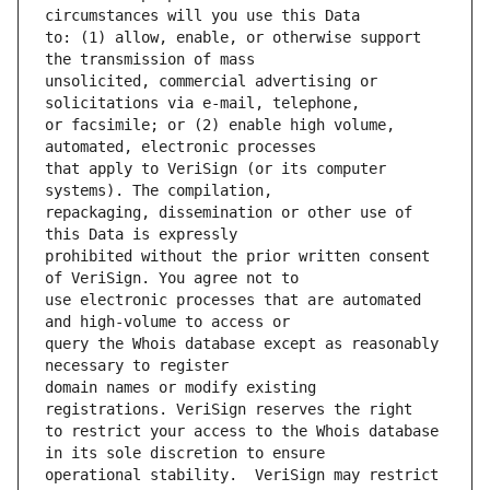
to: (1) allow, enable, or otherwise support 
unsolicited, commercial advertising or 
or facsimile; or (2) enable high volume, 
that apply to VeriSign (or its computer 
repackaging, dissemination or other use of 
prohibited without the prior written consent 
use electronic processes that are automated 
query the Whois database except as reasonably 
domain names or modify existing 
to restrict your access to the Whois database 
operational stability.  VeriSign may restrict 