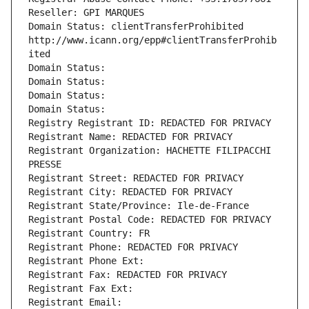
Reseller: GPI MARQUES
Domain Status: clientTransferProhibited 
http://www.icann.org/epp#clientTransferProhib
ited
Domain Status: 
Domain Status: 
Domain Status: 
Domain Status: 
Registry Registrant ID: REDACTED FOR PRIVACY
Registrant Name: REDACTED FOR PRIVACY
Registrant Organization: HACHETTE FILIPACCHI 
PRESSE
Registrant Street: REDACTED FOR PRIVACY
Registrant City: REDACTED FOR PRIVACY
Registrant State/Province: Ile-de-France
Registrant Postal Code: REDACTED FOR PRIVACY
Registrant Country: FR
Registrant Phone: REDACTED FOR PRIVACY
Registrant Phone Ext:
Registrant Fax: REDACTED FOR PRIVACY
Registrant Fax Ext:
Registrant Email: 